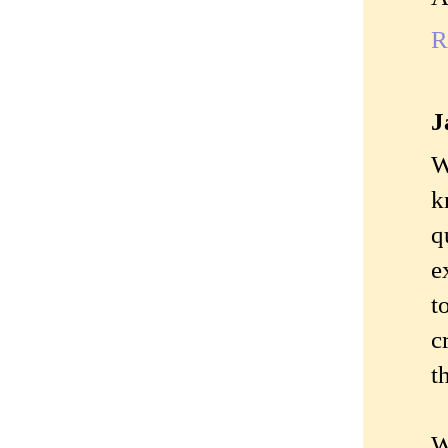
R
J
W
k
q
e
t
c
t
W