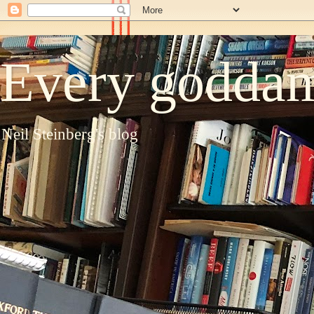
Every goddam
Neil Steinberg's blog