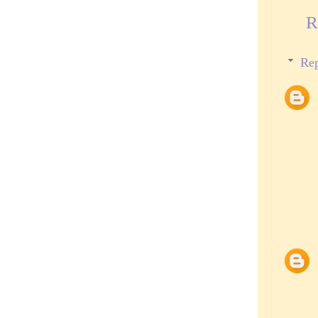
R
Rep