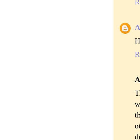
R
A
H
R
A
T
w
t
o
d