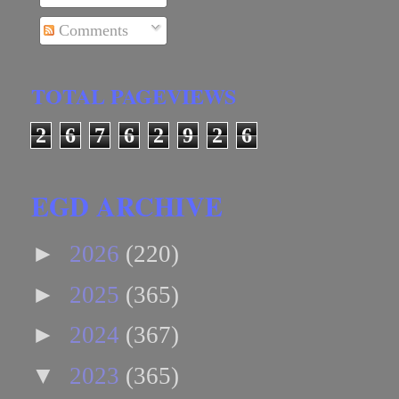
Comments
TOTAL PAGEVIEWS
2
6
7
6
2
9
2
6
EGD ARCHIVE
►
2026
(220)
►
2025
(365)
►
2024
(367)
▼
2023
(365)