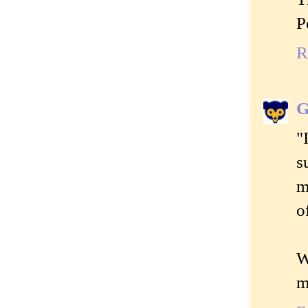
P
R
G
"
s
m
o
W
m