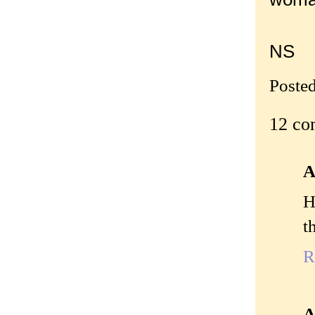
NS
Poste
12 co
A
H
t
R
A