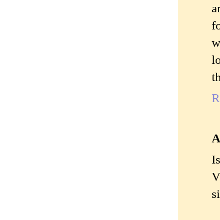
a
f
w
l
t
R
A
I
V
s