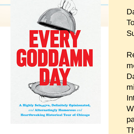
Da
To
Su
Re
me
Da
mi
In
Wh
pa
Th