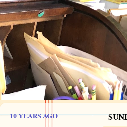
10 YEARS AGO
SUND