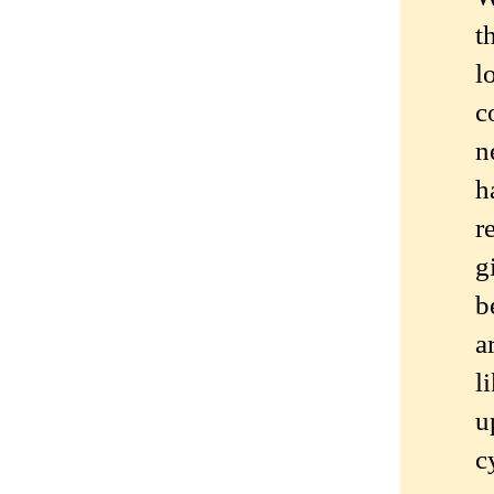
t
l
c
n
h
r
g
b
a
l
u
c