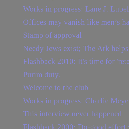
Works in progress: Lane J. Lubel
Offices may vanish like men’s ha
Stamp of approval
Needy Jews exist; The Ark help
Flashback 2010: It's time for 'ret
Purim duty.
Welcome to the club
Works in progress: Charlie Meye
This interview never happened
Flashback 2000: Do-good effort