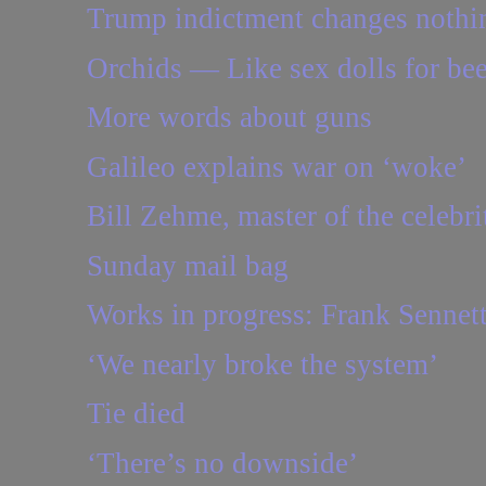
Trump indictment changes nothi
Orchids — Like sex dolls for be
More words about guns
Galileo explains war on ‘woke’
Bill Zehme, master of the celebrit
Sunday mail bag
Works in progress: Frank Sennet
‘We nearly broke the system’
Tie died
‘There’s no downside’