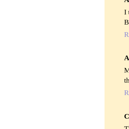
I
B
R
A
M
t
R
C
T