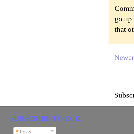
Commen
go up 
that o
Newer
Subscr
SUBSCRIBE TO EGD.
Posts