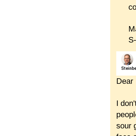
co
Ma
S-
Steinbe
Dear 
I don
peopl
sour 