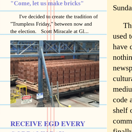
"Come, let us make bricks"
Sunda
I've decided to create the tradition of
"Trumpless Friday," between now and
The n
the election. Scott Miracale at Gl...
used 
have 
nothi
newspa
cultur
mediu
code 
shelf 
commu
RECEIVE EGD EVERY
finall