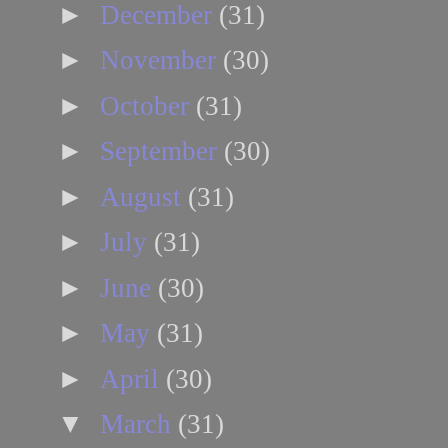
►
December
(31)
►
November
(30)
►
October
(31)
►
September
(30)
►
August
(31)
►
July
(31)
►
June
(30)
►
May
(31)
►
April
(30)
▼
March
(31)