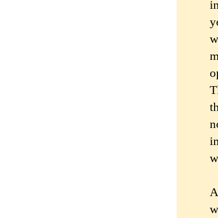
i
y
w
m
o
T
t
n
i
w
A
w