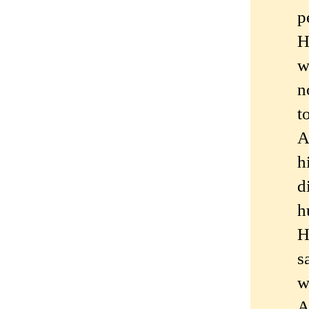
p
H
w
n
t
A
h
d
h
H
s
w
A