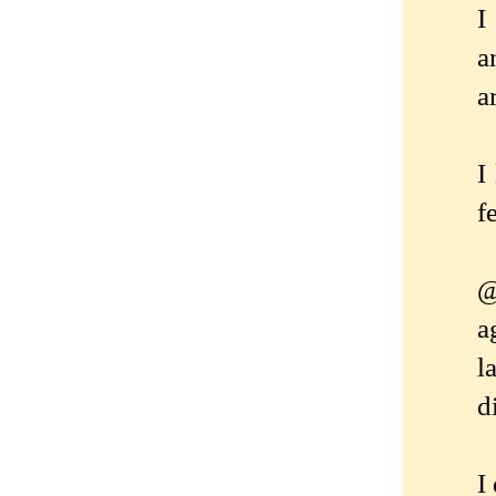
I
a
a
I
f
@
a
l
d
I