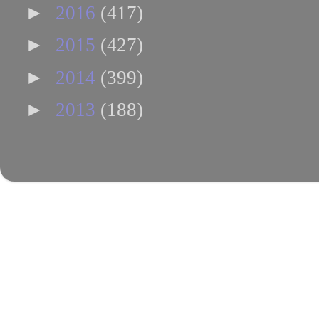
►
2016
(417)
►
2015
(427)
►
2014
(399)
►
2013
(188)