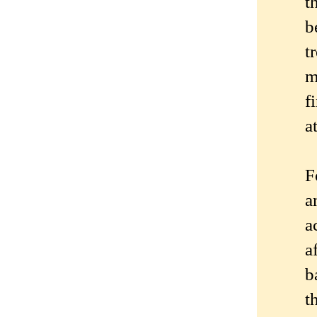
t
b
t
m
f
a
F
a
a
a
b
t