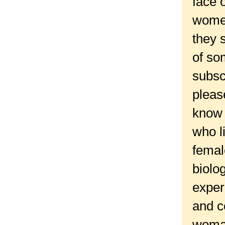
face 
women
they 
of so
subsc
pleas
know 
who l
femal
biolo
exper
and c
woman