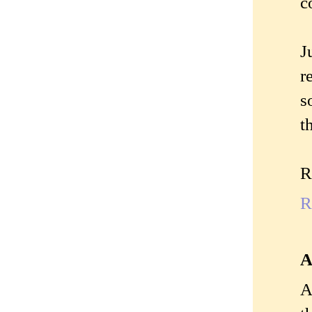
c
J
r
s
t
R
R
A
A