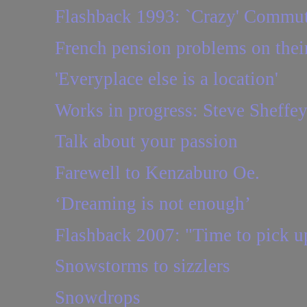
Flashback 1993: `Crazy' Commut
French pension problems on thei
'Everyplace else is a location'
Works in progress: Steve Sheffe
Talk about your passion
Farewell to Kenzaburo Oe.
‘Dreaming is not enough’
Flashback 2007: "Time to pick u
Snowstorms to sizzlers
Snowdrops