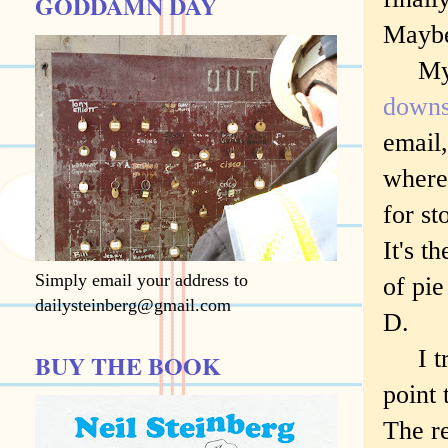
GODDAMN DAY
Maybe
My pa
downs
email,
where 
for st
It's t
Simply email your address to
of pie
dailysteinberg@gmail.com
D.
I try
BUY THE BOOK
point 
The re