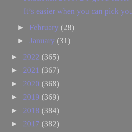
It’s easier when you can pick you
►
February
(28)
►
January
(31)
►
2022
(365)
►
2021
(367)
►
2020
(368)
►
2019
(369)
►
2018
(384)
►
2017
(382)