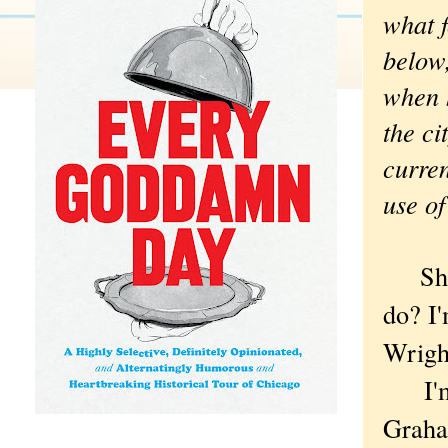
what f
below,
when h
the ci
curren
use of
Shou
do? I'
Wright
I'm t
Graham