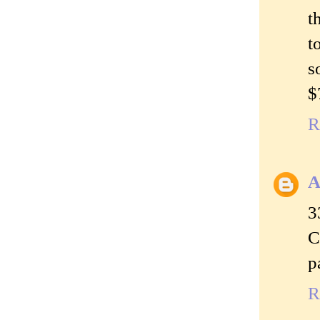
t
t
s
$
R
A
3
C
p
R