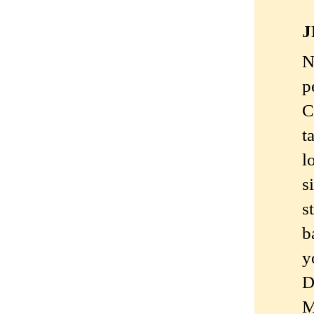
J
N
p
C
t
l
s
s
b
y
D
M