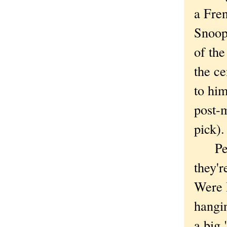
a Fren
Snoop
of th
the ce
to hi
post-m
pick).
Perha
they'r
Were I
hangin
a big