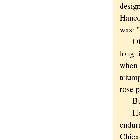
desig
Hanco
was: "
Of co
long 
when 
triump
rose p
But I
How i
endur
Chica