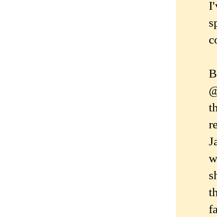
I
s
c
B
@
t
r
J
w
s
t
f