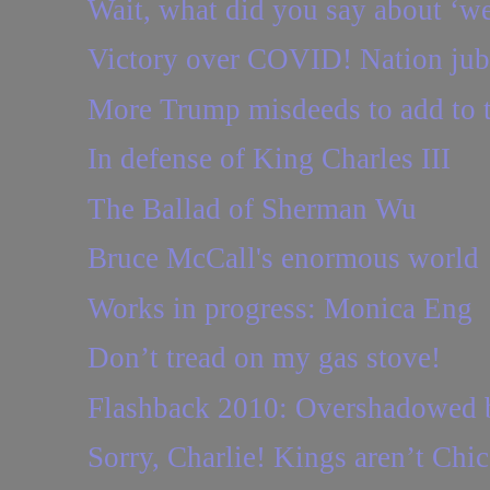
Wait, what did you say about ‘we
Victory over COVID! Nation jubi
More Trump misdeeds to add to t
In defense of King Charles III
The Ballad of Sherman Wu
Bruce McCall's enormous world
Works in progress: Monica Eng
Don’t tread on my gas stove!
Flashback 2010: Overshadowed b
Sorry, Charlie! Kings aren’t Chi