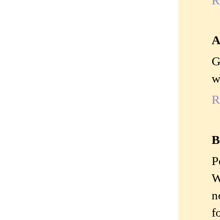
A
G
w
R
B
P
W
n
f