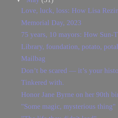
Love, luck, loss: How Lisa Rezin 
Memorial Day, 2023
75 years, 10 mayors: How Sun-Ti
Library, foundation, potato, pota
Mailbag
Don’t be scared — it’s your histo
Tinkered with.
Honor Jane Byrne on her 90th bir
"Some magic, mysterious thing"