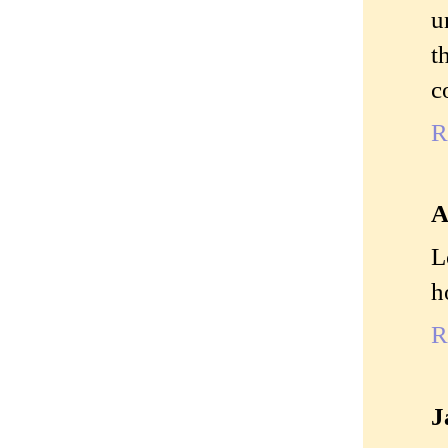
u
t
c
R
A
L
h
R
J