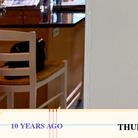
10 YEARS AGO
THUR