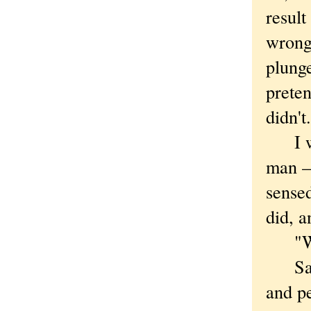
result
wrong
plunge
prete
didn't.
I was
man —
sensed
did, a
"Wher
Savor
and pe