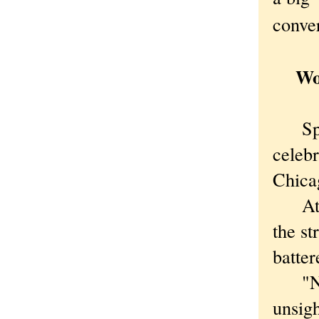
conver
Work
Sprin
celeb
Chica
At Cl
the st
batte
"No,"
unsigh