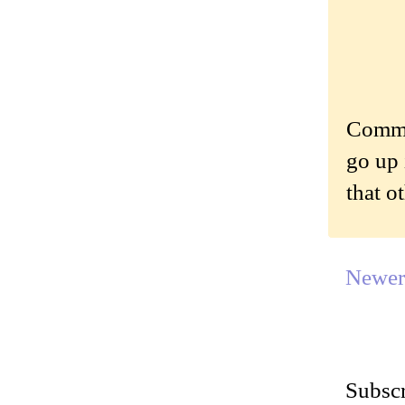
Commen
go up 
that o
Newer
Subscr