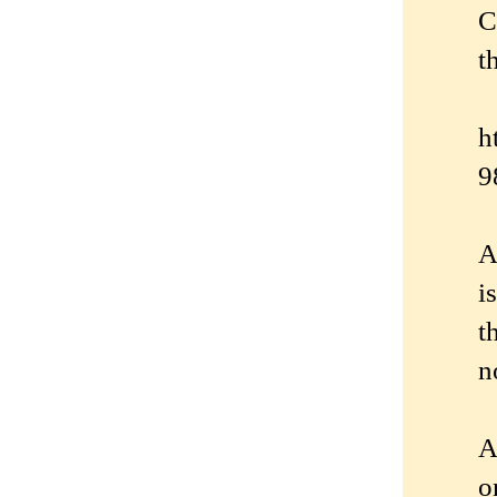
C
t
h
9
A
i
t
n
A
o