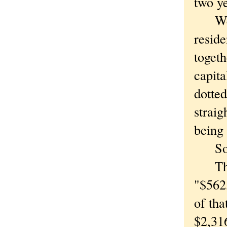
two ye
We're
reside
togeth
capita
dotted
straig
being 
Somet
The W
"$562,
of tha
$2,316