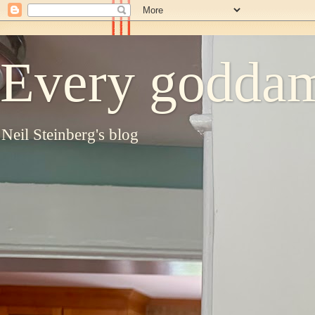
Every goddam
Neil Steinberg's blog