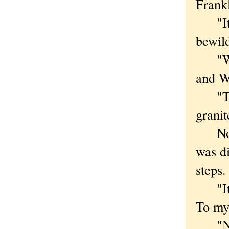
Frankl
"It's 
bewil
"Wack
and W
"Thre
granit
Now, 
was di
steps.
"It's 
To my
"No,"