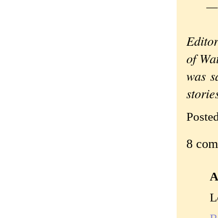
—Ori
Editor
of Wa
was s
stori
Poste
8 com
A
L
R