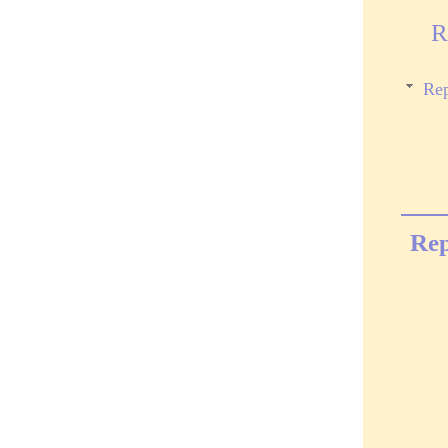
R
Rep
Rep