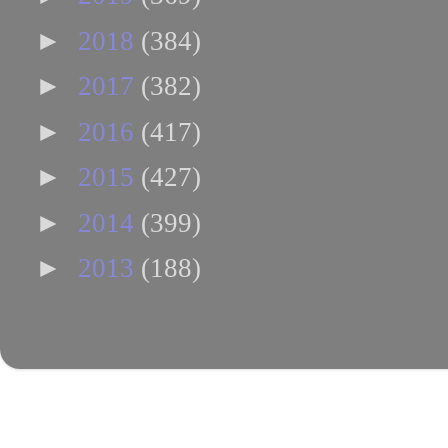
►
2018
(384)
►
2017
(382)
►
2016
(417)
►
2015
(427)
►
2014
(399)
►
2013
(188)