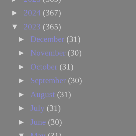
►
2024
(367)
▼
2023
(365)
►
December
(31)
►
November
(30)
►
October
(31)
►
September
(30)
►
August
(31)
►
July
(31)
►
June
(30)
▼
May
(31)