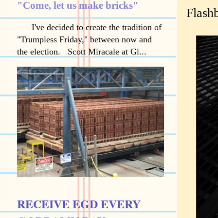
"Come, let us make bricks"
Flash
I've decided to create the tradition of
"Trumpless Friday," between now and
the election. Scott Miracale at Gl...
RECEIVE EGD EVERY