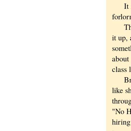
It isn
forlor
The t
it up,
someth
about
class 
Brist
like s
throug
"No H
hirin