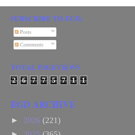
SUBSCRIBE TO EGD.
Posts
Comments
TOTAL PAGEVIEWS
2
6
7
7
5
7
1
1
EGD ARCHIVE
►
2026
(221)
►
2025
(365)