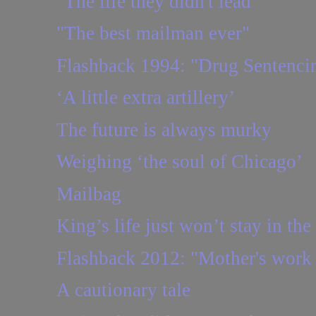
"The life they didn't lead"
"The best mailman ever"
Flashback 1994: "Drug Sentencin
‘A little extra artillery’
The future is always murky
Weighing ‘the soul of Chicago’
Mailbag
King’s life just won’t stay in the
Flashback 2012: "Mother's work 
A cautionary tale