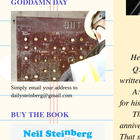
GODDAMN DAY
He
Q: Ho
writt
Simply email your address to
A: Wh
dailysteinberg@gmail.com
for hi
That'
BUY THE BOOK
annive
That 