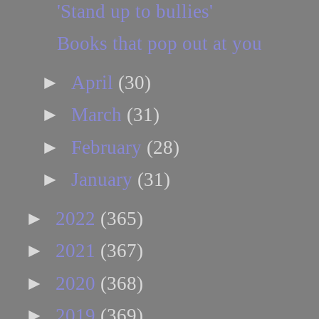
'Stand up to bullies'
Books that pop out at you
►
April
(30)
►
March
(31)
►
February
(28)
►
January
(31)
►
2022
(365)
►
2021
(367)
►
2020
(368)
►
2019
(369)