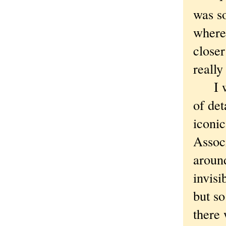
was so
where
closer
really
I wal
of det
iconic
Associ
around
invisi
but s
there 