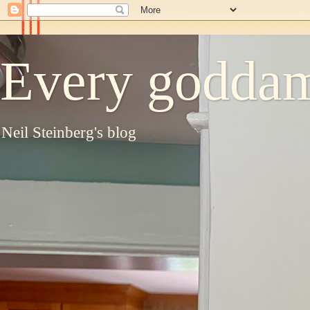
Every goddam
Neil Steinberg's blog