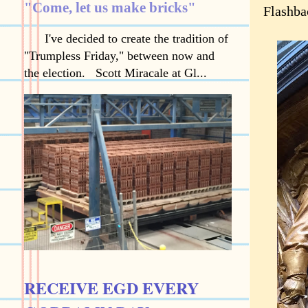
"Come, let us make bricks"
Flashba
I've decided to create the tradition of
"Trumpless Friday," between now and
the election. Scott Miracale at Gl...
RECEIVE EGD EVERY