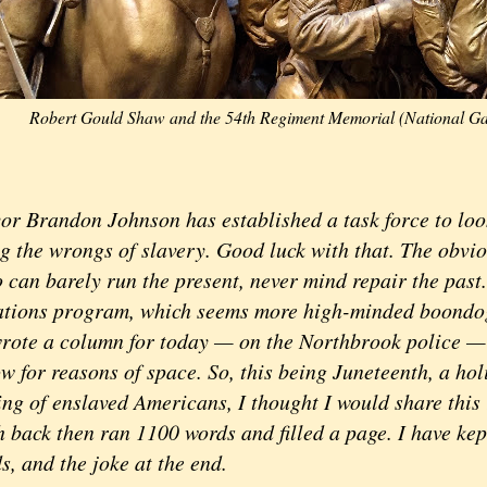
Robert Gould Shaw and the 54th Regiment Memorial (National Gal
randon Johnson has established a task force to look 
g the wrongs of slavery. Good luck with that. The obviou
 can barely run the present, never mind repair the past
ations program, which seems more high-minded boondo
 wrote a column for today — on the Northbrook police — 
 for reasons of space. So, this being Juneteenth, a hol
eing of enslaved Americans, I thought I would share thi
 back then ran 1100 words and filled a page. I have kep
, and the joke at the end.