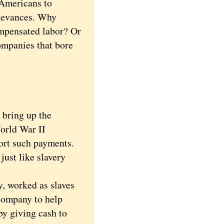
 Americans to
rievances. Why
ompensated labor? Or
ompanies that bore
bring up the
orld War II
port such payments.
ust like slavery
, worked as slaves
company to help
by giving cash to