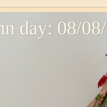
n day: 08/08