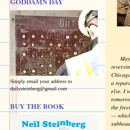
GODDAMN DAY
Mayor B
reversin
Chicago
Simply email your address to
a repar
dailysteinberg@gmail.com
else. I
tomorrow
BUY THE BOOK
the fre
— which
subheads