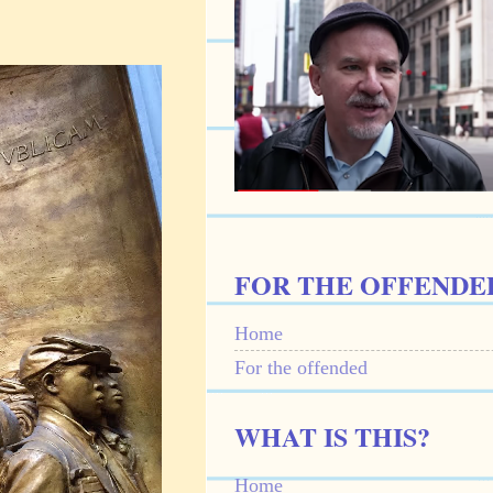
FOR THE OFFENDE
Home
For the offended
WHAT IS THIS?
Home