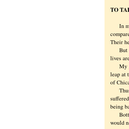
TO TA
In many
compare
Their he
But if 
lives ar
My gues
leap at
of Chic
Thus th
suffered
being ba
Bottom l
would n