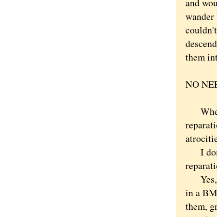
and woul
wander 
couldn'
descend
them int
NO NEE
Wheneve
reparat
atrociti
I don't
reparati
Yes, th
in a BM
them, g