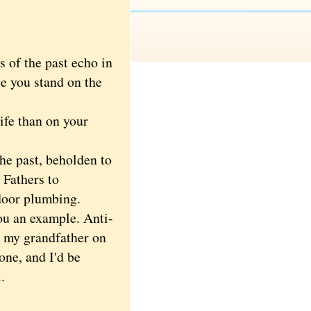
 of the past echo in
e you stand on the
ife than on your
e past, beholden to
 Fathers to
door plumbing.
ou an example. Anti-
t my grandfather on
one, and I'd be
.