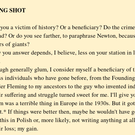
NG SHOT
 a victim of history? Or a beneficiary? Do the crimes
ad? Or do you see farther, to paraphrase Newton, becaus
rs of giants?
 answer depends, I believe, less on your station in l
.
generally glum, I consider myself a beneficiary of th
ss individuals who have gone before, from the Founding
er Fleming to my ancestors to the guy who invented in
uffering and struggle turned sweet for me. I'll give y
 was a terrible thing in Europe in the 1930s. But it go
t.* If things were better then, maybe he wouldn't have g
this in Polish or, more likely, not writing anything at all
loss; my gain.