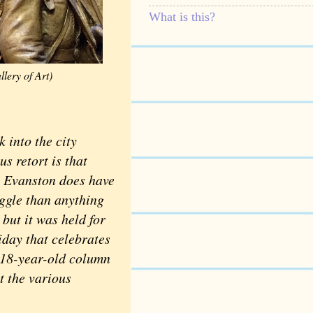
What is this?
lery of Art)
into the city
s retort is that
. Evanston does have
ggle than anything
but it was held for
iday that celebrates
s 18-year-old column
t the various