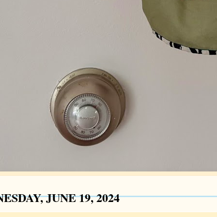
SDAY, JUNE 19, 2024