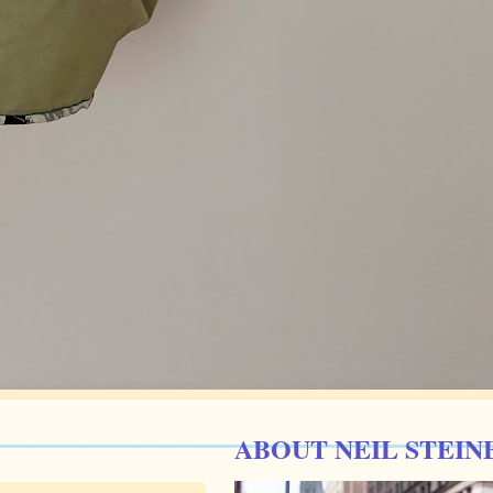
ABOUT NEIL STEIN