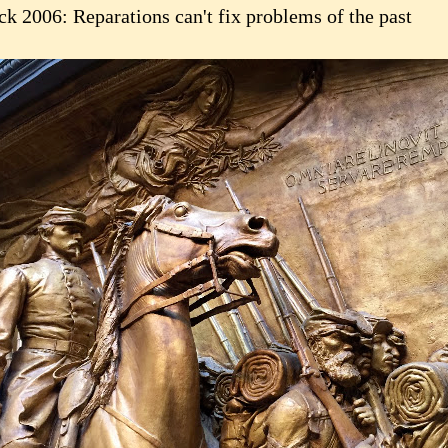
ck 2006: Reparations can't fix problems of the past