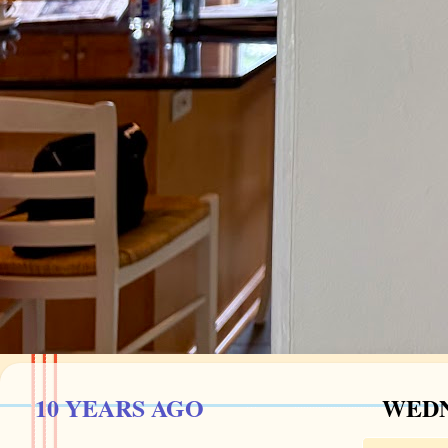
10 YEARS AGO
WEDNE