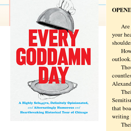
OPENI
Are you
your he
shoulde
How you
outlook
Though 
countle
Alexand
Their s
Semitism
that boa
writing 
Their 