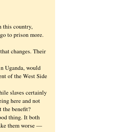
 this country,
go to prison more.
that changes. Their
 in Uganda, would
ent of the West Side
le slaves certainly
being here and not
 the benefit?
od thing. It both
 make them worse —