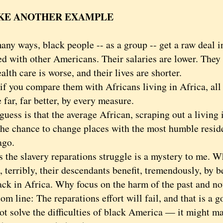
KE ANOTHER EXAMPLE
 ways, black people -- as a group -- get a raw deal in
d with other Americans. Their salaries are lower. They 
alth care is worse, and their lives are shorter.
you compare them with Africans living in Africa, all 
e far, far better, by every measure.
s is that the average African, scraping out a living
 the chance to change places with the most humble resid
ago.
e slavery reparations struggle is a mystery to me. Whi
, terribly, their descendants benefit, tremendously, by 
ck in Africa. Why focus on the harm of the past and not
ine: The reparations effort will fail, and that is a go
ot solve the difficulties of black America — it might