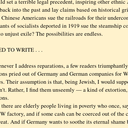
d set a terrible legal precedent, inspiring other ethnic
back into the past and lay claims based on historical g
t Chinese Americans sue the railroads for their underc
ants of socialists deported in 1919 sue the steamship c
o unjust exile? The possibilities are endless.
D TO WRITE . . .
r I address reparations, a few readers triumphantly 
ions pried out of Germany and German companies for W
es. Their assumption is that, being Jewish, I would sup
. Rather, I find them unseemly — a kind of extortion, j
ons.
ere are elderly people living in poverty who once, say
W factory, and if some cash can be coerced out of the 
reat. And if Germany wants to soothe its eternal shame 