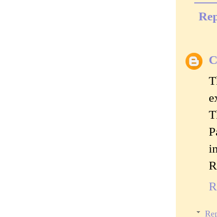
Rep
C
T
e
T
P
i
R
R
Rep