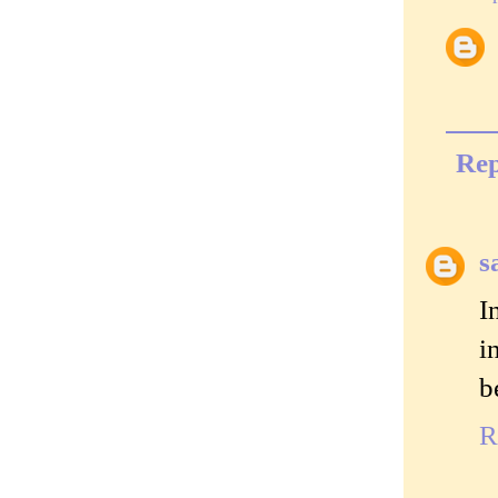
Rep
s
I
i
b
R