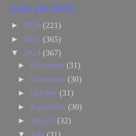
EGD ARCHIVE
►
2026
(221)
►
2025
(365)
▼
2024
(367)
►
December
(31)
►
November
(30)
►
October
(31)
►
September
(30)
►
August
(32)
▼
July
(31)