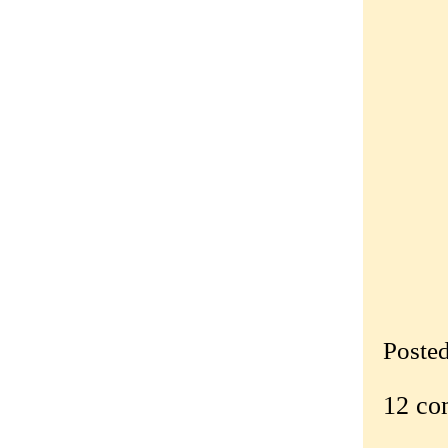
Poste
12 co