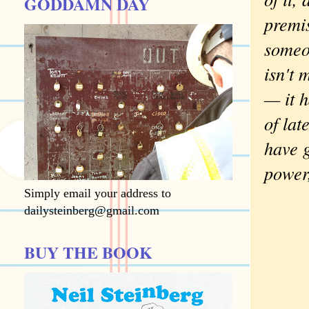
GODDAMN DAY
premis
someon
isn't 
— it h
of lat
have g
power
Simply email your address to
dailysteinberg@gmail.com
BUY THE BOOK