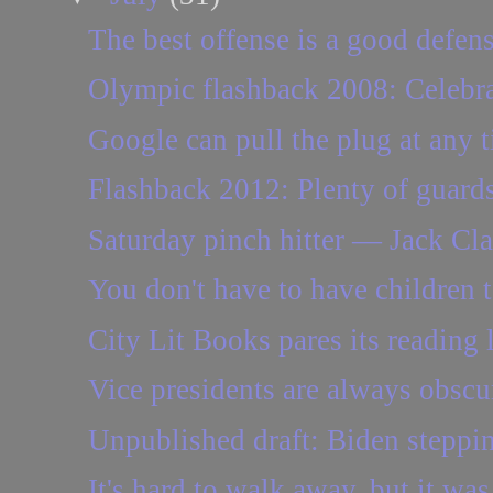
The best offense is a good defen
Olympic flashback 2008: Celebra
Google can pull the plug at any 
Flashback 2012: Plenty of guards
Saturday pinch hitter — Jack Clar
You don't have to have children to
City Lit Books pares its reading l
Vice presidents are always obscur
Unpublished draft: Biden steppi
It's hard to walk away, but it was