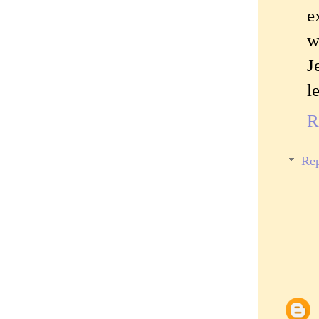
e
w
J
l
R
Rep