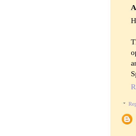
A
H
T
o
a
S
R
Rep