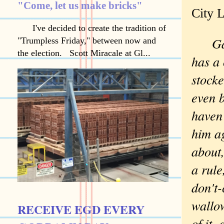
"Come, let us make bricks"
City L
I've decided to create the tradition of
Ga
"Trumpless Friday," between now and
the election. Scott Miracale at Gl...
has a 
stock
even b
haven'
him a
about,
a rule
don't-
wallow
RECEIVE EGD EVERY
of it,