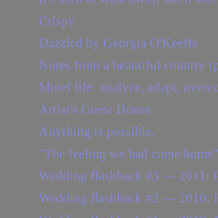
Crispy
Dazzled by Georgia O'Keeffe
Notes from a beautiful country (p
Motel life: analyze, adapt, overc
Artist's Guest House
Anything is possible.
"The feeling we had come home
Wedding flashback #3 — 2011: Pe
Wedding flashback #2 — 2010: Pla