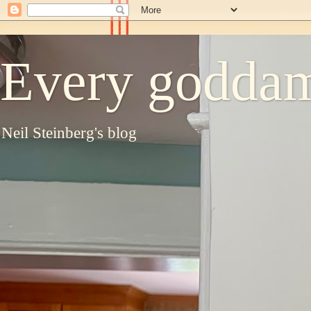
Every goddam
Neil Steinberg's blog