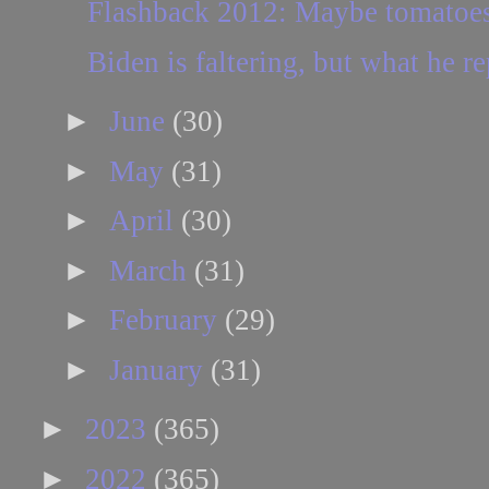
Flashback 2012: Maybe tomatoes 
Biden is faltering, but what he re
►
June
(30)
►
May
(31)
►
April
(30)
►
March
(31)
►
February
(29)
►
January
(31)
►
2023
(365)
►
2022
(365)