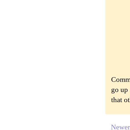
Commen
go up 
that o
Newer