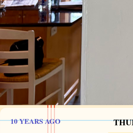
10 YEARS AGO
THUR