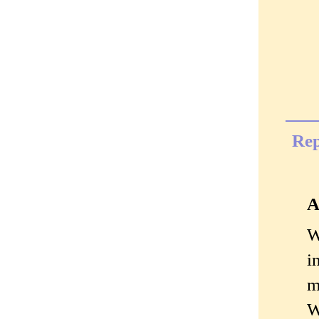
Rep
A
W
i
m
W