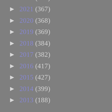
►
2021
(367)
►
2020
(368)
►
2019
(369)
►
2018
(384)
►
2017
(382)
►
2016
(417)
►
2015
(427)
►
2014
(399)
►
2013
(188)