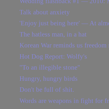
Wedding flashback #1 — 2010: Ma
Talk about anxiety
'Enjoy just being here' — At almos
The hatless man, in a hat
Korean War reminds us freedom 
Hot Dog Report: Wolfy's
"To an illegible stone"
Hungry, hungry birds
Don't be full of shit.
Words are weapons in fight for f