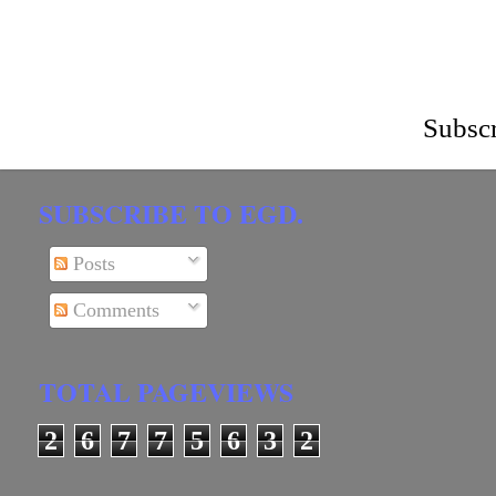
Subscr
SUBSCRIBE TO EGD.
Posts
Comments
TOTAL PAGEVIEWS
2
6
7
7
5
6
3
2