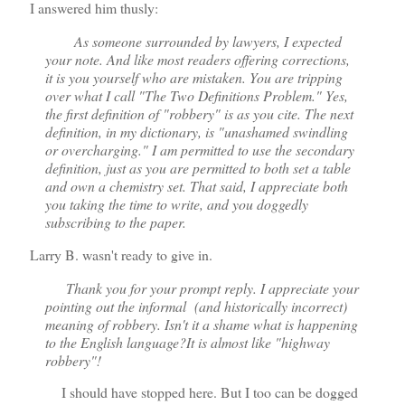
I answered him thusly:
As someone surrounded by lawyers, I expected
your note. And like most readers offering corrections,
it is you yourself who are mistaken. You are tripping
over what I call "The Two Definitions Problem." Yes,
the first definition of "robbery" is as you cite. The next
definition, in my dictionary, is "unashamed swindling
or overcharging." I am permitted to use the secondary
definition, just as you are permitted to both set a table
and own a chemistry set. That said, I appreciate both
you taking the time to write, and you doggedly
subscribing to the paper.
Larry B. wasn't ready to give in.
Thank you for your prompt reply. I appreciate your
pointing out the informal (and historically incorrect)
meaning of robbery. Isn't it a shame what is happening
to the English language?It is almost like "highway
robbery"!
I should have stopped here. But I too can be dogged