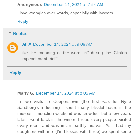
Anonymous
December 14, 2024 at 7:54 AM
I love wrangles over words, especially with lawyers.
Reply
Replies
Jill A
December 14, 2024 at 9:06 AM
like the meaning of the word "is" during the Clinton
impeachment trial?
Reply
Marty G.
December 14, 2024 at 8:05 AM
In two visits to Cooperstown (the first was for Ryne
Sandberg’s induction) I spent many blissful hours in the
museum. Induction weekend was crowded, but a few years
later I went back in the winter. I read every plaque, visited
every room and was in an earthly heaven. As I had my
daughters with me, (I’m blessed with three) we spent some