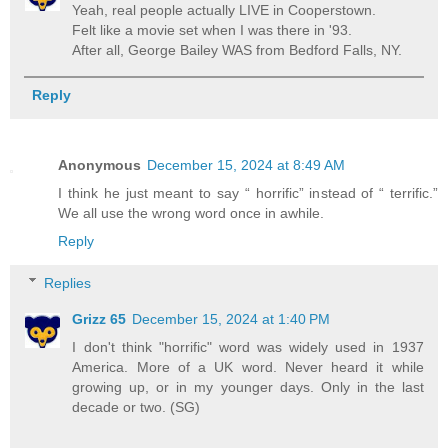
Yeah, real people actually LIVE in Cooperstown.
Felt like a movie set when I was there in '93.
After all, George Bailey WAS from Bedford Falls, NY.
Reply
Anonymous
December 15, 2024 at 8:49 AM
I think he just meant to say “ horrific” instead of “ terrific.”
We all use the wrong word once in awhile.
Reply
Replies
Grizz 65
December 15, 2024 at 1:40 PM
I don't think "horrific" word was widely used in 1937
America. More of a UK word. Never heard it while
growing up, or in my younger days. Only in the last
decade or two. (SG)