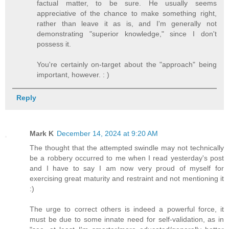
factual matter, to be sure. He usually seems
appreciative of the chance to make something right,
rather than leave it as is, and I'm generally not
demonstrating "superior knowledge," since I don't
possess it.
You're certainly on-target about the "approach" being
important, however. : )
Reply
Mark K
December 14, 2024 at 9:20 AM
The thought that the attempted swindle may not technically
be a robbery occurred to me when I read yesterday's post
and I have to say I am now very proud of myself for
exercising great maturity and restraint and not mentioning it
:)
The urge to correct others is indeed a powerful force, it
must be due to some innate need for self-validation, as in