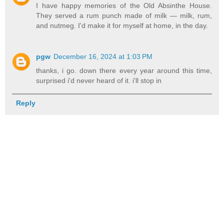
I have happy memories of the Old Absinthe House.
They served a rum punch made of milk — milk, rum,
and nutmeg. I'd make it for myself at home, in the day.
pgw
December 16, 2024 at 1:03 PM
thanks, i go. down there every year around this time,
surprised i'd never heard of it. i'll stop in
Reply