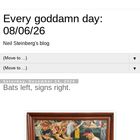
Every goddamn day:
08/06/26
Neil Steinberg's blog
▼
▼
Saturday, December 14, 2024
Bats left, signs right.