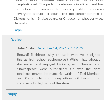
unsophisticated. The pedant is obviously intelligent and has
access to information about linguistics, yet still carries on as
if everyone should still sound like the contemporaries of
Dickens, or is it Shakespeare, or Chaucer, or whoever wrote
Beowulf?
Reply
Replies
John Sisko
December 14, 2024 at 1:12 PM
Beowulf flashback...why on earth were we assigned
this as high school sophomores? While I had already
discovered and enjoyed Dickens, and Chaucer and
Shakespeare were surprisingly fun with the right
teachers, maybe the masterful writing of Toni Morrison
and Kazuo Ishiguro among others will become the
standards for high school literature
Reply