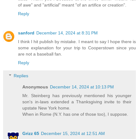
of awe" and "artificial" meant "of an artifice or creation".
Reply
sanford
December 14, 2024 at 8:31 PM
I think I hit publish by mistake. I meant to say I hope there is
some explanation for your trip to Cooperstown since you
are not a baseball fan.
Reply
Replies
Anonymous
December 14, 2024 at 10:13 PM
Mr. Steinberg has previously mentioned his younger
son's in-laws extended a Thanksgiving invite to their
upstate New York home.
When in Rome (N.Y. has one of those too), I suppose.
Grizz 65
December 15, 2024 at 12:51 AM