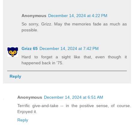
Anonymous
December 14, 2024 at 4:22 PM
So sorry, Grizz. May the memories fade as much as
possible.
Grizz 65
December 14, 2024 at 7:42 PM
Hard to forget a sight like that, even though it
happened back in '75.
Reply
Anonymous
December 14, 2024 at 6:51 AM
Terrific give-and-take -- in the positive sense, of course.
Enjoyed it.
Reply