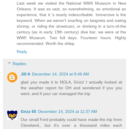
Last week we visited the National WWII Museum in New
Orleans. It was so vast, so overwhelming, so emotional an
experience, that it 's nearly indescribable. Immersive is the
keyword. When we weren't snarfing on beignets and eating
shrimp, or riding the streetcars, or drinking in a turn-of-the
century (as in early 19th century) dive bar, we were at the
WWII Museum. Two full days. Fourteen hours. Highly
recommended. Worth the shlep.
Reply
Replies
Jill A
December 14, 2024 at 8:46 AM
glad you made it to NOLA, Grizz! I actually looked at
the weather report for OH and wondered if you you
went, and if your car managed the trip.
Grizz 65
December 14, 2024 at 11:37 AM
Our small Ford probably could have made the trip from
Cleveland,, but it's over a thousand miles each