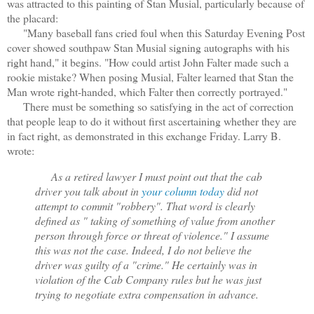
was attracted to this painting of Stan Musial, particularly because of
the placard:
"Many baseball fans cried foul when this Saturday Evening Post
cover showed southpaw Stan Musial signing autographs with his
right hand," it begins. "How could artist John Falter made such a
rookie mistake? When posing Musial, Falter learned that Stan the
Man wrote right-handed, which Falter then correctly portrayed."
There must be something so satisfying in the act of correction
that people leap to do it without first ascertaining whether they are
in fact right, as demonstrated in this exchange Friday. Larry B.
wrote:
As a retired lawyer I must point out that the cab
driver you talk about in
your column today
did not
attempt to commit "robbery". That word is clearly
defined as " taking of something of value from another
person through force or threat of violence." I assume
this was not the case. Indeed, I do not believe the
driver was guilty of a "crime." He certainly was in
violation of the Cab Company rules but he was just
trying to negotiate extra compensation in advance.