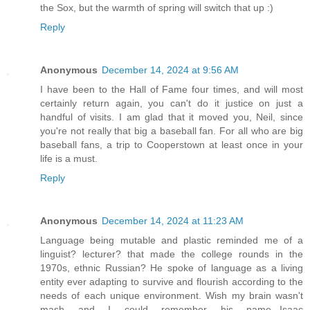
the Sox, but the warmth of spring will switch that up :)
Reply
Anonymous
December 14, 2024 at 9:56 AM
I have been to the Hall of Fame four times, and will most
certainly return again, you can't do it justice on just a
handful of visits. I am glad that it moved you, Neil, since
you're not really that big a baseball fan. For all who are big
baseball fans, a trip to Cooperstown at least once in your
life is a must.
Reply
Anonymous
December 14, 2024 at 11:23 AM
Language being mutable and plastic reminded me of a
linguist? lecturer? that made the college rounds in the
1970s, ethnic Russian? He spoke of language as a living
entity ever adapting to survive and flourish according to the
needs of each unique environment. Wish my brain wasn't
mash and I could remember his name...Isaac