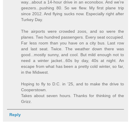
way...about a 14-hour drive in an econobox. And we're
geezers...pushing 80. So we flew. My first plane trip
since 2012. And flying sucks now. Especially right after
Turkey Day.
The airports were crowded zoos, and so were the
planes. Two hundred passengers. Every seat occupied.
Far less room than you have on a city bus. Last row
and last seat. Twice. The weather down there was
good...mostly sunny, and cool. But mild enough not to
need a winter jacket...60s by day, 40s at night. An
escape from what has been a pretty cold winter, so far,
in the Midwest.
Hoping to fly to D.C. in '25, and to make the drive to
Cooperstown.
Takes about seven hours. Thanks for thinking of the
Grizz.
Reply