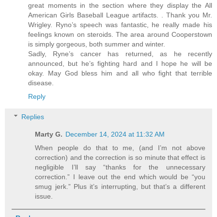
great moments in the section where they display the All
American Girls Baseball League artifacts. . Thank you Mr.
Wrigley. Ryno’s speech was fantastic, he really made his
feelings known on steroids. The area around Cooperstown
is simply gorgeous, both summer and winter.
Sadly, Ryne’s cancer has returned, as he recently
announced, but he’s fighting hard and I hope he will be
okay. May God bless him and all who fight that terrible
disease.
Reply
Replies
Marty G.
December 14, 2024 at 11:32 AM
When people do that to me, (and I’m not above
correction) and the correction is so minute that effect is
negligible I’ll say “thanks for the unnecessary
correction.” I leave out the end which would be “you
smug jerk.” Plus it’s interrupting, but that’s a different
issue.