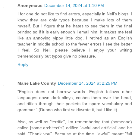
Anonymous
December 14, 2024 at 1:10 PM
I for one do not like to find errors, especially in Neil’s blogs! I
know they are only typos because I make lots of them
myself. But I figure that he hates to see them in the final
printing so if it is early enough I email him. It makes me feel
like an annoying yippy little dog. I retired as an English
teacher in middle school so the fewer errors I see the better
I feel. So Neil, please believe I enjoy your writing
tremendously but typos give no pleasure.
Reply
Marie Lake County
December 14, 2024 at 2:25 PM
"English does not borrow words. English follows other
languages down dark alleys, coshes them over the head,
and riffles through their pockets for spare vocabulary and
grammar." (Dunno who first said/wrote it, but I like it)
Also, as well as "terrific", I'm remembering that (someone)
called [some architect's'] edifice "awful and artificial" and he
said, "Thank you". Because at the time, "awful" meant "full