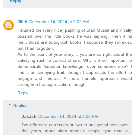
Reply
Jill A
December 14, 2024 at 9:02 AM
I studied the (very nice) painting of Stan Musial and initially
puzzled over the little books he was signing. Then it hit
me... those are autograph books! I suppose they still exist,
but I had forgotten.
As to the point of your story.... you are so right about the
satisfying rush to correct others. Why is it so important to
demonstrate 'superior knowledge' over someone else? I
find it an annoying trait, though I appreciate the effort to
engage and interact. A more humble approach would
strengthen the appreciation, though.
Reply
Replies
Jakash
December 14, 2024 at 2:08 PM
I've offered a correction or two to our genial host over
the years, more often about a simple typo than a