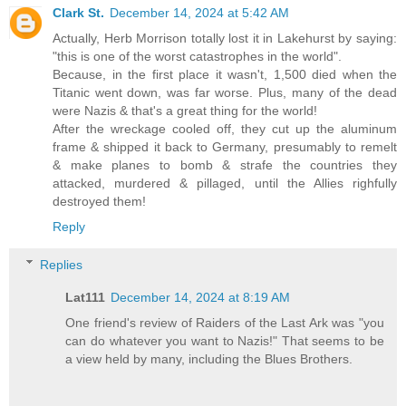
Clark St.
December 14, 2024 at 5:42 AM
Actually, Herb Morrison totally lost it in Lakehurst by saying:
"this is one of the worst catastrophes in the world".
Because, in the first place it wasn't, 1,500 died when the
Titanic went down, was far worse. Plus, many of the dead
were Nazis & that's a great thing for the world!
After the wreckage cooled off, they cut up the aluminum
frame & shipped it back to Germany, presumably to remelt
& make planes to bomb & strafe the countries they
attacked, murdered & pillaged, until the Allies righfully
destroyed them!
Reply
Replies
Lat111
December 14, 2024 at 8:19 AM
One friend's review of Raiders of the Last Ark was "you
can do whatever you want to Nazis!" That seems to be
a view held by many, including the Blues Brothers.