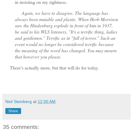
in insisting on my rightness.
Again, we have to disagree. The language has
always been mutable and plastic. When Herb Morrison
saw the Hindenburg explode in front of him in 1937,
he said to his WLS listeners, "It's a terrific thing, ladies
and gentlemen." Terrific as in "full of terror." Such an
event would no longer be considered terrific because
the meaning of the word has changed. You may mourn
that however you please.
There's actually more, but that will do for today.
Neil Steinberg
at
12:00 AM
Share
35 comments: