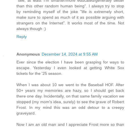
"see, at least I'm smarter/more educated/generally better
than this other random human being". I always try to stop
by reminding myself of the joke "life is extremely short,
make sure to spend as much of it as possible arguing with
strangers on the Internet". It works most of the time. Not
always though :)
Reply
Anonymous
December 14, 2024 at 9:55 AM
Ever since the election I have been grasping for ways to
escape. Yesterday I even looked at getting White Sox
tickets for the '25 season.
When I was about 10 we went to the Baseball HOF. After
50+ years my memories are hazy, so I should get back
there one day. Incidentally, on that same family vacation we
stopped (my mom's idea, surely) to see the grave of Robert
Frost. In my mind this was an odd detour to a creepy
graveyard.
Now I am an old man and I appreciate Frost more so than