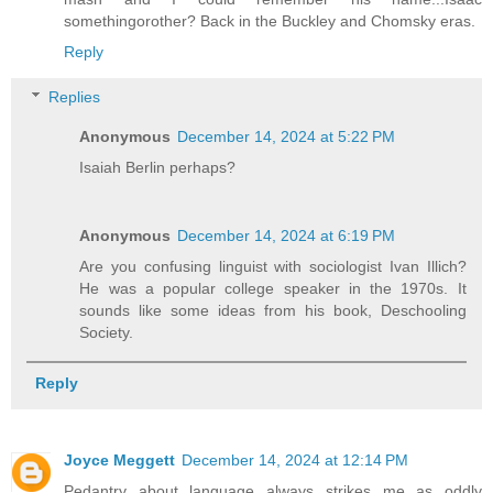
somethingorother? Back in the Buckley and Chomsky eras.
Reply
Replies
Anonymous
December 14, 2024 at 5:22 PM
Isaiah Berlin perhaps?
Anonymous
December 14, 2024 at 6:19 PM
Are you confusing linguist with sociologist Ivan Illich?
He was a popular college speaker in the 1970s. It
sounds like some ideas from his book, Deschooling
Society.
Reply
Joyce Meggett
December 14, 2024 at 12:14 PM
Pedantry about language always strikes me as oddly