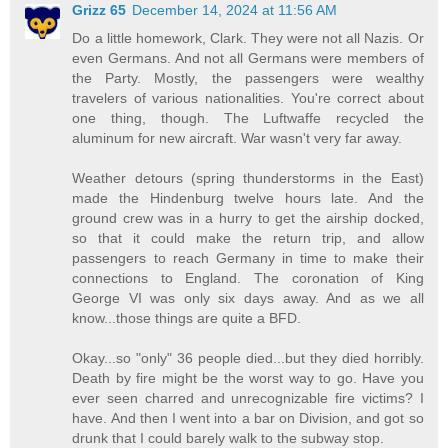
Grizz 65
December 14, 2024 at 11:56 AM
Do a little homework, Clark. They were not all Nazis. Or
even Germans. And not all Germans were members of
the Party. Mostly, the passengers were wealthy
travelers of various nationalities. You're correct about
one thing, though. The Luftwaffe recycled the
aluminum for new aircraft. War wasn't very far away.
Weather detours (spring thunderstorms in the East)
made the Hindenburg twelve hours late. And the
ground crew was in a hurry to get the airship docked,
so that it could make the return trip, and allow
passengers to reach Germany in time to make their
connections to England. The coronation of King
George VI was only six days away. And as we all
know...those things are quite a BFD.
Okay...so "only" 36 people died...but they died horribly.
Death by fire might be the worst way to go. Have you
ever seen charred and unrecognizable fire victims? I
have. And then I went into a bar on Division, and got so
drunk that I could barely walk to the subway stop.