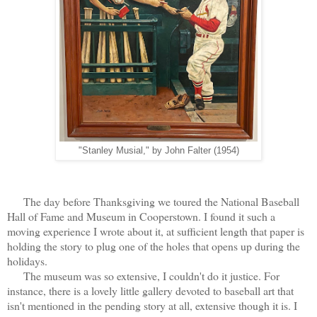
"Stanley Musial," by John Falter (1954)
The day before Thanksgiving we toured the National Baseball
Hall of Fame and Museum in Cooperstown. I found it such a
moving experience I wrote about it, at sufficient length that paper is
holding the story to plug one of the holes that opens up during the
holidays.
The museum was so extensive, I couldn't do it justice. For
instance, there is a lovely little gallery devoted to baseball art that
isn't mentioned in the pending story at all, extensive though it is. I