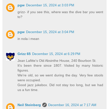
pgw
December 15, 2024 at 3:03 PM
grizz- if you see this, where was the dive bar you went
to?
pgw
December 15, 2024 at 3:04 PM
in nola i mean
Grizz 65
December 15, 2024 at 6:29 PM
Jean Lafitte's Old Absinthe House, 240 Bourbon St.
It's been there since 1807. Visited by many historic
figures.
We're old, so we went during the day. Very few stools
were occupied.
Good jazz jukebox. Did not stay too long, but we had
us a fun time.
Neil Steinberg
December 16, 2024 at 7:17 AM