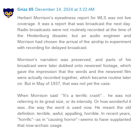
Grizz 65
December 14, 2024 at 3:22 AM
Herbert Morrison's eyewitness report for WLS was not live
coverage. It was a report that was broadcast the next day.
Radio broadcasts were not routinely recorded at the time of
the Hindenburg disaster, but an audio engineer and
Morrison had chosen the arrival of the airship to experiment
with recording for delayed broadcast.
Morrison's narration was preserved, and parts of his
broadcast were later dubbed onto newsreel footage, which
gave the impression that the words and the newsreel film
were actually recorded together, which became routine later
on. But in May of 1937, that was not yet the case.
When Morrison said: "It's a terrific crash"... he was not
referring to its great size, or its intensity. Or how wonderful it
was...the way the word is used now. He meant the old
definition: terrible, awful, appalling, horrible. In recent years,
"horrific"--as in "causing horror"--seems to have supplanted
that now-archaic usage.