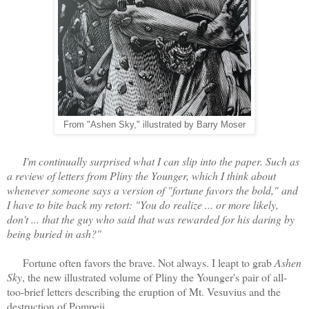
From "Ashen Sky," illustrated by Barry Moser
I'm continually surprised what I can slip into the paper. Such as
a review of letters from Pliny the Younger, which I think about
whenever someone says a version of "fortune favors the bold," and
I have to bite back my retort: "You do realize ... or more likely,
don't ... that the guy who said that was rewarded for his daring by
being buried in ash?"
Fortune often favors the brave. Not always. I leapt to grab
Ashen
Sky
, the new illustrated volume of Pliny the Younger's pair of all-
too-brief letters describing the eruption of Mt. Vesuvius and the
destruction of Pompeii.