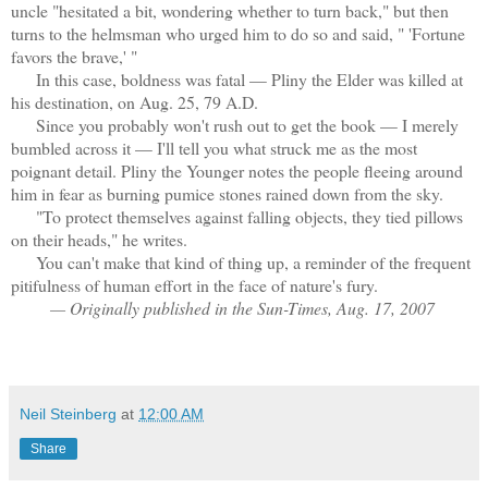
uncle "hesitated a bit, wondering whether to turn back," but then
turns to the helmsman who urged him to do so and said, " 'Fortune
favors the brave,' "
In this case, boldness was fatal — Pliny the Elder was killed at
his destination, on Aug. 25, 79 A.D.
Since you probably won't rush out to get the book — I merely
bumbled across it — I'll tell you what struck me as the most
poignant detail. Pliny the Younger notes the people fleeing around
him in fear as burning pumice stones rained down from the sky.
"To protect themselves against falling objects, they tied pillows
on their heads," he writes.
You can't make that kind of thing up, a reminder of the frequent
pitifulness of human effort in the face of nature's fury.
— Originally published in the Sun-Times, Aug. 17, 2007
Neil Steinberg
at
12:00 AM
Share