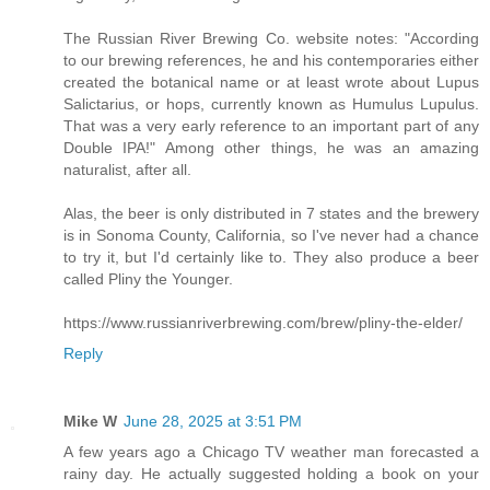
The Russian River Brewing Co. website notes: "According
to our brewing references, he and his contemporaries either
created the botanical name or at least wrote about Lupus
Salictarius, or hops, currently known as Humulus Lupulus.
That was a very early reference to an important part of any
Double IPA!" Among other things, he was an amazing
naturalist, after all.
Alas, the beer is only distributed in 7 states and the brewery
is in Sonoma County, California, so I've never had a chance
to try it, but I'd certainly like to. They also produce a beer
called Pliny the Younger.
https://www.russianriverbrewing.com/brew/pliny-the-elder/
Reply
Mike W
June 28, 2025 at 3:51 PM
A few years ago a Chicago TV weather man forecasted a
rainy day. He actually suggested holding a book on your