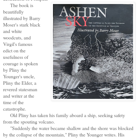
The book is
beautifully
illustrated by Barry
Moser's stark black
and white
woodcuts, and
Virgil's famous
edict on the
usefulness of
courage is spoken
by Pliny the
Younger's uncle,
Pliny the Elder, a
revered statesman
and writer at the
time of the
catastrophe.
Old Pliny has taken his family aboard a ship, seeking safety
from the spouting volcano.
"Suddenly the water became shallow and the shore was blocked
by the collapse of the mountain," Pliny the Younger writes. His