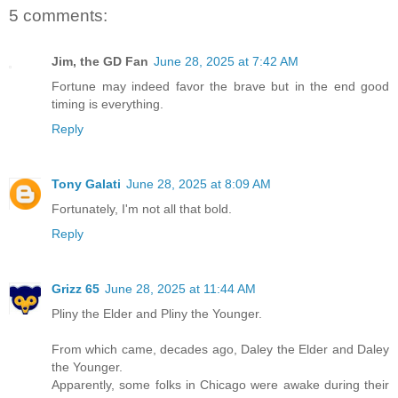
5 comments:
Jim, the GD Fan
June 28, 2025 at 7:42 AM
Fortune may indeed favor the brave but in the end good
timing is everything.
Reply
Tony Galati
June 28, 2025 at 8:09 AM
Fortunately, I'm not all that bold.
Reply
Grizz 65
June 28, 2025 at 11:44 AM
Pliny the Elder and Pliny the Younger.
From which came, decades ago, Daley the Elder and Daley
the Younger.
Apparently, some folks in Chicago were awake during their