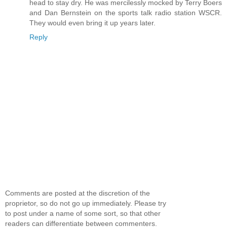
head to stay dry. He was mercilessly mocked by Terry Boers
and Dan Bernstein on the sports talk radio station WSCR.
They would even bring it up years later.
Reply
Comments are posted at the discretion of the
proprietor, so do not go up immediately. Please try
to post under a name of some sort, so that other
readers can differentiate between commenters.