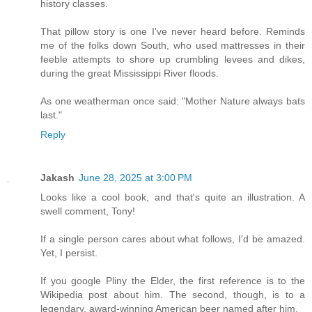
history classes.
That pillow story is one I've never heard before. Reminds
me of the folks down South, who used mattresses in their
feeble attempts to shore up crumbling levees and dikes,
during the great Mississippi River floods.
As one weatherman once said: "Mother Nature always bats
last."
Reply
Jakash
June 28, 2025 at 3:00 PM
Looks like a cool book, and that's quite an illustration. A
swell comment, Tony!
If a single person cares about what follows, I'd be amazed.
Yet, I persist.
If you google Pliny the Elder, the first reference is to the
Wikipedia post about him. The second, though, is to a
legendary, award-winning American beer named after him.