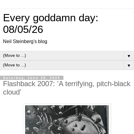
Every goddamn day:
08/05/26
Neil Steinberg's blog
▼
▼
Saturday, June 28, 2025
Flashback 2007: 'A terrifying, pitch-black
cloud'