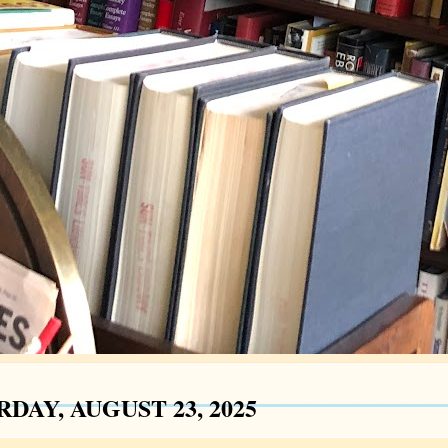
DAY, AUGUST 23, 2025