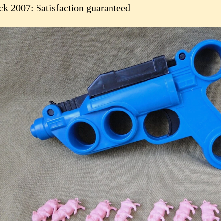
ck 2007: Satisfaction guaranteed