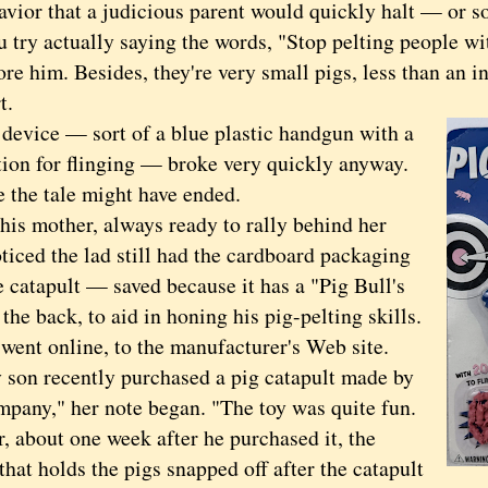
r that a judicious parent would quickly halt — or so
u try actually saying the words, "Stop pelting people wi
ore him. Besides, they're very small pigs, less than an inc
t.
ice — sort of a blue plastic handgun with a
tion for flinging — broke very quickly anyway.
e tale might have ended.
 mother, always ready to rally behind her
ticed the lad still had the cardboard packaging
 catapult — saved because it has a "Pig Bull's
the back, to aid in honing his pig-pelting skills.
t online, to the manufacturer's Web site.
 recently purchased a pig catapult made by
mpany," her note began. "The toy was quite fun.
, about one week after he purchased it, the
that holds the pigs snapped off after the catapult