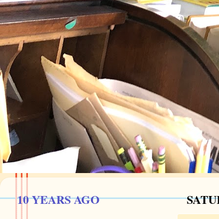
10 YEARS AGO
SATUR