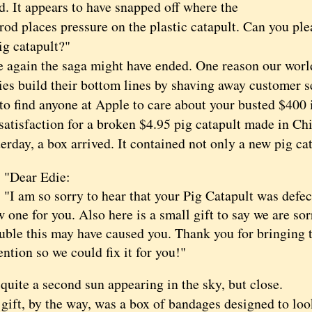
d. It appears to have snapped off where the
rod places pressure on the plastic catapult. Can you ple
ig catapult?"
ain the saga might have ended. One reason our world i
es build their bottom lines by shaving away customer se
to find anyone at Apple to care about your busted $400
satisfaction for a broken $4.95 pig catapult made in Ch
y, a box arrived. It contained not only a new pig catap
ear Edie:
 am so sorry to hear that your Pig Catapult was defect
 one for you. Also here is a small gift to say we are sor
uble this may have caused you. Thank you for bringing t
ention so we could fix it for you!"
te a second sun appearing in the sky, but close.
t, by the way, was a box of bandages designed to look 