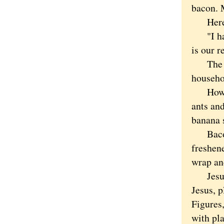
bacon. 
Here to
"I have
is our r
The cat
househol
How to 
ants an
banana 
Bacon i
freshen
wrap an
Jesus t
Jesus, p
Figures,
with pla