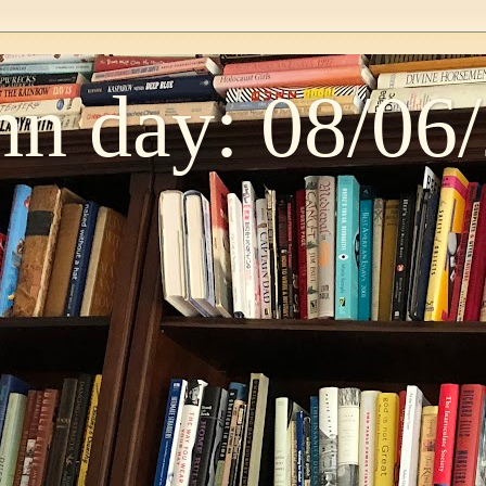
n day: 08/06