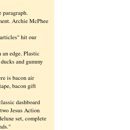
e paragraph.
ment. Archie McPhee
rticles" hit our
an edge. Plastic
er ducks and gummy
re is bacon air
tape, bacon gift
classic dashboard
 two Jesus Action
deluxe set, complete
nds."