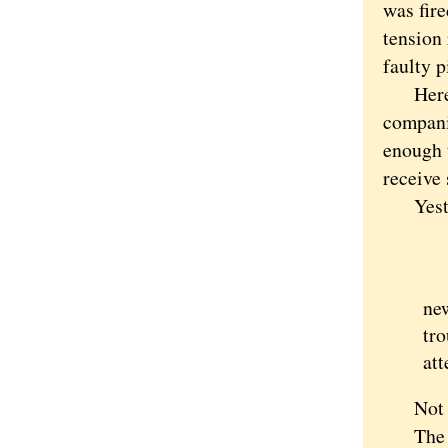
was fire
tension 
faulty p
Here ag
compani
enough 
receive 
Yesterda
"D
"I
new
tro
att
Not qui
The gif