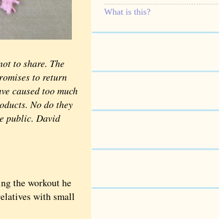
What is this?
ot to share. The
promises to return
have caused too much
roducts. No do they
he public. David
ing the workout he
relatives with small