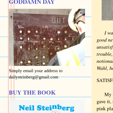
GODDAMN DAY
I was s
good ne
unsatisf
trouble,
notional
Wahl, h
Simply email your address to
dailysteinberg@gmail.com
SATIS
BUY THE BOOK
My olde
gave it,
pink pla