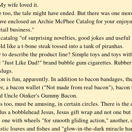
My wife loved it.
o, the tale might have ended. But there was one mor
 enclosed an Archie McPhee Catalog for your enjoy
etail business."
alog "of surprising novelties, good jokes and useful a
d like a t-bone steak tossed into a tank of piranhas.
describe the product line? Simple toys and toys with 
d "Just Like Dad!" brand bubble gum cigarettes. Rubb
slugs.
s fun, apparently. In addition to bacon bandages, the
er, a bacon wallet ("Not made from real bacon"), bacon 
d Uncle Oinker's Gummy Bacon.
oo, must be amusing, in certain circles. There is the 
lus a bobblehead Jesus, Jesus gift wrap and not one but
 one with wheels "for smooth gliding action," another, 
stic loaves and fishes and "glow-in-the-dark miracle ha