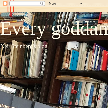
Every goddam
Neil Steinberg's blog