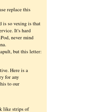
ase replace this
s so vexing is that
rvice. It's hard
 iPod, never mind
ina.
ult, but this letter:
ive. Here is a
ry for any
his to our
like strips of