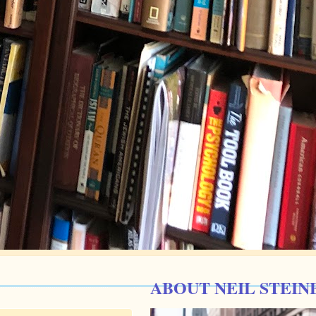
ABOUT NEIL STEIN