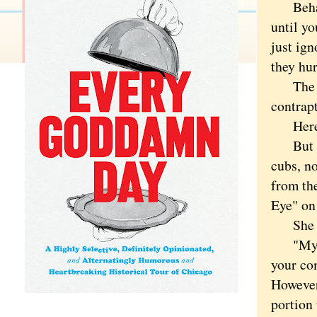
Behavio
until yo
just ign
they hur
The dev
contrap
Here th
But his
cubs, no
from the
Eye" on 
She wen
"My son
your co
However
portion 