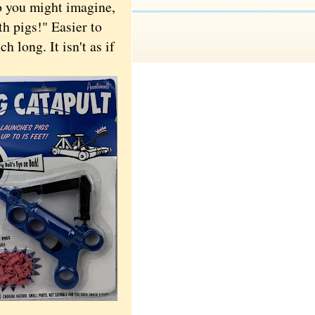
 you might imagine,
th pigs!" Easier to
h long. It isn't as if