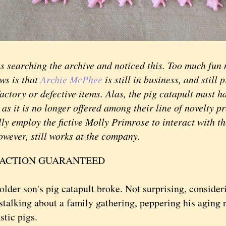
earching the archive and noticed this. Too much fun n
ws is that
Archie McPhee
is still in business, and still 
actory or defective items. Alas, the pig catapult must 
 as it is no longer offered among their line of novelty p
ly employ the fictive Molly Primrose to interact with t
owever, still works at the company.
FACTION GUARANTEED
r son's pig catapult broke. Not surprising, consider
 stalking about a family gathering, peppering his aging 
stic pigs.