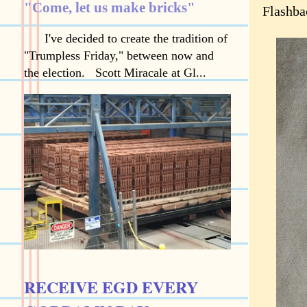
"Come, let us make bricks"
Flashba
I've decided to create the tradition of
"Trumpless Friday," between now and
the election. Scott Miracale at Gl...
RECEIVE EGD EVERY