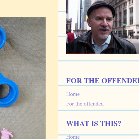
FOR THE OFFENDE
Home
For the offended
WHAT IS THIS?
Home