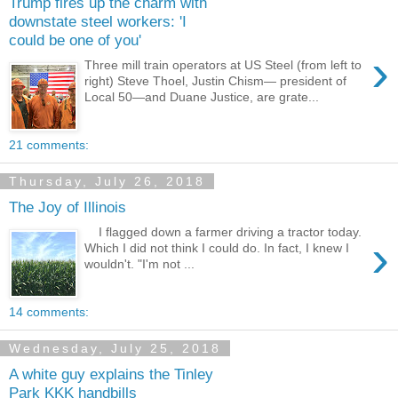
Trump fires up the charm with
downstate steel workers: 'I
could be one of you'
›
Three mill train operators at US Steel (from left to
right) Steve Thoel, Justin Chism— president of
Local 50—and Duane Justice, are grate...
21 comments:
Thursday, July 26, 2018
The Joy of Illinois
I flagged down a farmer driving a tractor today.
›
Which I did not think I could do. In fact, I knew I
wouldn't. "I'm not ...
14 comments:
Wednesday, July 25, 2018
A white guy explains the Tinley
Park KKK handbills