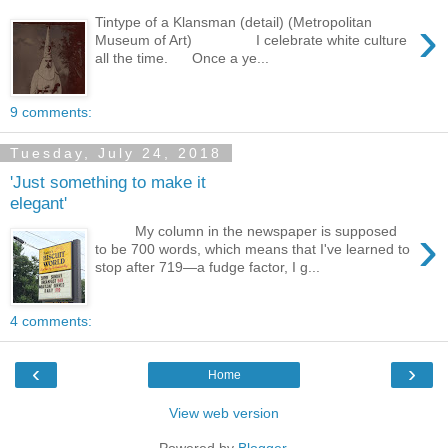
›
Tintype of a Klansman (detail) (Metropolitan
Museum of Art) I celebrate white culture
all the time. Once a ye...
9 comments:
Tuesday, July 24, 2018
'Just something to make it
elegant'
›
My column in the newspaper is supposed
to be 700 words, which means that I've learned to
stop after 719—a fudge factor, I g...
4 comments:
‹
›
Home
View web version