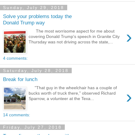
Sunday, July 29, 2018
Solve your problems today the
Donald Trump way
›
The most worrisome aspect for me about
covering Donald Trump's speech in Granite City
Thursday was not driving across the state,...
4 comments:
Saturday, July 28, 2018
Break for lunch
"That guy in the wheelchair has a couple of
›
bucks worth of truck there," observed Richard
Sparrow, a volunteer at the Texa...
14 comments:
Friday, July 27, 2018