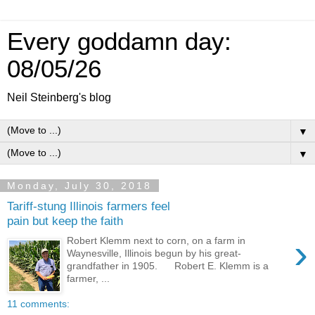
Every goddamn day:
08/05/26
Neil Steinberg's blog
▼
▼
Monday, July 30, 2018
Tariff-stung Illinois farmers feel
pain but keep the faith
›
Robert Klemm next to corn, on a farm in
Waynesville, Illinois begun by his great-
grandfather in 1905. Robert E. Klemm is a
farmer, ...
11 comments: