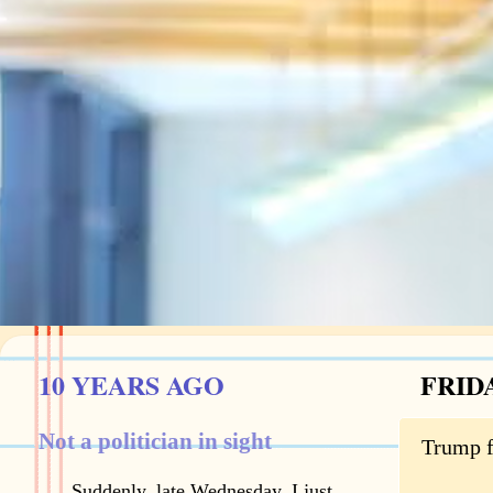
10 YEARS AGO
FRIDA
Not a politician in sight
Trump f
Suddenly, late Wednesday, I just