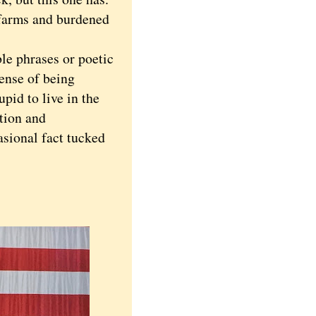
 farms and burdened
 phrases or poetic
sense of being
pid to live in the
ation and
asional fact tucked