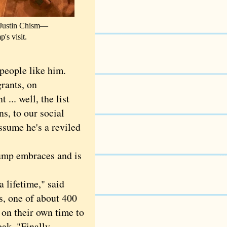
l, Justin Chism—
's visit.
ople like him.
rants, on
... well, the list
ns, to our social
assume he's a reviled
ump embraces and is
ifetime," said
s, one of about 400
on their own time to
eak. "Finally