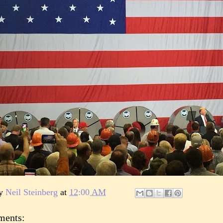
by
Neil Steinberg
at
12:00 AM
ments: