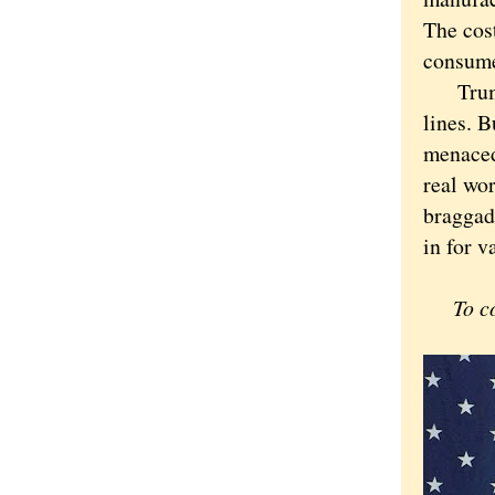
The cos
consume
Trump i
lines. B
menaced 
real wor
braggado
in for 
To c