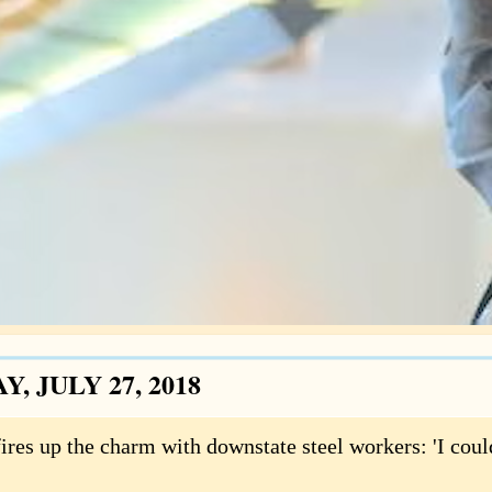
Y, JULY 27, 2018
ires up the charm with downstate steel workers: 'I coul