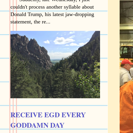
couldn't process another syllable about
Donald Trump, his latest jaw-dropping
statement, the re...
RECEIVE EGD EVERY
GODDAMN DAY