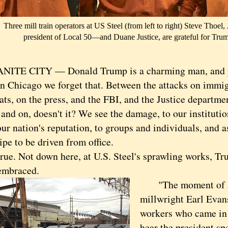
Three mill train operators at US Steel (from left to right) Steve Thoe
president of Local 50—and Duane Justice, are grateful for Trump
E CITY — Donald Trump is a charming man, and pe
hicago we forget that. Between the attacks on immig
s, on the press, and the FBI, and the Justice department 
and on, doesn't it? We see the damage, to our institutio
our nation's reputation, to groups and individuals, and 
ripe to be driven from office.
e. Not down here, at U.S. Steel's sprawling works, Tr
 embraced.
"The moment of a l
millwright Earl Evan
workers who came in 
hear the president sp