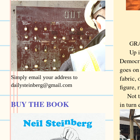
GRANIT
Up in C
Democrat
goes on 
Simply email your address to
fabric, 
dailysteinberg@gmail.com
figure, 
Not tru
BUY THE BOOK
in turn