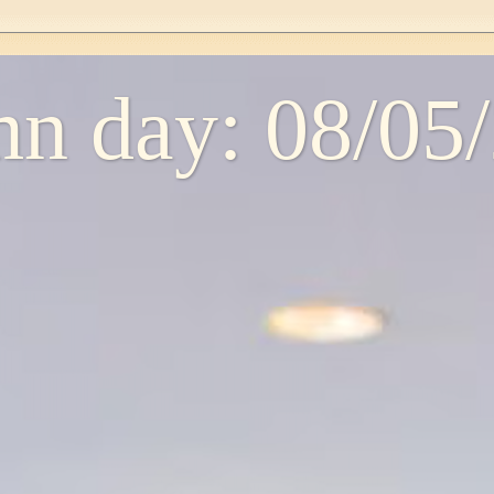
n day: 08/05