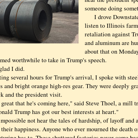
someone doing somet
I drove Downstate
listen to Illinois far
retaliation against Tr
and aluminum are hu
about that on Monday
eemed worthwhile to take in Trump's speech.
ad I did.
 several hours for Trump's arrival, I spoke with steel
s and bright orange high-res gear. They were deeply gra
k and the president visit.
eat that he's coming here," said Steve Thoel, a mill tr
nald Trump has got our best interests at heart."
ossible not hear the tales of hardship, of layoff and a
e their happiness. Anyone who ever mourned the death 
turing has to. These shuttered factories never come back