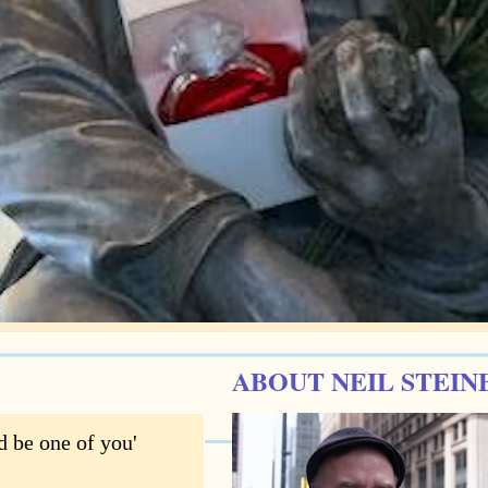
ABOUT NEIL STEIN
d be one of you'