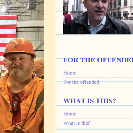
FOR THE OFFENDE
Home
For the offended
WHAT IS THIS?
Home
What is this?