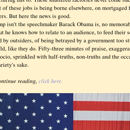
t of these jobs is being borne elsewhere, on mortgaged
rs. But here the news is good.
sn't the speechmaker Barack Obama is, no memorable
ut he knows how to relate to an audience, to feed their 
by outsiders, of being betrayed by a government too stu
ld, like they do. Fifty-three minutes of praise, exagger
cio, sprinkled with half-truths, non-truths and the occ
variety's sake.
ontinue reading,
click here.