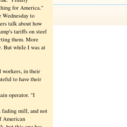
hing for America."
 Wednesday to
mers talk about how
ump's tariffs on steel
rting them. More
. But while I was at
 workers, in their
teful to have their
ain operator. "I
 fading mill, and not
of American
, but this one has.