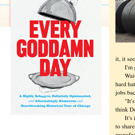
it, it s
I'm gl
Waiting
hard hat
jobs bac
"It's gr
think Do
It's imp
to shar
manufac