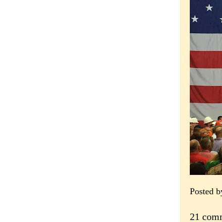
Posted 
21 com