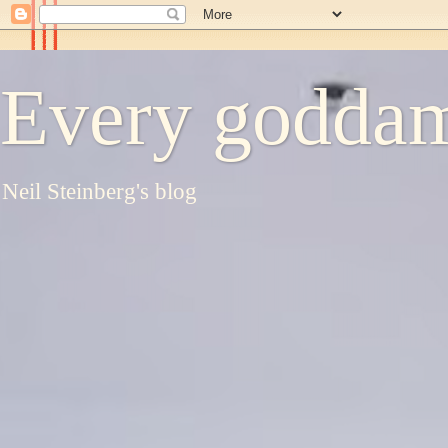
Every goddam
Neil Steinberg's blog