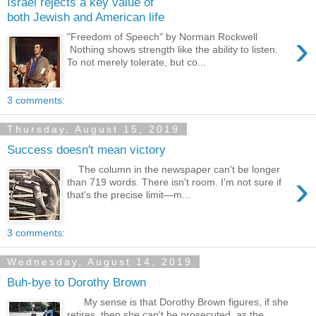
Israel rejects a key value of
both Jewish and American life
›
"Freedom of Speech" by Norman Rockwell
Nothing shows strength like the ability to listen.
To not merely tolerate, but co...
3 comments:
Thursday, August 15, 2019
Success doesn't mean victory
The column in the newspaper can't be longer
›
than 719 words. There isn't room. I'm not sure if
that's the precise limit—m...
3 comments:
Wednesday, August 14, 2019
Buh-bye to Dorothy Brown
My sense is that Dorothy Brown figures, if she
retires, then she can't be prosecuted, as the