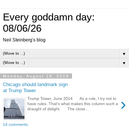
Every goddamn day:
08/06/26
Neil Steinberg's blog
▼
▼
Monday, August 19, 2019
Chicago should landmark sign
at Trump Tower
›
Trump Tower, June 2014 As a rule, I try not to
have rules. That’s what makes this column such a
draught of delight. The close...
14 comments: