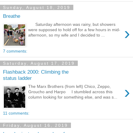
Sunday, August 18, 2019
Breathe
Saturday afternoon was rainy, but showers
›
were supposed to hold off for a few hours in mid-
afternoon, so my wife and I decided to ...
7 comments:
Saturday, August 17, 2019
Flashback 2000: Climbing the
status ladder
›
The Marx Brothers (from left) Chico, Zeppo,
Groucho and Harpo I stumbled across this
column looking for something else, and was s...
11 comments:
Friday, August 16, 2019