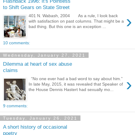
Flashback 1996: It's Pointless
to Shift Gears on State Street
›
401 N. Wabash, 2004 As a rule, I look back
with satisfaction on past columns. That might be a
bad thing. But this one is an exception ...
10 comments:
Wednesday, January 27, 2021
Dilemma at heart of sex abuse
claims
›
“No one ever had a bad word to say about him.”
In late May, 2015, it was revealed that Speaker of
the House Dennis Hastert had sexually mo...
9 comments:
Tuesday, January 26, 2021
A short history of occasional
poetry