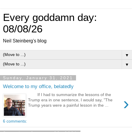
Every goddamn day:
08/08/26
Neil Steinberg's blog
▼
▼
Sunday, January 31, 2021
Welcome to my office, belatedly
If I had to summarize the lessons of the
›
Trump era in one sentence, I would say, "The
Trump years were a painful lesson in the ...
6 comments: