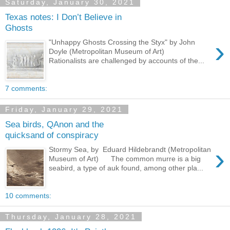
Saturday, January 30, 2021
Texas notes: I Don’t Believe in
Ghosts
›
"Unhappy Ghosts Crossing the Styx" by John
Doyle (Metropolitan Museum of Art)
Rationalists are challenged by accounts of the...
7 comments:
Friday, January 29, 2021
Sea birds, QAnon and the
quicksand of conspiracy
›
Stormy Sea, by Eduard Hildebrandt (Metropolitan
Museum of Art) The common murre is a big
seabird, a type of auk found, among other pla...
10 comments:
Thursday, January 28, 2021