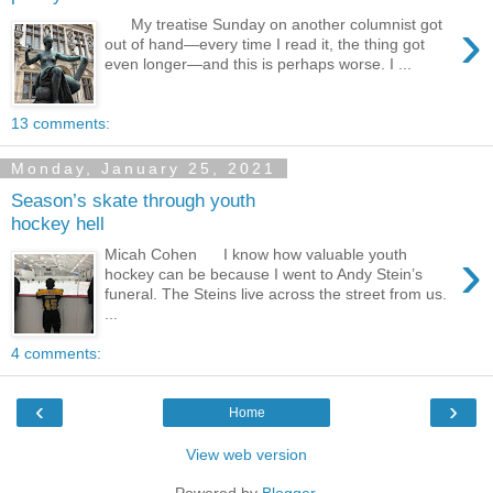
›
My treatise Sunday on another columnist got
out of hand—every time I read it, the thing got
even longer—and this is perhaps worse. I ...
13 comments:
Monday, January 25, 2021
Season’s skate through youth
hockey hell
›
Micah Cohen I know how valuable youth
hockey can be because I went to Andy Stein’s
funeral. The Steins live across the street from us.
...
4 comments:
‹
›
Home
View web version