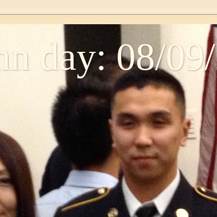
n day: 08/09