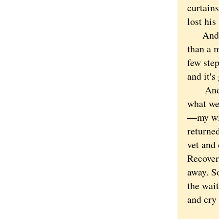
curtain
lost hi
And the
than a m
few step
and it's
And it 
what we
—my wif
returned
vet and 
Recovery
away. So
the wait
and cry 