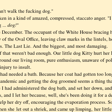
t walk the fucking dog."
in a kind of amazed, compressed, staccato anger. "I c
 ...
dog!
"
cember. The occupant of the White House bracing hi
of the Oval Office, leaving claw marks in the lintels, 
ns. The Last Lie. And the biggest, and most damaging.
hat weren't bad enough. Our little dog Kitty hurt her 
around our living room, pure enthusiasm, unaware of pol
njury to insult.
 needed a bath. Because her coat had gotten too long
pandemic and getting the dog groomed seems a thing that
 I had administered the dog bath, and set her down, and
s, and I let her because, well, she's been doing it for a
elp her dry off, encouraging the evaporation process. S
when she
let out a shriek, and came up limping,
her littl