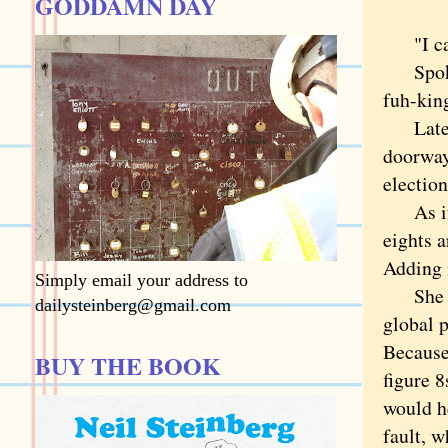
GODDAMN DAY
"I can'
Spoken 
fuh-king
Late De
doorway 
electio
As if t
eights 
Adding i
Simply email your address to
She had
dailysteinberg@gmail.com
global 
Because
BUY THE BOOK
figure 8
would h
fault, 