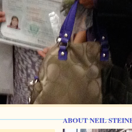
ABOUT NEIL STEIN