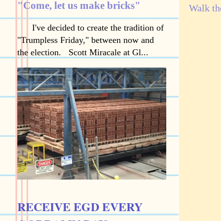
"Come, let us make bricks"
Walk th
I've decided to create the tradition of
"Trumpless Friday," between now and
the election. Scott Miracale at Gl...
RECEIVE EGD EVERY