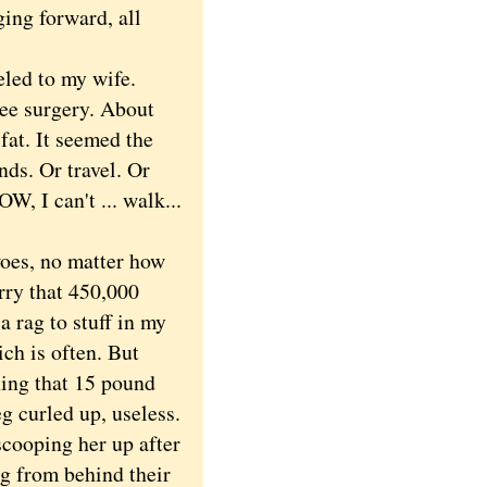
ing forward, all
eled to my wife.
ee surgery. About
 fat. It seemed the
ends. Or travel. Or
, I can't ... walk...
oes, no matter how
rry that 450,000
a rag to stuff in my
ch is often. But
ing that 15 pound
eg curled up, useless.
cooping her up after
ng from behind their