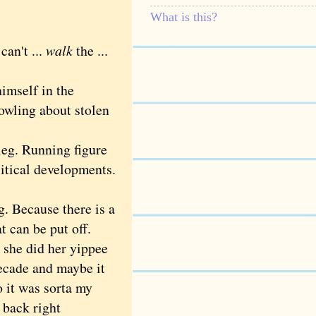
What is this?
an't ...
walk
the ...
mself in the
howling about stolen
leg. Running figure
itical developments.
. Because there is a
 can be put off.
 she did her yippee
 decade and maybe it
o it was sorta my
e back right