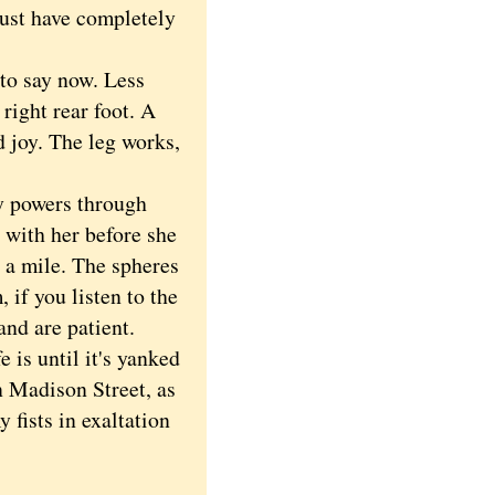
must have completely
to say now. Less
right rear foot. A
nd joy. The leg works,
y powers through
 with her before she
 a mile. The spheres
 if you listen to the
and are patient.
 is until it's yanked
n Madison Street, as
 fists in exaltation