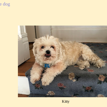
e dog
Kitty