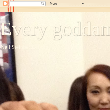
Every goddam
Neil Steinberg's blog