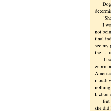
Dogs ar
determin
"She ca
I worri
not bein
final in
see my p
the ...
It seem
enormous
American
mouth w
nothing
bichon-s
But tim
she did