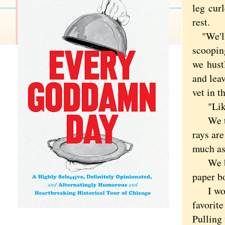
leg curl
rest.
"We'll s
scooping
we
hustl
and leav
vet in 
"Like D
We took
rays are
much as
We bloc
paper b
I would
favorite
Pulling 