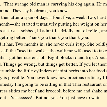
s. "That strange old man is carrying his dog again. He 
s mind. They say he drank, you know."
n after a span of days—four, five, a week, two, hard 
onth—she started tentatively putting her weight on her 
s at first. I sobbed, I'l admit it. Briefly, out of relief, a
 getting better. Thank you thank you thank you.
has. Two months in, she never curls it up. She boldl
 call the "used ta" walk—the walk my wife used to take
e—got her current job. Eight blocks round trip. About
. Things go wrong, but things get better. If you let them,
crumble the little cylinders of joint herbs into her food 
 is possible. You never know how precious ordinary life
meday I'm going to be sitting in that Thai restaurant o
ress slides my beef and broccoli before me and shake my
out, "Yessssssss!" But not yet. You just have to wait.