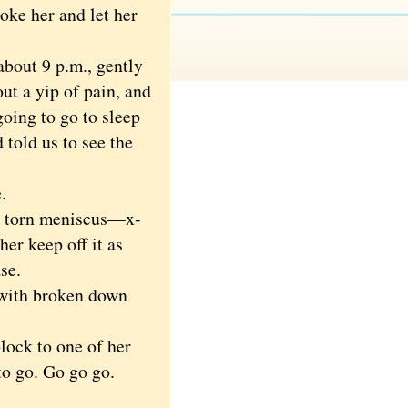
oke her and let her
about 9 p.m., gently
out a yip of pain, and
g
oing to go to sleep
 told us to see the
.
a torn meniscus—x-
her keep off it as
se.
with broken down
lock to one of her
to go. Go go go.