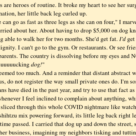
e heroes of routine. It broke my heart to see her surg
ation, her little back leg curled up.
n go as fast as three legs as she can on four," I marv
ed about her. About having to drop $5,000 on dog kn
g able to walk h
er for two months. She'd get fat.
I'd
get
dignity. I can't go to the gym. Or restaurants. Or see fri
arents. The country is dissolving before my eyes and NOW
 fuuuuuucking
dog!
"
ed too much. And a reminder that distant abstract w
, do not register the way small private ones do. I'm so
s have died in the past year, and try to use that fact as 
henever I feel inclined to complain about anything, whi
 sliced through this whole COVID nightmare like watch
hihtzu mix powering forward, its little leg back right l
e passed. I carried that dog up and down the street, s
 her business, imagining my neighbors tisking and tutti