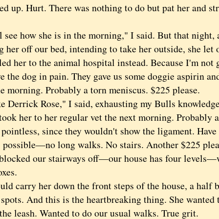
ed up. Hurt. There was nothing to do but pat her and str
ee how she is in the morning," I said. But that night, 
 her off our bed, intending to take her outside, she let 
ed her to the animal hospital instead. Because I'm not 
e the dog in pain. They gave us some doggie aspirin and
the morning. Probably a torn meniscus. $225 please.
errick Rose," I said, exhausting my Bulls knowledge
 her to her regular vet the next morning. Probably 
 pointless, since they wouldn't show the ligament. Have 
 possible—no long walks. No stairs. Another $225 plea
ked our stairways off—our house has four levels—
oxes.
 carry her down the front steps of the house, a half b
 spots. And this is the heartbreaking thing. She wanted 
the leash. Wanted to do our usual walks. True grit.