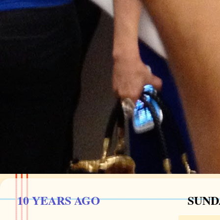
10 YEARS AGO
SUNDA