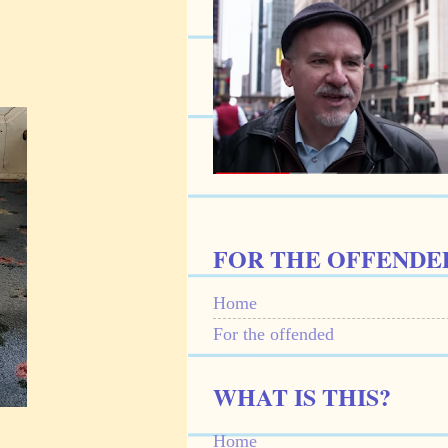
FOR THE OFFENDE
Home
For the offended
WHAT IS THIS?
Home