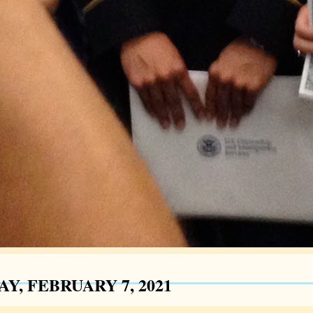
Y, FEBRUARY 7, 2021