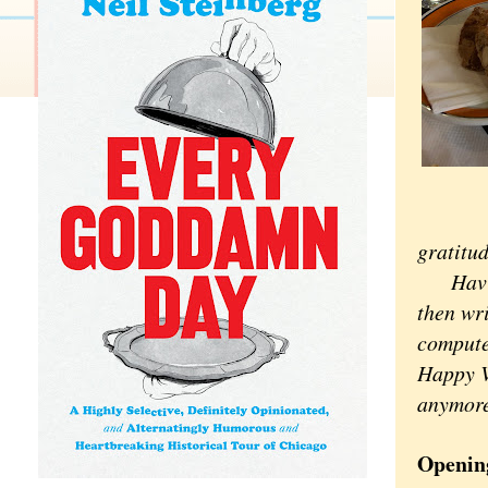
gratitud
Having 
then wri
computer
Happy Va
anymore
Openin