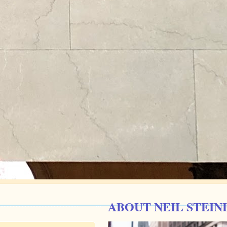
ABOUT NEIL STEIN