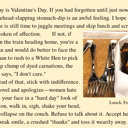
s Valentine's Day. If you had forgotten until just no
ehead-slapping stomach-dip is an awful feeling. I hope a
e is still time to juggle meetings and skip lunch and scr
token of affection.
If not, if
n the train heading home, you're a
n and would do better to face the
han to rush to a White Hen to pick
mp clump of dyed carnations, the
t says, "I don't care."
 of that, stick with indifference.
rovel and apologize—women hate
t your face in a "hard day" look of
Lunch, Fe
on, walk in, sigh, shake your head,
ollapse on the couch. Refuse to talk about it. Accept he
weak smile, a crushed "thanks" and toss it wearily away.