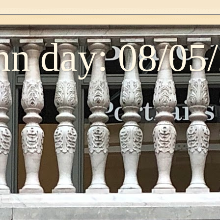
n day: 08/05