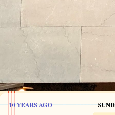
10 YEARS AGO
SUNDA