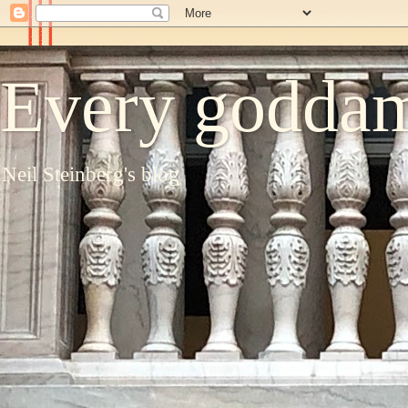
Every goddam
Neil Steinberg's blog