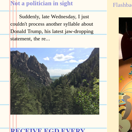
Not a politician in sight
Flashba
Suddenly, late Wednesday, I just
couldn't process another syllable about
Donald Trump, his latest jaw-dropping
statement, the re...
RECEIVE EGD EVERY