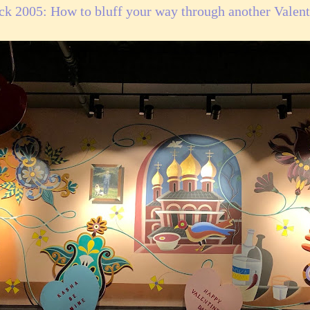
ck 2005: How to bluff your way through another Valent