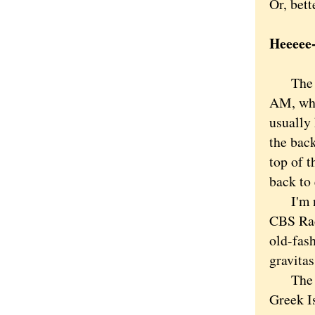
Or, bett
Heeeee
The aer
AM, who
usually 
the back
top of 
back to 
I'm not
CBS Rad
old-fash
gravitas
The top
Greek I