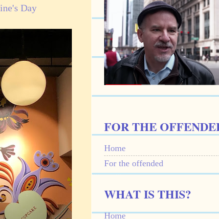
ine's Day
FOR THE OFFENDE
Home
For the offended
WHAT IS THIS?
Home