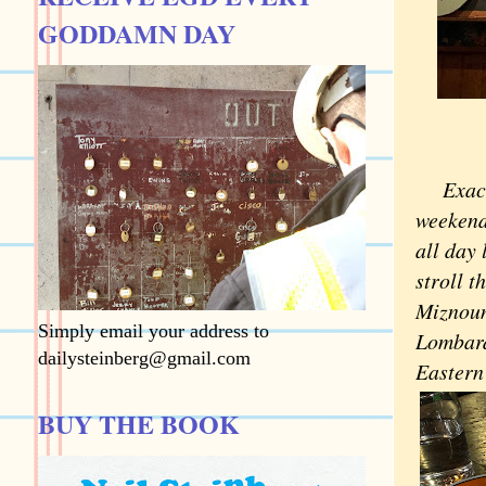
GODDAMN DAY
Exac
weekend 
all day 
stroll 
Miznoun
Simply email your address to
Lombard
dailysteinberg@gmail.com
Eastern
BUY THE BOOK