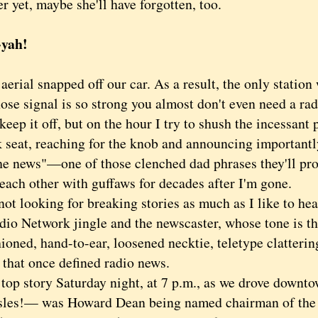
er yet, maybe she'll have forgotten, too.
-yah!
ial snapped off our car. As a result, the only statio
se signal is so strong you almost don't even need a rad
keep it off, but on the hour I try to shush the incessant 
 seat, reaching for the knob and announcing importantly
the news"—one of those clenched dad phrases they'll pr
each other with guffaws for decades after I'm gone.
 looking for breaking stories as much as I like to hear 
io Network jingle and the newscaster, whose tone is the
ioned, hand-to-ear, loosened necktie, teletype clatteri
 that once defined radio news.
 story Saturday night, at 7 p.m., as we drove downt
sles!— was Howard Dean being named chairman of the