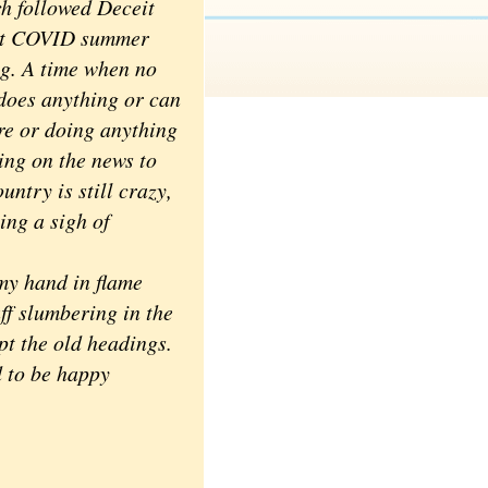
h followed Deceit
get COVID summer
ng. A time when no
does anything or can
e or doing anything
ing on the news to
untry is still crazy,
ing a sigh of
my hand in flame
uff slumbering in the
pt the old headings.
d to be happy