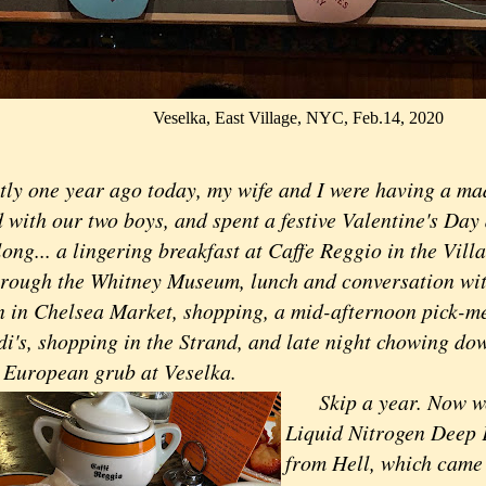
Veselka, East Village, NYC, Feb.14, 2020
tly one year ago today, my wife and I were having a 
with our two boys, and spent a festive Valentine's Day 
long... a lingering breakfast at Caffe Reggio in the Vil
through the Whitney Museum, lunch and conversation wit
 in Chelsea Market, shopping, a mid-afternoon pick-me
i's, shopping in the Strand, and late night chowing do
 European grub at Veselka.
Skip a year. Now we'
Liquid Nitrogen Deep 
from Hell, which came 