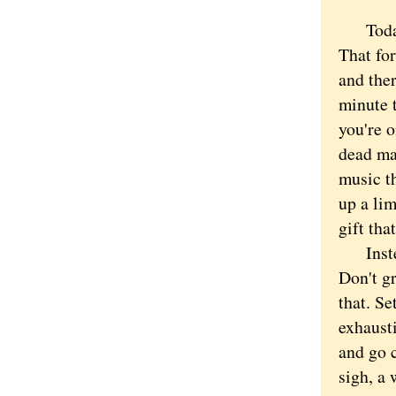
Today i
That for
and ther
minute 
you're o
dead ma
music t
up a li
gift tha
Instead
Don't g
that. Se
exhausti
and go c
sigh, a 