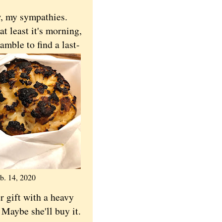
w, my sympathies.
t least it's morning,
amble to find a last-
b. 14, 2020
r gift with a heavy
 Maybe she'll buy it.