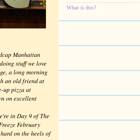
What is this?
madcap Manhattan
doing stuff we love
lage, a long morning
h an old friend at
-up pizza at
wn on excellent
re in Day 9 of The
Freeze February
hard on the heels of