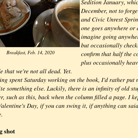
Sedition January, whic
December, not to for
and Civic Unrest Spri
one goes anywhere or 
imagine going anywher
but occasionally check
Breakfast, Feb. 14, 2020
confirm that half the co
plus occasionally heav
e that we're not all dead. Yet.
spent Saturday working on the book, I'd rather put 
te something else. Luckily, there is an infinity of old st
, such as this, back when the column filled a page. I ke
lentine's Day, if you can swing it, if anything can sai
.
g shot