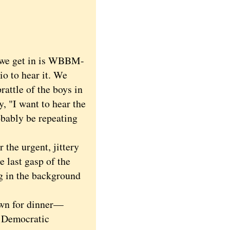
n we get in is WBBM-
io to hear it. We
prattle of the boys in
, "I want to hear the
obably be repeating
the urgent, jittery
 last gasp of the
ng in the background
own for dinner—
 Democratic