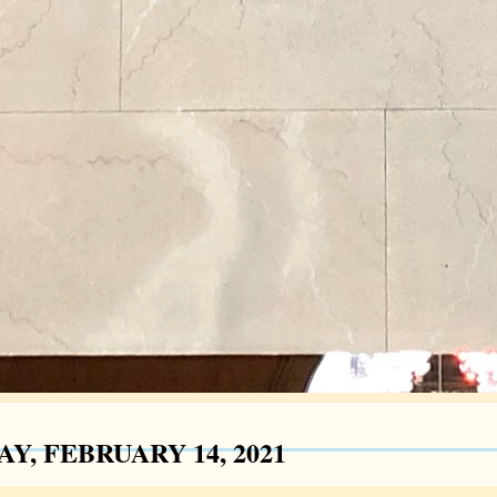
Y, FEBRUARY 14, 2021