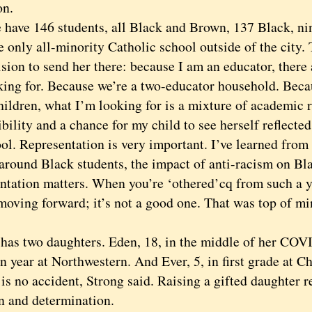
on.
e 146 students, all Black and Brown, 137 Black, nine
he only all-minority Catholic school outside of the city.
ion to send her there: because I am an educator, there 
king for. Because we’re a two-educator household. Beca
ildren, what I’m looking for is a mixture of academic r
bility and a chance for my child to see herself reflected
ool. Representation is very important. I’ve learned fr
 around Black students, the impact of anti-racism on Bla
ntation matters. When you’re ‘othered’cq from such a y
moving forward; it’s not a good one. That was top of m
”
 two daughters. Eden, 18, in the middle of her COV
 year at Northwestern. And Ever, 5, in first grade at Ch
is no accident, Strong said. Raising a gifted daughter 
on and determination.