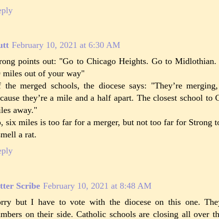
eply
utt
February 10, 2021 at 6:30 AM
rong points out: "Go to Chicago Heights. Go to Midlothian. 
 miles out of your way"
 the merged schools, the diocese says: "They’re merging,
cause they’re a mile and a half apart. The closest school to C
les away."
, six miles is too far for a merger, but not too far for Strong 
smell a rat.
eply
tter Scribe
February 10, 2021 at 8:48 AM
rry but I have to vote with the diocese on this one. The
mbers on their side. Catholic schools are closing all over 