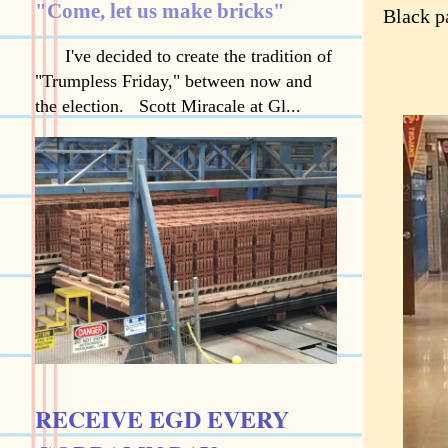
"Come, let us make bricks"
Black pa
I've decided to create the tradition of
"Trumpless Friday," between now and
the election. Scott Miracale at Gl...
RECEIVE EGD EVERY