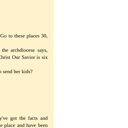
Go to these places 30,
 the archdiocese says,
hrist Our Savior is six
to send her kids?
y've got the facts and
the place and have been