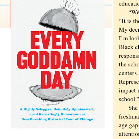
educati
“We hav
“It is t
My decis
I’m loo
Black ch
responsi
the sch
centers
Represe
impact 
school.
She has
freshman
age gap 
attenti