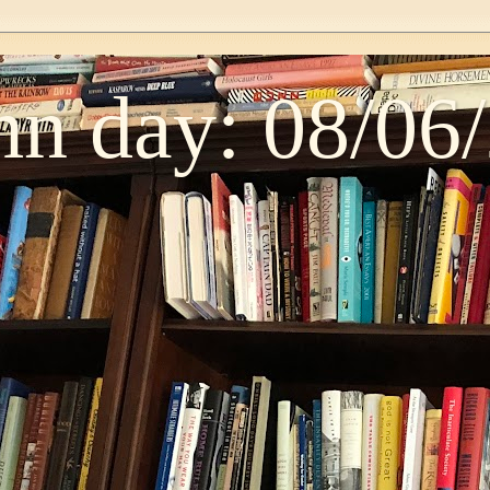
n day: 08/06