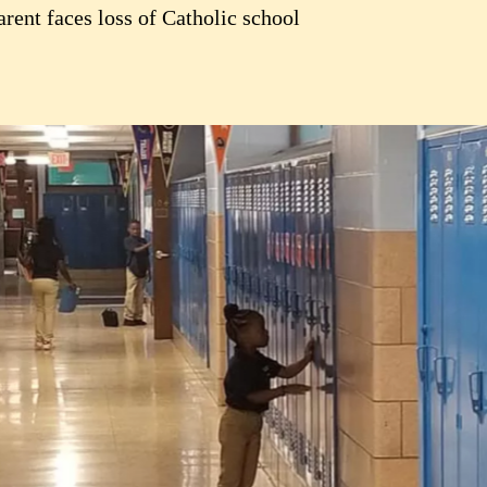
rent faces loss of Catholic school