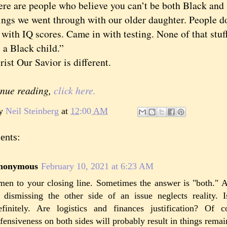
are people who believe you can’t be both Black and s
ings we went through with our older daughter. People d
with IQ scores. Came in with testing. None of that stuf
 a Black child.”
Our Savior is different.
inue reading,
click here.
by
Neil Steinberg
at
12:00 AM
ents:
nonymous
February 10, 2021 at 6:23 AM
en to your closing line. Sometimes the answer is "both." A
 dismissing the other side of an issue neglects reality. 
finitely. Are logistics and finances justification? Of 
fensiveness on both sides will probably result in things remai