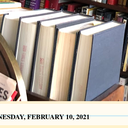
ESDAY, FEBRUARY 10, 2021