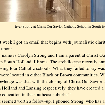
Ever Strong at Christ Our Savior Catholic School in South H
ek I got an email that begins with journalistic clarit
 upon:
e is Carolyn Strong and I am a parent at Christ Our
in South Holland, Illinois. The archdiocese recently an
sing four Catholic schools. What they failed to say was 
 were located in either Black or Brown communities. Wh
owledge was that with the closing of Christ Our Savior 
h Holland and Lansing respectively, they have created a
c education in the southeast suburbs.”
emed worth a follow-up. I phoned Strong, who has a 