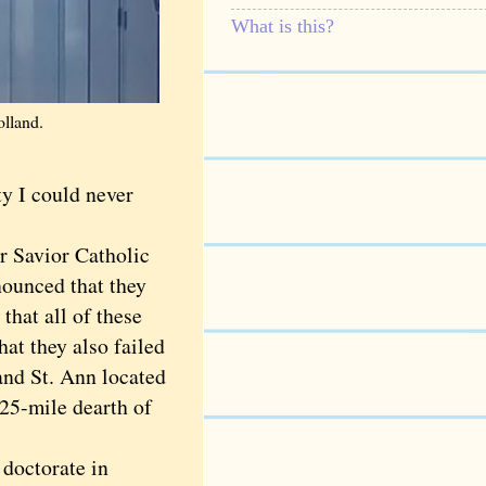
What is this?
olland.
y I could never
 Savior Catholic
nounced that they
that all of these
at they also failed
and St. Ann located
 25-mile dearth of
doctorate in