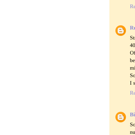
R
R
St
40
Of
be
mi
So
I 
R
Bi
So
nu