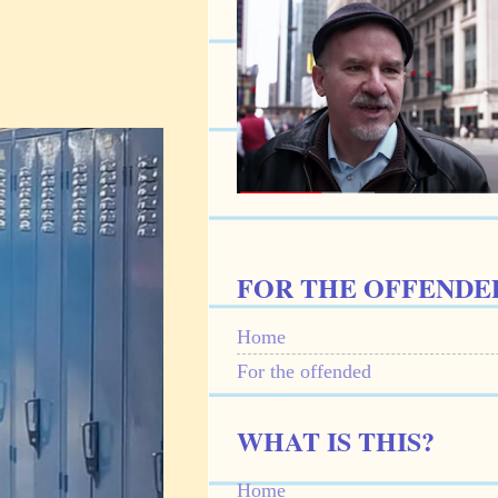
FOR THE OFFENDE
Home
For the offended
WHAT IS THIS?
Home