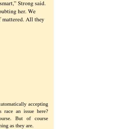
mart,” Strong said.
oubting her. We
f mattered. All they
utomatically accepting
Is race an issue here?
course. But of course
ning as they are.