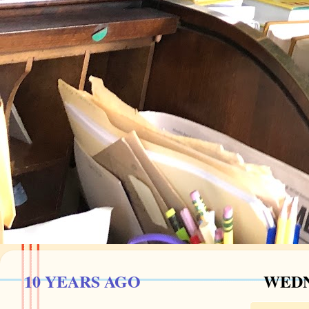
10 YEARS AGO
WEDN