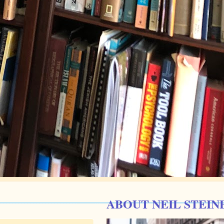
ABOUT NEIL STEIN