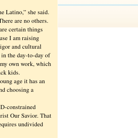
 Latino,” she said.
 There are no others.
are certain things
use I am raising
igor and cultural
 in the day-to-day of
om my own work, which
ck kids.
oung age it has an
ind choosing a
ID-constrained
rist Our Savior. That
requires undivided