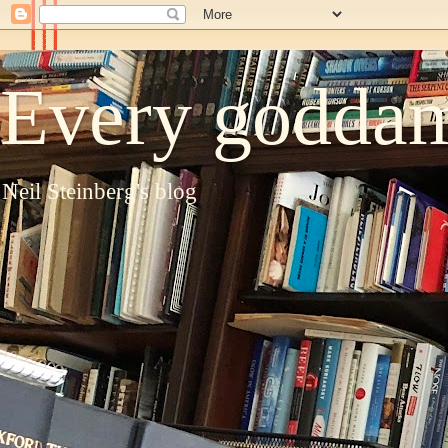
Every goddam
Neil Steinberg's blog