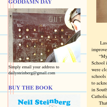
GODDAMN DAY
Last we
improve
“My nam
School 
Simply email your address to
were clo
dailysteinberg@gmail.com
schools
to ackn
BUY THE BOOK
in Sout
Catholi
That se