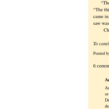
“There 
“The th
came in 
saw was
Christ 
To cont
Posted 
6 comm
A
Am
or
De
de