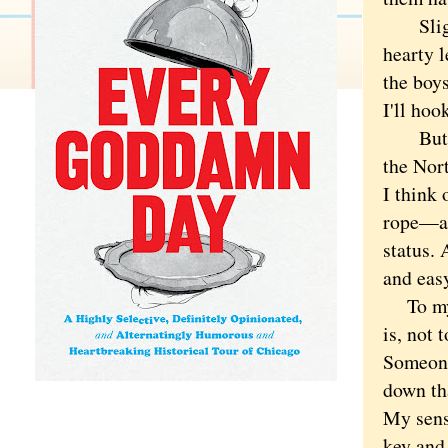
Slightl
hearty l
the boys
I'll hoo
But bey
the Nort
I think 
rope—and
status. 
and eas
To my n
is, not 
Someone 
down th
My sens
key and 