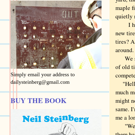
maple fi
quietly
I had n
new tir
tires? A
around
We stop
of old t
compete
Simply email your address to
dailysteinberg@gmail.com
"Hello 
much mo
BUY THE BOOK
might n
same. I
me a lo
"Well,"
them hau