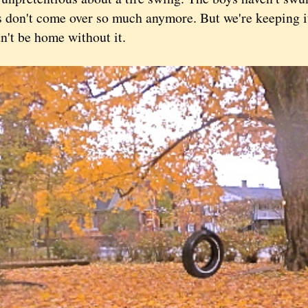
s don't come over so much anymore. But we're keeping it
dn't be home without it.