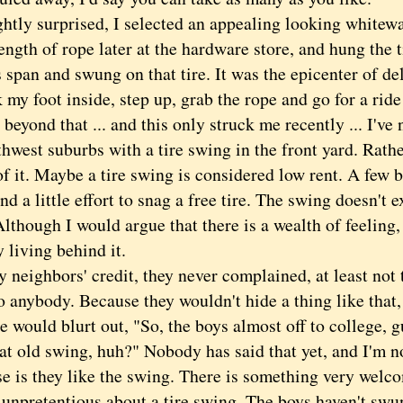
y surprised, I selected an appealing looking whitewa
ength of rope later at the hardware store, and hung the 
 span and swung on that tire. It was the epicenter of de
k my foot inside, step up, grab the rope and go for a rid
ond that ... and this only struck me recently ... I've 
hwest suburbs with a tire swing in the front yard. Rath
of it. Maybe a tire swing is considered low rent. A few
 a little effort to snag a free tire. The swing doesn't 
Although I would argue that there is a wealth of feeling
y living behind it.
eighbors' credit, they never complained, at least not
to anybody. Because they wouldn't hide a thing like that
would blurt out, "So, the boys almost off to college, gu
at old swing, huh?" Nobody has said that yet, and I'm n
e is they like the swing. There is something very welc
unpretentious about a tire swing. The boys haven't swung