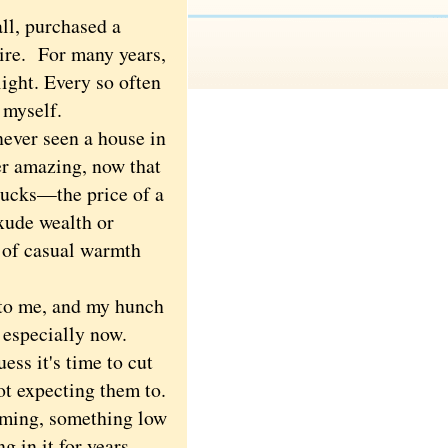
ll, purchased a
tire. For many years,
light. Every so often
e myself.
never seen a house in
er amazing, now that
 bucks—the price of a
exude wealth or
, of casual warmth
 to me, and my hunch
, especially now.
ess it's time to cut
ot expecting them to.
oming, something low
 in it for years,