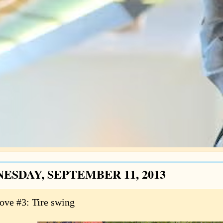
ESDAY, SEPTEMBER 11, 2013
love #3: Tire swing