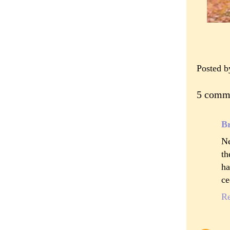
Posted 
5 comm
B
Ne
th
ha
ce
R