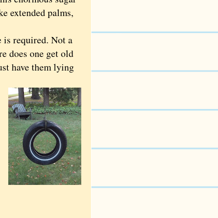
like extended palms,
is required. Not a
e does one get old
must have them lying