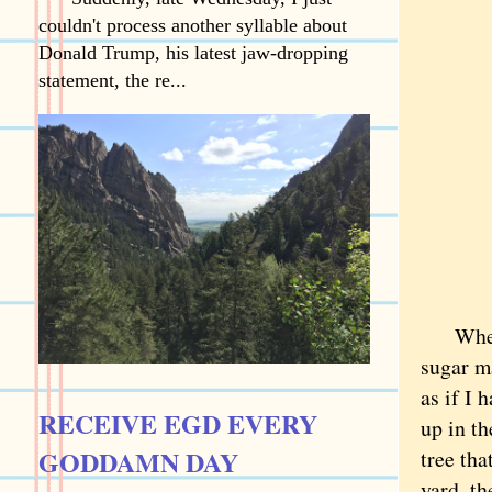
couldn't process another syllable about
Donald Trump, his latest jaw-dropping
statement, the re...
When we
sugar ma
as if I 
RECEIVE EGD EVERY
up in th
GODDAMN DAY
tree tha
yard, th