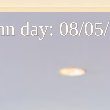
n day: 08/05