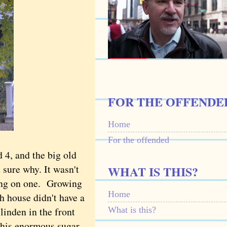
FOR THE OFFENDE
Home
For the offended
4, and the big old
t sure why. It wasn't
WHAT IS THIS?
ging on one.
Growing
Home
h house didn't have a
What is this?
linden in the front
 this enormous sugar