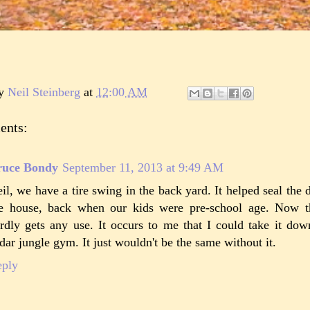
by
Neil Steinberg
at
12:00 AM
ents:
ruce Bondy
September 11, 2013 at 9:49 AM
il, we have a tire swing in the back yard. It helped seal the
e house, back when our kids were pre-school age. Now tha
rdly gets any use. It occurs to me that I could take it dow
dar jungle gym. It just wouldn't be the same without it.
eply