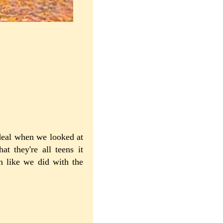
 deal when we looked at
t they're all teens it
n like we did with the