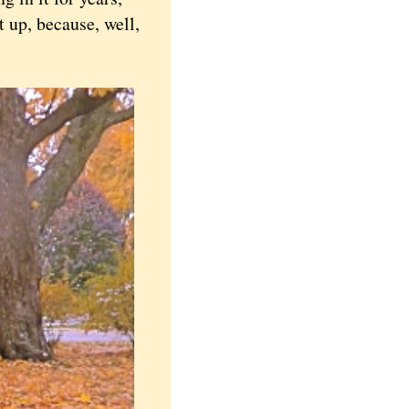
 up, because, well,