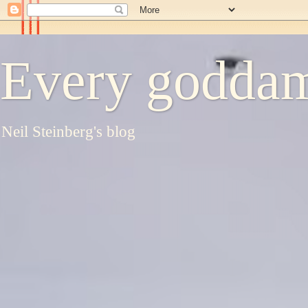
Every goddam
Neil Steinberg's blog