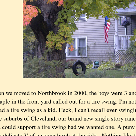
 moved to Northbrook in 2000, the boys were 3 and 
ple in the front yard called out for a tire swing. I'm no
had a tire swing as a kid. Heck, I can't recall ever swin
e suburbs of Cleveland, our brand new single story ranc
t could support a tire swing had we wanted one. A puny 
e delicate V of a young birch at the side. Nothing like