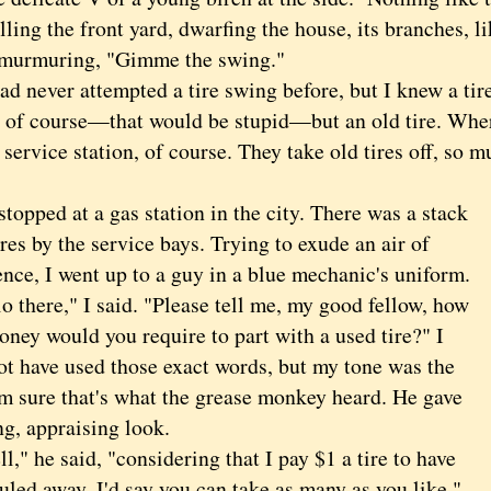
lling the front yard, dwarfing the house, its branches, 
 murmuring, "Gimme the swing."
ever attempted a tire swing before, but I knew a tire 
e of course—that would be stupid—but an old tire. Wher
 service station, of course. They take old tires off, so 
.
ped at a gas station in the city. There was a stack
ires by the service bays. Trying to exude an air of
nce, I went up to a guy in a blue mechanic's uniform.
there," I said. "Please tell me, my good fellow, how
ney would you require to part with a used tire?" I
ot have used those exact words, but my tone was the
'm sure that's what the grease monkey heard. He gave
ng, appraising look.
 he said, "considering that I pay $1 a tire to have
led away, I'd say you can take as many as you like."