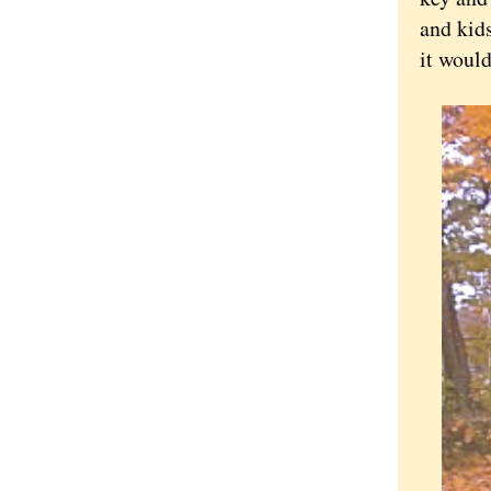
and kid
it woul