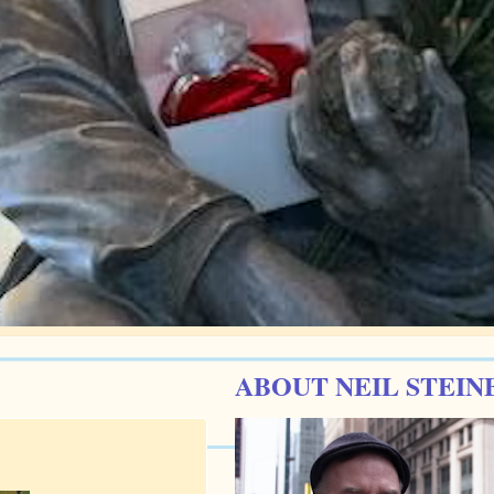
ABOUT NEIL STEIN