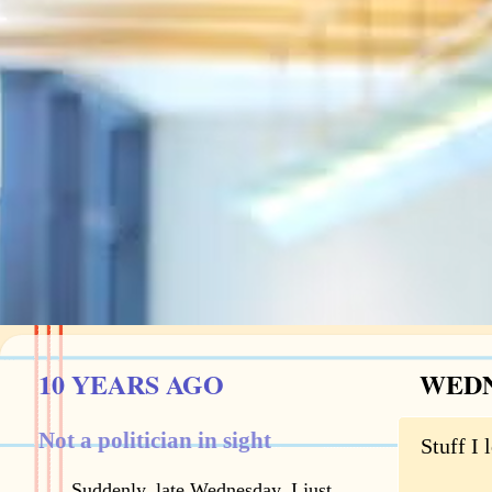
10 YEARS AGO
WEDN
Not a politician in sight
Stuff I 
Suddenly, late Wednesday, I just