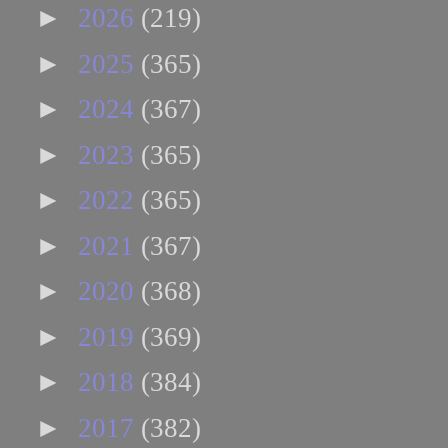
►
2026
(219)
►
2025
(365)
►
2024
(367)
►
2023
(365)
►
2022
(365)
►
2021
(367)
►
2020
(368)
►
2019
(369)
►
2018
(384)
►
2017
(382)