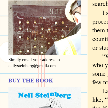
searc
I sup
proce
them t
count
or stu
“We a
Simply email your address to
who yo
dailysteinberg@gmail.com
some 
BUY THE BOOK
few tr
Last 
like, 
“so i