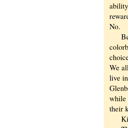
abilit
rewar
No.
Becau
colorb
choice
We all
live i
Glenb
while 
their 
Kid