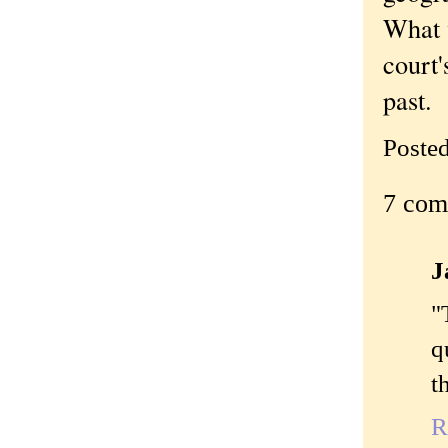
What w
court'
past.
Poste
7 com
J
"
q
t
R