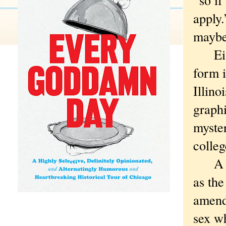
apply.
maybe 
Eithe
form 
Illino
graphi
myster
colle
A sys
as th
amend
sex wh