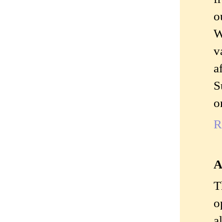
o
W
v
a
S
o
R
A
T
o
a