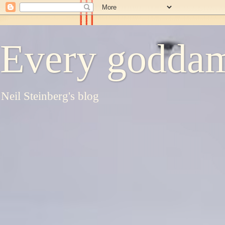
Every goddam
Neil Steinberg's blog