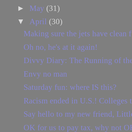
►
May
(31)
▼
April
(30)
Making sure the jets have clean f
Oh no, he's at it again!
Divvy Diary: The Running of th
Envy no man
Saturday fun: where IS this?
Racism ended in U.S.! Colleges t
Say hello to my new friend, Littl
OK for us to pay tax, why not O