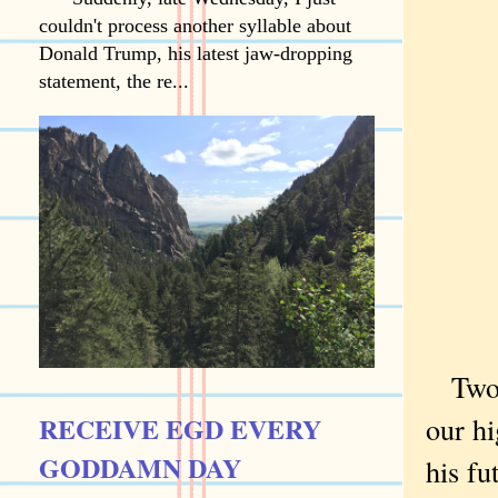
couldn't process another syllable about
Donald Trump, his latest jaw-dropping
statement, the re...
Two 
RECEIVE EGD EVERY
our hi
GODDAMN DAY
his fu