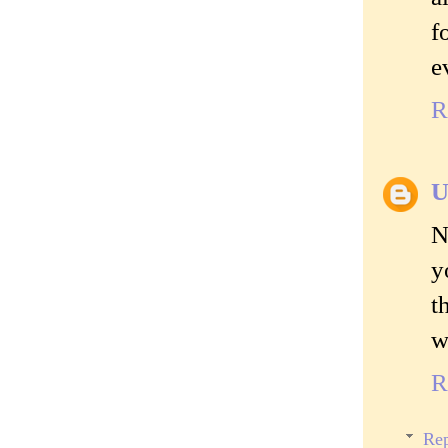
f
e
R
U
N
y
t
w
R
Rep