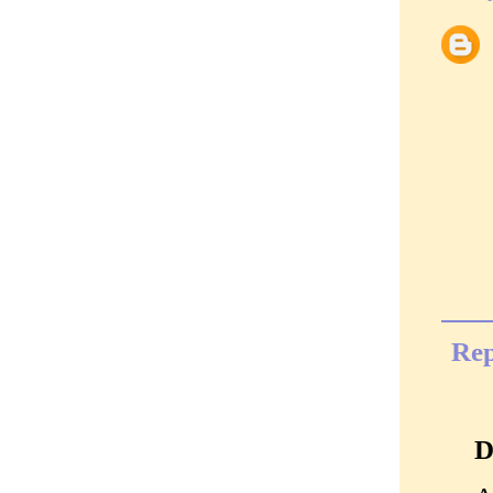
Rep
D