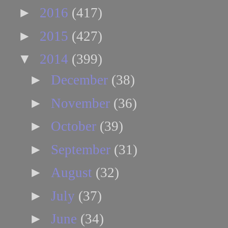
►
2016
(417)
►
2015
(427)
▼
2014
(399)
►
December
(38)
►
November
(36)
►
October
(39)
►
September
(31)
►
August
(32)
►
July
(37)
►
June
(34)