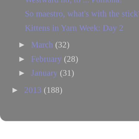
So maestro, what's with the stick
Kittens in Yarn Week: Day 2
►
March
(32)
►
February
(28)
►
January
(31)
►
2013
(188)