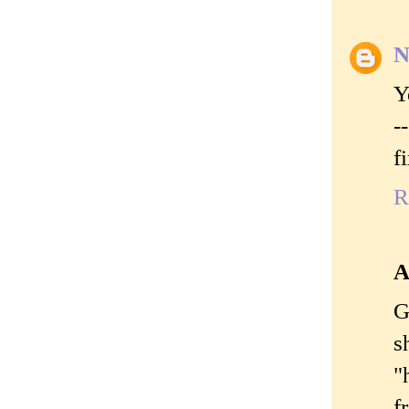
N
Y
-
f
R
A
G
s
"
f