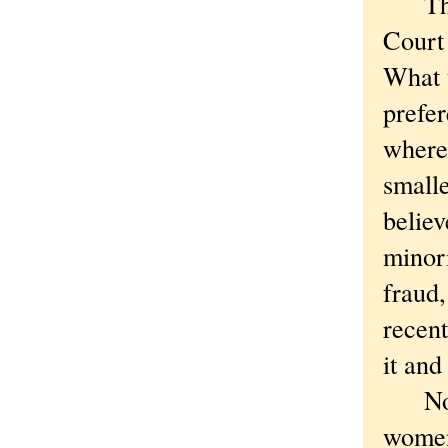
The s
Court 
What 
prefer
where 
smalle
believ
minori
fraud,
recent
it and
Now t
women 