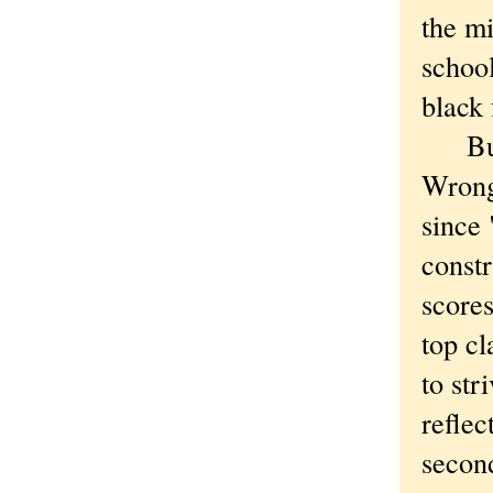
the mi
school
black 
But t
Wrong
since 
constr
scores
top c
to str
reflec
secon