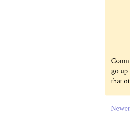
Commen
go up 
that o
Newer