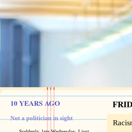
10 YEARS AGO
FRID
Not a politician in sight
Racis
Suddenly, late Wednesday, I just