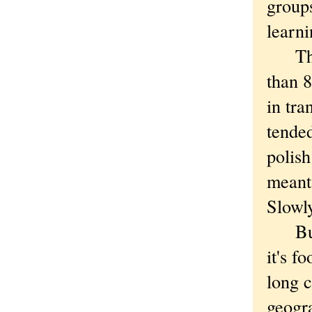
groups
learni
This 
than 
in tra
tended
polish
meant 
Slowl
But c
it's f
long c
geogr