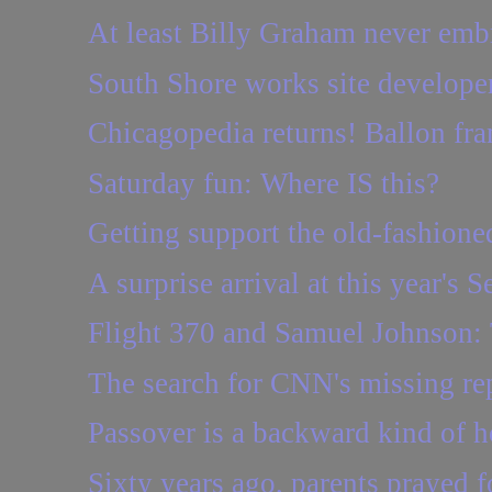
At least Billy Graham never emb
South Shore works site developer
Chicagopedia returns! Ballon fra
Saturday fun: Where IS this?
Getting support the old-fashione
A surprise arrival at this year's Se
Flight 370 and Samuel Johnson:
The search for CNN's missing re
Passover is a backward kind of h
Sixty years ago, parents prayed f