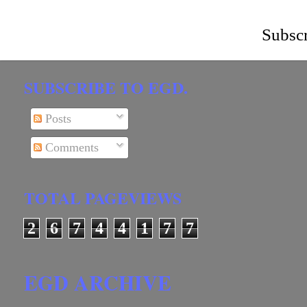
Subscr
SUBSCRIBE TO EGD.
Posts
Comments
TOTAL PAGEVIEWS
2
6
7
4
4
1
7
7
EGD ARCHIVE