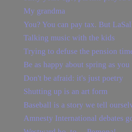
My grandma
You? You can pay tax. But LaSalle
Talking music with the kids
Trying to defuse the pension ti
Be as happy about spring as you 
Don't be afraid: it's just poetry
Shutting up is an art form
Baseball is a story we tell oursel
Amnesty International debates go
Westward ho, to ... Pomona!