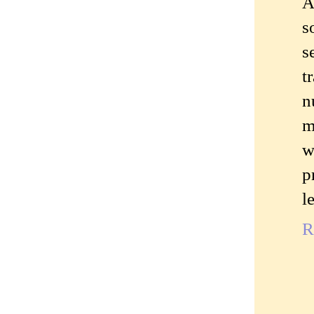
A
s
s
t
n
m
w
p
l
R