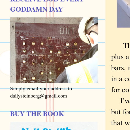
GODDAMN DAY
The n
plus a
bars, 
in a c
for co
Simply email your address to
dailysteinberg@gmail.com
I've d
but fo
BUY THE BOOK
that w