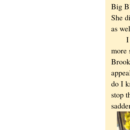
Big Bl
She di
as wel
I too
more s
Brookl
appeal
do I 
stop t
sadde