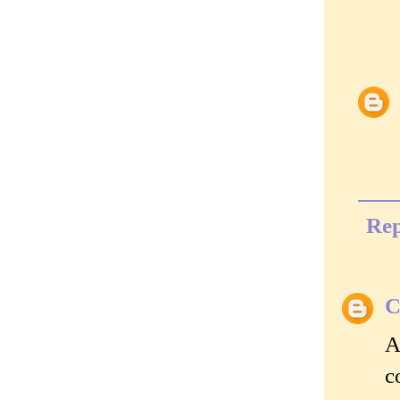
Rep
C
A
c