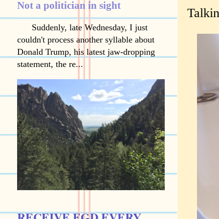
Not a politician in sight
Talkin
Suddenly, late Wednesday, I just
couldn't process another syllable about
Donald Trump, his latest jaw-dropping
statement, the re...
RECEIVE EGD EVERY