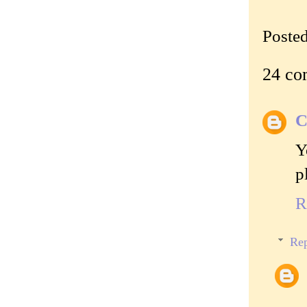
Poste
24 co
C
Y
p
R
Rep