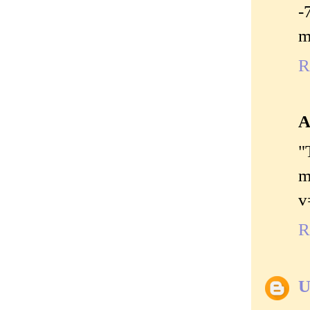
-
m
R
A
"
m
v
R
U