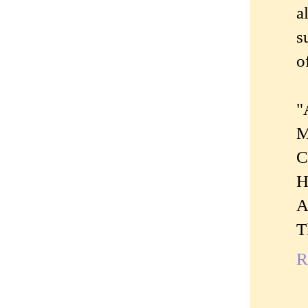
a
s
o
"
M
C
H
A
T
R