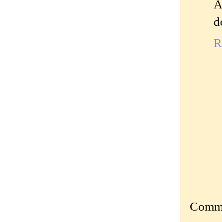
A
d
R
Commen