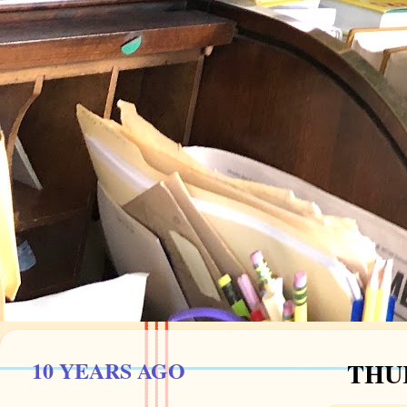
10 YEARS AGO
THUR