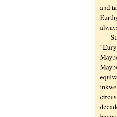
and ta
Eurth
always
Still
"Eury
Maybe 
Maybe
equiv
inkwel
circus
decad
havin