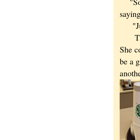
"So w
sayin
"Juli
The n
She c
be a g
anothe