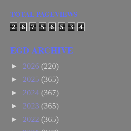
TOTAL PAGEVIEWS
2
6
7
5
6
5
3
4
EGD ARCHIVE
►
2026
(220)
►
2025
(365)
►
2024
(367)
►
2023
(365)
►
2022
(365)