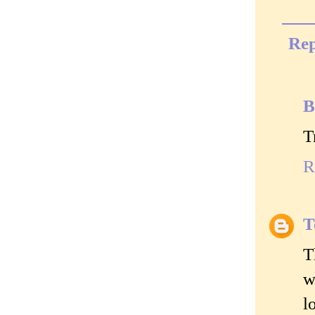
Rep
B
T
R
T
T
w
l