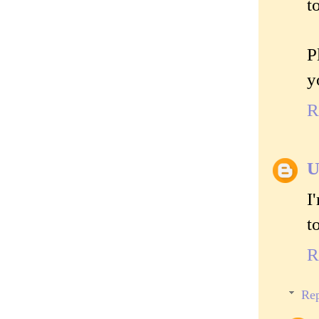
t
P
y
R
U
I
t
R
Rep