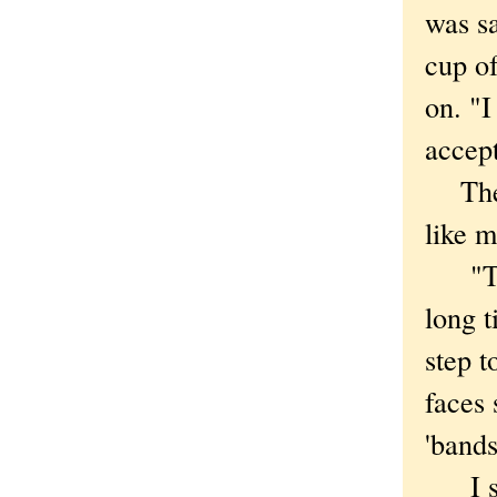
was sa
cup of
on. "I
accept
They 
like m
"That
long t
step t
faces 
'bands
I smi