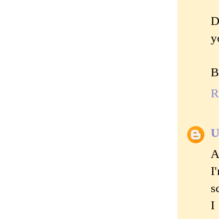
D
y
B
R
U
A
I
s
I