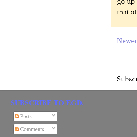
go up 
that o
Newer
Subscr
SUBSCRIBE TO EGD.
Posts
Comments