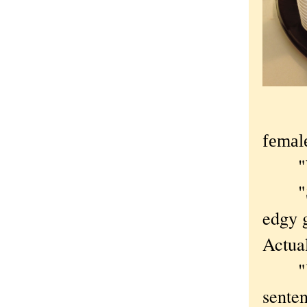
femal
"With
"Sort
edgy g
Actual
"Yeah
sente