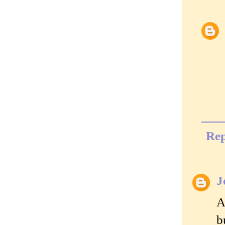
Rep
J
A
b