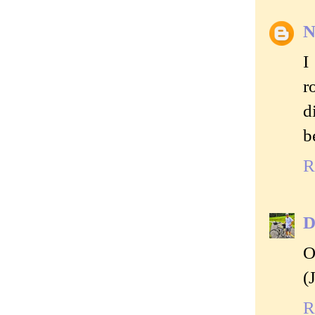
N
I
r
d
b
R
D
O
(
R