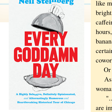
like m
bright
caffei
hours,
banana
certai
cowor
Or t
As I 
woman
"...i
are im