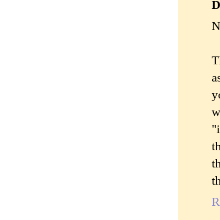
D
N
T
a
y
w
"
t
t
t
R