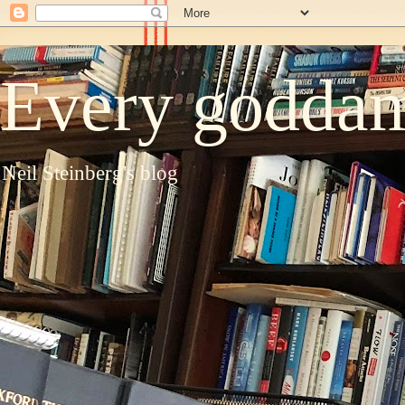
Every goddam
Neil Steinberg's blog