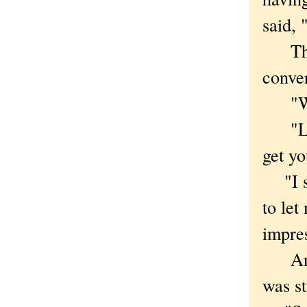
said, 
The
conver
"Wher
"Linc
get yo
"I sa
to le
impre
Anoth
was st