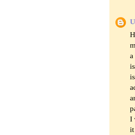
U
H
m
a
i
i
a
a
p
I
i