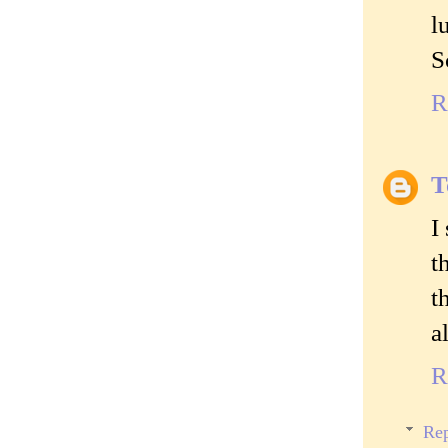
l
S
R
T
I
t
t
a
R
Rep