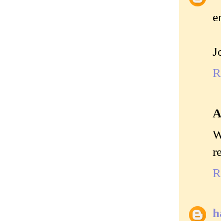
e
J
R
A
W
r
R
h