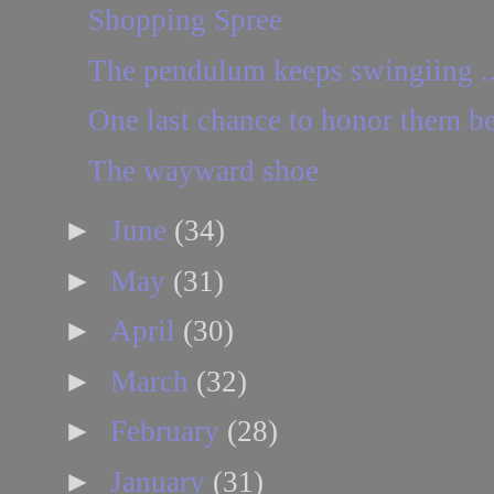
Shopping Spree
The pendulum keeps swingiing ..
One last chance to honor them bef
The wayward shoe
►
June
(34)
►
May
(31)
►
April
(30)
►
March
(32)
►
February
(28)
►
January
(31)