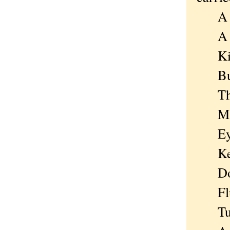
A gir
A boi
Kicki
But p
The m
Maybe
Eyes 
Keys
Doesn
Flung
Tumbl