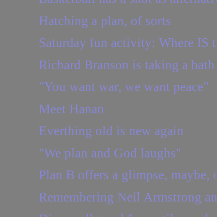
Hatching a plan, of sorts
Saturday fun activity: Where IS t
Richard Branson is taking a bath
"You want war, we want peace"
Meet Hanan
Everthing old is new again
"We plan and God laughs"
Plan B offers a glimpse, maybe, o
Remembering Neil Armstrong an