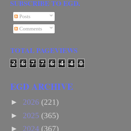
SUBSCRIBE TO EGD.
Posts
Comments
TOTAL PAGEVIEWS
2
6
7
7
6
4
4
0
EGD ARCHIVE
►
2026
(221)
►
2025
(365)
►
2024
(367)