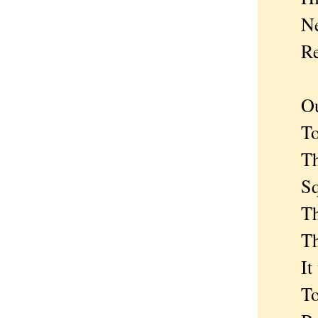
Newl
Redd
Our t
To be
The s
Squa
The v
The 
It to 
To th