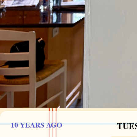
10 YEARS AGO
TUES