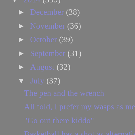
►
December
(38)
►
November
(36)
►
October
(39)
►
September
(31)
►
August
(32)
▼
July
(37)
The pen and the wrench
All told, I prefer my wasps as m
"Go out there kiddo"
Basketball has a shot as alternat