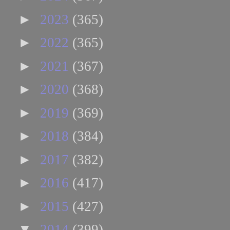
►
2023
(365)
►
2022
(365)
►
2021
(367)
►
2020
(368)
►
2019
(369)
►
2018
(384)
►
2017
(382)
►
2016
(417)
►
2015
(427)
▼
2014
(399)