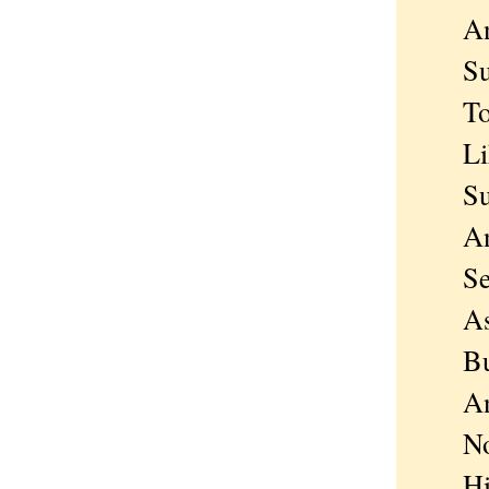
And 
Such 
To be
Like 
Such
And 
Sear
As m
But s
And 
Nothi
His e