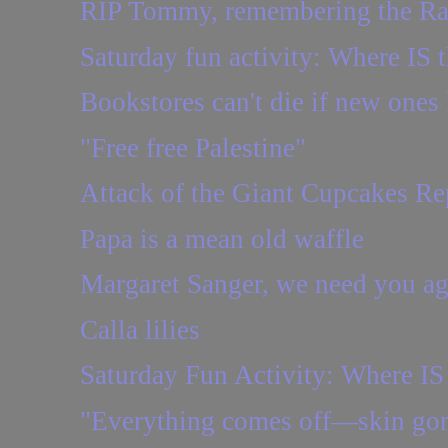
RIP Tommy, remembering the R
Saturday fun activity: Where IS t
Bookstores can't die if new ones
"Free free Palestine"
Attack of the Giant Cupcakes Re
Papa is a mean old waffle
Margaret Sanger, we need you ag
Calla lilies
Saturday Fun Activity: Where IS 
"Everything comes off—skin gon