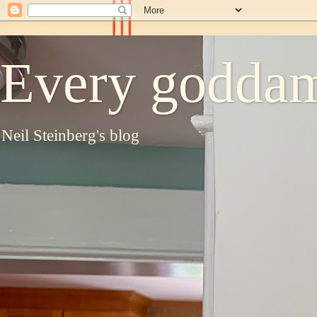
Every goddam
Neil Steinberg's blog