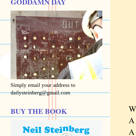
GODDAMN DAY
Simply email your address to
dailysteinberg@gmail.com
What 
BUY THE BOOK
A ch
A ske