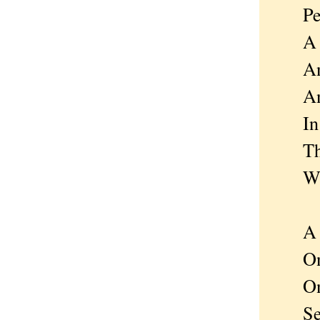
Peopl
A tin
And h
And b
In t
That 
Will 
A po
One f
On a 
Sets 