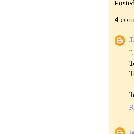
Poste
4 com
J
"
T
T
T
R
t