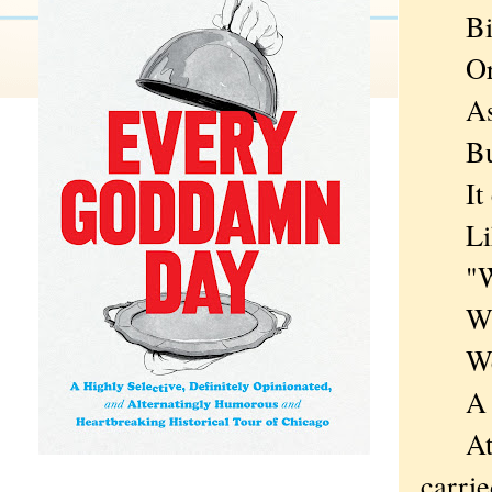
Bindi
Or a 
Assem
But i
It co
Like 
"What
Where
Well,
A chi
At th
carrie