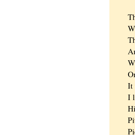
Then 
Who s
The o
And 
Where
Or sa
It wa
I like
His 
Pity 
Pick