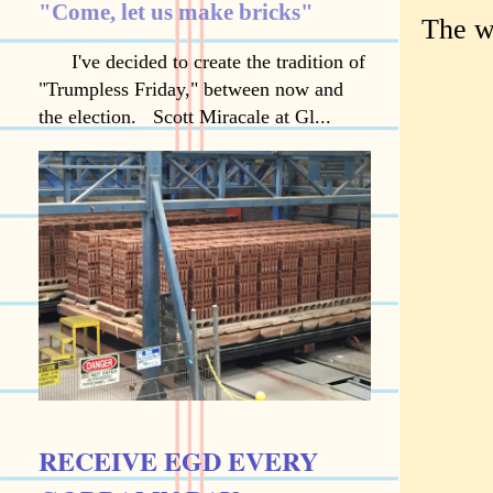
"Come, let us make bricks"
The w
I've decided to create the tradition of
"Trumpless Friday," between now and
the election. Scott Miracale at Gl...
RECEIVE EGD EVERY