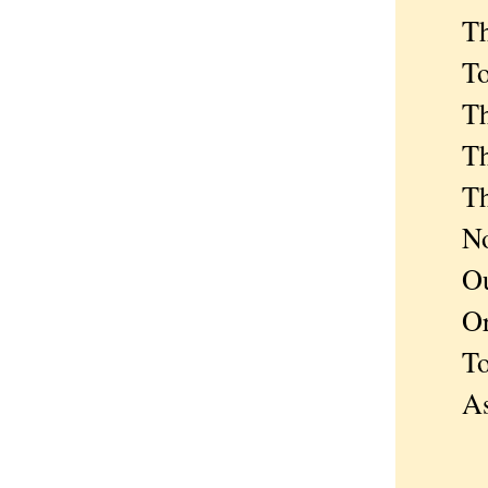
The n
To re
That 
The s
The h
Not o
Our h
Or el
To se
As m