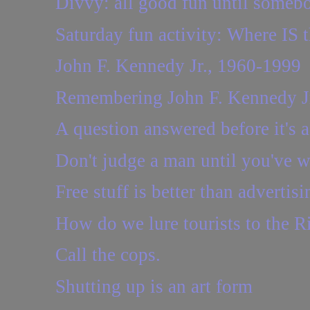
Divvy: all good fun until somebo
Saturday fun activity: Where IS t
John F. Kennedy Jr., 1960-1999
Remembering John F. Kennedy J
A question answered before it's 
Don't judge a man until you've wa
Free stuff is better than advertisi
How do we lure tourists to the R
Call the cops.
Shutting up is an art form