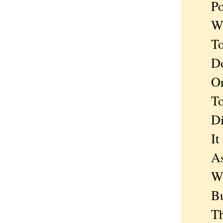
Poise
Wait
To co
Does 
Or is
To me
Disc
It tu
As st
With
But n
There