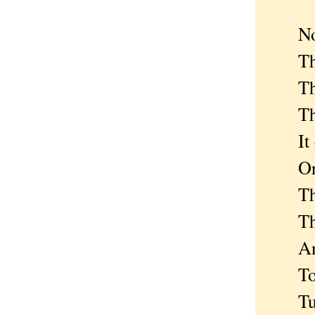
Now a
The c
The 
The m
It co
Or 
The s
The o
And t
To pr
Tumb