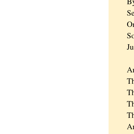
By a
Searc
Or j
So he
Just
And 
The h
The f
The h
The 
An u