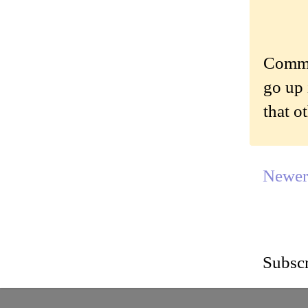
Commen
go up 
that o
Newer
Subscr