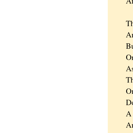
And s
The li
And m
But e
Or i
As ki
The m
Only 
Doesn
A sho
And s