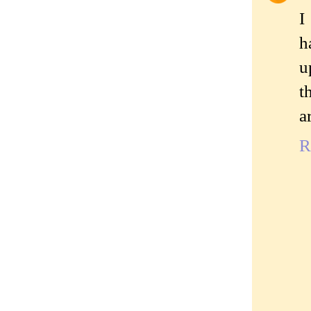
I
h
u
t
a
R