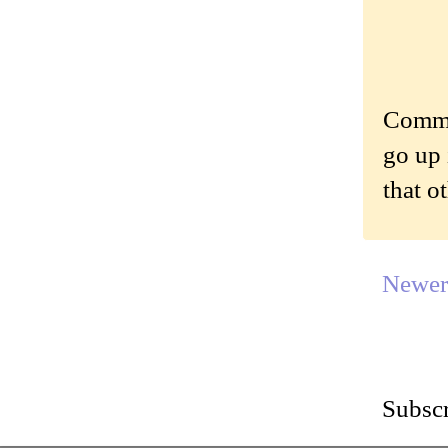
Commen
go up 
that o
Newer
Subscr