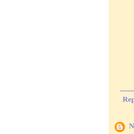
Rep
N