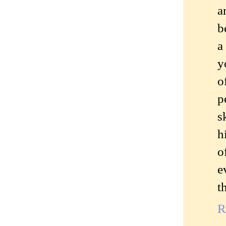
a
b
a
y
o
p
s
h
o
e
t
R