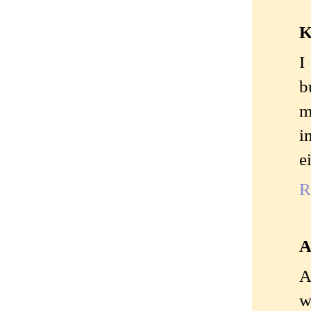
K
I
b
m
i
e
R
A
A
w