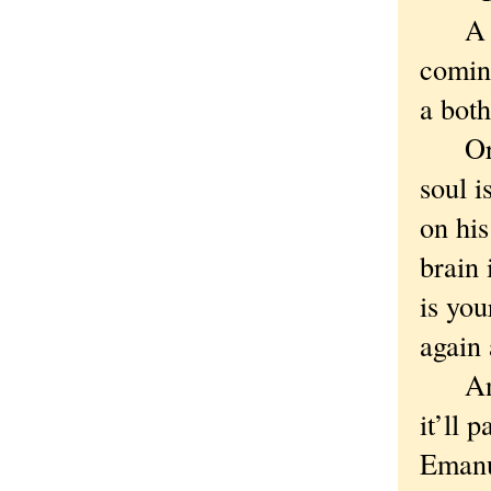
A goo
coming
a bot
Or yo
soul i
on his
brain
is you
again 
And w
it’ll 
Emanu