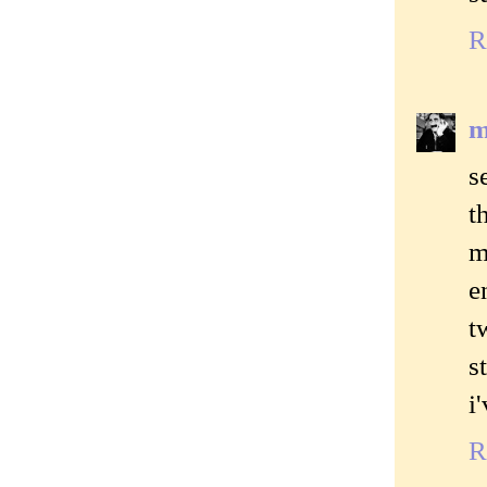
R
m
s
t
m
e
t
s
i
R