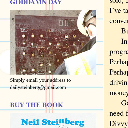
GODDAMN DAY
I’ve t
conven
But 
In one
progr
Perha
Perhap
drivi
Simply email your address to
dailysteinberg@gmail.com
money
Go on
BUY THE BOOK
need f
Divvy 