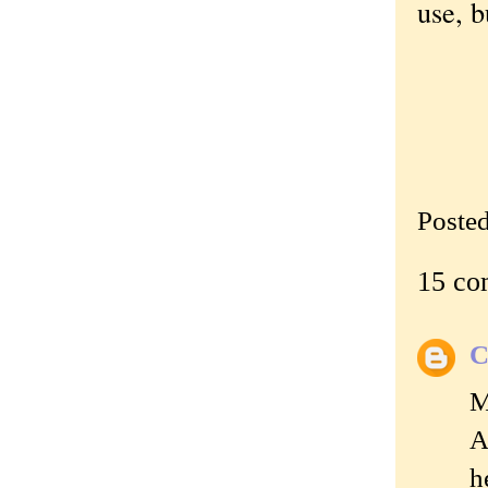
use, b
Poste
15 co
C
M
A
h