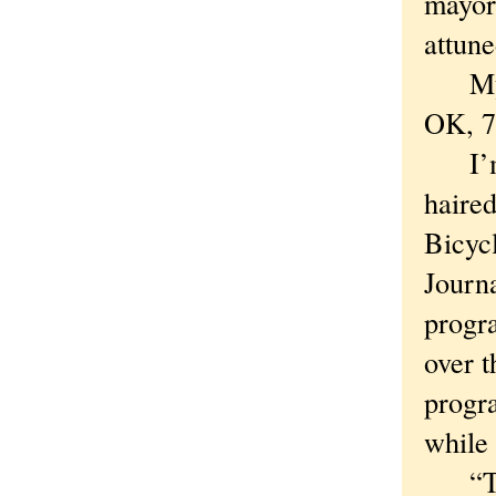
mayor
attune
My po
OK, 75
I’m b
haired
Bicyc
Journa
progra
over t
progra
while 
“Thes