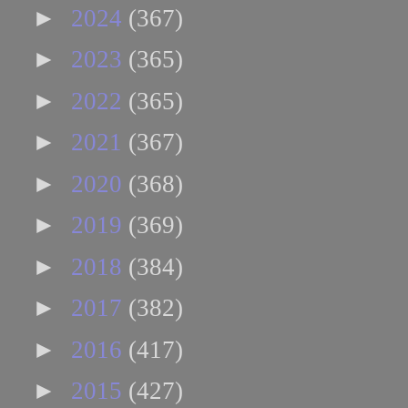
►
2024
(367)
►
2023
(365)
►
2022
(365)
►
2021
(367)
►
2020
(368)
►
2019
(369)
►
2018
(384)
►
2017
(382)
►
2016
(417)
►
2015
(427)