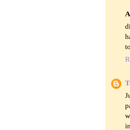
A
d
h
t
R
T
J
p
w
i