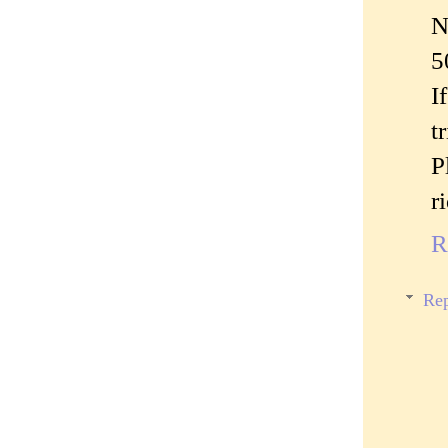
N
5
I
t
P
r
R
Rep