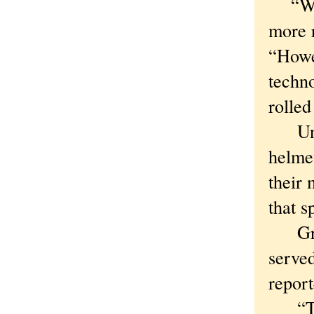
“We’r
more r
“Howe
techno
rolled
Until
helmet
their 
that s
Green
served
report
“Trip