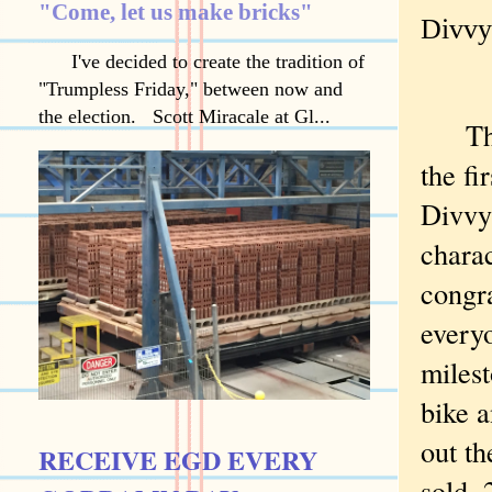
"Come, let us make bricks"
Divvy:
I've decided to create the tradition of
"Trumpless Friday," between now and
the election. Scott Miracale at Gl...
The c
the fi
Divvy
charac
congra
everyo
milest
bike 
out th
RECEIVE EGD EVERY
sold, 