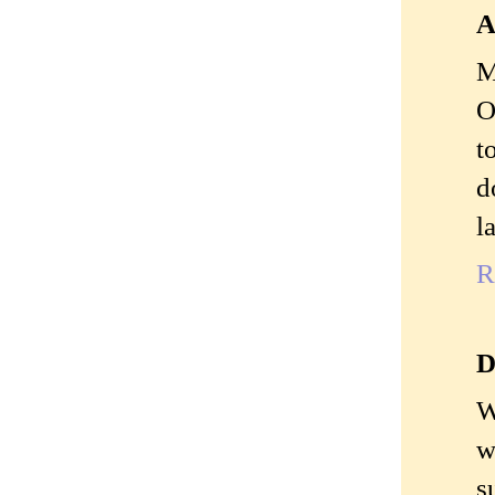
A
M
O
t
d
l
R
D
W
w
s