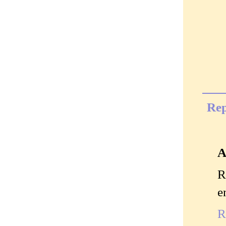
Rep
A
R
e
R