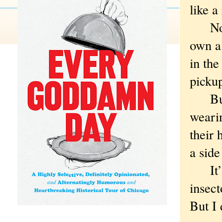
like a
Not t
own a 
in the
pickup
But a
weari
their 
a side
It’s 
insect
But I 