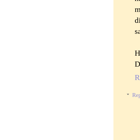
m
d
s
H
D
R
Rep