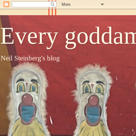
Every goddam
Neil Steinberg's blog