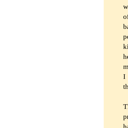
w
o
b
p
k
h
m
I
t
T
p
h