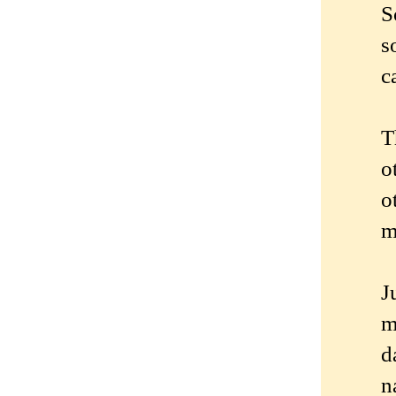
S
s
c
T
o
o
m
J
m
d
n