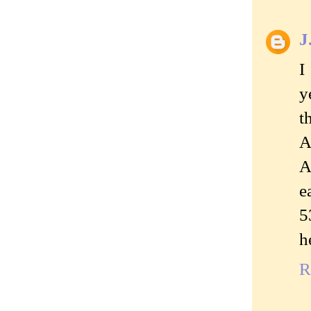
J
I
y
t
A
A
e
5
h
R