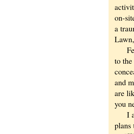
activi
on-sit
a tra
Lawn,
Fewer
to the
concea
and mo
are li
you ne
I ask
plans