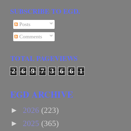
SUBSCRIBE TO EGD.
Posts
Comments
TOTAL PAGEVIEWS
2
6
9
7
3
6
6
1
EGD ARCHIVE
►
2026
(223)
►
2025
(365)