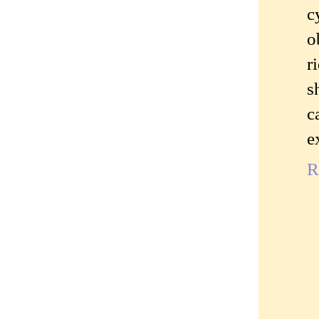
c
o
r
s
c
e
R