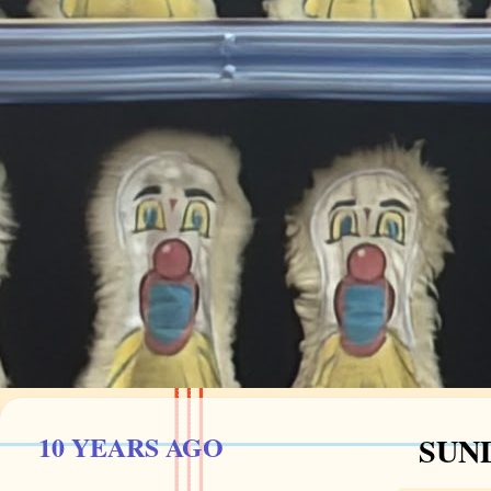
10 YEARS AGO
SUND