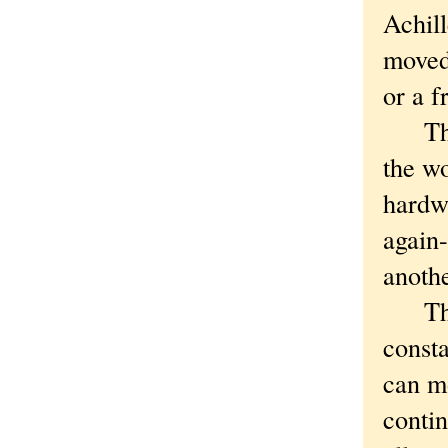
Achill
moved 
or a f
That'
the wo
hardw
again-
anothe
The a
consta
can mo
contin