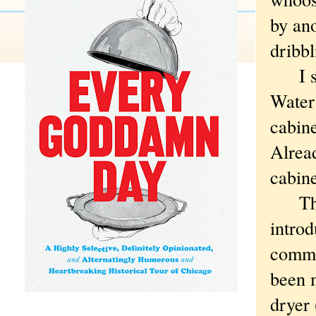
by ano
dribbl
I shu
Water
cabine
Alread
cabine
That 
introd
comme
been 
dryer 