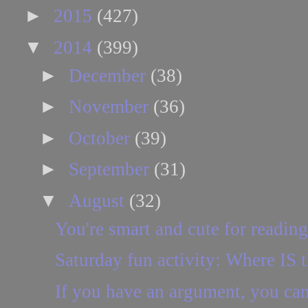
►
2015
(427)
▼
2014
(399)
►
December
(38)
►
November
(36)
►
October
(39)
►
September
(31)
▼
August
(32)
You're smart and cute for reading 
Saturday fun activity: Where IS t
If you have an argument, you can p