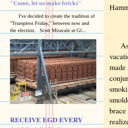
"Come, let us make bricks"
Hamme
I've decided to create the tradition of
"Trumpless Friday," between now and
the election. Scott Miracale at Gl...
As a
vacati
made 
conju
smoki
smolde
brace 
RECEIVE EGD EVERY
realiz