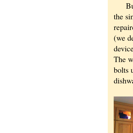
But e
the si
repair
(we de
device
The wa
bolts 
dishwa