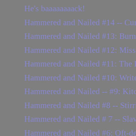
He's baaaaaaaack!
Hammered and Nailed #14 -- Cur
Hammered and Nailed #13: Burne
Hammered and Nailed #12: Missing
Hammered and Nailed #11: The
Hammered and Nailed #10: Writer
Hammered and Nailed -- #9: Kitch
Hammered and Nailed #8 -- Stirr
Hammered and Nailed # 7 -- Slava
Hammered and Nailed #6: Oft-del