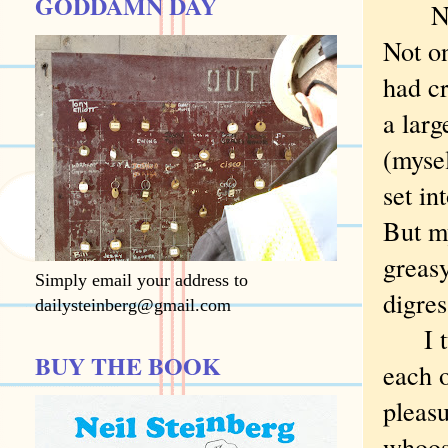
GODDAMN DAY
Nope,
Not on
had cr
a larg
(mysel
set in
But m
greasy
Simply email your address to
digres
dailysteinberg@gmail.com
I tur
BUY THE BOOK
each o
pleasu
whoosh