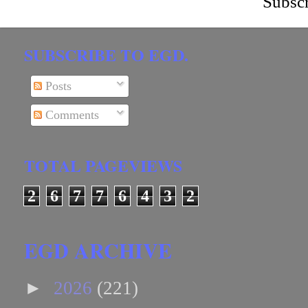
Subscr
SUBSCRIBE TO EGD.
Posts
Comments
TOTAL PAGEVIEWS
2
6
7
7
6
4
3
2
EGD ARCHIVE
►
2026
(221)