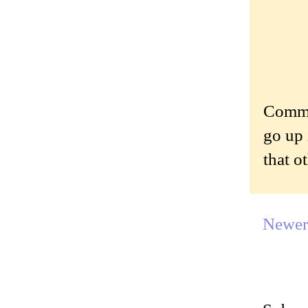
Commen
go up 
that o
Newer