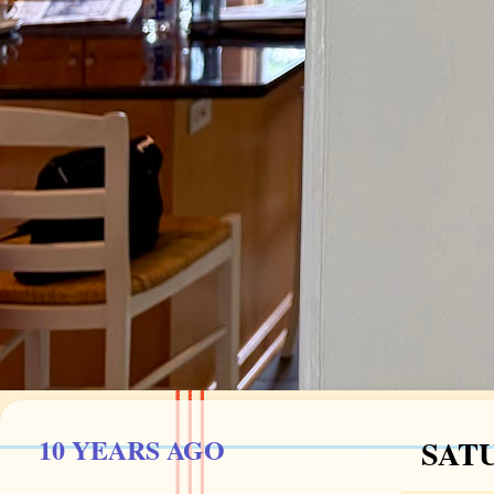
10 YEARS AGO
SATU