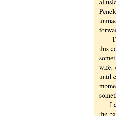
allusi
Penelo
unmade
forwa
There
this 
someth
wife, 
until 
momen
somet
I alm
the ba