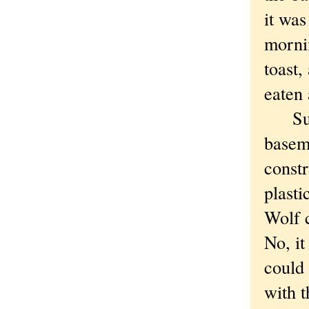
it was
morni
toast,
eaten 
Sudde
basem
constr
plasti
Wolf 
No, it
could 
with t