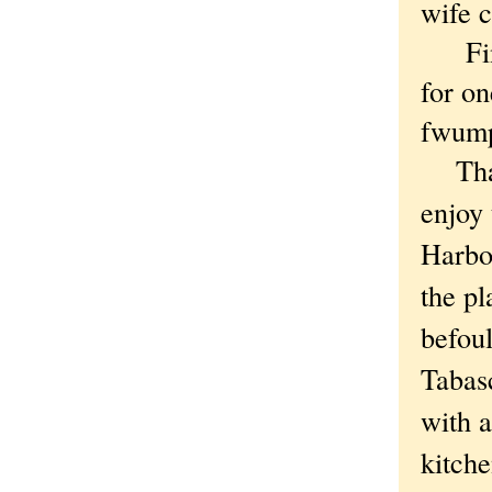
wife c
Final
for on
fwumpe
That w
enjoy 
Harbor
the pl
befoul
Tabasc
with a
kitche