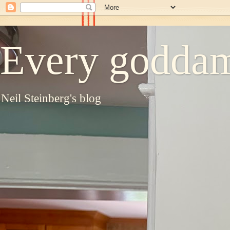
Every goddam
Neil Steinberg's blog