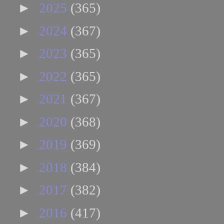
►
2025
(365)
►
2024
(367)
►
2023
(365)
►
2022
(365)
►
2021
(367)
►
2020
(368)
►
2019
(369)
►
2018
(384)
►
2017
(382)
►
2016
(417)