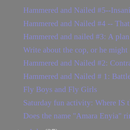
Hammered and Nailed #5--Insani
Hammered and Nailed #4 -- That 
Hammered and nailed #3: A plan o
Write about the cop, or he might 
Hammered and Nailed #2: Contract
Hammered and Nailed # 1: Battle
Fly Boys and Fly Girls
Saturday fun activity: Where IS t
Does the name "Amara Enyia" ring