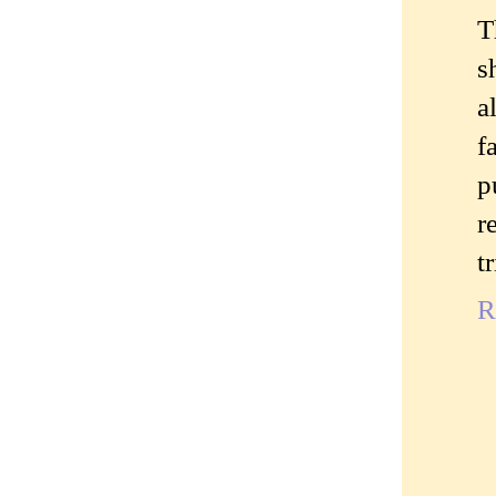
T
s
a
f
p
r
t
R