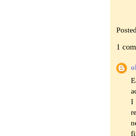
Poste
1 com
o
E
a
I
r
n
f