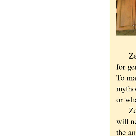
Zeno 
for ge
To mak
mythol
or wha
Zeno 
will n
the an