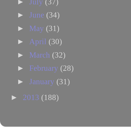
►
July
(37)
►
June
(34)
►
May
(31)
►
April
(30)
►
March
(32)
►
February
(28)
►
January
(31)
►
2013
(188)