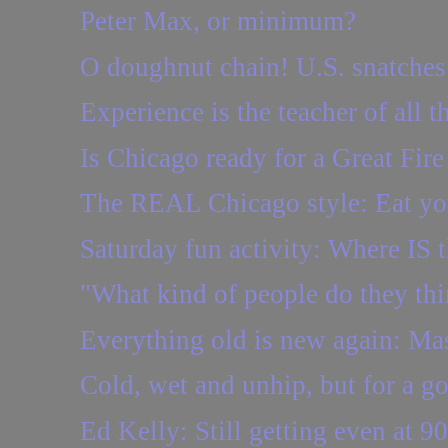
Peter Max, or minimum?
O doughnut chain! U.S. snatches 
Experience is the teacher of all t
Is Chicago ready for a Great Fire
The REAL Chicago style: Eat you
Saturday fun activity: Where IS t
"What kind of people do they th
Everything old is new again: Ma
Cold, wet and unhip, but for a g
Ed Kelly: Still getting even at 90