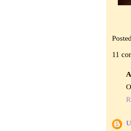
Poste
11 co
A
O
R
U