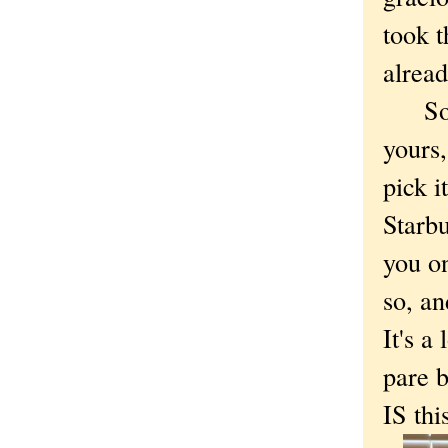
took t
alread
So gu
yours,
pick i
Starbu
you on
so, an
It's a
pare b
IS thi