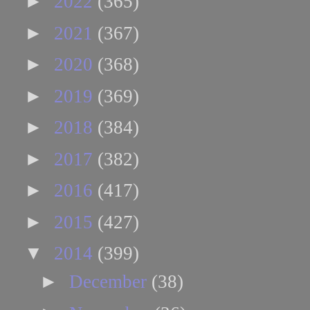
►
2022
(365)
►
2021
(367)
►
2020
(368)
►
2019
(369)
►
2018
(384)
►
2017
(382)
►
2016
(417)
►
2015
(427)
▼
2014
(399)
►
December
(38)