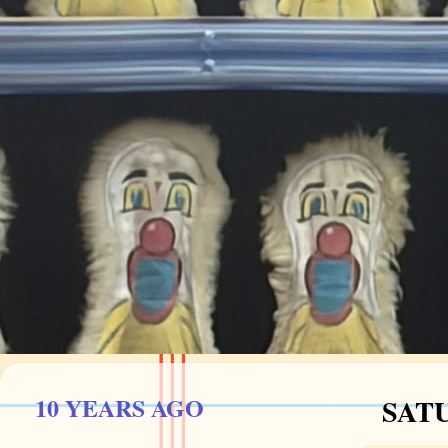
10 YEARS AGO
SATU