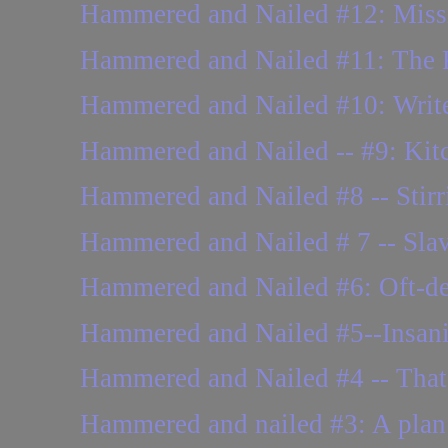
Hammered and Nailed #12: Missing
Hammered and Nailed #11: The
Hammered and Nailed #10: Writer
Hammered and Nailed -- #9: Kitch
Hammered and Nailed #8 -- Stirr
Hammered and Nailed # 7 -- Slava
Hammered and Nailed #6: Oft-del
Hammered and Nailed #5--Insani
Hammered and Nailed #4 -- That 
Hammered and nailed #3: A plan o