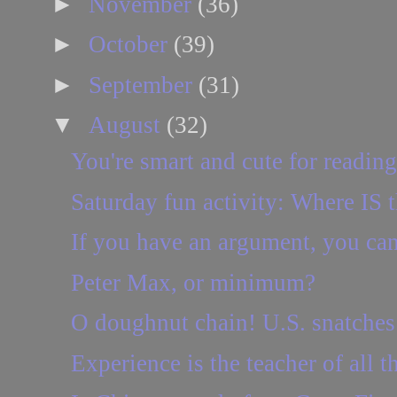
►
November
(36)
►
October
(39)
►
September
(31)
▼
August
(32)
You're smart and cute for reading 
Saturday fun activity: Where IS t
If you have an argument, you can p
Peter Max, or minimum?
O doughnut chain! U.S. snatches 
Experience is the teacher of all t