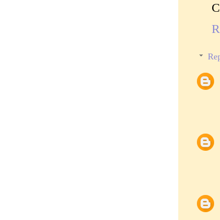
C
R
Rep