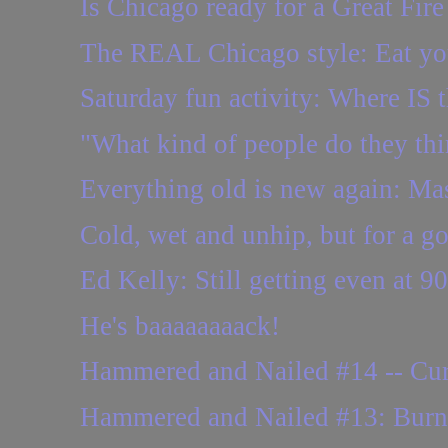
Is Chicago ready for a Great Fire
The REAL Chicago style: Eat you
Saturday fun activity: Where IS t
"What kind of people do they th
Everything old is new again: Ma
Cold, wet and unhip, but for a g
Ed Kelly: Still getting even at 90
He's baaaaaaaack!
Hammered and Nailed #14 -- Cur
Hammered and Nailed #13: Burne