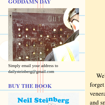
GODDAMN DAY
Simply email your address to
dailysteinberg@gmail.com
We'
forget
BUY THE BOOK
venera
and s