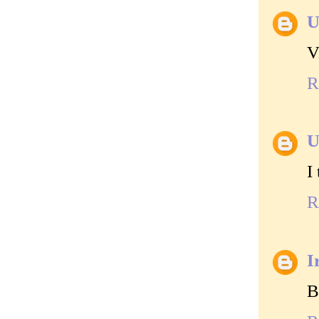
U
V
R
U
I
R
I
B