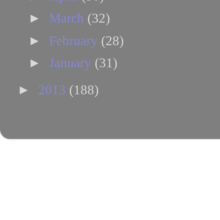
►
March
(32)
►
February
(28)
►
January
(31)
►
2013
(188)