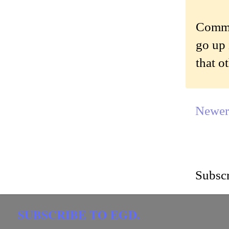
Commen
go up 
that o
Newer
Subscr
SUBSCRIBE TO EGD.