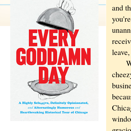
and th
you're
unann
recei
leave,
Where
cheezy
busine
becaus
Chicag
window
gracio