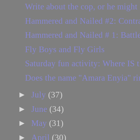
Write about the cop, or he might 
Hammered and Nailed #2: Contract
Hammered and Nailed # 1: Battle
Fly Boys and Fly Girls
Saturday fun activity: Where IS t
Does the name "Amara Enyia" ring
►
July
(37)
►
June
(34)
►
May
(31)
►
April
(30)