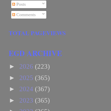
Posts
Comments
TOTAL PAGEVIEWS
EGD ARCHIVE
►
2026
(223)
►
2025
(365)
►
2024
(367)
►
2023
(365)