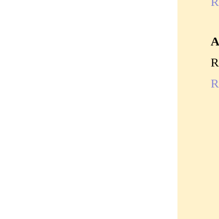
R
A
R
R