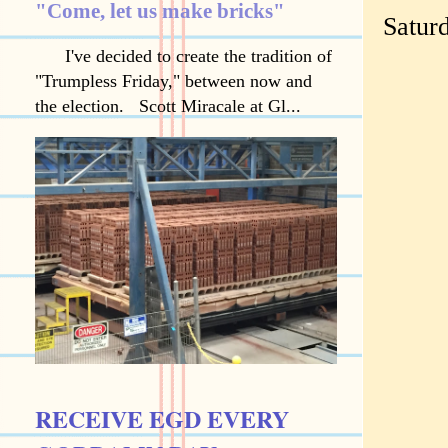
"Come, let us make bricks"
Saturd
I've decided to create the tradition of
"Trumpless Friday," between now and
the election. Scott Miracale at Gl...
RECEIVE EGD EVERY