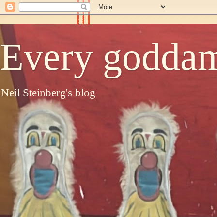
Every goddam
Neil Steinberg's blog