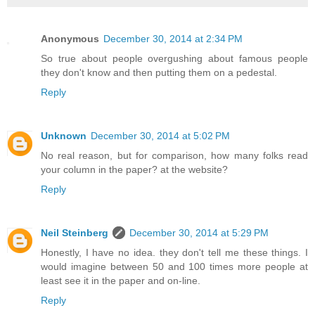
Anonymous
December 30, 2014 at 2:34 PM
So true about people overgushing about famous people
they don't know and then putting them on a pedestal.
Reply
Unknown
December 30, 2014 at 5:02 PM
No real reason, but for comparison, how many folks read
your column in the paper? at the website?
Reply
Neil Steinberg
December 30, 2014 at 5:29 PM
Honestly, I have no idea. they don't tell me these things. I
would imagine between 50 and 100 times more people at
least see it in the paper and on-line.
Reply