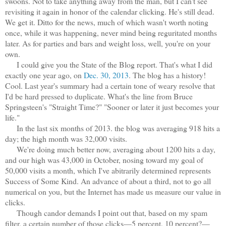
swoons. Not to take anything away from the man, but I can't see
revisiting it again in honor of the calendar clicking. He's still dead.
We get it. Ditto for the news, much of which wasn't worth noting
once, while it was happening, never mind being reguritated months
later. As for parties and bars and weight loss, well, you're on your
own.
I could give you the State of the Blog report. That's what I did
exactly one year ago, on
Dec. 30, 2013
. The blog has a history!
Cool. Last year's summary had a certain tone of weary resolve that
I'd be hard pressed to duplicate. What's the line from Bruce
Springsteen's "Straight Time?" "Sooner or later it just becomes your
life."
In the last six months of 2013. the blog was averaging 918 hits a
day; the high month was 32,000 visits.
We're doing much better now, averaging about 1200 hits a day,
and our high was 43,000 in October, nosing toward my goal of
50,000 visits a month, which I've abitrarily determined represents
Success of Some Kind. An advance of about a third, not to go all
numerical on you, but the Internet has made us measure our value in
clicks.
Though candor demands I point out that, based on my spam
filter, a certain number of those clicks—5 percent, 10 percent?—