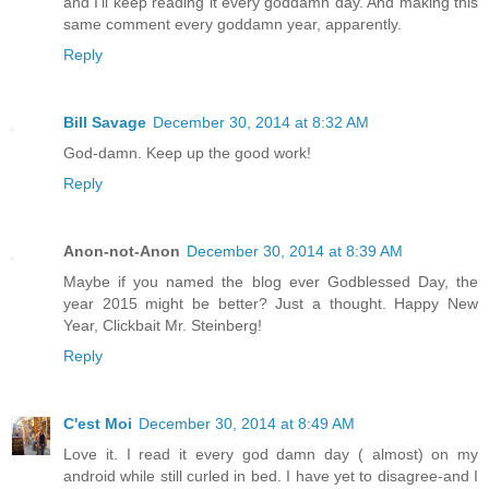
and I'll keep reading it every goddamn day. And making this
same comment every goddamn year, apparently.
Reply
Bill Savage
December 30, 2014 at 8:32 AM
God-damn. Keep up the good work!
Reply
Anon-not-Anon
December 30, 2014 at 8:39 AM
Maybe if you named the blog ever Godblessed Day, the
year 2015 might be better? Just a thought. Happy New
Year, Clickbait Mr. Steinberg!
Reply
C'est Moi
December 30, 2014 at 8:49 AM
Love it. I read it every god damn day ( almost) on my
android while still curled in bed. I have yet to disagree-and I