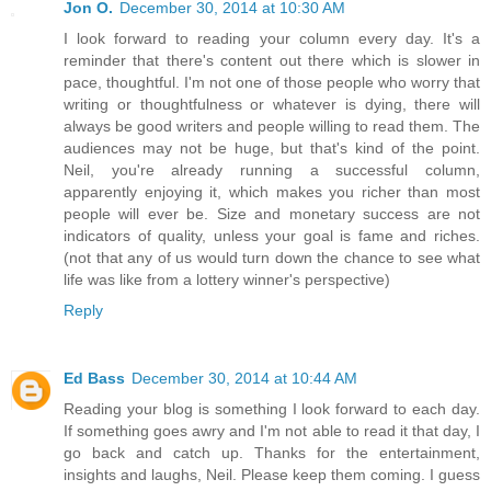
Jon O.
December 30, 2014 at 10:30 AM
I look forward to reading your column every day. It's a
reminder that there's content out there which is slower in
pace, thoughtful. I'm not one of those people who worry that
writing or thoughtfulness or whatever is dying, there will
always be good writers and people willing to read them. The
audiences may not be huge, but that's kind of the point.
Neil, you're already running a successful column,
apparently enjoying it, which makes you richer than most
people will ever be. Size and monetary success are not
indicators of quality, unless your goal is fame and riches.
(not that any of us would turn down the chance to see what
life was like from a lottery winner's perspective)
Reply
Ed Bass
December 30, 2014 at 10:44 AM
Reading your blog is something I look forward to each day.
If something goes awry and I'm not able to read it that day, I
go back and catch up. Thanks for the entertainment,
insights and laughs, Neil. Please keep them coming. I guess