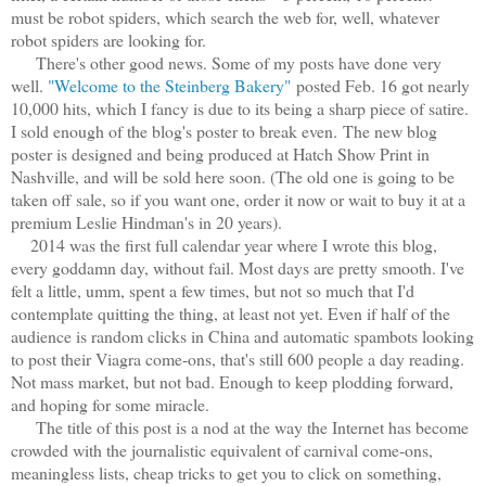
must be robot spiders, which search the web for, well, whatever
robot spiders are looking for.
There's other good news. Some of my posts have done very
well.
"Welcome to the Steinberg Bakery"
posted Feb. 16 got nearly
10,000 hits, which I fancy is due to its being a sharp piece of satire.
I sold enough of the blog's poster to break even.
The new blog
poster is designed and being produced at Hatch Show Print in
Nashville, and will be sold here soon. (The old one is going to be
taken off sale, so if you want one, order it now or wait to buy it at a
premium Leslie Hindman's in 20 years).
2014 was the first full calendar year where I wrote this blog,
every goddamn day, without fail. Most days are pretty smooth. I've
felt a little, umm, spent a few times, but not so much that I'd
contemplate quitting the thing, at least not yet. Even if half of the
audience is random clicks in China and automatic spambots looking
to post their Viagra come-ons, that's still 600 people a day reading.
Not mass market, but not bad. Enough to keep plodding forward,
and hoping for some miracle.
The title of this post is a nod at the way the Internet has become
crowded with the journalistic equivalent of carnival come-ons,
meaningless lists, cheap tricks to get you to click on something,