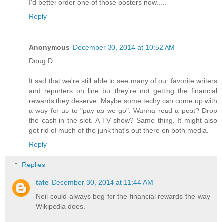
I'd better order one of those posters now.....
Reply
Anonymous
December 30, 2014 at 10:52 AM
Doug D.
It sad that we're still able to see many of our favorite writers
and reporters on line but they're not getting the financial
rewards they deserve. Maybe some techy can come up with
a way for us to "pay as we go". Wanna read a post? Drop
the cash in the slot. A TV show? Same thing. It might also
get rid of much of the junk that's out there on both media.
Reply
Replies
tate
December 30, 2014 at 11:44 AM
Neil could always beg for the financial rewards the way
Wikipedia does.