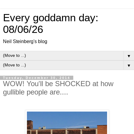
Every goddamn day:
08/06/26
Neil Steinberg's blog
▼
▼
Tuesday, December 30, 2014
WOW! You'll be SHOCKED at how
gullible people are....