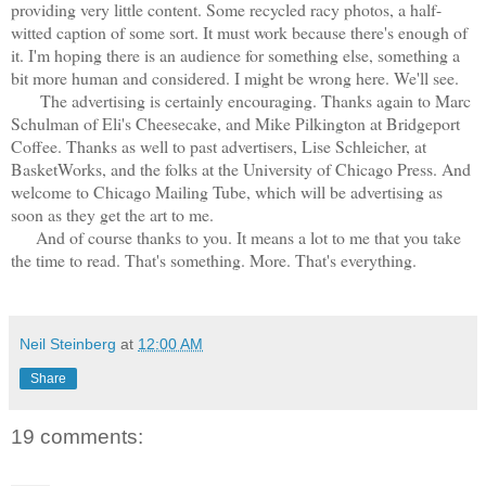
providing very little content. Some recycled racy photos, a half-
witted caption of some sort. It must work because there's enough of
it. I'm hoping there is an audience for something else, something a
bit more human and considered. I might be wrong here. We'll see.
The advertising is certainly encouraging. Thanks again to Marc
Schulman of Eli's Cheesecake, and Mike Pilkington at Bridgeport
Coffee. Thanks as well to past advertisers, Lise Schleicher, at
BasketWorks, and the folks at the University of Chicago Press. And
welcome to Chicago Mailing Tube, which will be advertising as
soon as they get the art to me.
And of course thanks to you. It means a lot to me that you take
the time to read. That's something. More. That's everything.
Neil Steinberg
at
12:00 AM
Share
19 comments: