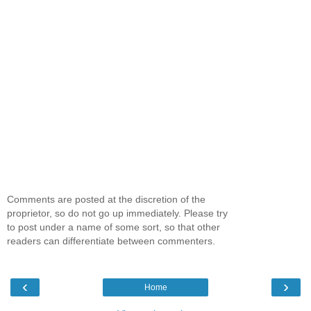
Comments are posted at the discretion of the
proprietor, so do not go up immediately. Please try
to post under a name of some sort, so that other
readers can differentiate between commenters.
‹
›
Home