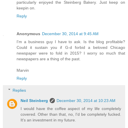
particularly enjoyed the Steinberg Bakery. Just keep on
keepin on.
Reply
Anonymous
December 30, 2014 at 9:45 AM
I'm a business guy I have to ask. Is the blog profitable?
Could it sustain you if G-d forbid a beloved Chicago
newspaper were to fold in 2015? I worry so much that
newspapers are a thing of the past.
Marvin
Reply
Replies
Neil Steinberg
December 30, 2014 at 10:23 AM
I would have the coffee aspect of my life completely
covered. Other than that, no, I'd be completely fucked.
It's an investment in my future.