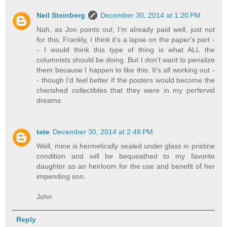
Neil Steinberg
December 30, 2014 at 1:20 PM
Nah, as Jon points out, I'm already paid well, just not
for this. Frankly, I think it's a lapse on the paper's part -
- I would think this type of thing is what ALL the
columnists should be doing. But I don't want to penalize
them because I happen to like this. It's all working out -
- though I'd feel better if the posters would become the
cherished collectibles that they were in my perfervid
dreams.
tate
December 30, 2014 at 2:48 PM
Well, mine is hermetically sealed under glass in pristine
condition and will be bequeathed to my favorite
daughter as an heirloom for the use and benefit of her
impending son.
John
Reply