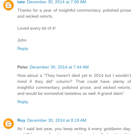
tate
December 30, 2014 at 7:06 AM
Thanks for a year of insightful commentary, polished prose
and wicked retorts.
Loved every bit of it!
John
Reply
Peter
December 30, 2014 at 7:44 AM
How about a "They haven't died yet in 2014 but I wouldn't
mind if they did" column? That could have plenty of
insightful commentary, polished prose, and wicked retorts,
and would be somewhat tasteless as well. A grand slam!
Reply
Roy
December 30, 2014 at 8:19 AM
As I said last year, you keep writing it every goddamn day,