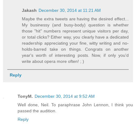
Jakash
December 30, 2014 at 11:21 AM
Maybe the extra tweets are having the desired effect...
My businessy (and busy-body) question is whether
those "hit" numbers represent unique visitors per day,
or total clicks? Either way, you clearly have a dedicated
readership appreciating your fine, witty writing and no-
holds-barred take on things. Congrats on another
year's worth of interesting posts. Now, if only you'd
write about opera more often! ; )
Reply
TonyM.
December 30, 2014 at 9:52 AM
Well done, Neil. To paraphrase John Lennon, I think you
passed the audition.
Reply