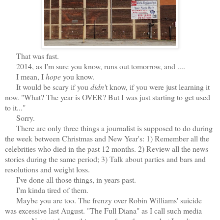
That was fast.
2014, as I'm sure you know, runs out tomorrow, and ....
I mean, I
hope
you know.
It would be scary if you
didn'
t know, if you were just learning it
now. "What? The year is OVER? But I was just starting to get used
to it..."
Sorry.
There are only three things a journalist is supposed to do during
the week between Christmas and New Year's: 1) Remember all the
celebrities who died in the past 12 months. 2) Review all the news
stories during the same period; 3) Talk about parties and bars and
resolutions and weight loss.
I've done all those things, in years past.
I'm kinda tired of them.
Maybe you are too. The frenzy over Robin Williams' suicide
was excessive last August. "The Full Diana" as I call such media