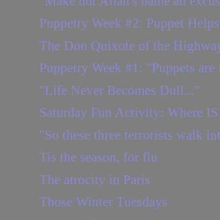
"Make not Allah's name an excu
Puppetry Week #2: Puppet Helps
The Don Quixote of the Highwa
Puppetry Week #1: "Puppets are f
"Life Never Becomes Dull..."
Saturday Fun Activity: Where IS 
"So these three terrorists walk int
Tis the season, for flu
The atrocity in Paris
Those Winter Tuesdays