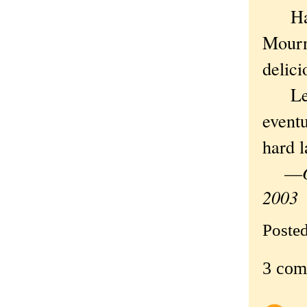
Half 
Mourn 
delici
Lenny
eventu
hard l
—
2003
Poste
3 com