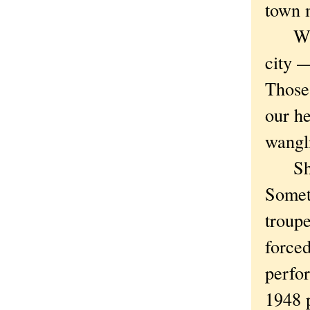
town 
What l
city —
Those
our h
wangli
Shoul
Someth
troup
forced
perfor
1948 