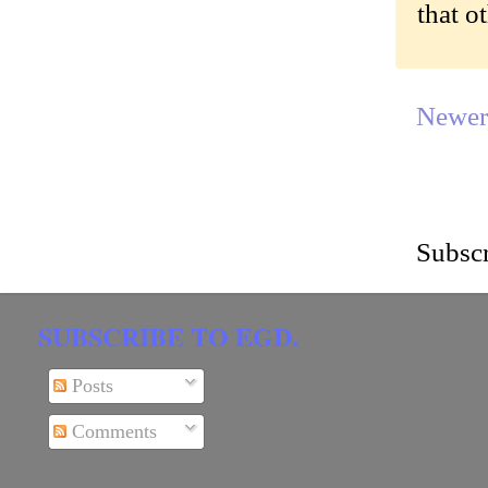
that o
Newer
Subscr
SUBSCRIBE TO EGD.
Posts
Comments