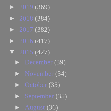
►
2019
(369)
►
2018
(384)
►
2017
(382)
►
2016
(417)
▼
2015
(427)
►
December
(39)
►
November
(34)
►
October
(35)
►
September
(35)
►
August
(36)