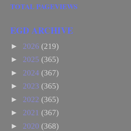
TOTAL PAGEVIEWS
EGD ARCHIVE
►
2026
(219)
►
2025
(365)
►
2024
(367)
►
2023
(365)
►
2022
(365)
►
2021
(367)
►
2020
(368)