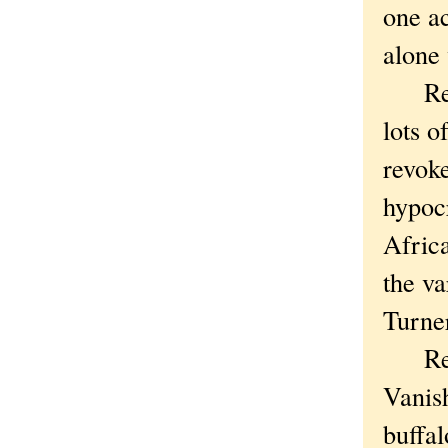
one ac
alone
Remem
lots o
revoke
hypoc
Africa
the va
Turner
Remem
Vanish
buffal