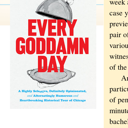
week 
case y
previe
pair o
variou
witne
of the
And, 
partic
of pen
minute
bachel