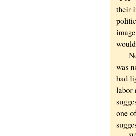
their 
politi
image
would 
Not l
was no
bad li
labor 
sugge
one of
sugges
We ex