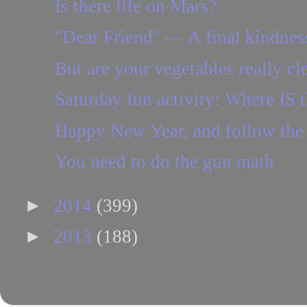
Is there life on Mars?
"Dear Friend" — A final kindnes
But are your vegetables really cl
Saturday fun activity: Where IS t
Happy New Year, and follow the
You need to do the gun math
►
2014
(399)
►
2013
(188)