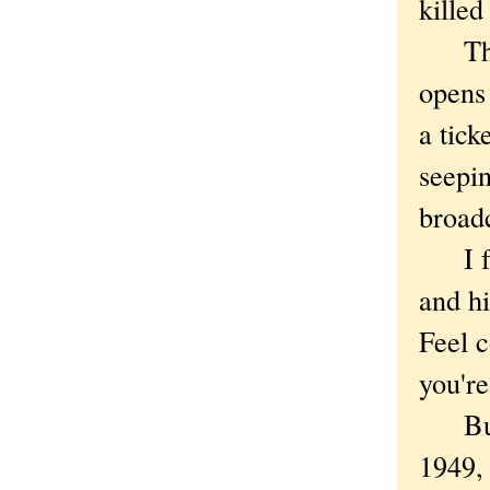
killed
There
opens
a tick
seepin
broadc
I fee
and hi
Feel c
you're
But is
1949,