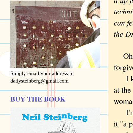
techni
can fe
the D
Oh, L
forgi
Simply email your address to
I kee
dailysteinberg@gmail.com
at th
BUY THE BOOK
woman
I'm t
it "a 