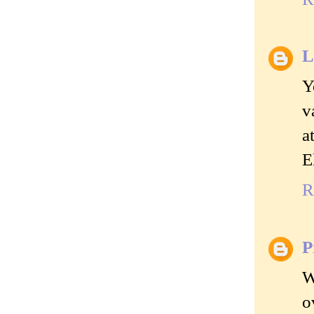
L
Y
v
a
E
R
P
W
o