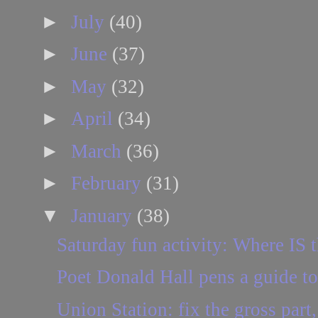
►
July
(40)
►
June
(37)
►
May
(32)
►
April
(34)
►
March
(36)
►
February
(31)
▼
January
(38)
Saturday fun activity: Where IS t
Poet Donald Hall pens a guide to
Union Station: fix the gross part,