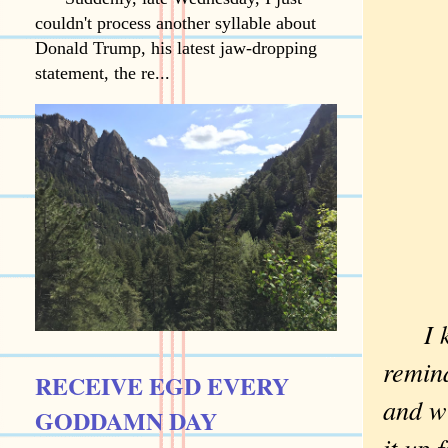
couldn't process another syllable about
Donald Trump, his latest jaw-dropping
statement, the re...
I 
remind
RECEIVE EGD EVERY
and wi
GODDAMN DAY
it up 