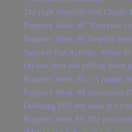
The pope stumbles over Charlie
Puppetry Week: #7 "Everyone ca
Puppetry Week: #6 Surprise bonus
Saturday Fun Activity: Where IS 
On law, facts and yelling about 
Puppetry Week: #5: "A puppet 
Puppetry Week: #4 Sometimes it's
Defeating ISIS one mom at a tim
Puppetry Week #3: The persisten