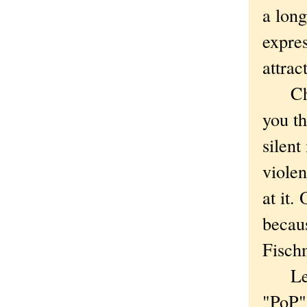
a long
expres
attrac
Chica
you t
silen
violen
at it
becau
Fisch
Lest 
"PoP" 