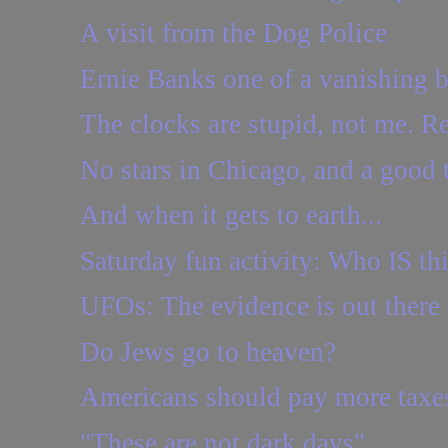
A visit from the Dog Police
Ernie Banks one of a vanishing b
The clocks are stupid, not me. Re
No stars in Chicago, and a good 
And when it gets to earth...
Saturday fun activity: Who IS th
UFOs: The evidence is out there
Do Jews go to heaven?
Americans should pay more taxe
"These are not dark days"