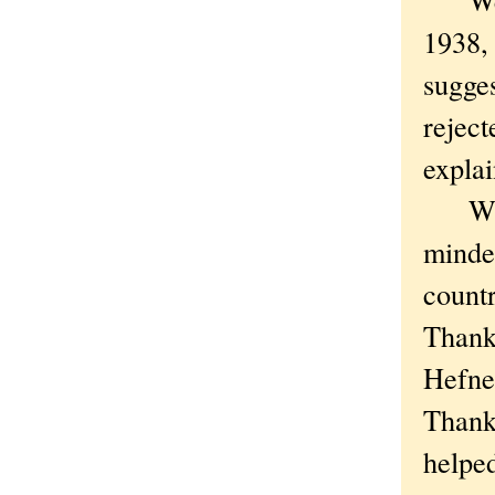
1938,
sugge
reject
explai
What 
minded
count
Thank
Hefner
Thank
helped