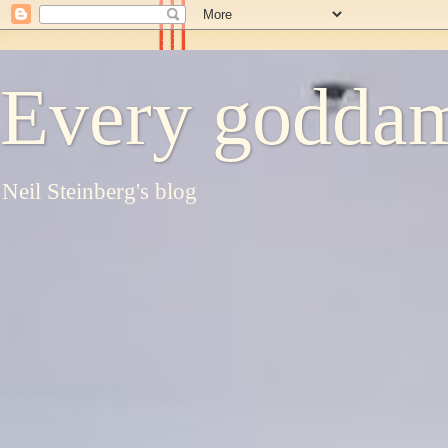
Every goddam
Neil Steinberg's blog