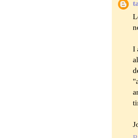
t
L
n
I
a
d
"
a
t
J
R