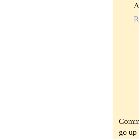
A
R
Commen
go up 