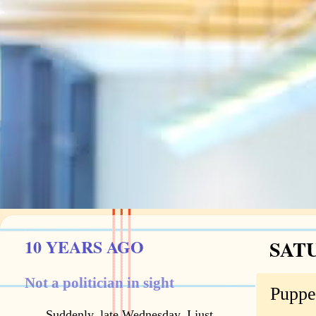
10 YEARS AGO
SATU
Not a politician in sight
Puppe
Suddenly, late Wednesday, I just