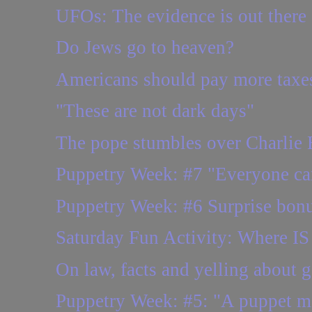
UFOs: The evidence is out there
Do Jews go to heaven?
Americans should pay more taxe
"These are not dark days"
The pope stumbles over Charlie
Puppetry Week: #7 "Everyone ca
Puppetry Week: #6 Surprise bonus
Saturday Fun Activity: Where IS 
On law, facts and yelling about 
Puppetry Week: #5: "A puppet 