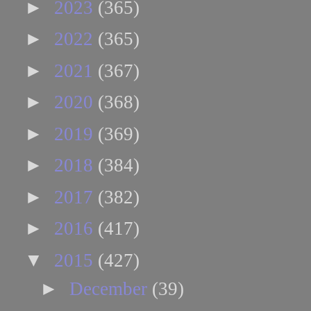
►
2023
(365)
►
2022
(365)
►
2021
(367)
►
2020
(368)
►
2019
(369)
►
2018
(384)
►
2017
(382)
►
2016
(417)
▼
2015
(427)
►
December
(39)