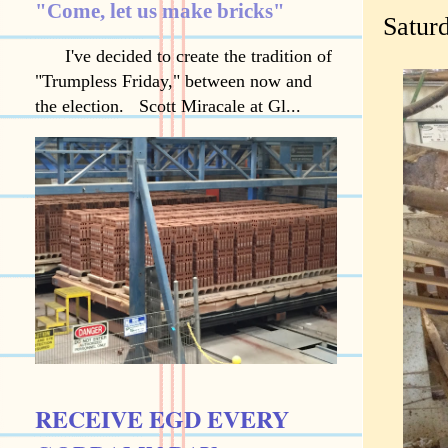
"Come, let us make bricks"
Satur
I've decided to create the tradition of
"Trumpless Friday," between now and
the election. Scott Miracale at Gl...
RECEIVE EGD EVERY