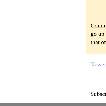
Commen
go up 
that o
Newer
Subscr