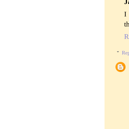
J
I
t
R
Rep