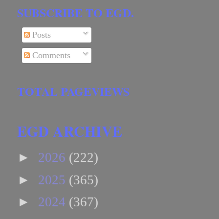
SUBSCRIBE TO EGD.
Posts
Comments
TOTAL PAGEVIEWS
EGD ARCHIVE
►
2026
(222)
►
2025
(365)
►
2024
(367)