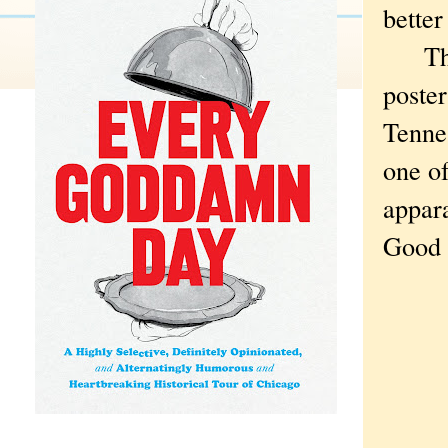
better
The w
poster
Tennes
one of
appar
Good 