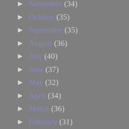
►
November
(34)
►
October
(35)
►
September
(35)
►
August
(36)
►
July
(40)
►
June
(37)
►
May
(32)
►
April
(34)
►
March
(36)
►
February
(31)