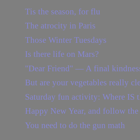
Tis the season, for flu
The atrocity in Paris
Those Winter Tuesdays
Is there life on Mars?
"Dear Friend" — A final kindnes
But are your vegetables really cl
Saturday fun activity: Where IS t
Happy New Year, and follow the
You need to do the gun math