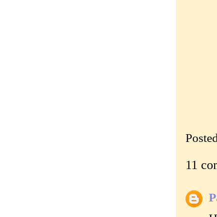
Poste
11 co
P