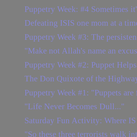
Puppetry Week: #4 Sometimes it's
Defeating ISIS one mom at a tim
Puppetry Week #3: The persisten
"Make not Allah's name an excu
Puppetry Week #2: Puppet Helps
The Don Quixote of the Highwa
Puppetry Week #1: "Puppets are f
"Life Never Becomes Dull..."
Saturday Fun Activity: Where IS 
"So these three terrorists walk int