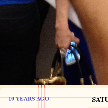
10 YEARS AGO
SATU