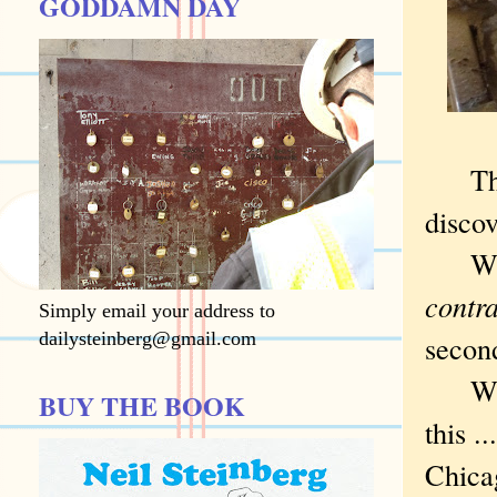
GODDAMN DAY
There
disco
When 
contr
Simply email your address to
dailysteinberg@gmail.com
secon
Which
BUY THE BOOK
this ..
Chicag