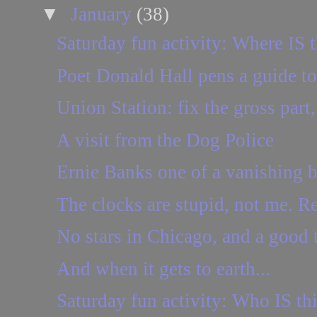
▼
January
(38)
Saturday fun activity: Where IS t
Poet Donald Hall pens a guide to
Union Station: fix the gross part,
A visit from the Dog Police
Ernie Banks one of a vanishing b
The clocks are stupid, not me. Re
No stars in Chicago, and a good 
And when it gets to earth...
Saturday fun activity: Who IS th