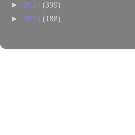
►
2014
(399)
►
2013
(188)