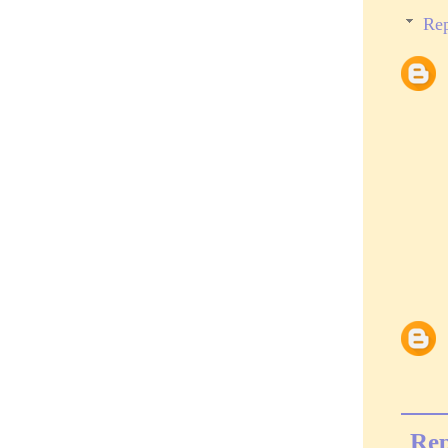
Rep
Rep