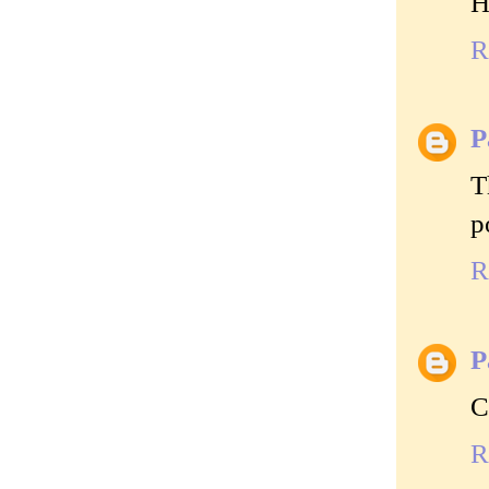
H
R
P
T
p
R
P
C
R