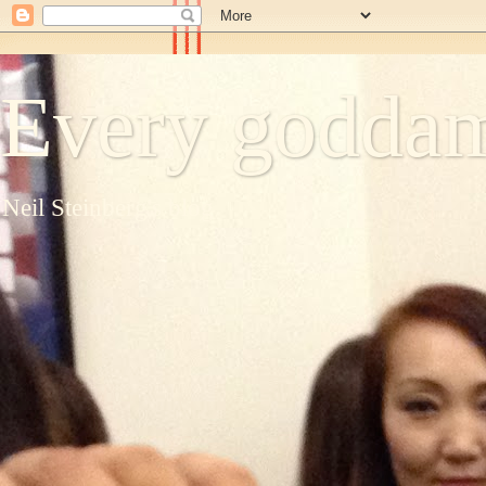
Every goddam
Neil Steinberg's blog