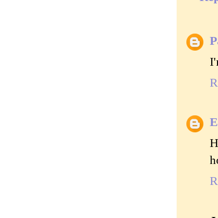
P
I
R
E
H
h
R