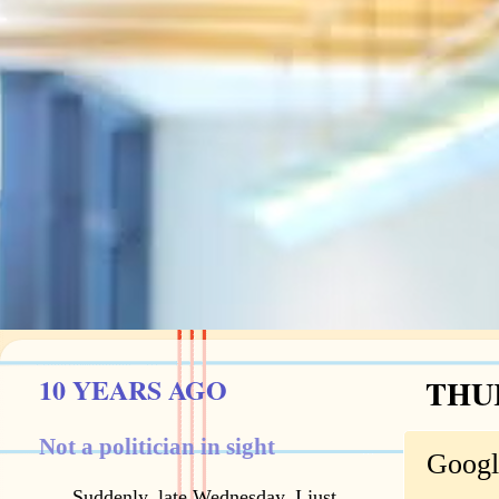
10 YEARS AGO
THUR
Not a politician in sight
Googl
Suddenly, late Wednesday, I just