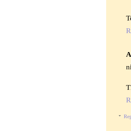
T
R
A
n
T
R
Rep