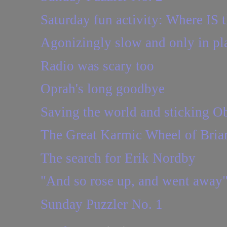
Saturday fun activity: Where IS t
Agonizingly slow and only in pl
Radio was scary too
Oprah's long goodbye
Saving the world and sticking Oba
The Great Karmic Wheel of Brian
The search for Erik Nordby
"And so rose up, and went away
Sunday Puzzler No. 1