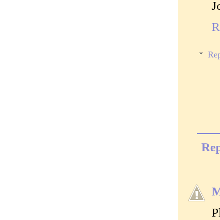
J
R
Rep
Rep
M
P