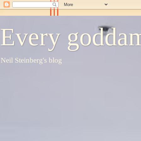
Every goddam
Neil Steinberg's blog