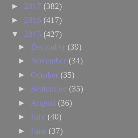
►
2017
(382)
►
2016
(417)
▼
2015
(427)
►
December
(39)
►
November
(34)
►
October
(35)
►
September
(35)
►
August
(36)
►
July
(40)
►
June
(37)