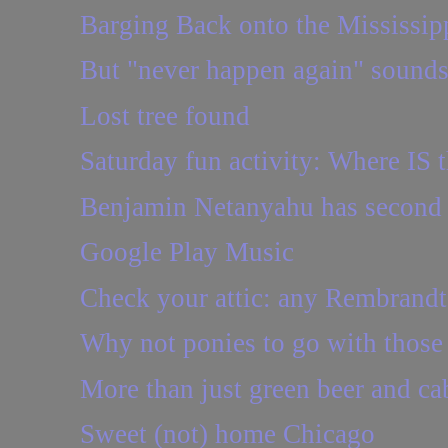
Barging Back onto the Mississip
But "never happen again" sounds
Lost tree found
Saturday fun activity: Where IS t
Benjamin Netanyahu has second 
Google Play Music
Check your attic: any Rembrandt
Why not ponies to go with those 1
More than just green beer and c
Sweet (not) home Chicago