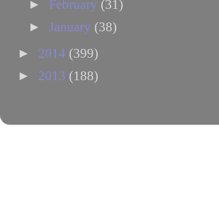
►
February
(31)
►
January
(38)
►
2014
(399)
►
2013
(188)