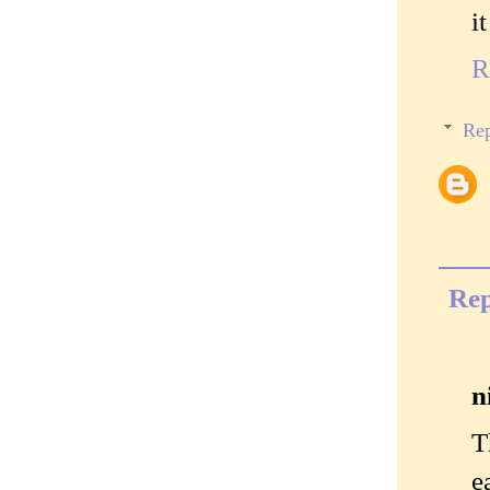
i
R
Rep
Rep
n
T
e