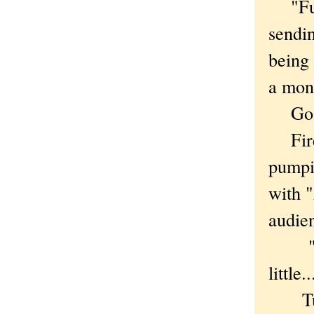
"Fuck 
sendin
being 
a mon
Go t
Fire 
pumpi
with "
audie
"Stay 
little..
Turns