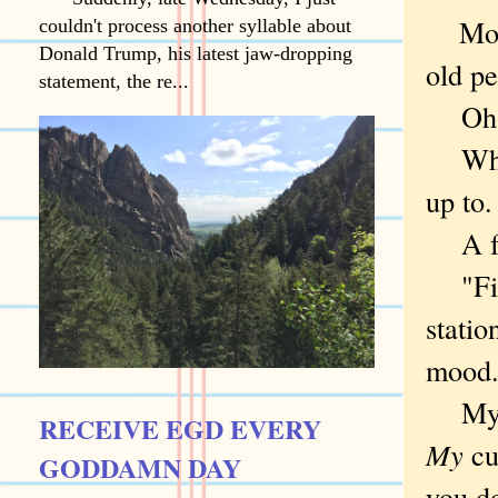
Morni
couldn't process another syllable about
Donald Trump, his latest jaw-dropping
old pe
statement, the re...
Oh. Ri
Why n
up to
A fuc
"Find
statio
moo
M
RECEIVE EGD EVERY
My
cu
GODDAMN DAY
you do