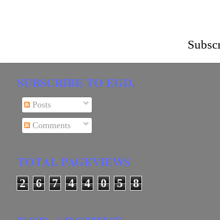
Subscr
SUBSCRIBE TO EGD.
Posts
Comments
TOTAL PAGEVIEWS
2
6
7
4
4
0
5
8