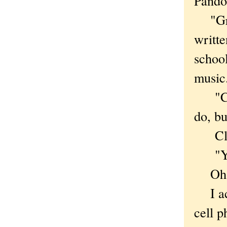
Pandor
"Great
writte
schoo
music
"Crea
do, b
Click
"You 
Oh, o
I acc
cell 