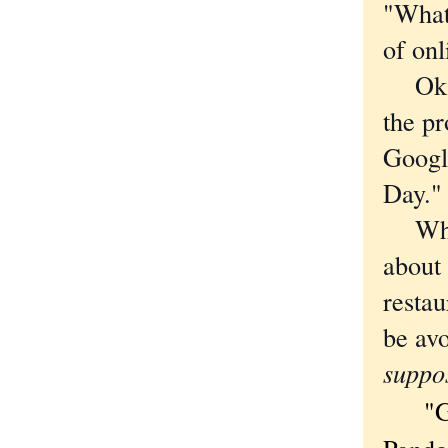
"What 
of on
Okay,
the p
Googl
Day."
Where
about
restau
be avo
suppo
"Grea