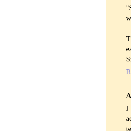
"
w
T
e
S
R
A
I
a
t