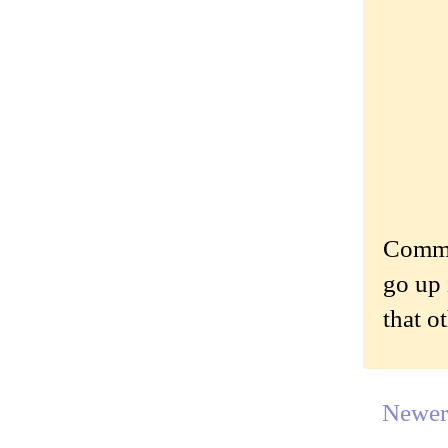
Commen
go up 
that o
Newer