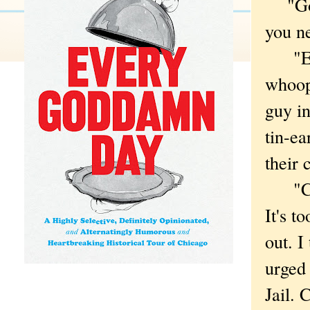
"Goog
you ne
"Expe
whoop
guy in
tin-ea
their 
"Chil
It's t
out. I
urged
Jail. 