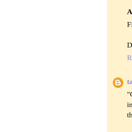
A
F
D
R
t
"
i
t