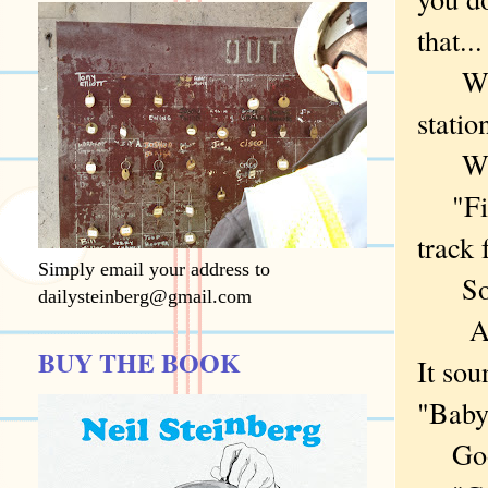
that...
What
statio
WOL
"Find
track 
Simply email your address to
Some
dailysteinberg@gmail.com
And "
BUY THE BOOK
It sou
"Baby
Googl