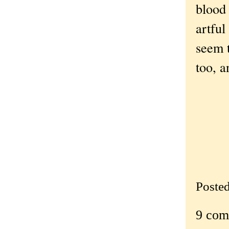
blood 
artful
seem t
too, a
Poste
9 com