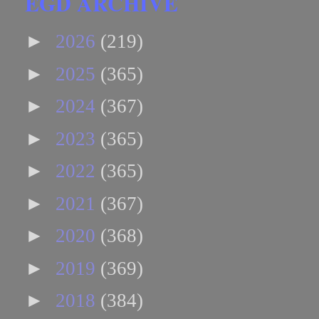
EGD ARCHIVE
►
2026
(219)
►
2025
(365)
►
2024
(367)
►
2023
(365)
►
2022
(365)
►
2021
(367)
►
2020
(368)
►
2019
(369)
►
2018
(384)