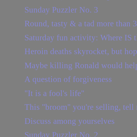
Sunday Puzzler No. 3
Round, tasty & a tad more than 
Saturday fun activity: Where IS t
Heroin deaths skyrocket, but ho
Maybe killing Ronald would hel
A question of forgiveness
"It is a fool's life"
This "broom" you're selling, tel
Discuss among yourselves
Sunday Puzzler No. 2