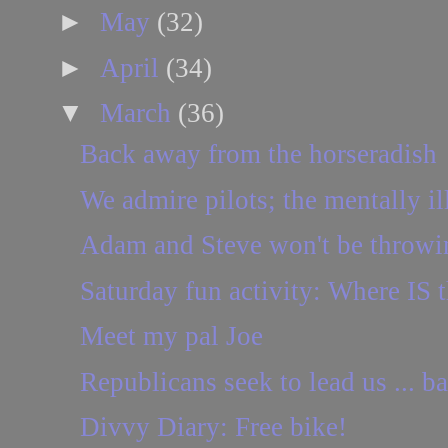
►
May
(32)
►
April
(34)
▼
March
(36)
Back away from the horseradish
We admire pilots; the mentally ill
Adam and Steve won't be throwi
Saturday fun activity: Where IS t
Meet my pal Joe
Republicans seek to lead us ... b
Divvy Diary: Free bike!