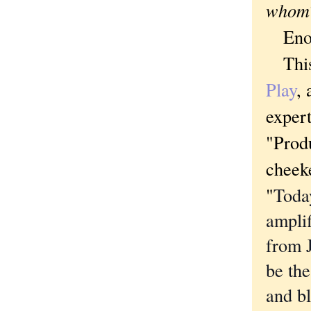
whom
Enoug
This 
Play
, 
expert
"Produ
cheeke
"
Toda
ampli
from 
be the
and b