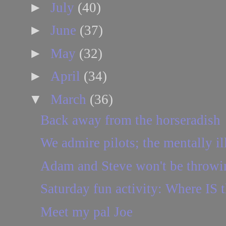
►
July
(40)
►
June
(37)
►
May
(32)
►
April
(34)
▼
March
(36)
Back away from the horseradish
We admire pilots; the mentally ill
Adam and Steve won't be throwi
Saturday fun activity: Where IS t
Meet my pal Joe