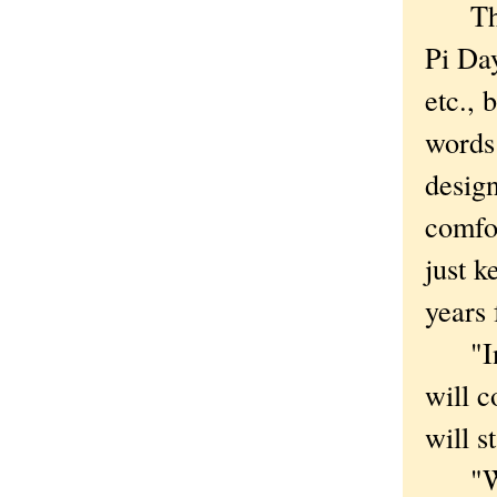
This i
Pi Day
etc., 
words
design
comfo
just k
years
"In 2
will c
will s
"We're