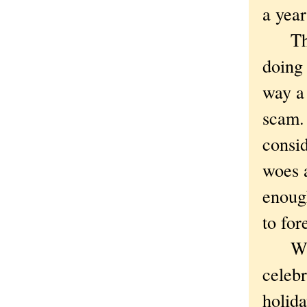
a yea
Thus 
doing 
way a 
scam.
consid
woes a
enough
to for
Which
celebr
holida