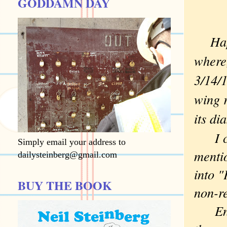
GODDAMN DAY
Hap
where,
3/14/1
wing r
its di
I can
Simply email your address to
mentio
dailysteinberg@gmail.com
into 
BUY THE BOOK
non-re
Enjoy