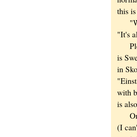
this i
"We d
"It's 
Pleas
is Sw
in Sk
"Einst
with b
is als
One o
(I can