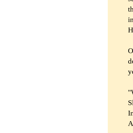
t
i
H
O
d
y
"
S
I
A