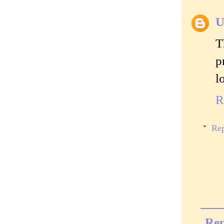
U
T
p
l
R
Rep
Rep