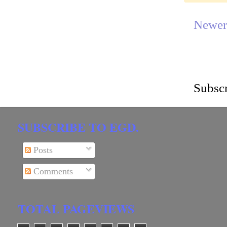
Newer
Subscr
SUBSCRIBE TO EGD.
Posts
Comments
TOTAL PAGEVIEWS