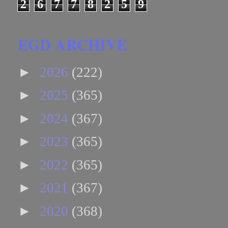
2
6
7
7
8
2
5
9
EGD ARCHIVE
►
2026
(222)
►
2025
(365)
►
2024
(367)
►
2023
(365)
►
2022
(365)
►
2021
(367)
►
2020
(368)