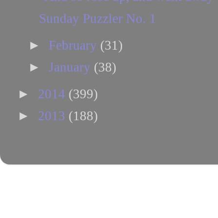
Sunday Puzzler No. 1
►
February
(31)
►
January
(38)
►
2014
(399)
►
2013
(188)