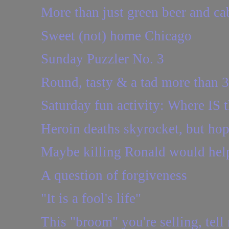
More than just green beer and c
Sweet (not) home Chicago
Sunday Puzzler No. 3
Round, tasty & a tad more than 
Saturday fun activity: Where IS t
Heroin deaths skyrocket, but ho
Maybe killing Ronald would hel
A question of forgiveness
"It is a fool's life"
This "broom" you're selling, tel