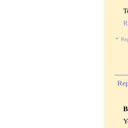
T
R
Rep
Rep
B
Y