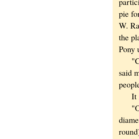
partic
pie fo
W. Ra
the pl
Pony 
"Chic
said 
people
It is
"Our 
diamet
round