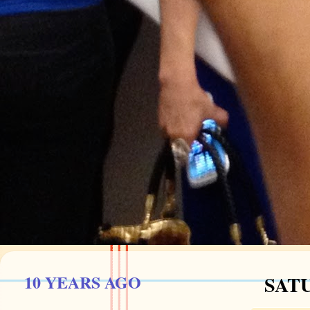
10 YEARS AGO
SATU