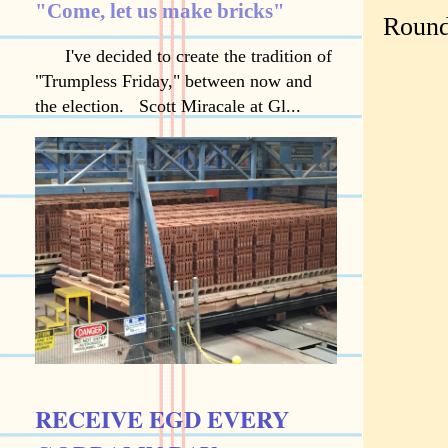
"Come, let us make bricks"
Round
I've decided to create the tradition of
"Trumpless Friday," between now and
the election. Scott Miracale at Gl...
RECEIVE EGD EVERY