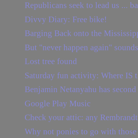
Republicans seek to lead us ... b
Divvy Diary: Free bike!
Barging Back onto the Mississip
But "never happen again" sounds
Lost tree found
Saturday fun activity: Where IS t
Benjamin Netanyahu has second 
Google Play Music
Check your attic: any Rembrandt
Why not ponies to go with those 1