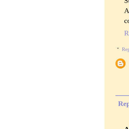
S
A
c
R
Rep
Rep