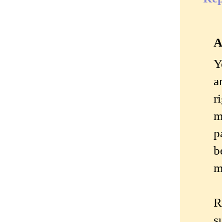
A
Y
a
r
m
p
b
m
R
s