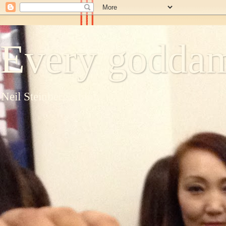
Every goddam
Neil Steinberg's blog