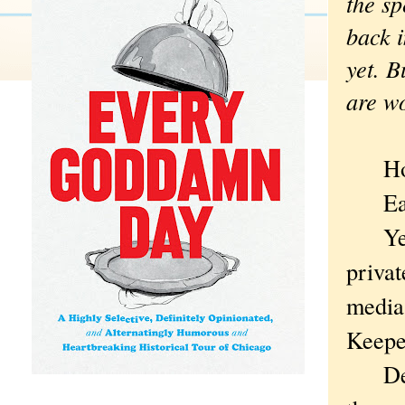
the sp
back i
yet. B
are w
How d
Easil
Years
privat
media 
Keeper
Despit