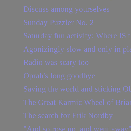
Discuss among yourselves
Sunday Puzzler No. 2
Saturday fun activity: Where IS t
Agonizingly slow and only in pl
Radio was scary too
Oprah's long goodbye
Saving the world and sticking Oba
The Great Karmic Wheel of Brian
The search for Erik Nordby
"And so rose up, and went away