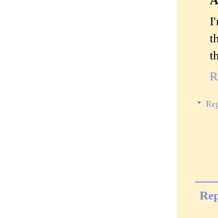
A
I
t
t
R
Rep
Rep