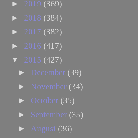
►
2019
(369)
►
2018
(384)
►
2017
(382)
►
2016
(417)
▼
2015
(427)
►
December
(39)
►
November
(34)
►
October
(35)
►
September
(35)
►
August
(36)