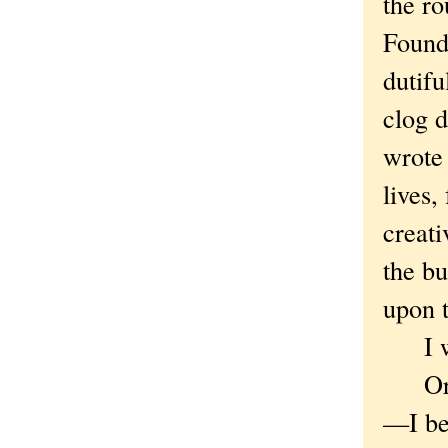
the ro
Founda
dutifu
clog d
wrote
lives,
creati
the bu
upon 
I was
Or th
—I bel