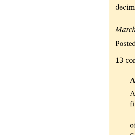
decima
—Ori
March
Poste
13 co
A
A
f
o