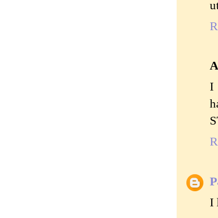
u
R
A
I
h
S
R
P
I