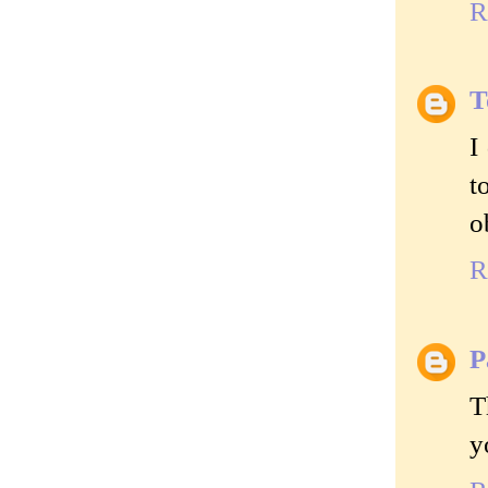
R
T
I
t
o
R
P
T
y