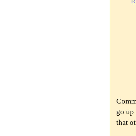
R
Commen
go up 
that o