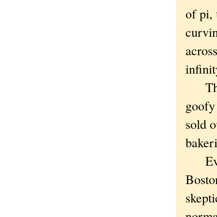
of pi,
curvin
across
infini
The I
goofy
sold o
bakeri
Evans
Bosto
skepti
normal