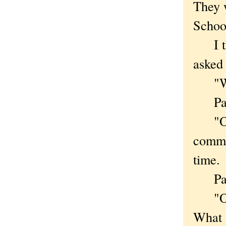
They w
Schoo
I thi
asked 
"What
Par
"Over
common
time.
Paper
"Okay
What 