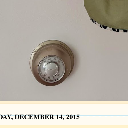
AY, DECEMBER 14, 2015