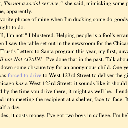
,
'I'm not a social service,'
" she said, mimicking some
e, apparently.
ite phrase of mine when I'm ducking some do-goody
ought to do.
I'm not!" I blustered. Helping people is a fool's erra
saw the table set out in the newsroom for the Chic
Trust's Letters to Santa program this year, my first, un
ll no! Not AGAIN!
I've done that in the past. Talk abo
k down some obscure toy for an anonymous child. One yea
 was
forced to drive
to West 123rd Street to deliver the gif
hicago
has
a West 123rd Street; it sounds like it shoul
d by the time you drive there, it might as well be. I en
d into meeting the recipient at a shelter, face-to-face.
alf a day.
, it costs money. I've got two boys in college. I'm he