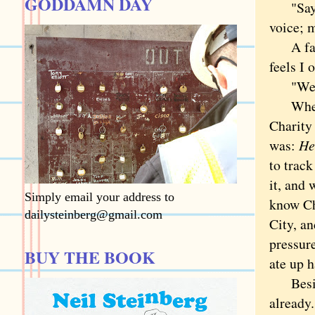
GODDAMN DAY
"Say
voice; m
A favor
feels I 
"Well, 
When I 
Charity 
was:
He
to trac
it, and
Simply email your address to
know C
dailysteinberg@gmail.com
City, an
pressure
BUY THE BOOK
ate up h
Besides
already.