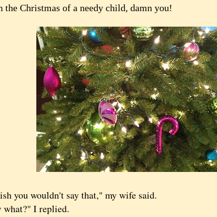
n the Christmas of a needy child, damn you!
 you wouldn't say that," my wife said.
hat?" I replied.