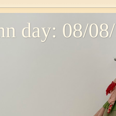
n day: 08/08