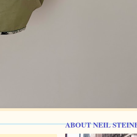
ABOUT NEIL STEIN