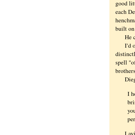
good lit
each De
henchma
built on
He cont
I'd off
distinc
spell "
brother
Diego
I h
bri
you
per
Laying i