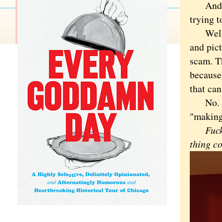
An
trying t
Well, I
and pict
scam. T
because 
that can
No. It 
"making
Fuc
thing c