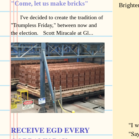
"Come, let us make bricks"
Brighte
I've decided to create the tradition of
"Trumpless Friday," between now and
the election. Scott Miracale at Gl...
"I wish
RECEIVE EGD EVERY
"Say w