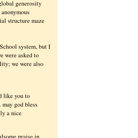
global generosity
me anonymous
ial structure maze
School system, but I
we were asked to
ity; we were also
d like you to
n. may god bless
uly a nice
ulsome praise in