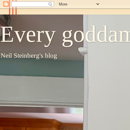
Every goddam
Neil Steinberg's blog