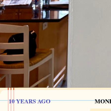
10 YEARS AGO
MOND