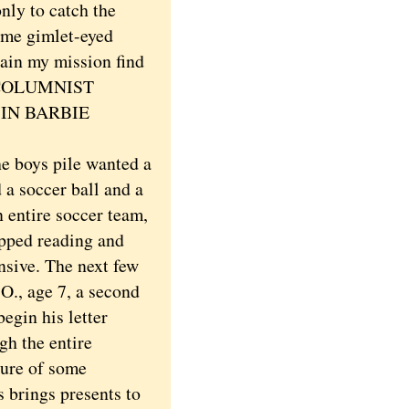
nly to catch the
ome gimlet-eyed
ain my mission find
X-COLUMNIST
IN BARBIE
e boys pile wanted a
 a soccer ball and a
 entire soccer team,
topped reading and
nsive. The next few
O., age 7, a second
egin his letter
gh the entire
ture of some
s brings presents to