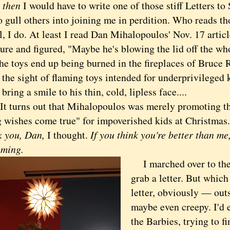
d
then
I would have to write one of those stiff Letters t
o gull others into joining me in perdition. Who reads th
 do. At least I read Dan Mihalopoulos' Nov. 17 article
ure and figured, "Maybe he's blowing the lid off the wh
he toys end up being burned in the fireplaces of Bruce 
the sight of flaming toys intended for underprivileged k
 bring a smile to his thin, cold, lipless face....
turns out that Mihalopoulos was merely promoting th
 wishes come true" for impoverished kids at Christmas.
k you, Dan,
I thought.
If you think you're better than m
oming.
I marched over to the 
grab a letter. But which 
letter, obviously — outs
maybe even creepy. I'd 
the Barbies, trying to fi