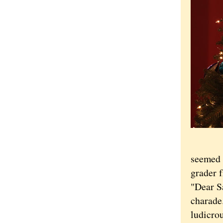
seemed 
grader f
"Dear Sa
charade
ludicrou