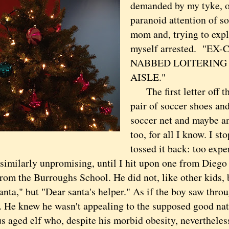
demanded by my tyke, o
paranoid attention of s
mom and, trying to expl
myself arrested. "E
NABBED LOITERING 
AISLE."
The first letter off th
pair of soccer shoes and
soccer net and maybe an
too, for all I know. I s
tossed it back: too expe
similarly unpromising, until I hit upon one from Diego 
rom the Burroughs School. He did not, like other kids, b
nta," but "Dear santa's helper." As if the boy saw throu
. He knew he wasn't appealing to the supposed good na
s aged elf who, despite his morbid obesity, nevertheles