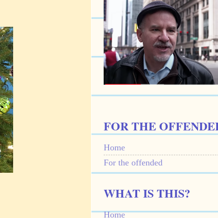
FOR THE OFFENDE
Home
For the offended
WHAT IS THIS?
Home