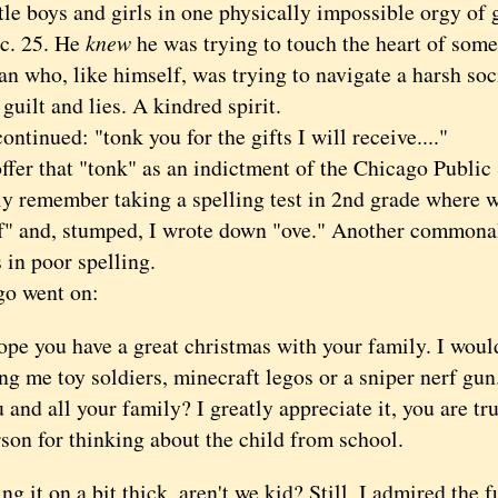
tle boys and girls in one physically impossible orgy of 
c. 25. He
knew
he was trying to touch the heart of so
n who, like himself, was trying to navigate a harsh soc
 guilt and lies. A kindred spirit.
inued: "tonk you for the gifts I will receive...."
er that "tonk" as an indictment of the Chicago Public 
tly remember taking a spelling test in 2nd grade where 
of" and, stumped, I wrote down "ove." Another commonal
s in poor spelling.
 went on:
ope you have a great christmas with your family. I woul
ng me toy soldiers, minecraft legos or a sniper nerf gu
 and all your family? I greatly appreciate it, you are tr
son for thinking about the child from school.
t on a bit thick, aren't we kid? Still, I admired the f