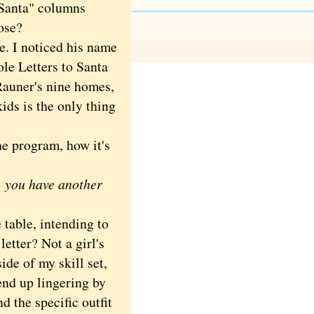
o Santa" columns
ose?
. I noticed his name
ole Letters to Santa
Rauner's nine homes,
ids is the only thing
e program, how it's
e, you have another
table, intending to
letter? Not a girl's
ide of my skill set,
end up lingering by
nd the specific outfit