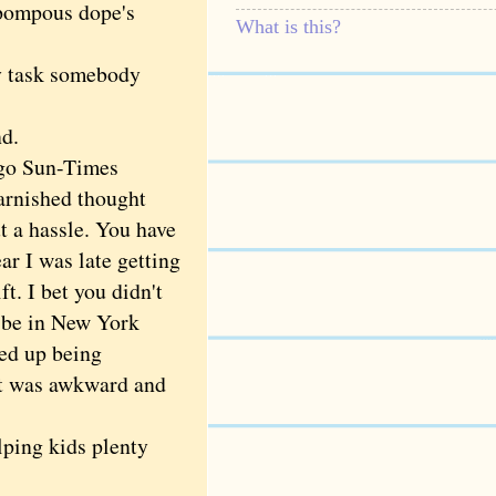
 pompous dope's
What is this?
 task somebody
nd.
ago Sun-Times
varnished thought
ut a hassle. You have
r I was late getting
t. I bet you didn't
d be in New York
ded up being
 It was awkward and
lping kids plenty