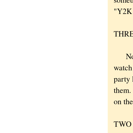
"Y2K B
THREE
Now I
watch 
party 
them. 
on the
TWO .