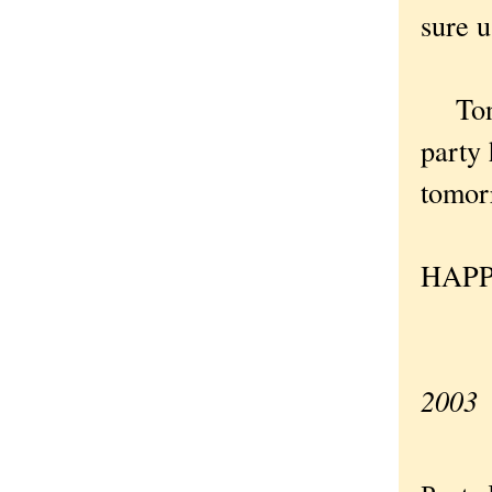
sure u
Tonig
party 
tomor
HAPP
—Ori
2003