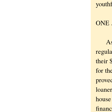
youthf
ONE . 
As I 
regula
their 
for th
proved
loaner
house
financ