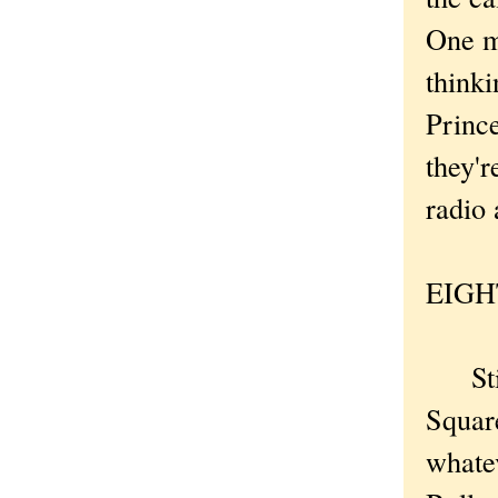
One m
thinki
Prince
they'r
radio
EIGHT
Still
Square
whatev