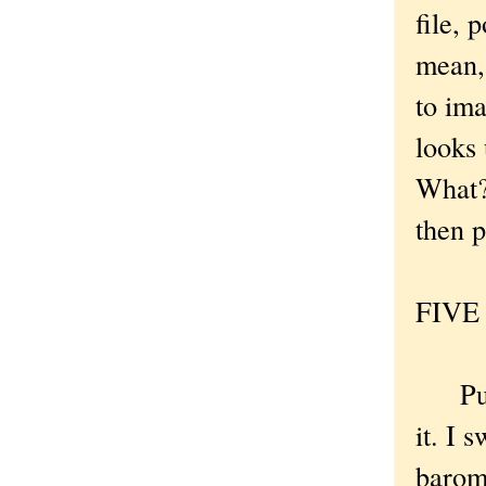
file, 
mean,
to ima
looks 
What? 
then p
FIVE .
Put t
it. I 
barom