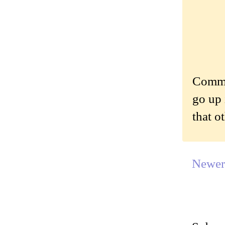
Commen
go up 
that o
Newer