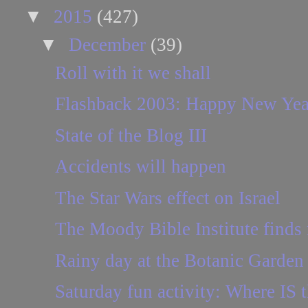
▼
2015
(427)
▼
December
(39)
Roll with it we shall
Flashback 2003: Happy New Yea
State of the Blog III
Accidents will happen
The Star Wars effect on Israel
The Moody Bible Institute find
Rainy day at the Botanic Garden
Saturday fun activity: Where IS t