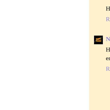
H
R
N
H
e
R