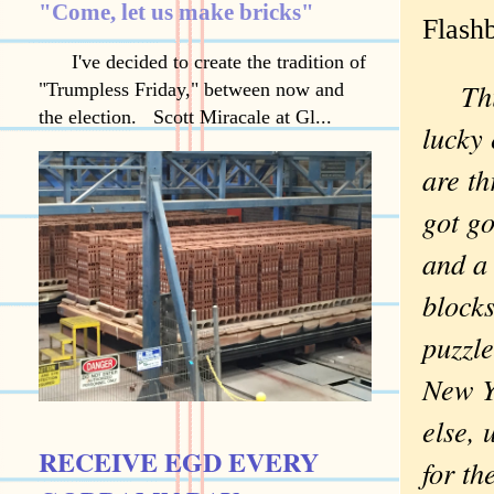
"Come, let us make bricks"
Flash
I've decided to create the tradition of
Th
"Trumpless Friday," between now and
the election. Scott Miracale at Gl...
lucky
are th
got g
and a
blocks
puzzl
New Y
else, 
RECEIVE EGD EVERY
for th