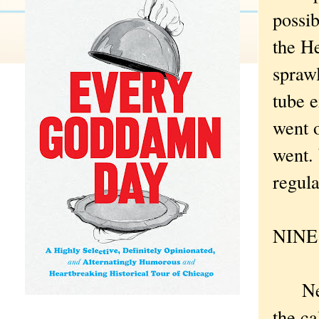
possib
the H
spraw
tube 
went 
went. 
regula
NINE .
New Y
the ca