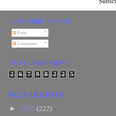
Subscr
SUBSCRIBE TO EGD.
Posts
Comments
TOTAL PAGEVIEWS
2
6
7
9
8
2
2
5
EGD ARCHIVE
►
2026
(222)