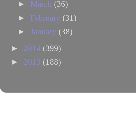
►
March
(36)
►
February
(31)
►
January
(38)
►
2014
(399)
►
2013
(188)