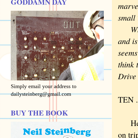
GODDAMN DAY
marvel
small
Which
and is
seems 
think 
Drive
Simply email your address to
dailysteinberg@gmail.com
TEN . 
BUY THE BOOK
Here 
on tri