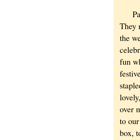
Party 
They r
the we
celebr
fun wh
festiv
stapl
lovely
over 
to our
box, t