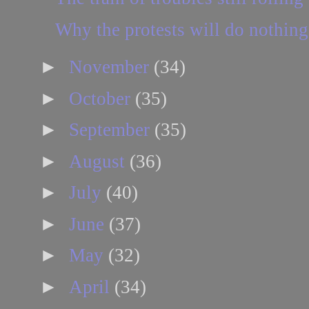
Why the protests will do nothing
►
November
(34)
►
October
(35)
►
September
(35)
►
August
(36)
►
July
(40)
►
June
(37)
►
May
(32)
►
April
(34)