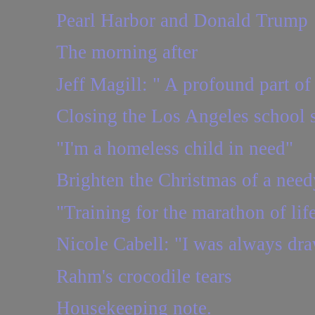
Pearl Harbor and Donald Trump
The morning after
Jeff Magill: " A profound part of 
Closing the Los Angeles school 
"I'm a homeless child in need"
Brighten the Christmas of a need
"Training for the marathon of lif
Nicole Cabell: "I was always dr
Rahm's crocodile tears
Housekeeping note.