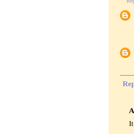
Rep
Rep
A
I