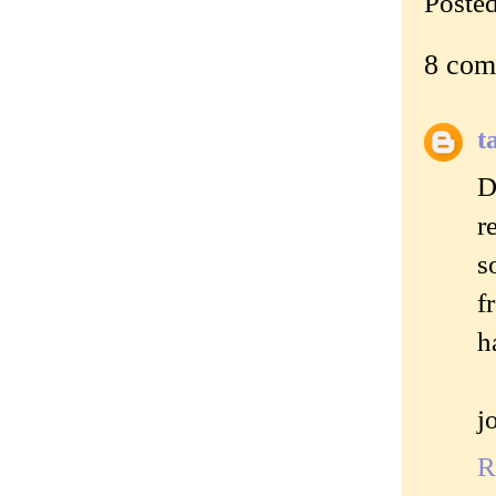
Poste
8 com
t
D
r
s
f
h
j
R