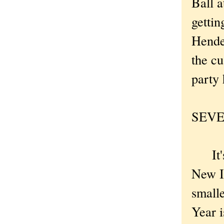
Ball a
gettin
Hende
the c
party 
SEVEN
It's a
New Im
small
Year i