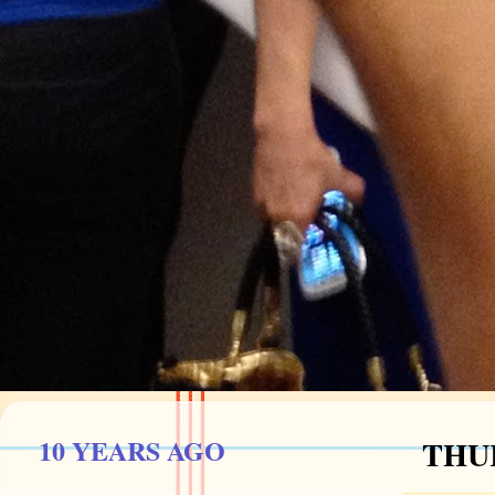
10 YEARS AGO
THUR