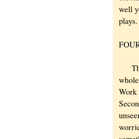
well y
plays.
FOUR 
The M
whole 
Work w
Secon
unsee
worri
somet