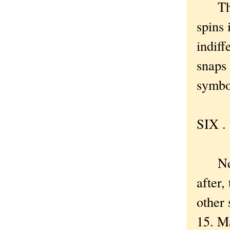
There
spins 
indiff
snaps 
symbol
SIX . 
New Y
after,
other 
15. M