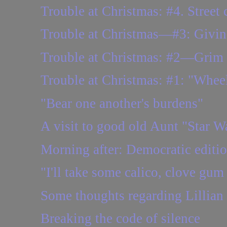
Trouble at Christmas: #4. Street 
Trouble at Christmas—#3: Giving
Trouble at Christmas: #2—Grim
Trouble at Christmas: #1: "Wheels
"Bear one another's burdens"
A visit to good old Aunt "Star W
Morning after: Democratic editi
"I'll take some calico, clove gum 
Some thoughts regarding Lillian
Breaking the code of silence