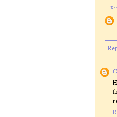
Rep
Rep
G
H
t
n
R