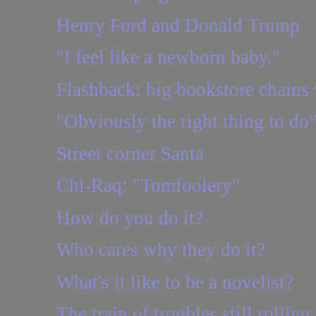
Henry Ford and Donald Trump
"I feel like a newborn baby."
Flashback: big bookstore chains 
"Obviously the right thing to do
Street corner Santa
Chi-Raq: "Tomfoolery"
How do you do it?
Who cares why they do it?
What's it like to be a novelist?
The train of troubles still rolling