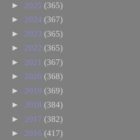
►
2025
(365)
►
2024
(367)
►
2023
(365)
►
2022
(365)
►
2021
(367)
►
2020
(368)
►
2019
(369)
►
2018
(384)
►
2017
(382)
►
2016
(417)