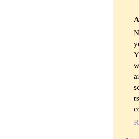
A
N
y
Y
w
a
s
r
c
R