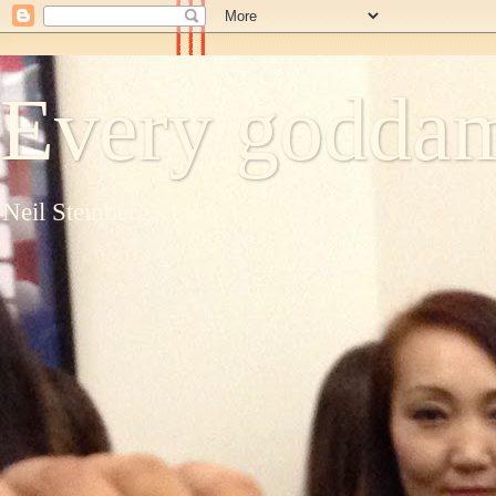
Every goddam
Neil Steinberg's blog