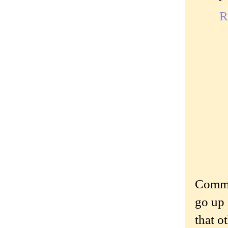
R
Commen
go up 
that o