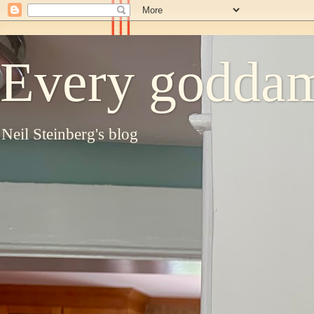
Every goddam
Neil Steinberg's blog