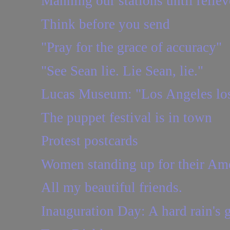
Manning our stations until relie
Think before you send
"Pray for the grace of accuracy"
"See Sean lie. Lie Sean, lie."
Lucas Museum: "Los Angeles los
The puppet festival is in town
Protest postcards
Women standing up for their Ame
All my beautiful friends.
Inauguration Day: A hard rain's 