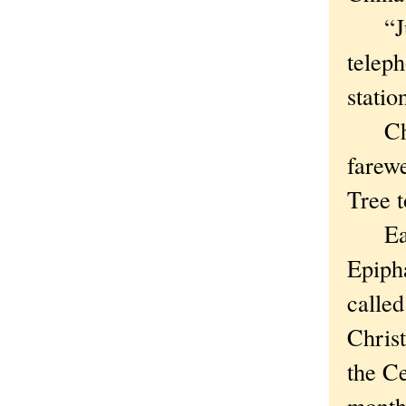
“Just
telep
statio
Chris
farew
Tree t
Easte
Epiph
calle
Chris
the Ce
month 