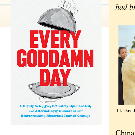
had br
Lt. David
China 