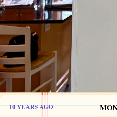
10 YEARS AGO
MOND