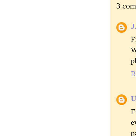
3 com
J
F
W
p
R
U
F
e
p