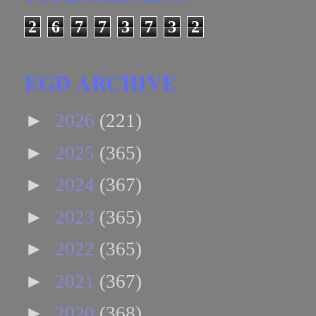
2
6
7
7
3
7
3
2
EGD ARCHIVE
►
2026
(221)
►
2025
(365)
►
2024
(367)
►
2023
(365)
►
2022
(365)
►
2021
(367)
►
2020
(368)