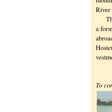
River 
Thoug
a form
abroad
Hostet
vestme
To co