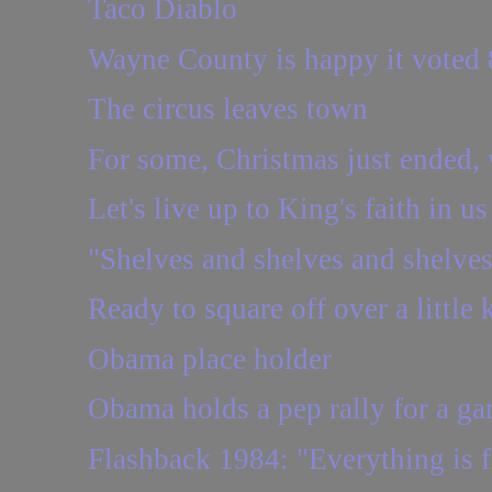
Taco Diablo
Wayne County is happy it voted 8
The circus leaves town
For some, Christmas just ended, w
Let's live up to King's faith in us
"Shelves and shelves and shelve
Ready to square off over a little
Obama place holder
Obama holds a pep rally for a ga
Flashback 1984: "Everything is fi