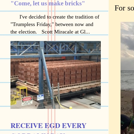
"Come, let us make bricks"
For so
I've decided to create the tradition of
"Trumpless Friday," between now and
the election. Scott Miracale at Gl...
RECEIVE EGD EVERY