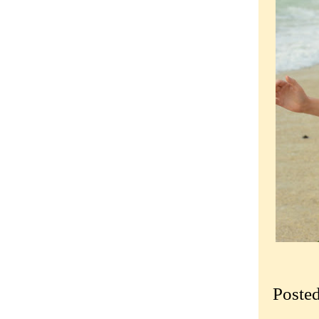
Poste