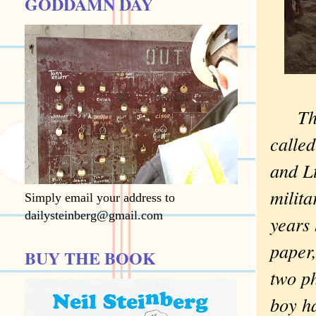
GODDAMN DAY
Th
calle
and Lt
milit
Simply email your address to
dailysteinberg@gmail.com
years 
paper,
BUY THE BOOK
two ph
boy ha