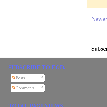
Newer
Subscr
SUBSCRIBE TO EGD.
Posts
Comments
TOTAL PAGEVIEWS