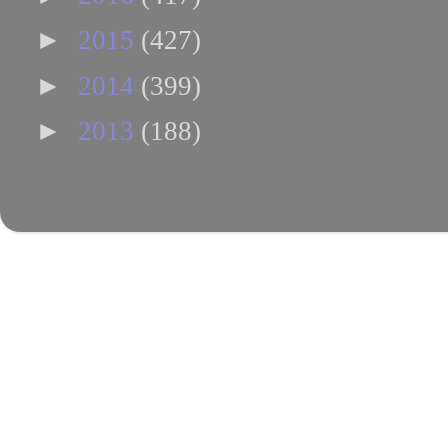
►
2015
(427)
►
2014
(399)
►
2013
(188)