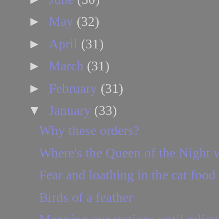
►
May
(32)
►
April
(31)
►
March
(31)
►
February
(31)
▼
January
(33)
Why these orders?
Where's the Queen of the Night 
Fear and loathing in the cat food 
Birds of a feather