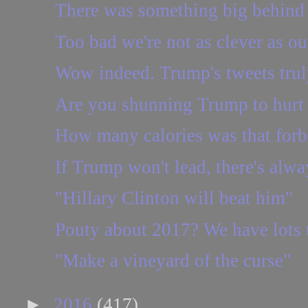
There was something big behind t
Too bad we're not as clever as ou
Wow indeed. Trump's tweets truly
Are you shunning Trump to hurt
How many calories was that forb
If Trump won't lead, there's alw
"Hillary Clinton will beat him"
Pouty about 2017? We have lots t
"Make a vineyard of the curse"
►
2016
(417)