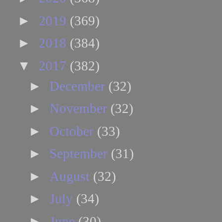
►
2019
(369)
►
2018
(384)
▼
2017
(382)
►
December
(32)
►
November
(32)
►
October
(33)
►
September
(31)
►
August
(32)
►
July
(34)
►
June
(30)