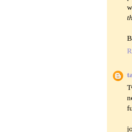
w
t
B
R
t
T
n
f
j