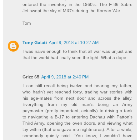
entered the inventory in the 1960's. The F-86 Sabre
Jet swept the sky of MIG's during the Korean War.
Tom
Tony Galati
April 9, 2018 at 10:27 AM
I was naive enough to think that all war was unjust and
that the world had finally seen the light. What a dope.
Grizz 65
April 9, 2018 at 2:40 PM
I can still recall being twelve and hearing my father,
who hadn't yet reached forty, trading war stories with
his age-mates from next door and across the alley.
Everything from my old man's being an Army
paymaster (pretty important, actually) to driving a tank
to navigating a B-17 to entering Dachau with Patton's
Third Army, opening the oven doors, and viewing what
lay within (that one gave me nightmares). After a while,
somebody quietly said: "You know, I wouldn't have