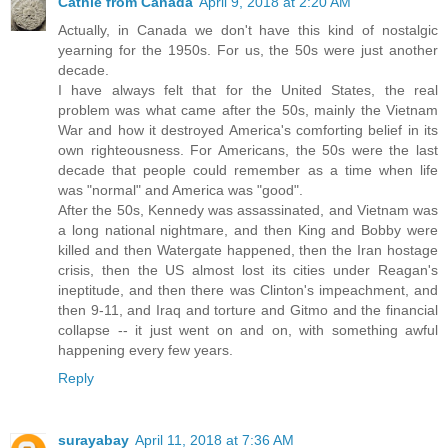
Cathie from Canada
April 9, 2018 at 2:20 AM
Actually, in Canada we don't have this kind of nostalgic
yearning for the 1950s. For us, the 50s were just another
decade.
I have always felt that for the United States, the real
problem was what came after the 50s, mainly the Vietnam
War and how it destroyed America's comforting belief in its
own righteousness. For Americans, the 50s were the last
decade that people could remember as a time when life
was "normal" and America was "good".
After the 50s, Kennedy was assassinated, and Vietnam was
a long national nightmare, and then King and Bobby were
killed and then Watergate happened, then the Iran hostage
crisis, then the US almost lost its cities under Reagan's
ineptitude, and then there was Clinton's impeachment, and
then 9-11, and Iraq and torture and Gitmo and the financial
collapse -- it just went on and on, with something awful
happening every few years.
Reply
surayabay
April 11, 2018 at 7:36 AM