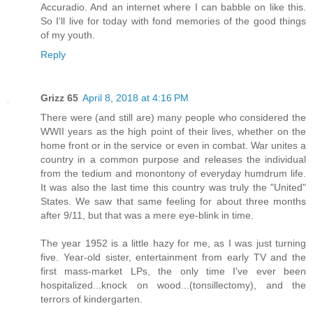
Accuradio. And an internet where I can babble on like this.
So I'll live for today with fond memories of the good things
of my youth.
Reply
Grizz 65
April 8, 2018 at 4:16 PM
There were (and still are) many people who considered the
WWII years as the high point of their lives, whether on the
home front or in the service or even in combat. War unites a
country in a common purpose and releases the individual
from the tedium and monontony of everyday humdrum life.
It was also the last time this country was truly the "United"
States. We saw that same feeling for about three months
after 9/11, but that was a mere eye-blink in time.
The year 1952 is a little hazy for me, as I was just turning
five. Year-old sister, entertainment from early TV and the
first mass-market LPs, the only time I've ever been
hospitalized...knock on wood...(tonsillectomy), and the
terrors of kindergarten.