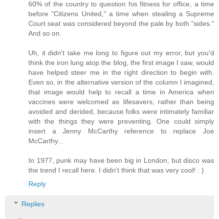
60% of the country to question his fitness for office, a time
before "Citizens United," a time when stealing a Supreme
Court seat was considered beyond the pale by both "sides."
And so on.
Uh, it didn't take me long to figure out my error, but you'd
think the iron lung atop the blog, the first image I saw, would
have helped steer me in the right direction to begin with.
Even so, in the alternative version of the column I imagined,
that image would help to recall a time in America when
vaccines were welcomed as lifesavers, rather than being
avoided and derided, because folks were intimately familiar
with the things they were preventing. One could simply
insert a Jenny McCarthy reference to replace Joe
McCarthy...
In 1977, punk may have been big in London, but disco was
the trend I recall here. I didn't think that was very cool! : )
Reply
Replies