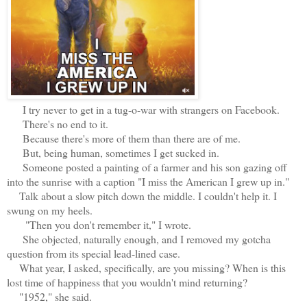
I try never to get in a tug-o-war with strangers on Facebook.
There's no end to it.
Because there's more of them than there are of me.
But, being human, sometimes I get sucked in.
Someone posted a painting of a farmer and his son gazing off
into the sunrise with a caption "I miss the American I grew up in."
Talk about a slow pitch down the middle. I couldn't help it. I
swung on my heels.
"Then you don't remember it," I wrote.
She objected, naturally enough, and I removed my gotcha
question from its special lead-lined case.
What year, I asked, specifically, are you missing? When is this
lost time of happiness that you wouldn't mind returning?
"1952," she said.