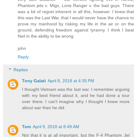
Phantom jets v. Migs, Lone Ranger v. the bad guys. There
was a bit of regret inherent in all this, however. I knew that
this was the Last War, that I would never have the chance to
prove my manhood by risking my life in the air or on the
ground, defending freedom against tyranny. I think I beat
Neil in the ability to be wrong.
john
Reply
Replies
Tony Galati
April 8, 2018 at 4:35 PM
I thought Vietnam was the last war. I remember arguing
with my best friend about it, and he had done a tour
over there. I can't imagine why I thought I knew more
about war than he did.
Tom
April 9, 2018 at 8:49 AM
Not that it is at all important, but the F-4 Phantom Jet