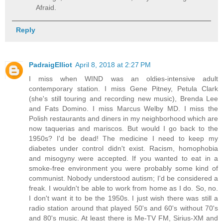
Afraid.
Reply
PadraigElliot
April 8, 2018 at 2:27 PM
I miss when WIND was an oldies-intensive adult
contemporary station. I miss Gene Pitney, Petula Clark
(she's still touring and recording new music), Brenda Lee
and Fats Domino. I miss Marcus Welby MD. I miss the
Polish restaurants and diners in my neighborhood which are
now taquerias and mariscos. But would I go back to the
1950s? I'd be dead! The medicine I need to keep my
diabetes under control didn't exist. Racism, homophobia
and misogyny were accepted. If you wanted to eat in a
smoke-free environment you were probably some kind of
communist. Nobody understood autism; I'd be considered a
freak. I wouldn't be able to work from home as I do. So, no.
I don't want it to be the 1950s. I just wish there was still a
radio station around that played 50's and 60's without 70's
and 80's music. At least there is Me-TV FM, Sirius-XM and