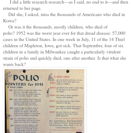
I did a little research research—as I said, no end to it—and then
returned to her page.
Did she, I asked, miss the thousands of Americans who died in
Korea?
Or was it the thousands, mostly children, who died of
polio?
1952 was the worst year ever for that dread disease: 57,000
cases in the United States. In one week in July, 11 of the 14 Thiel
children of Mapleton, Iowa, got sick. That September, four of six
children in a family in Milwaukee caught a particularly virulent
strain of polio and quickly died, one after another.
Is that what she
wants back?