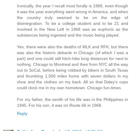
Ironically, the year I recall most fondly is 1968, even though
it was the year everything went wrong in America, and when
the country truly seemed to be on the edge of
disintegration. To be a college student and to be 21 and
involved in the New Left in 1968 was as euphoric as the
substances being ingested and the music being played.
Yes, there were also the deaths of MLK and RFK, but there
was also the historic debacle in Chicago (of which I was a
part) and one could still hitch-hike long distances for next to
nothing. Chicago to Montreal and then from NYC all the way
out to SoCal, before being robbed by bikers in South Texas
and thumbing 1,500 miles home with seven dollars in my
shoe and the clothes on my back. All so that Daley's cops
could clock me in my own hometown. Chicago fun-times.
For my father, the zenith of his life was in the Philippines in
1945. For his son, it was on Route 66 in 1968.
Reply