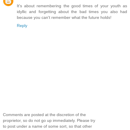
It's about remembering the good times of your youth as
idyllic and forgetting about the bad times you also had
because you can't remember what the future holds!
Reply
Comments are posted at the discretion of the
proprietor, so do not go up immediately. Please try
to post under a name of some sort, so that other