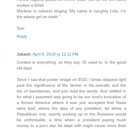
evokes a 60ish
Marlene in cabaret singing "My name is naughty Lola, I'm
the wisest girl on earth."
Tom
Reply
Jakash
April 8, 2018 at 12:11 PM
Context is everything, as they say. Or used to, in the good
old days.
Since I saw that poster image on EGD, I kinda skipped right
past the significance of the farmer in his overalls and the
trio of bandannas, and just read the words. And settled in
for what I assumed was going to be our host's evocation of
a former America where it was just accepted that Nazis
were bad, where the idea of any president, let alone a
Republican one, openly sucking up to the Russians would
be unthinkable, a time when a president paying hush
money to a porn star he slept with might cause more than