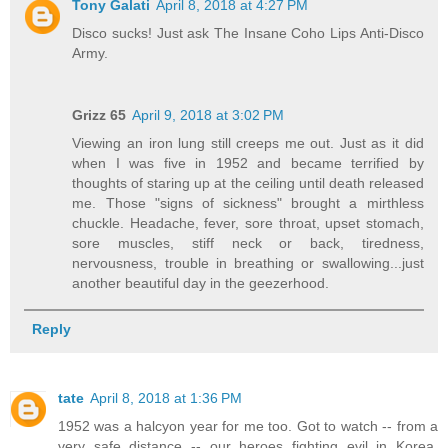
Tony Galati
April 8, 2018 at 4:27 PM
Disco sucks! Just ask The Insane Coho Lips Anti-Disco
Army.
Grizz 65
April 9, 2018 at 3:02 PM
Viewing an iron lung still creeps me out. Just as it did
when I was five in 1952 and became terrified by
thoughts of staring up at the ceiling until death released
me. Those "signs of sickness" brought a mirthless
chuckle. Headache, fever, sore throat, upset stomach,
sore muscles, stiff neck or back, tiredness,
nervousness, trouble in breathing or swallowing...just
another beautiful day in the geezerhood.
Reply
tate
April 8, 2018 at 1:36 PM
1952 was a halcyon year for me too. Got to watch -- from a
very safe distance -- our heroes fighting evil in Korea,