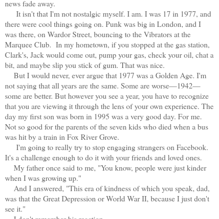
news fade away.
It isn't that I'm not nostalgic myself. I am. I was 17 in 1977, and
there were cool things going on. Punk was big in London, and I
was there, on Wardor Street, bouncing to the Vibrators at the
Marquee Club. In my hometown, if you stopped at the gas station,
Clark's, Jack would come out, pump your gas, check your oil, chat a
bit, and maybe slip you stick of gum. That was nice.
But I would never, ever argue that 1977 was a Golden Age. I'm
not saying that all years are the same. Some are worse—1942—
some are better. But however you see a year, you have to recognize
that you are viewing it through the lens of your own experience. The
day my first son was born in 1995 was a very good day. For me.
Not so good for the parents of the seven kids who died when a bus
was hit by a train in Fox River Grove.
I'm going to really try to stop engaging strangers on Facebook.
It's a challenge enough to do it with your friends and loved ones.
My father once said to me, "You know, people were just kinder
when I was growing up."
And I answered, "This era of kindness of which you speak, dad,
was that the Great Depression or World War II, because I just don't
see it."
I don't remember his reaction.