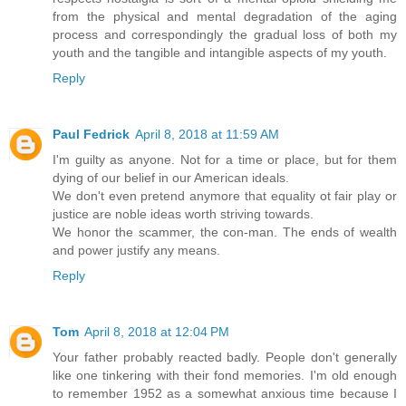
from the physical and mental degradation of the aging
process and correspondingly the gradual loss of both my
youth and the tangible and intangible aspects of my youth.
Reply
Paul Fedrick
April 8, 2018 at 11:59 AM
I'm guilty as anyone. Not for a time or place, but for them
dying of our belief in our American ideals.
We don't even pretend anymore that equality ot fair play or
justice are noble ideas worth striving towards.
We honor the scammer, the con-man. The ends of wealth
and power justify any means.
Reply
Tom
April 8, 2018 at 12:04 PM
Your father probably reacted badly. People don't generally
like one tinkering with their fond memories. I'm old enough
to remember 1952 as a somewhat anxious time because I