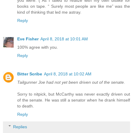
you were. ( As I failed to realize with my own dislike for
books on tape. “ Surely most people are like me” was the
kind of thinking that led me astray.
Reply
Eve Fisher
April 8, 2018 at 10:01 AM
100% agree with you.
Reply
Bitter Scribe
April 8, 2018 at 10:02 AM
Tailgunner Joe had not yet been driven out of the senate.
Sorry to nitpick, but McCarthy was never exactly driven out
of the senate. He was still a senator when he drank himself
to death.
Reply
Replies