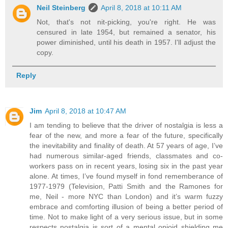
Neil Steinberg
April 8, 2018 at 10:11 AM
Not, that's not nit-picking, you're right. He was
censured in late 1954, but remained a senator, his
power diminished, until his death in 1957. I'll adjust the
copy.
Reply
Jim
April 8, 2018 at 10:47 AM
I am tending to believe that the driver of nostalgia is less a
fear of the new, and more a fear of the future, specifically
the inevitability and finality of death. At 57 years of age, I’ve
had numerous similar-aged friends, classmates and co-
workers pass on in recent years, losing six in the past year
alone. At times, I’ve found myself in fond rememberance of
1977-1979 (Television, Patti Smith and the Ramones for
me, Neil - more NYC than London) and it’s warm fuzzy
embrace and comforting illusion of being a better period of
time. Not to make light of a very serious issue, but in some
respects nostalgia is sort of a mental opioid shielding me