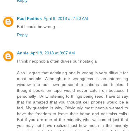
Reply
Paul Fedrick
April 8, 2018 at 7:50 AM
But I could be wrong......
Reply
Annie
April 8, 2018 at 9:07 AM
I think neophobia often drives our nostalgia
Also I agree that admitting one is wrong is very difficult for
most people. Although our wrongness is an interesting
window into our own personal limitations abd foibles. I
thought books on tape would never catch on because I
personally HATE listening to things being read. have to say
that I’m amazed that you thought cell phones would be a
fad. My question is why. Obviously most people wanted to
have the freedom to leave their home and not miss calls.
But if you are one of the minority who welcomed just that
you may not have realized just how much in the minority