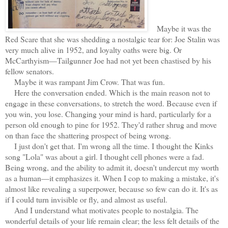
Maybe it was the
Red Scare that she was shedding a nostalgic tear for: Joe Stalin was
very much alive in 1952, and loyalty oaths were big. Or
McCarthyism—Tailgunner Joe had not yet been chastised by his
fellow senators.
Maybe it was rampant Jim Crow. That was fun.
Here the conversation ended. Which is the main reason not to
engage in these conversations, to stretch the word. Because even if
you win, you lose. Changing your mind is hard, particularly for a
person old enough to pine for 1952. They'd rather shrug and move
on than face the shattering prospect of being wrong.
I just don't get that.
I'm wrong all the time. I thought the Kinks
song "Lola" was about a girl. I thought cell phones were a fad.
Being wrong, and the ability to admit it, doesn't undercut my worth
as a human—it emphasizes it. When I cop to making a mistake, it's
almost like revealing a superpower, because so few can do it. It's as
if I could turn invisible or fly, and almost as useful.
And I understand what motivates people to nostalgia. The
wonderful details of your life remain clear; the less felt details of the