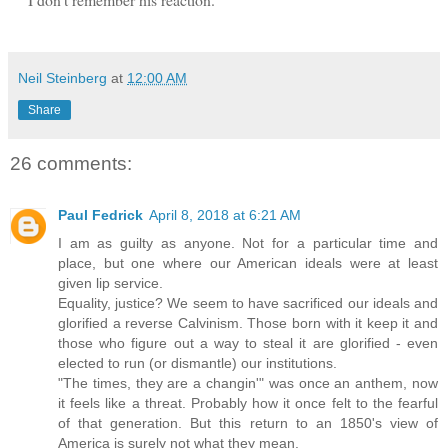
Neil Steinberg
at
12:00 AM
Share
26 comments:
Paul Fedrick
April 8, 2018 at 6:21 AM
I am as guilty as anyone. Not for a particular time and
place, but one where our American ideals were at least
given lip service.
Equality, justice? We seem to have sacrificed our ideals and
glorified a reverse Calvinism. Those born with it keep it and
those who figure out a way to steal it are glorified - even
elected to run (or dismantle) our institutions.
"The times, they are a changin'" was once an anthem, now
it feels like a threat. Probably how it once felt to the fearful
of that generation. But this return to an 1850's view of
America is surely not what they mean.