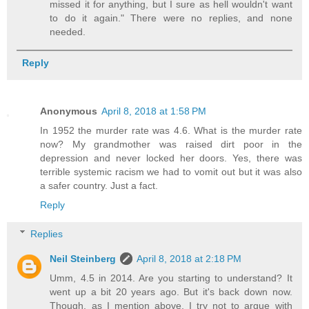
missed it for anything, but I sure as hell wouldn't want
to do it again." There were no replies, and none
needed.
Reply
Anonymous
April 8, 2018 at 1:58 PM
In 1952 the murder rate was 4.6. What is the murder rate
now? My grandmother was raised dirt poor in the
depression and never locked her doors. Yes, there was
terrible systemic racism we had to vomit out but it was also
a safer country. Just a fact.
Reply
Replies
Neil Steinberg
April 8, 2018 at 2:18 PM
Umm, 4.5 in 2014. Are you starting to understand? It
went up a bit 20 years ago. But it's back down now.
Though, as I mention above, I try not to argue with