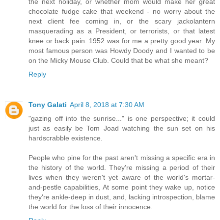
the next holiday, or whether mom would make her great
chocolate fudge cake that weekend - no worry about the
next client fee coming in, or the scary jackolantern
masquerading as a President, or terrorists, or that latest
knee or back pain. 1952 was for me a pretty good year. My
most famous person was Howdy Doody and I wanted to be
on the Micky Mouse Club. Could that be what she meant?
Reply
Tony Galati
April 8, 2018 at 7:30 AM
"gazing off into the sunrise..." is one perspective; it could
just as easily be Tom Joad watching the sun set on his
hardscrabble existence.
People who pine for the past aren't missing a specific era in
the history of the world. They're missing a period of their
lives when they weren't yet aware of the world's mortar-
and-pestle capabilities, At some point they wake up, notice
they're ankle-deep in dust, and, lacking introspection, blame
the world for the loss of their innocence.