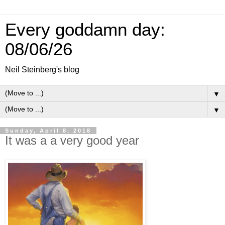
Every goddamn day:
08/06/26
Neil Steinberg's blog
▼
▼
Sunday, April 8, 2018
It was a a very good year