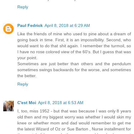
Reply
Paul Fedrick
April 8, 2018 at 6:29 AM
Like the friends of mine who used to pine about a dream of
going back in time. First, it is an impossIbility. Second, who
would want to do that shit again. I remember the turmoil, so
I have no rose colored view of the 60's. But I guess that was
your point.
Sometimes are just better than others and the pendulum
sometimes swings backwards for the worse, and sometimes
the better.
Reply
C'est Moi
April 8, 2018 at 6:53 AM
I, too, miss 1952 - but that was because I was only 8 years
old then and my biggest worry was whether I would skin my
knee or whether mom and dad would remember to get me
the latest Wizard of Oz or Sue Barton , Nurse installment for