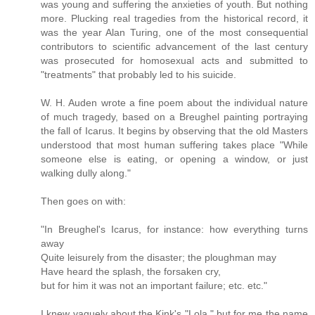
was young and suffering the anxieties of youth. But nothing
more. Plucking real tragedies from the historical record, it
was the year Alan Turing, one of the most consequential
contributors to scientific advancement of the last century
was prosecuted for homosexual acts and submitted to
"treatments" that probably led to his suicide.
W. H. Auden wrote a fine poem about the individual nature
of much tragedy, based on a Breughel painting portraying
the fall of Icarus. It begins by observing that the old Masters
understood that most human suffering takes place "While
someone else is eating, or opening a window, or just
walking dully along."
Then goes on with:
"In Breughel's Icarus, for instance: how everything turns
away
Quite leisurely from the disaster; the ploughman may
Have heard the splash, the forsaken cry,
but for him it was not an important failure; etc. etc."
I knew vaguely about the Kink's "Lola," but for me the name