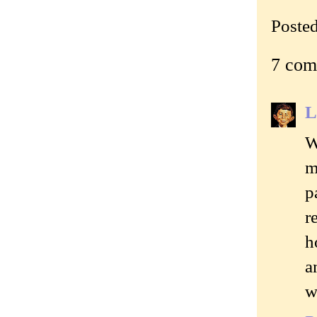
Poste
7 com
L
W
m
p
r
h
a
w