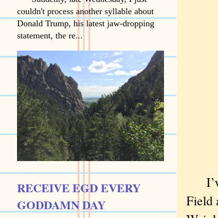
couldn't process another syllable about
Donald Trump, his latest jaw-dropping
statement, the re...
I’ve 
RECEIVE EGD EVERY
Field 
GODDAMN DAY