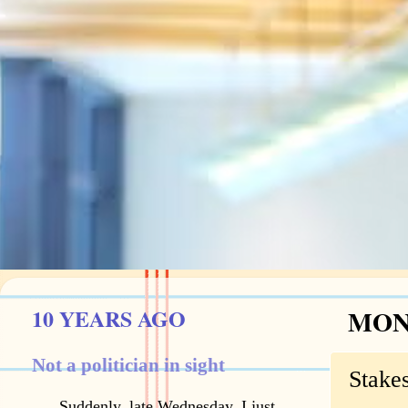
10 YEARS AGO
MOND
Not a politician in sight
Stakes
Suddenly, late Wednesday, I just