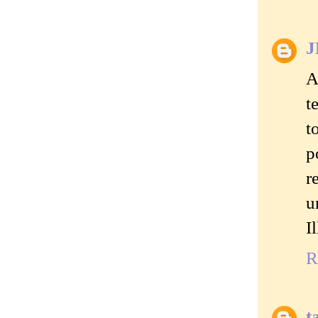
J
A
t
t
p
r
u
I
R
t