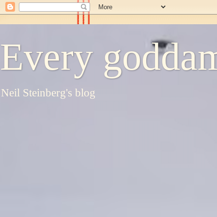
Every goddam
Neil Steinberg's blog