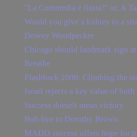
"La Commedia è finita!" or, A T
Would you give a kidney to a str
Downy Woodpecker
Chicago should landmark sign a
Breathe
Flashback 2000: Climbing the sta
Israel rejects a key value of bot
Success doesn't mean victory
Buh-bye to Dorothy Brown
MADD success offers hope for pr