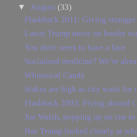
▼
August
(33)
Flashback 2011: Giving stranger a
Latest Trump move on border wall 
You don't seem to have a face
Socialized medicine? We’re already
Whimsical Candy
Stakes are high as city waits for
Flashback 2003: Flying aboard C
Joe Walsh, popping up on cue to
Has Trump looked closely at what