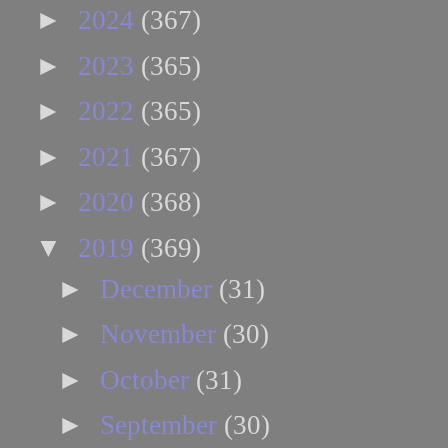
►
2024
(367)
►
2023
(365)
►
2022
(365)
►
2021
(367)
►
2020
(368)
▼
2019
(369)
►
December
(31)
►
November
(30)
►
October
(31)
►
September
(30)