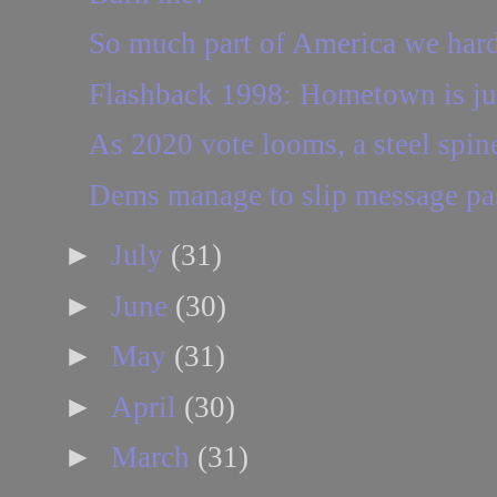
So much part of America we hard
Flashback 1998: Hometown is ju
As 2020 vote looms, a steel spin
Dems manage to slip message p
►
July
(31)
►
June
(30)
►
May
(31)
►
April
(30)
►
March
(31)