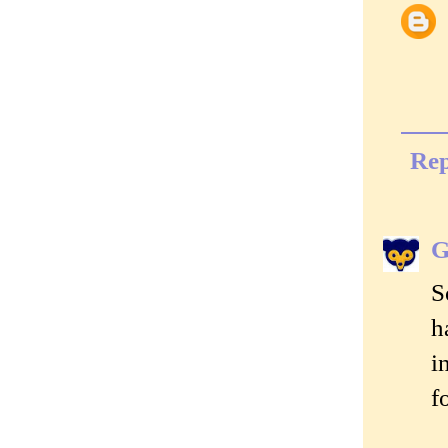
Rep
G
S
h
i
f