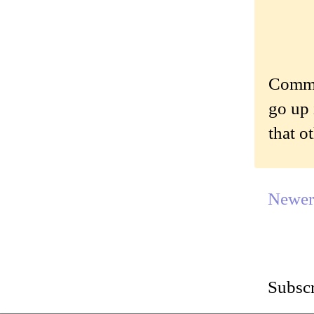
Commen
go up 
that o
Newer
Subscr