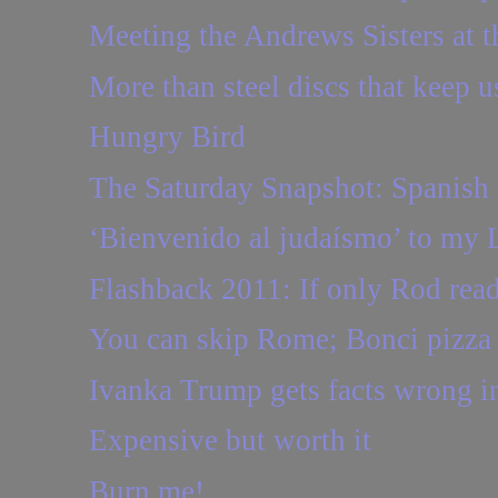
Meeting the Andrews Sisters at 
More than steel discs that keep us
Hungry Bird
The Saturday Snapshot: Spanish 
‘Bienvenido al judaísmo’ to my 
Flashback 2011: If only Rod read
You can skip Rome; Bonci pizza 
Ivanka Trump gets facts wrong in
Expensive but worth it
Burn me!