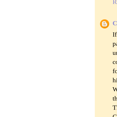
R
C
I
p
u
c
f
h
W
t
T
C