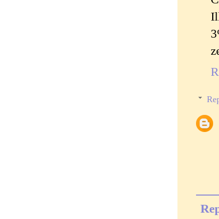
I
3
z
R
Rep
Rep