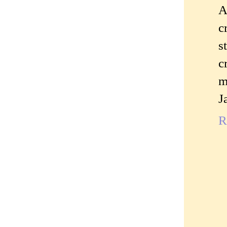
A
c
s
c
m
J
R