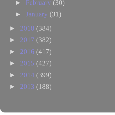
►
February
(30)
►
January
(31)
►
2018
(384)
►
2017
(382)
►
2016
(417)
►
2015
(427)
►
2014
(399)
►
2013
(188)