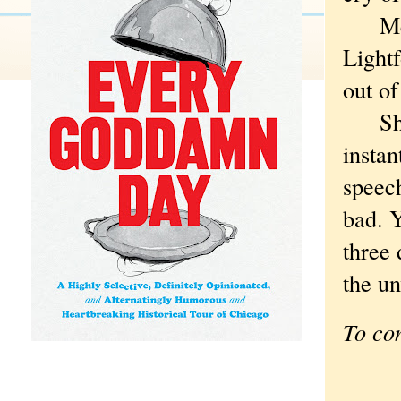
Memo
Lightf
out of
She’s 
instan
speec
bad. Y
three 
the un
To co