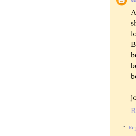
A
s
l
B
b
b
b
j
R
Rep