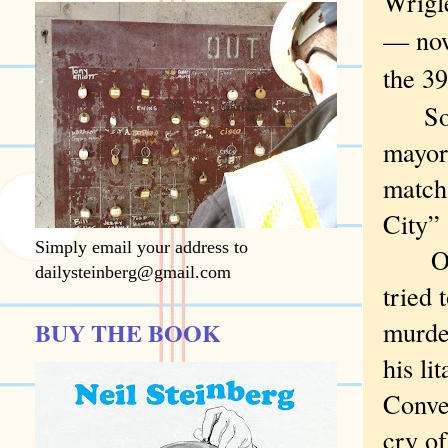
Wrigl
— now
the 39
So I b
mayor 
match 
City” 
Simply email your address to
Oh, R
dailysteinberg@gmail.com
tried 
murde
BUY THE BOOK
his li
Conve
cry o