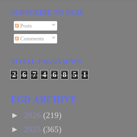
SUBSCRIBE TO EGD.
Posts
Comments
TOTAL PAGEVIEWS
2
6
7
4
6
8
5
1
EGD ARCHIVE
►
2026
(219)
►
2025
(365)