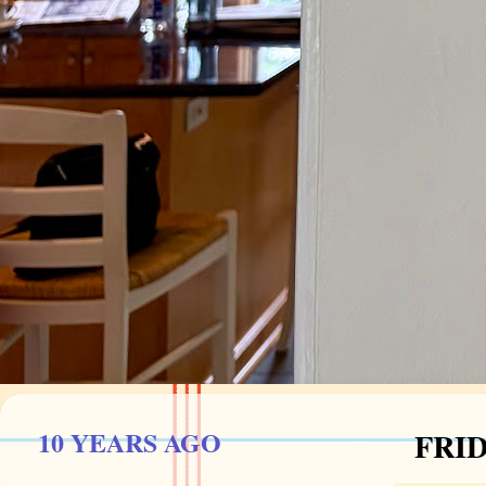
10 YEARS AGO
FRID