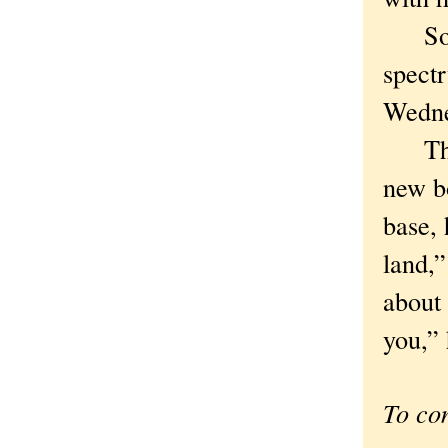
So to
spectr
Wedne
The n
new bo
base, 
land,”
about
you,” 
To co