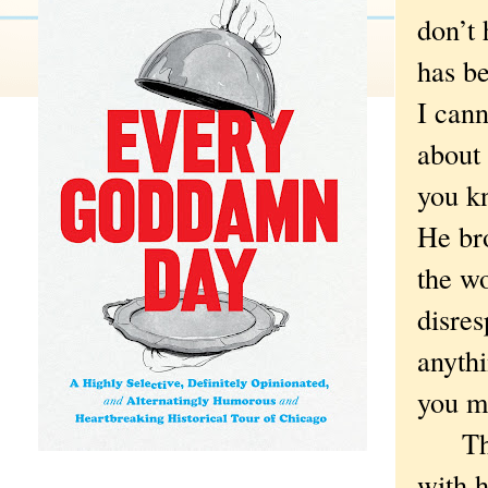
don’t 
has be
I cann
about 
you k
He bro
the w
disres
anythi
you mo
There
with 