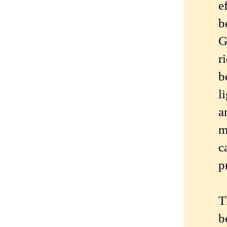
e
b
G
r
b
l
a
m
c
p
T
b