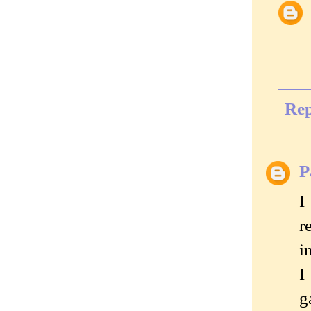
Rep
P
I
r
i
I
g