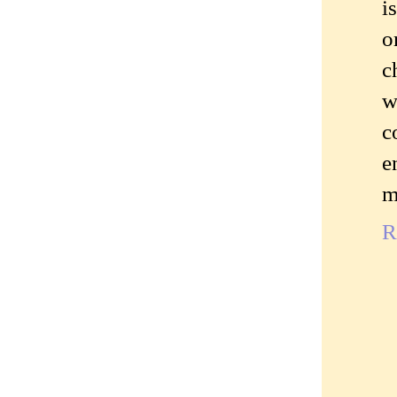
i
o
c
w
c
e
m
R