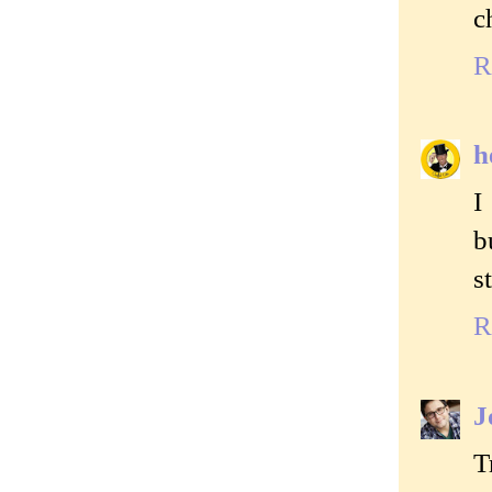
c
R
h
I
b
s
R
J
T