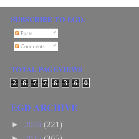
SUBSCRIBE TO EGD.
Posts
Comments
TOTAL PAGEVIEWS
2
6
7
7
6
3
6
0
EGD ARCHIVE
►
2026
(221)
►
2025
(365)