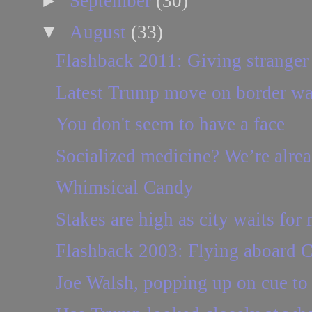
►
September
(30)
▼
August
(33)
Flashback 2011: Giving stranger a
Latest Trump move on border wall 
You don't seem to have a face
Socialized medicine? We’re already
Whimsical Candy
Stakes are high as city waits for
Flashback 2003: Flying aboard C
Joe Walsh, popping up on cue to