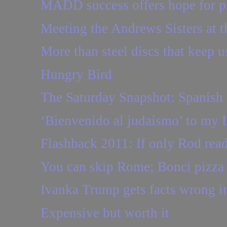
MADD success offers hope for pr
Meeting the Andrews Sisters at 
More than steel discs that keep us
Hungry Bird
The Saturday Snapshot: Spanish 
‘Bienvenido al judaísmo’ to my 
Flashback 2011: If only Rod read
You can skip Rome; Bonci pizza 
Ivanka Trump gets facts wrong in
Expensive but worth it