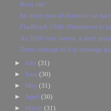
Burn me!
So much part of America we hard
Flashback 1998: Hometown is ju
As 2020 vote looms, a steel spin
Dems manage to slip message p
►
July
(31)
►
June
(30)
►
May
(31)
►
April
(30)
►
March
(31)