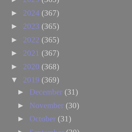
►
2024
(367)
►
2023
(365)
►
2022
(365)
►
2021
(367)
►
2020
(368)
▼
2019
(369)
►
December
(31)
►
November
(30)
►
October
(31)