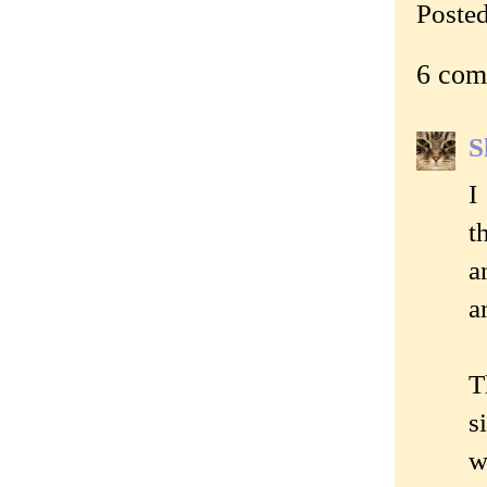
Poste
6 com
S
I
t
a
a
T
s
w