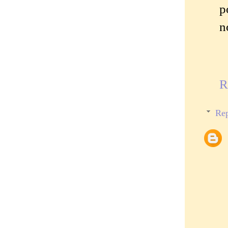
p
n
R
Rep