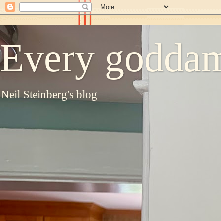
Every goddam
Neil Steinberg's blog