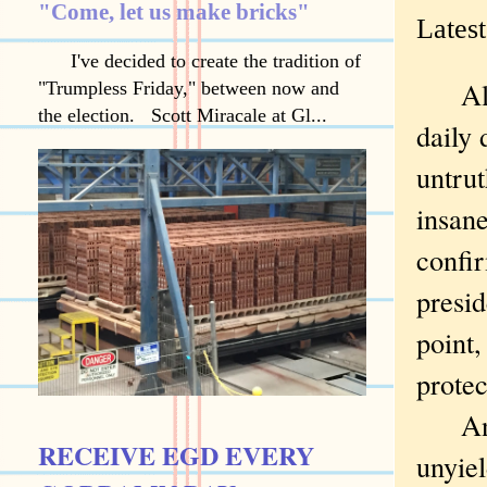
"Come, let us make bricks"
Latest
I've decided to create the tradition of
Almos
"Trumpless Friday," between now and
the election. Scott Miracale at Gl...
daily 
untrut
insane
confi
presid
point
protec
And h
RECEIVE EGD EVERY
unyiel