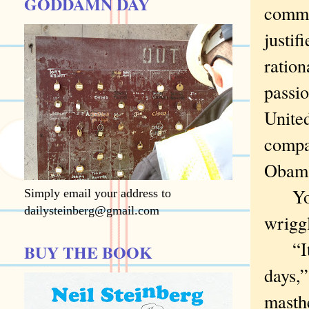
GODDAMN DAY
commo
justi
ration
passio
United
compa
Obam
You t
Simply email your address to
dailysteinberg@gmail.com
wriggl
“It s
BUY THE BOOK
days,”
masthe