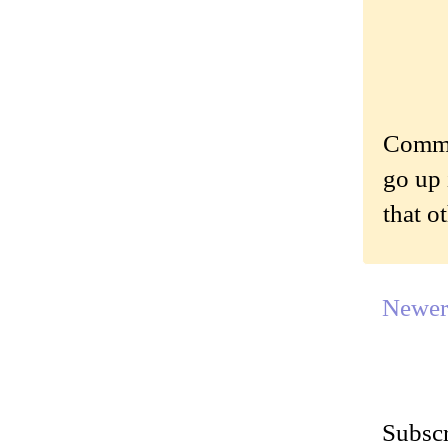
Commen
go up 
that o
Newer
Subscr