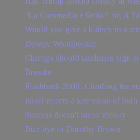
Has Trump looked closely at what
"La Commedia è finita!" or, A T
Would you give a kidney to a str
Downy Woodpecker
Chicago should landmark sign a
Breathe
Flashback 2000: Climbing the sta
Israel rejects a key value of bot
Success doesn't mean victory
Buh-bye to Dorothy Brown