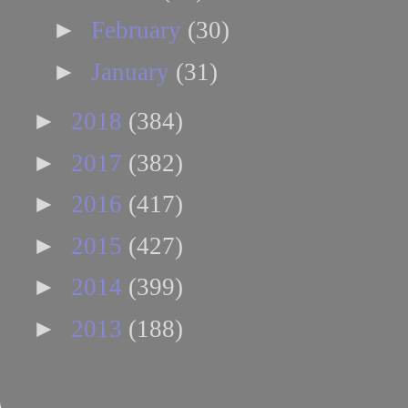
►
February
(30)
►
January
(31)
►
2018
(384)
►
2017
(382)
►
2016
(417)
►
2015
(427)
►
2014
(399)
►
2013
(188)