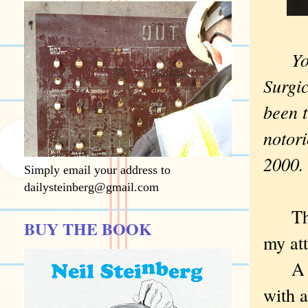
You'v
Surgi
been 
notori
2000.
Simply email your address to
dailysteinberg@gmail.com
The 
BUY THE BOOK
my att
A ma
with a