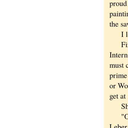
proud 
painti
the sa
I left
First
Inter
must c
prime 
or Wo
get at 
Short
"Of c
Leber,