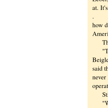
at. It
. And
how do
Ameri
They
"Thin
Beigle
said t
never
operat
Still,
"We d