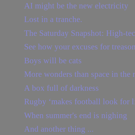
AI might be the new electricity
Lost in a tranche.
The Saturday Snapshot: High-te
See how your excuses for treason 
Boys will be cats
More wonders than space in the
A box full of darkness
Rugby ‘makes football look for li
When summer's end is nighing
And another thing ...