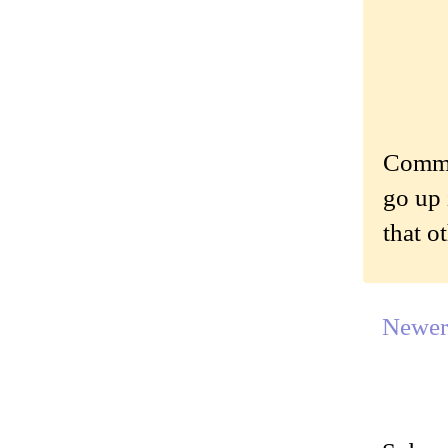
Commen
go up 
that o
Newer