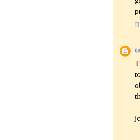
p
R
t
T
t
o
t
j