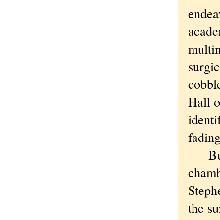
endea
acade
multin
surgic
cobble
Hall o
identi
fading
But th
chambe
Steph
the su