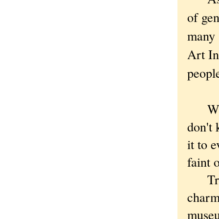
of gen
many a
Art In
peopl
While
don't
it to 
faint 
True,
charm
museum