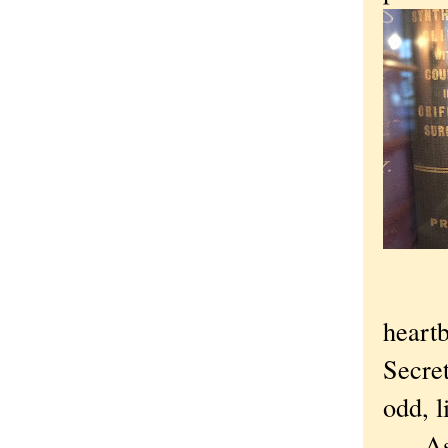
heartb
Secre
odd, l
As is