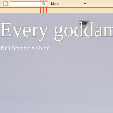
Every goddam
Neil Steinberg's blog