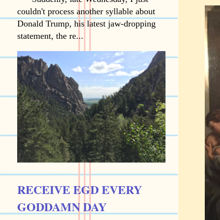
couldn't process another syllable about
Donald Trump, his latest jaw-dropping
statement, the re...
RECEIVE EGD EVERY
GODDAMN DAY