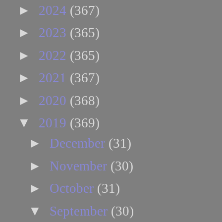
►
2024
(367)
►
2023
(365)
►
2022
(365)
►
2021
(367)
►
2020
(368)
▼
2019
(369)
►
December
(31)
►
November
(30)
►
October
(31)
▼
September
(30)