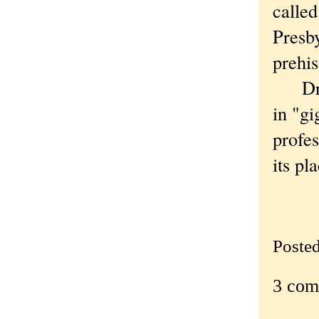
called
Presby
prehis
Dr. C
in "gi
profes
its pl
—
Poste
3 com