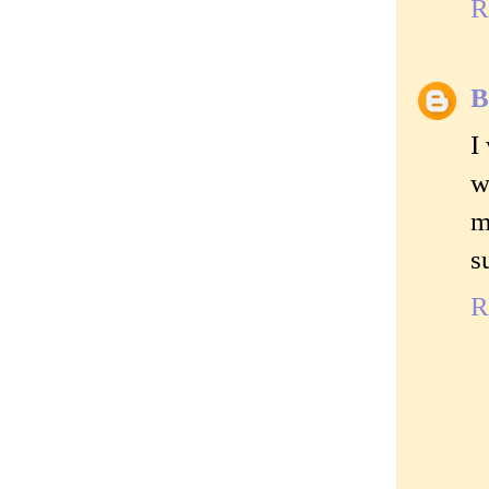
R
B
I
w
m
s
R