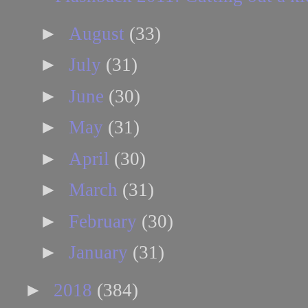
►
August
(33)
►
July
(31)
►
June
(30)
►
May
(31)
►
April
(30)
►
March
(31)
►
February
(30)
►
January
(31)
►
2018
(384)