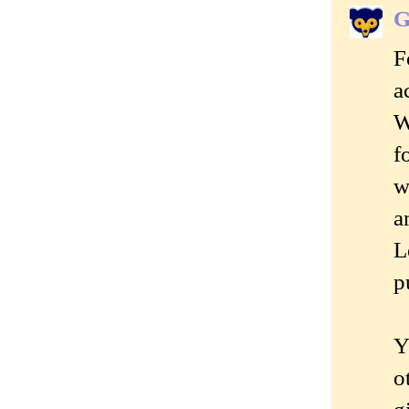
G
F
a
W
f
w
a
L
p
Y
o
g