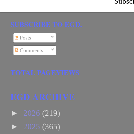
Subscr
SUBSCRIBE TO EGD.
Posts
Comments
TOTAL PAGEVIEWS
EGD ARCHIVE
►
2026
(219)
►
2025
(365)