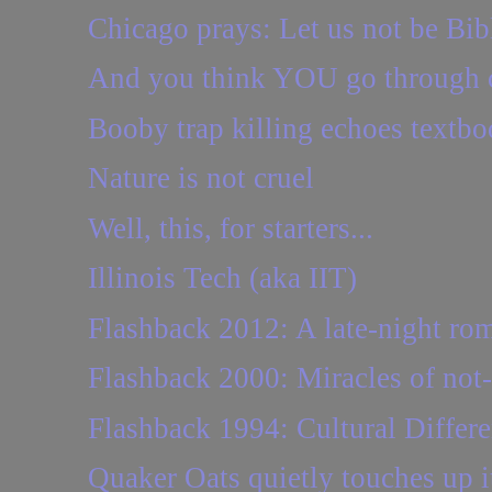
Chicago prays: Let us not be Bi
And you think YOU go through c
Booby trap killing echoes textbo
Nature is not cruel
Well, this, for starters...
Illinois Tech (aka IIT)
Flashback 2012: A late-night ro
Flashback 2000: Miracles of no
Flashback 1994: Cultural Differ
Quaker Oats quietly touches up i