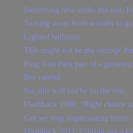
Something new under the sun: 
Turning away from wonder to ga
Lighted balloons
This might not be the outrage Patt
Ping Tom Park part of a growin
Bee careful
No, this will not be on the test.
Flashback 1999: "Right choice is 
Can we stop sugarcoating horro
Flashback 2011: Cutting out a k