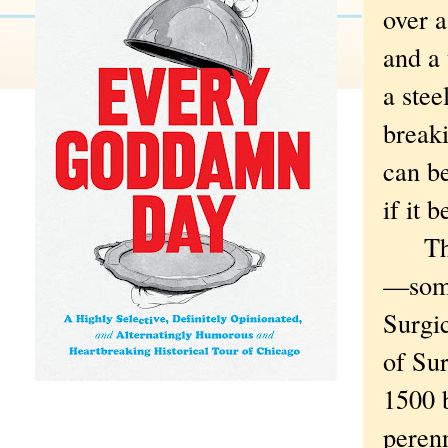
over a
and a 
a stee
breaki
can be
if it 
The i
—some
Surgic
of Sur
1500 
perenn