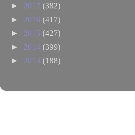
►
2017
(382)
►
2016
(417)
►
2015
(427)
►
2014
(399)
►
2013
(188)