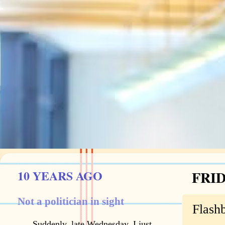
10 YEARS AGO
FRID
Not a politician in sight
Flash
Suddenly, late Wednesday, I just