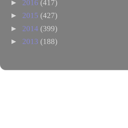
►
2016
(417)
►
2015
(427)
►
2014
(399)
►
2013
(188)