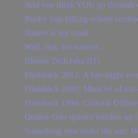
And you think YOU go through c
Booby trap killing echoes textbo
Nature is not cruel
Well, this, for starters...
Illinois Tech (aka IIT)
Flashback 2012: A late-night ro
Flashback 2000: Miracles of no
Flashback 1994: Cultural Differ
Quaker Oats quietly touches up i
Something new under the sun: 