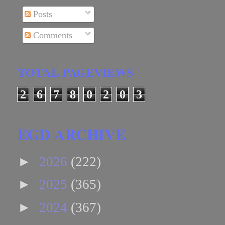
Posts
Comments
TOTAL PAGEVIEWS
2
6
7
8
0
2
0
3
EGD ARCHIVE
►
2026
(222)
►
2025
(365)
►
2024
(367)