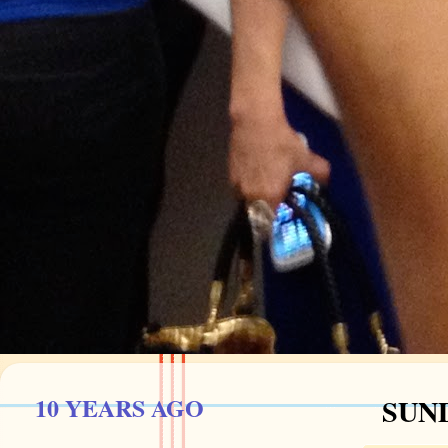
10 YEARS AGO
SUND