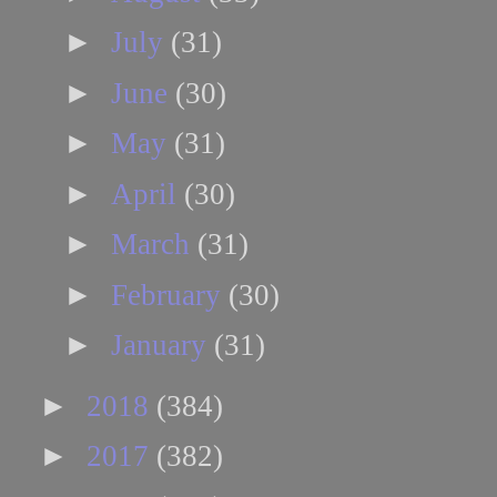
►
July
(31)
►
June
(30)
►
May
(31)
►
April
(30)
►
March
(31)
►
February
(30)
►
January
(31)
►
2018
(384)
►
2017
(382)