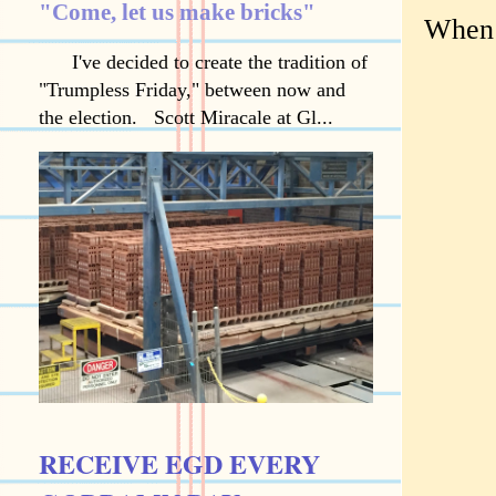
"Come, let us make bricks"
When 
I've decided to create the tradition of
"Trumpless Friday," between now and
the election. Scott Miracale at Gl...
RECEIVE EGD EVERY