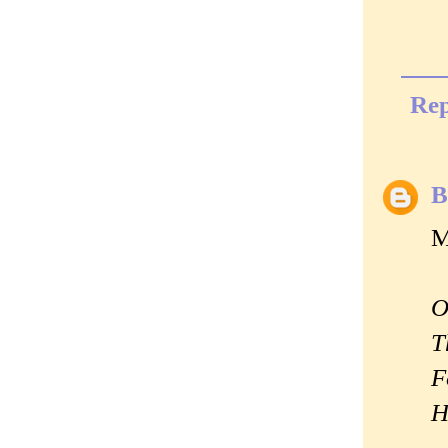
Rep
B
M
O
T
F
H