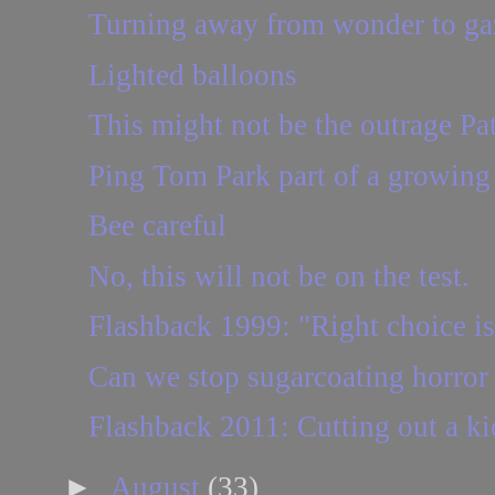
Turning away from wonder to ga
Lighted balloons
This might not be the outrage Patt
Ping Tom Park part of a growin
Bee careful
No, this will not be on the test.
Flashback 1999: "Right choice is 
Can we stop sugarcoating horro
Flashback 2011: Cutting out a k
►
August
(33)