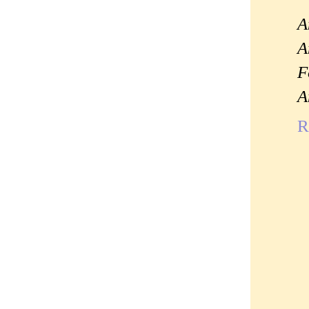
A
A
F
A
R