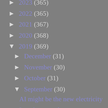
►
2023
(365)
►
2022
(365)
►
2021
(367)
►
2020
(368)
▼
2019
(369)
►
December
(31)
►
November
(30)
►
October
(31)
▼
September
(30)
AI might be the new electricity