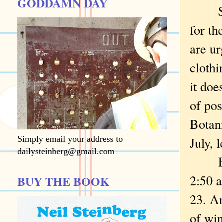
GODDAMN DAY
Schoo
for t
are ur
clothi
it doe
of pos
Botani
Simply email your address to
July, 
dailysteinberg@gmail.com
But s
2:50 
BUY THE BOOK
23. A
of win