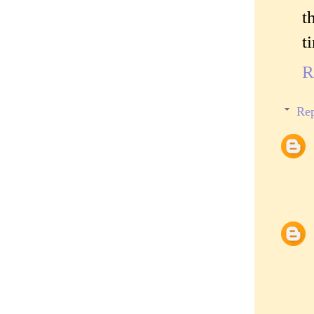
t
t
R
Rep