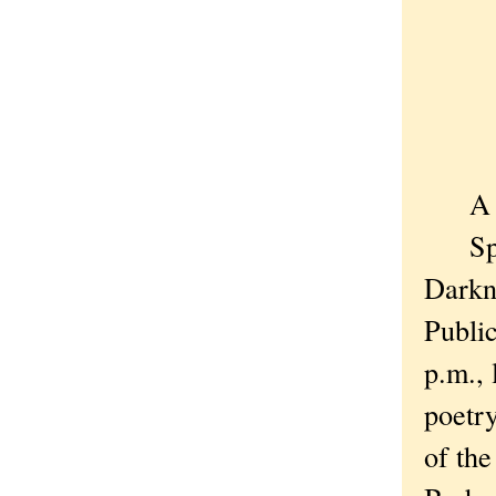
The 
For 
And 
A bit
Speak
Darkn
Public
p.m., 
poetry
of the