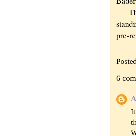
Bade
Thoug
standi
pre-re
Poste
6 com
A
I
t
W