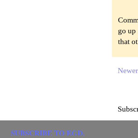
Commen
go up 
that o
Newer
Subscr
SUBSCRIBE TO EGD.