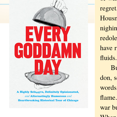
regret
Housm
nighi
redole
have r
fluids
But t
don, s
words,
flame
war b
When t