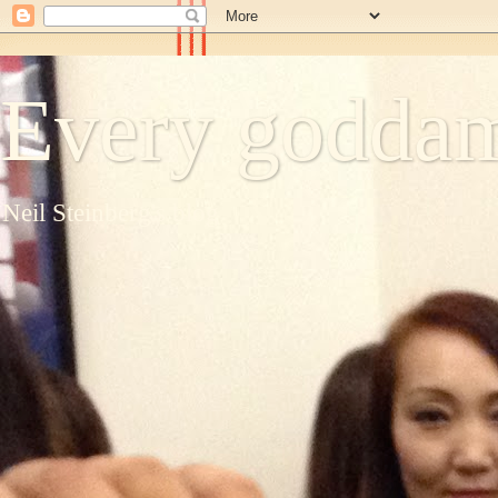
Every goddam
Neil Steinberg's blog