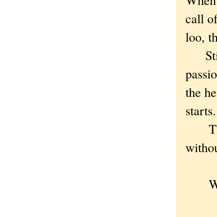
call o
loo, t
Still,
passio
the he
starts.
The p
withou
When
And 