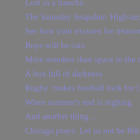
Lost in a tranche.
The Saturday Snapshot: High-te
See how your excuses for treason 
Boys will be cats
More wonders than space in the
A box full of darkness
Rugby ‘makes football look for li
When summer's end is nighing
And another thing ...
Chicago prays: Let us not be Bi