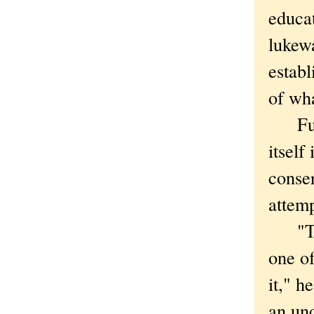
educat
lukewa
establ
of wha
Funny
itself
conse
attemp
"Ther
one of
it," h
an un