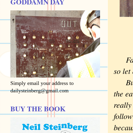
GODDAMN DAY
Faceb
so let
But I
Simply email your address to
dailysteinberg@gmail.com
the ea
really
BUY THE BOOK
follow
becau