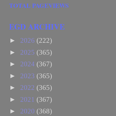
TOTAL PAGEVIEWS
EGD ARCHIVE
►
2026
(222)
►
2025
(365)
►
2024
(367)
►
2023
(365)
►
2022
(365)
►
2021
(367)
►
2020
(368)