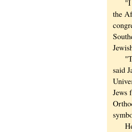
"I th
the A
congre
Southe
Jewis
"Ther
said J
Univer
Jews f
Orthod
symbo
He sa