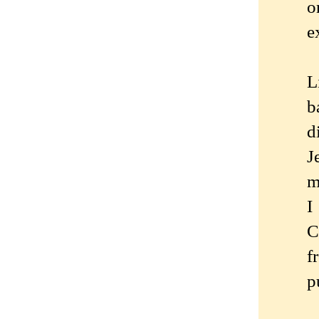
o
e
L
b
d
J
m
I
C
f
p