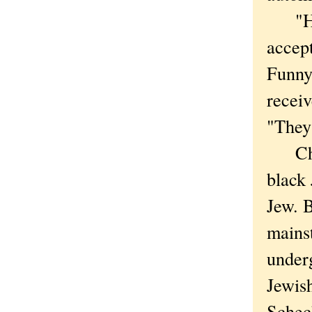
"He c
accep
Funnye
recei
"They
Chica
black 
Jew. B
mains
underg
Jewish
Schec