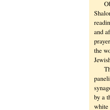
Obser
Shalom
readin
and af
prayer
the w
Jewish
The s
paneli
synag
by a t
white 