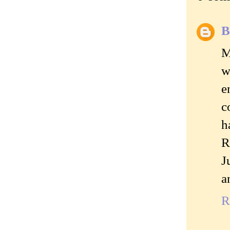
B
M
w
e
c
h
R
J
a
R