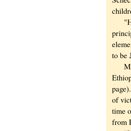
childr
"He's
princi
elemen
to be 
Most 
Ethiop
page).
of vic
time o
from 