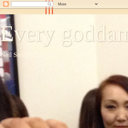
Every goddam
Neil Steinberg's blog