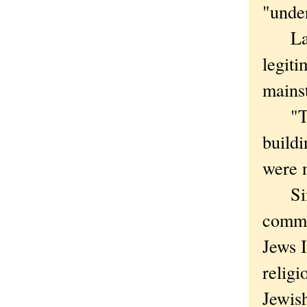
"unde
Landi
legiti
mains
"They
build
were n
Simon
commun
Jews 
religi
Jewish