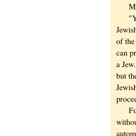
Mains
"You 
Jewis
of th
can pr
a Jew.
but th
Jewish
procee
Funny
witho
automa