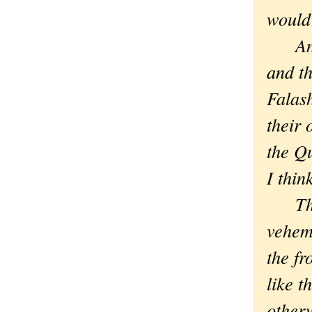
would
And j
and th
Falash
their 
the Q
I thi
Then,
veheme
the fr
like t
other