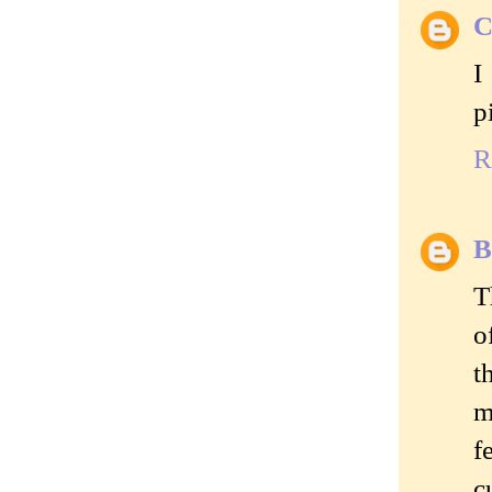
C
I
p
R
B
T
o
t
m
f
c