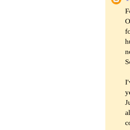
F
O
f
h
n
S
I
y
J
a
c