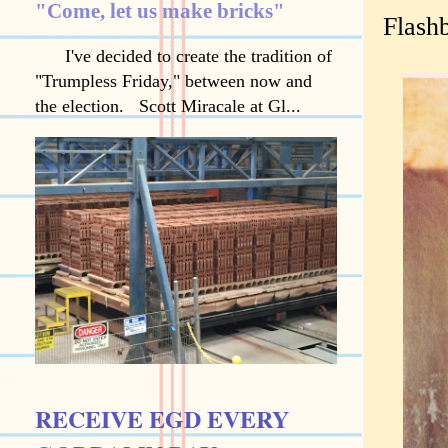
"Come, let us make bricks"
Flashb
I've decided to create the tradition of
"Trumpless Friday," between now and
the election. Scott Miracale at Gl...
RECEIVE EGD EVERY