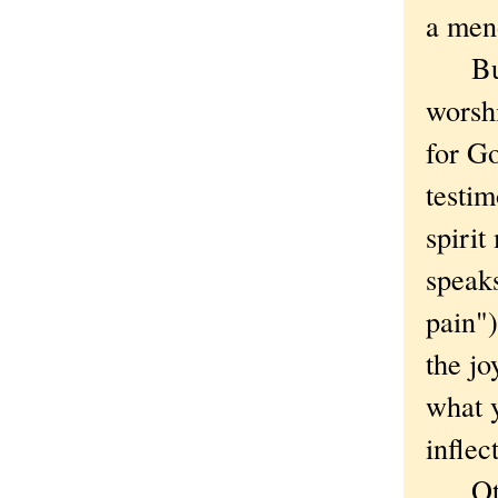
a meno
But a
worsh
for G
testi
spirit
speaks
pain")
the jo
what 
inflec
Other