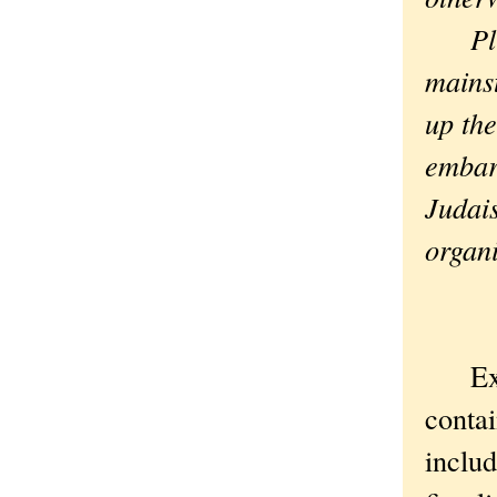
Plus 
mains
up the
embarr
Judai
organi
Exodu
contai
includ