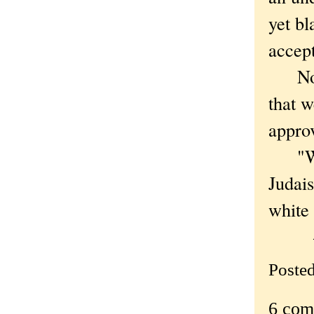
yet bl
accept
Nolan
that w
appro
"We w
Judais
white 
—
Poste
6 com