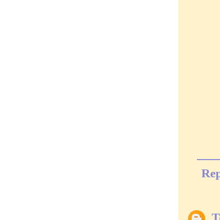
Rep
T