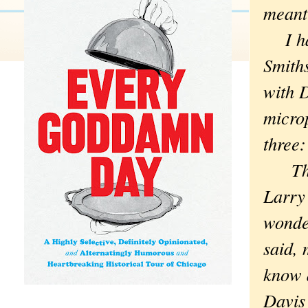
meant
I had 
Smiths
with D
microp
three
The st
Larry 
wonde
said, 
know 
Davis