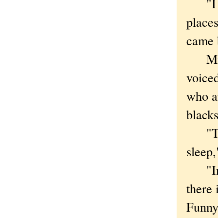
"I co
places
came 
Micha
voiced
who ar
blacks
"The 
sleep,
"In t
there 
Funnye