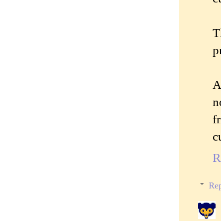
T
p
A
n
f
c
R
Rep