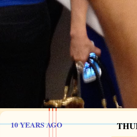
10 YEARS AGO
THUR