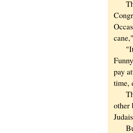
The t
Congre
Occas
cane,
"It is
Funnye
pay at
time, 
The c
other
Judai
But 