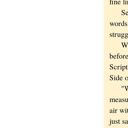
fine li
Seven
words.
strugg
When 
before
Script
Side 
"Why 
measu
air w
just s