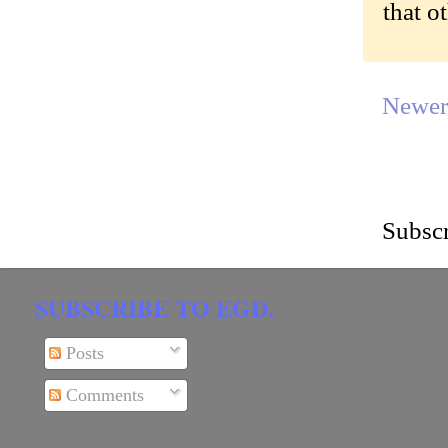
that o
Newer
Subscr
SUBSCRIBE TO EGD.
Posts
Comments