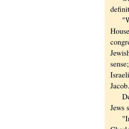
defini
"We'r
House
congr
Jewish
sense;
Israel
Jacob
Despi
Jews s
"In o