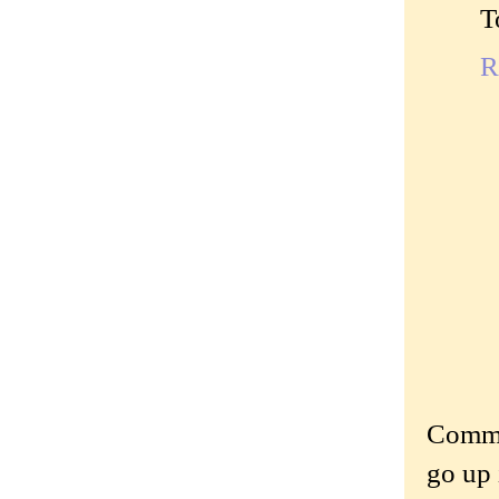
T
R
Commen
go up 