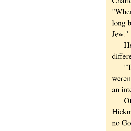
Charl
"When 
long 
Jew."
He sa
differ
"The 
weren'
an int
Other
Hickma
no Go