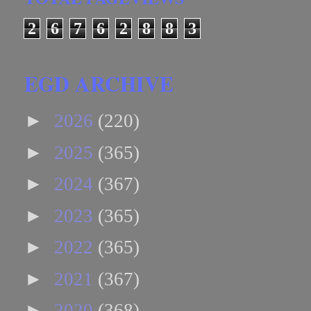
2
6
7
6
2
8
8
3
EGD ARCHIVE
►
2026
(220)
►
2025
(365)
►
2024
(367)
►
2023
(365)
►
2022
(365)
►
2021
(367)
►
2020
(368)