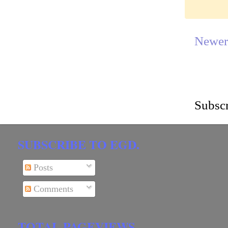
Newer
Subscr
SUBSCRIBE TO EGD.
Posts
Comments
TOTAL PAGEVIEWS