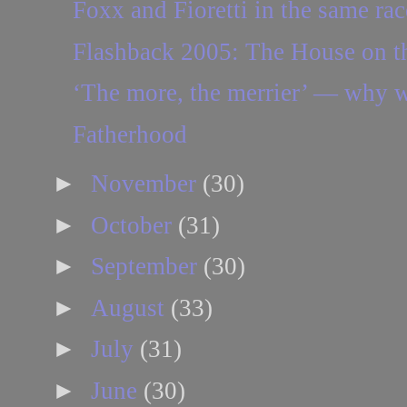
Foxx and Fioretti in the same rac
Flashback 2005: The House on th
‘The more, the merrier’ — why we
Fatherhood
►
November
(30)
►
October
(31)
►
September
(30)
►
August
(33)
►
July
(31)
►
June
(30)