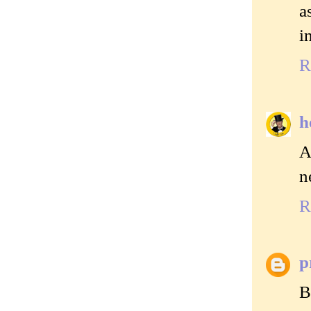
a
i
R
h
A
n
R
p
B