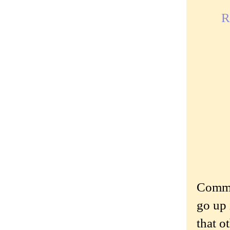
R
Commen
go up 
that o