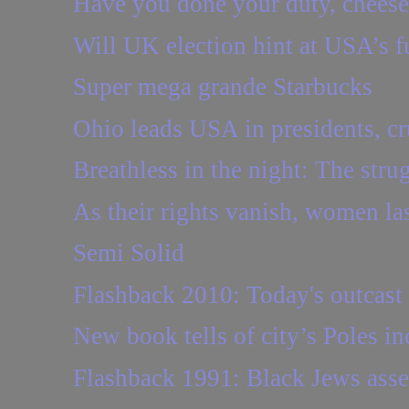
Have you done your duty, chees
Will UK election hint at USA’s f
Super mega grande Starbucks
Ohio leads USA in presidents, cr
Breathless in the night: The strugg
As their rights vanish, women las
Semi Solid
Flashback 2010: Today's outcast 
New book tells of city’s Poles 
Flashback 1991: Black Jews asser