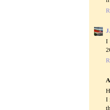
R
J
I
2
R
A
H
I
t