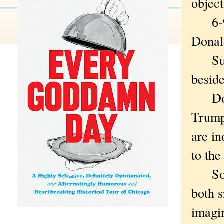
object
6-99. 
Donal
Sure,
beside
Do yo
Trump
are in
to the
So the
both s
imagin