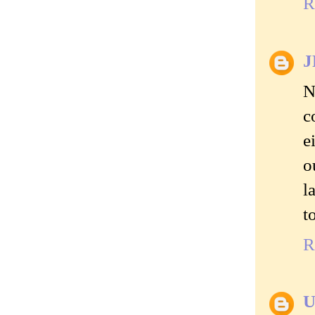
R
J
N
c
e
o
l
t
R
U