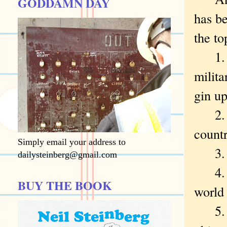
GODDAMN DAY
has be
the to
1. Do
milita
gin up
2. Do
countr
Simply email your address to
3. Do
dailysteinberg@gmail.com
4. Do
BUY THE BOOK
world 
5. Do