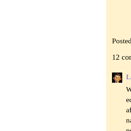
Poste
12 co
L
W
e
a
n
p