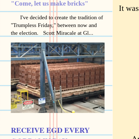
"Come, let us make bricks"
It wa
I've decided to create the tradition of
"Trumpless Friday," between now and
the election. Scott Miracale at Gl...
RECEIVE EGD EVERY
Anoth