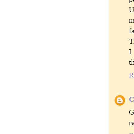
U
m
f
T
I
t
R
C
G
r