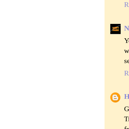
R
N
Y
w
s
R
H
G
T
f