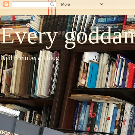
Every goddam
Neil Steinberg's blog