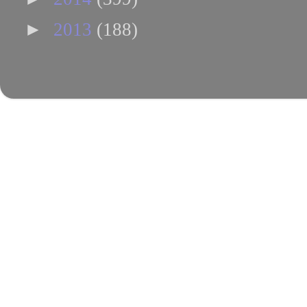
►
2013
(188)