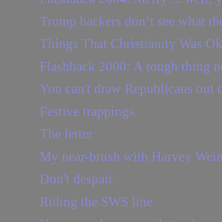
Trump backers don’t see what the
Things That Christianity Was O
Flashback 2000: A tough thing n
You can't draw Republicans out of
Festive trappings.
The letter
My near-brush with Harvey Wein
Don't despair
Riding the SWS line