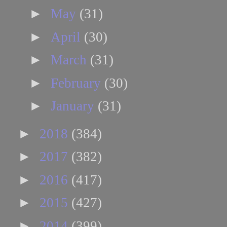
►
May
(31)
►
April
(30)
►
March
(31)
►
February
(30)
►
January
(31)
►
2018
(384)
►
2017
(382)
►
2016
(417)
►
2015
(427)
►
2014
(399)