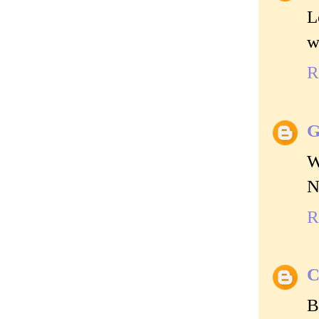
L
w
R
G
W
N
R
C
B