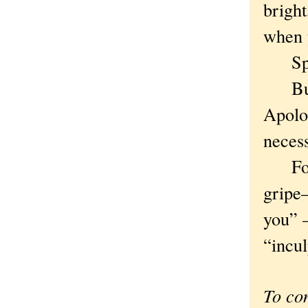
bright
when 
Speak
But f
Apolo
neces
For t
gripe
you” 
“incul
To co