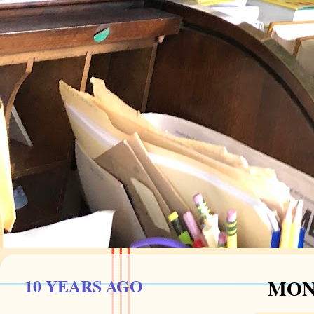
10 YEARS AGO
MOND