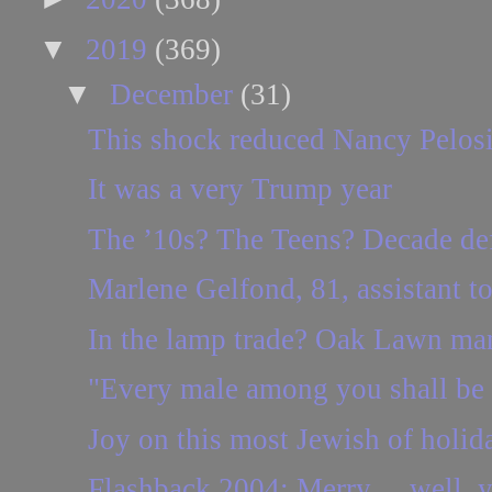
▼
2019
(369)
▼
December
(31)
This shock reduced Nancy Pelosi t
It was a very Trump year
The ’10s? The Teens? Decade def
Marlene Gelfond, 81, assistant t
In the lamp trade? Oak Lawn man
"Every male among you shall be 
Joy on this most Jewish of holid
Flashback 2004: Merry ... well