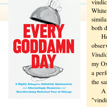
vindic
White
simila
both d
He st
obser
Vindi
my Oxf
a perf
the s
A neg
"vind