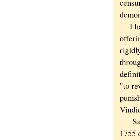
censur
demon
I hav
offeri
rigidl
throug
defin
"to re
punis
Vindi
Samue
1755 d