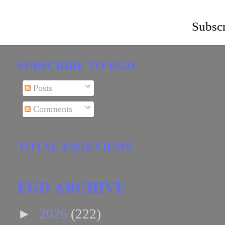
Subscr
SUBSCRIBE TO EGD.
Posts
Comments
TOTAL PAGEVIEWS
EGD ARCHIVE
►
2026
(222)