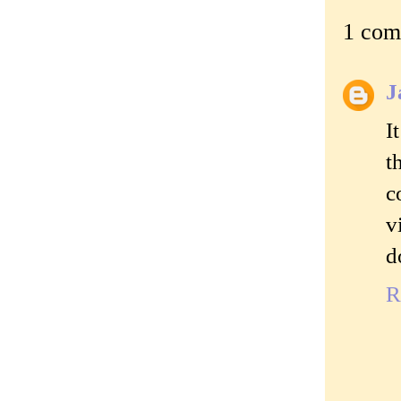
1 com
J
I
t
c
v
d
R