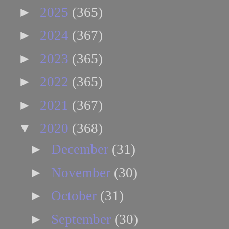
►
2025
(365)
►
2024
(367)
►
2023
(365)
►
2022
(365)
►
2021
(367)
▼
2020
(368)
►
December
(31)
►
November
(30)
►
October
(31)
►
September
(30)