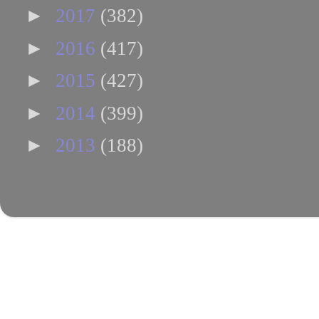
►
2017
(382)
►
2016
(417)
►
2015
(427)
►
2014
(399)
►
2013
(188)