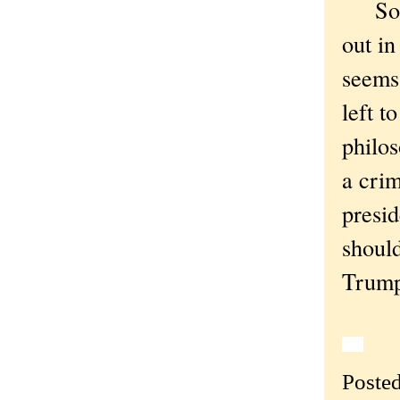
So "
out in
seems 
left t
philos
a crim
presid
should
Trump 
Poste