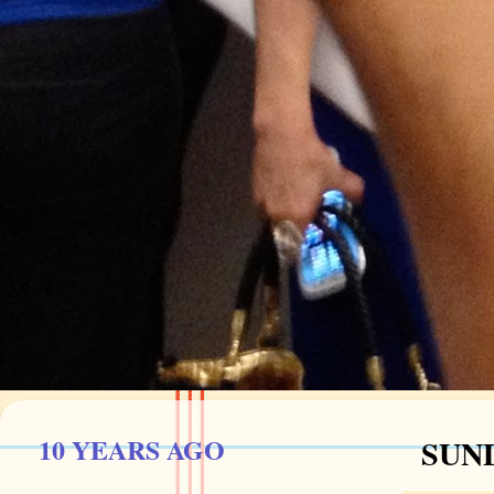
10 YEARS AGO
SUND