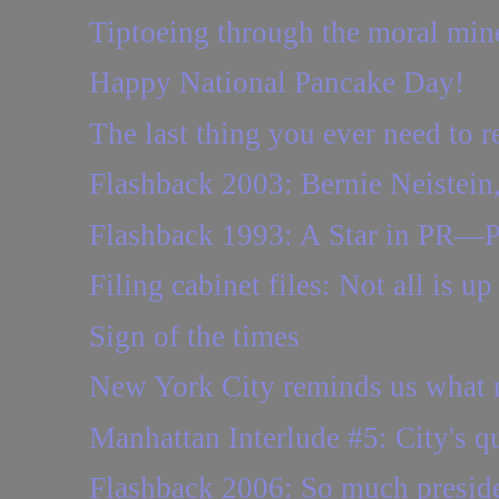
Tiptoeing through the moral mine
Happy National Pancake Day!
The last thing you ever need to r
Flashback 2003: Bernie Neistein, 
Flashback 1993: A Star in PR—Per
Filing cabinet files: Not all is up
Sign of the times
New York City reminds us what m
Manhattan Interlude #5: City's qu
Flashback 2006: So much presidenti