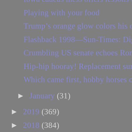
Playing with your food
Trump’s orange glow colors his
Flashback 1998—Sun-Times: Digg
Crumbling US senate echoes Ro
Hip-hip hooray! Replacement sur
Which came first, hobby horses 
►
January
(31)
►
2019
(369)
►
2018
(384)