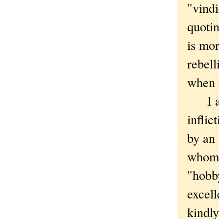
"vindi
quoti
is mor
rebell
when 
I am 
inflic
by an 
who
"hobby
excell
kindly