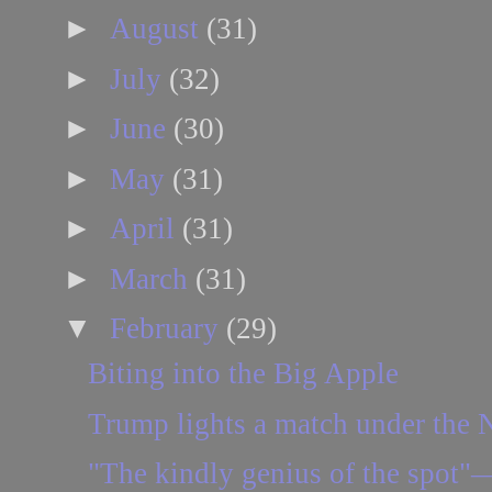
►
August
(31)
►
July
(32)
►
June
(30)
►
May
(31)
►
April
(31)
►
March
(31)
▼
February
(29)
Biting into the Big Apple
Trump lights a match under the
"The kindly genius of the spot"—