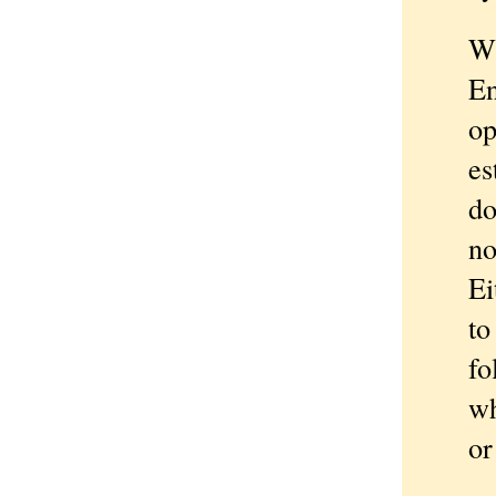
Wh
En
op
es
do
no
Ei
to
fo
wh
or