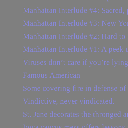
Manhattan Interlude #4: Sacred, p
Manhattan Interlude #3: New York
Manhattan Interlude #2: Hard to 
Manhattan Interlude #1: A peek 
Viruses don’t care if you’re lying
Famous American
Some covering fire in defense of
Vindictive, never vindicated.
St. Jane decorates the thronged
Iowa caucus mess offers lessons