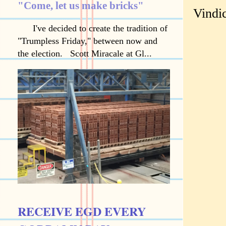
"Come, let us make bricks"
Vindic
I've decided to create the tradition of
"Trumpless Friday," between now and
the election. Scott Miracale at Gl...
RECEIVE EGD EVERY