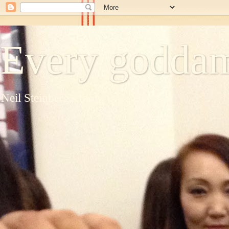
Every goddam
Neil Steinberg's blog