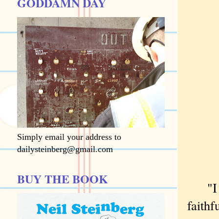
GODDAMN DAY
Simply email your address to
dailysteinberg@gmail.com
BUY THE BOOK
"I wa
faith