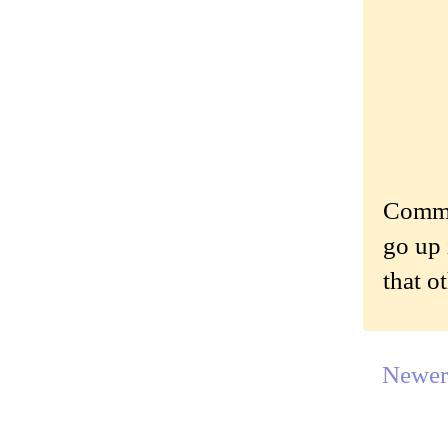
Commen
go up 
that o
Newer