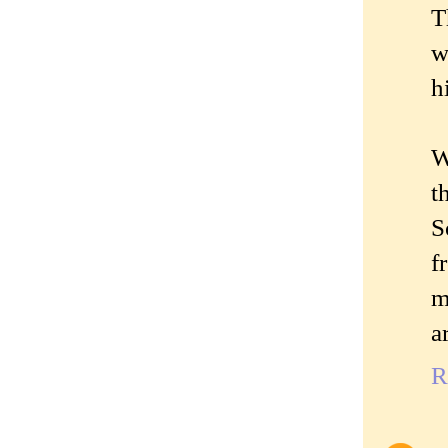
T
w
h
W
t
S
f
m
a
R