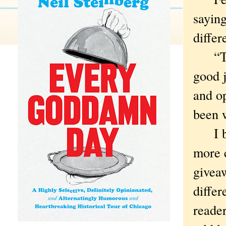
saying
differ
“The 
good 
and op
been 
I bet
more 
giveaw
differ
reader