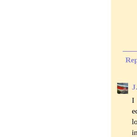
Rep
J
I
e
l
i