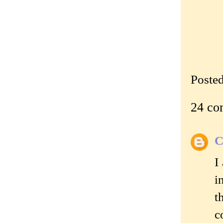
Poste
24 co
C
I
i
t
c