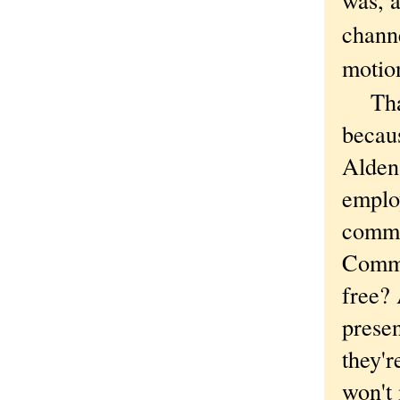
chann
motio
That'
becaus
Alden 
emplo
commu
Commu
free? 
presen
they'r
won't 