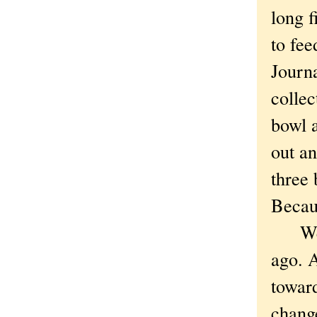
long f
to fe
Journ
collec
bowl a
out an
three
Becaus
We ha
ago. A
toward
chang