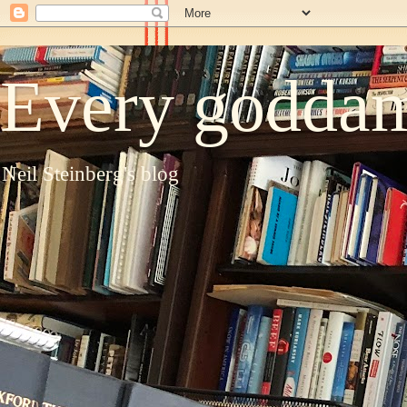
Every goddam
Neil Steinberg's blog