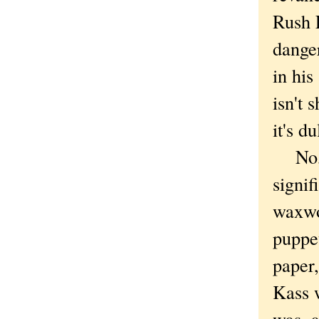
Rush L
dange
in his
isn't 
it's du
No, th
signif
waxw
puppe
paper,
Kass w
was, 