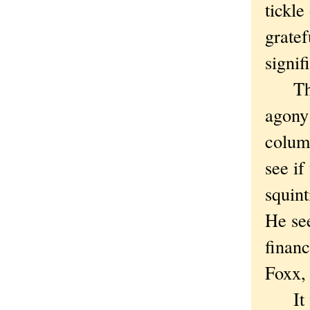
tickle
gratef
signif
Thoug
agony 
column
see if
squin
He se
finan
Foxx, 
It wa