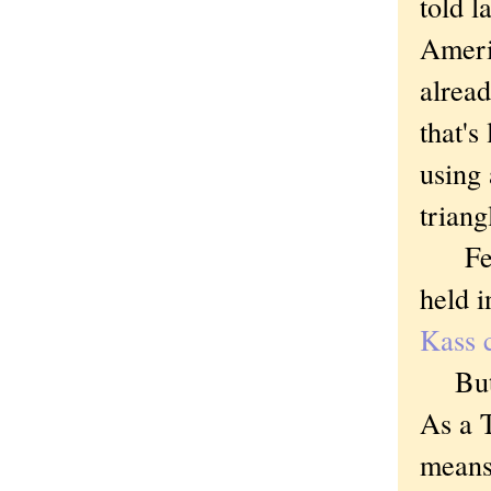
told l
Americ
alrea
that's
using 
triang
Feder
held i
Kass c
But i
As a T
means