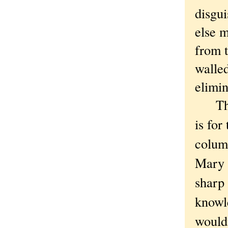
disgu
else 
from t
walled
elimi
That'
is for
column
Mary 
sharp
knowl
wouldn