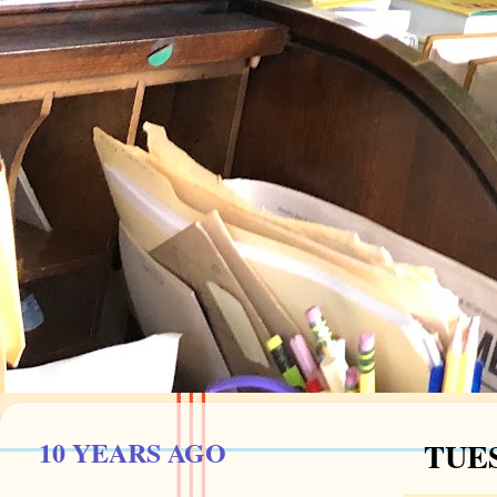
10 YEARS AGO
TUES