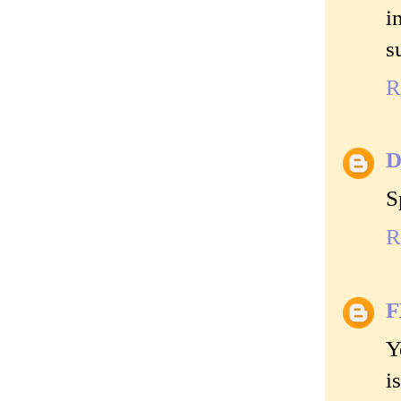
i
s
R
D
S
R
Y
i