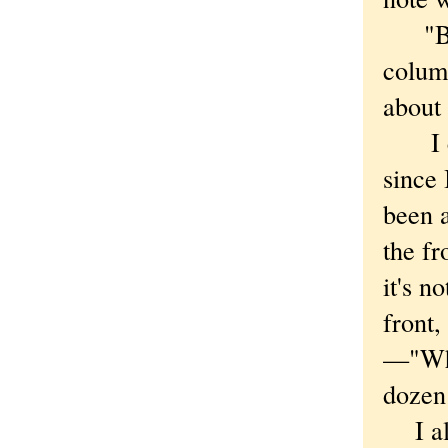
"Besid
colum
about 
I cou
since 
been a
the fr
it's n
front,
—"Whe
dozen 
I alw