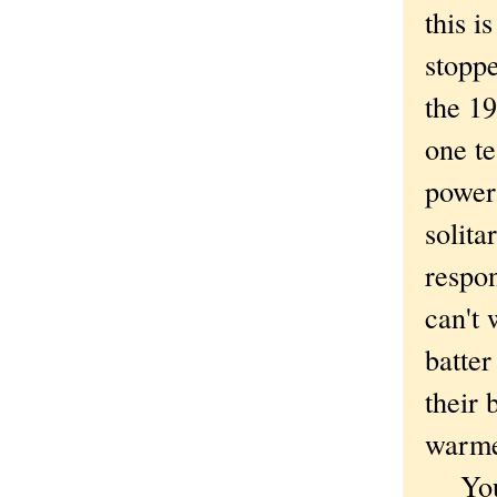
this i
stopp
the 19
one te
power
solita
respon
can't 
batte
their 
warme
You h