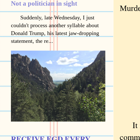
Not a politician in sight
Murde
Suddenly, late Wednesday, I just
couldn't process another syllable about
Donald Trump, his latest jaw-dropping
statement, the re...
It is
comme
RECEIVE EGD EVERY