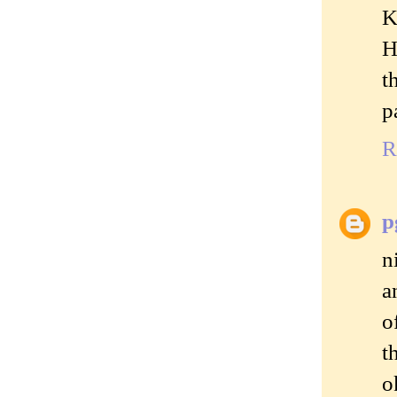
K
H
t
p
R
p
n
a
o
t
o