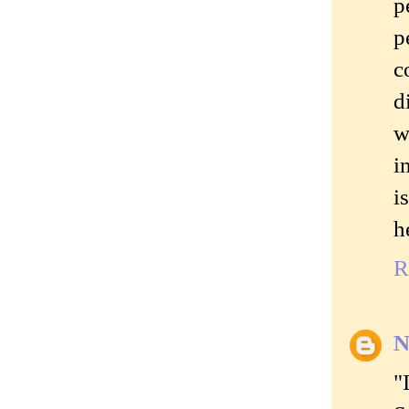
p
p
c
d
w
i
i
h
R
N
"