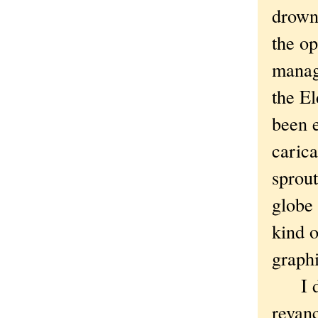
drown 
the op
manage
the E
been 
caric
sprout
globe 
kind o
graphi
I don
revanc