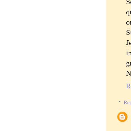
S
q
o
S
J
i
g
N
R
Rep