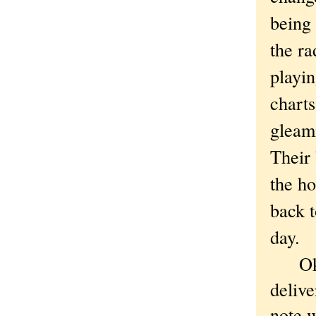
being 
the ra
playin
charts
gleami
Their 
the ho
back t
day.
Okay,
delive
note w