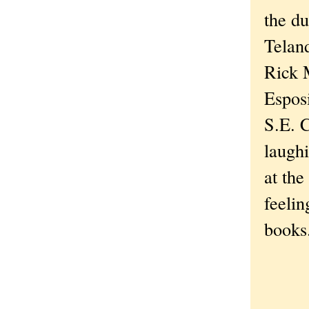
the d
Telan
Rick 
Espos
S.E. 
laughi
at the
feelin
book