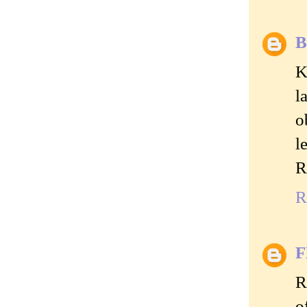
B
K
l
o
l
R
R
R
o