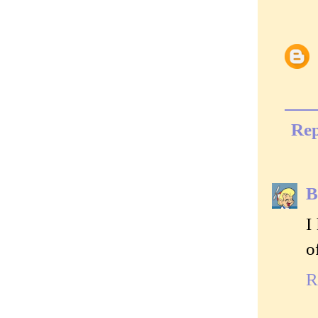
Rep
B
I
o
R