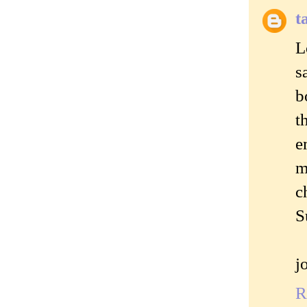
t
L
s
b
t
e
m
c
S
j
R