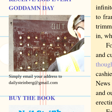
infini
GODDAMN DAY
to
fram
trimmi
in, wh
For i
and c
thoug
cashie
Simply email your address to
News f
dailysteinberg@gmail.com
and ou
BUY THE BOOK
erecti
Feder