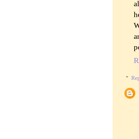
a
h
W
a
p
R
Rep