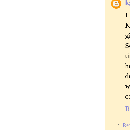
k
I
K
g
S
t
h
d
w
c
R
Rep