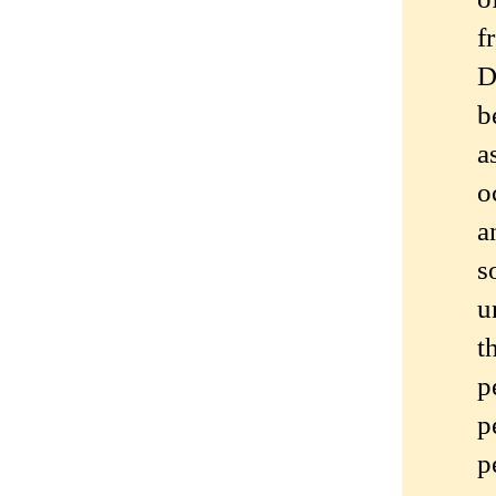
f
D
b
a
o
a
s
u
t
p
p
p