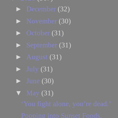
►
December
(32)
►
November
(30)
►
October
(31)
►
September
(31)
►
August
(31)
►
July
(31)
►
June
(30)
▼
May
(31)
‘You fight alone, you’re dead.’
Popping into Sunset Foods.