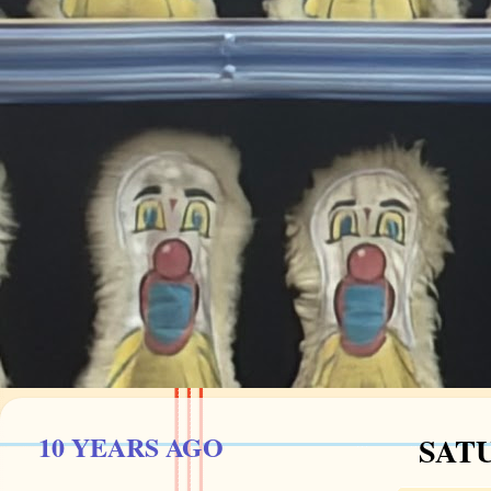
10 YEARS AGO
SATU