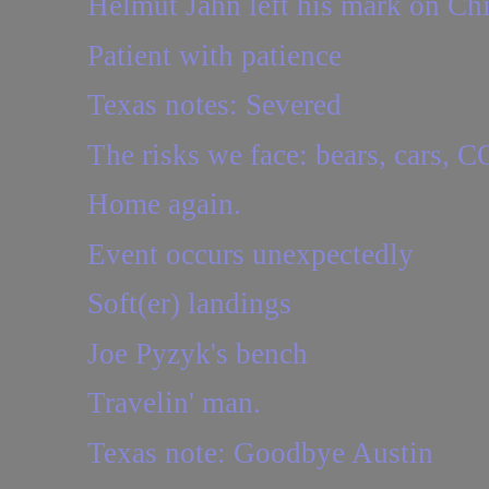
Helmut Jahn left his mark on Ch
Patient with patience
Texas notes: Severed
The risks we face: bears, cars,
Home again.
Event occurs unexpectedly
Soft(er) landings
Joe Pyzyk's bench
Travelin' man.
Texas note: Goodbye Austin