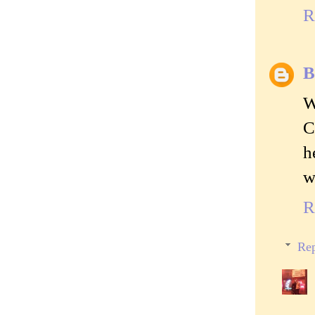
R
B
W
C
h
w
R
Rep