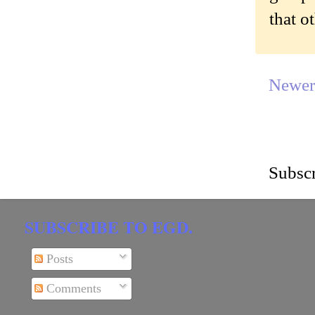
that o
Newer
Subscr
SUBSCRIBE TO EGD.
Posts
Comments