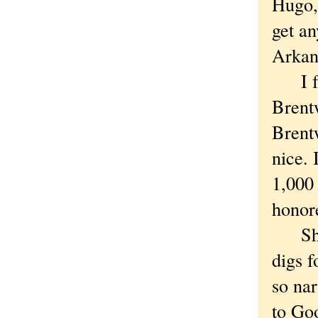
Hugo, 
get an
Arkans
I fou
Brent
Brent
nice. 
1,000 
honore
Short
digs 
so nar
to Goo