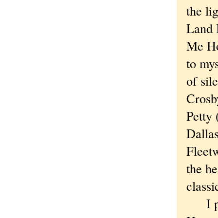
the li
Land 
Me Ho
to my
of sil
Crosb
Petty 
Dallas
Fleetw
the h
classi
I pas