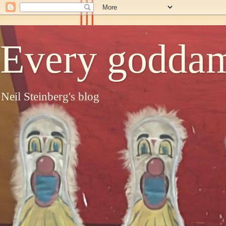
Every goddam
Neil Steinberg's blog