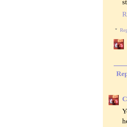
s
R
Rep
Rep
C
Y
h