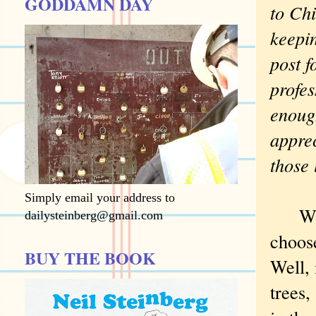
GODDAMN DAY
to Chi
keepi
post f
profes
enoug
apprec
those
Simply email your address to
Winsl
dailysteinberg@gmail.com
choos
BUY THE BOOK
Well, 
trees,