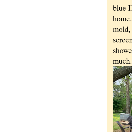
blue H
home.
mold,
screen
showe
much.