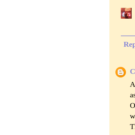
Rep
C
A
a
O
w
T