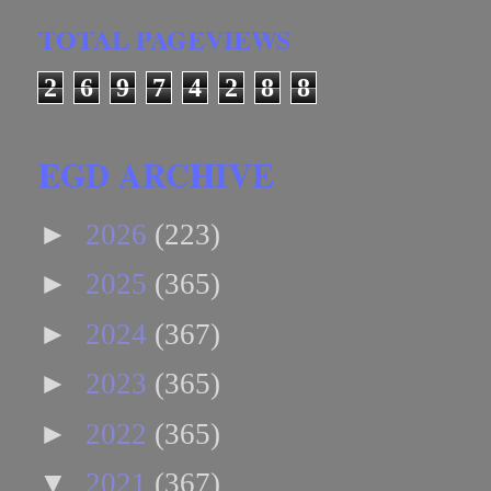
TOTAL PAGEVIEWS
2
6
9
7
4
2
8
8
EGD ARCHIVE
►
2026
(223)
►
2025
(365)
►
2024
(367)
►
2023
(365)
►
2022
(365)
▼
2021
(367)