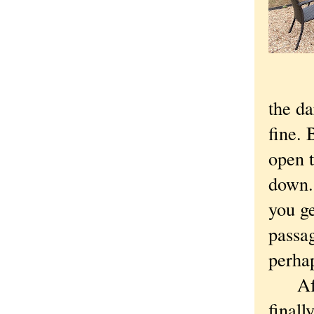
the da
fine. 
open t
down.
you ge
passag
perha
After
finall