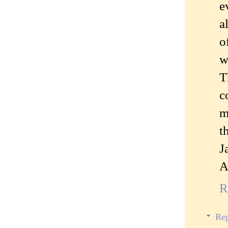
e
a
o
w
T
c
m
t
J
A
R
Rep