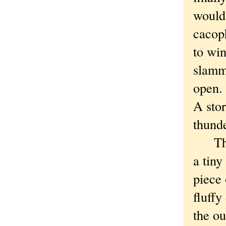
would
cacop
to wi
slammi
open.
A sto
thund
The h
a tiny
piece 
fluffy
the ou