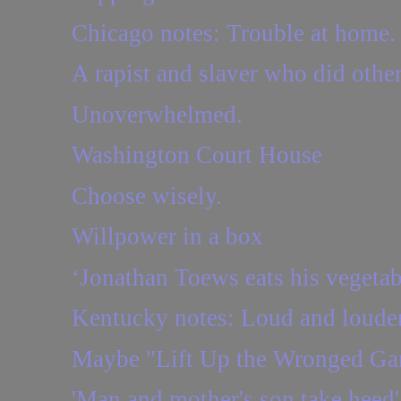
Chicago notes: Trouble at home.
A rapist and slaver who did other
Unoverwhelmed.
Washington Court House
Choose wisely.
Willpower in a box
‘Jonathan Toews eats his vegetab
Kentucky notes: Loud and loude
Maybe "Lift Up the Wronged Gar
'Man and mother's son take heed'