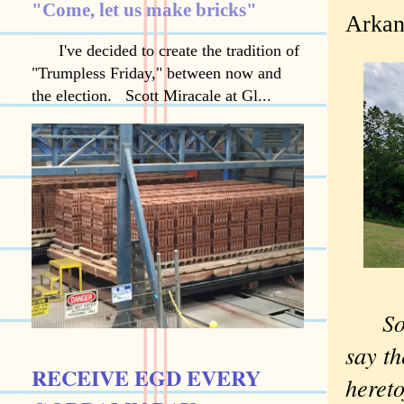
"Come, let us make bricks"
Arkan
I've decided to create the tradition of
"Trumpless Friday," between now and
the election. Scott Miracale at Gl...
So
say th
RECEIVE EGD EVERY
hereto