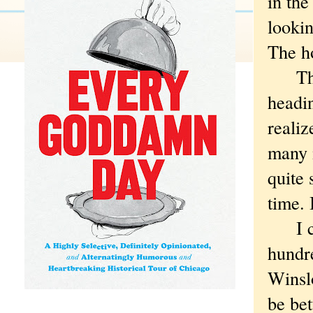
in th
lookin
The h
The d
headin
realiz
many m
quite 
time. 
I cou
hundr
Winsl
be bet