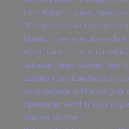
From Babylon to now, fight goes
"The stickiness will always rema
Mauldin urges us to always face 
When "batshit" just won't suffice
Arkansas Notes: Another Tiny H
Chicago’s less-than-favorite son 
Good riddance to blue and pink 
Opening up world of Bays Engli
Mailbox Number 11