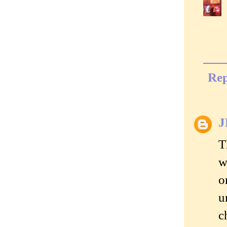
Rep
J
T
w
o
u
c