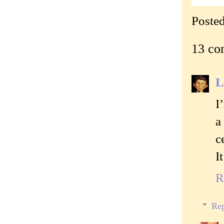
Poste
13 co
L
I
a
c
I
R
Rep