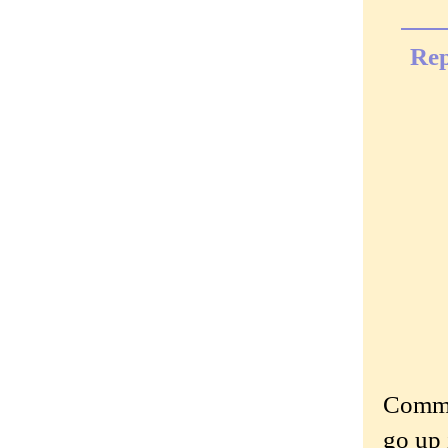
Rep
Commen
go up 