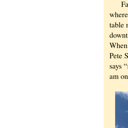
Farmi
where 
table 
downt
When I
Pete S
says “
am on