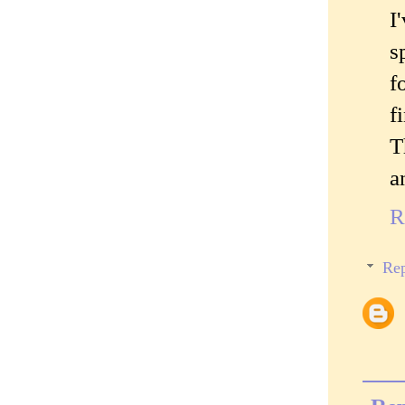
I
s
f
f
T
a
R
Rep