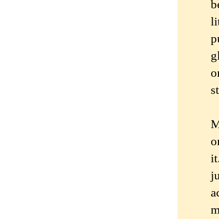
b
l
p
g
o
s
M
o
i
j
a
m