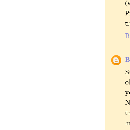
(
P
t
R
B
S
o
y
N
t
m