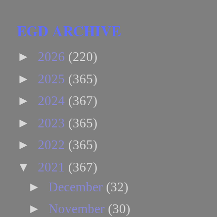
EGD ARCHIVE
►
2026
(220)
►
2025
(365)
►
2024
(367)
►
2023
(365)
►
2022
(365)
▼
2021
(367)
►
December
(32)
►
November
(30)