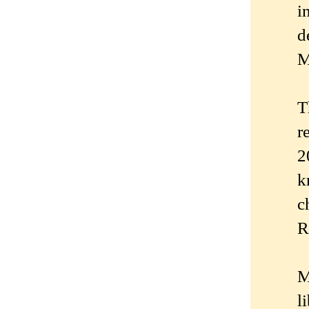
i
d
M
T
r
2
k
c
R
M
l