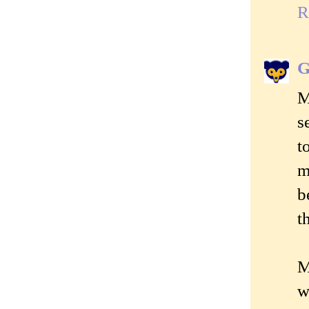
R
G
M
s
t
m
b
t
M
w