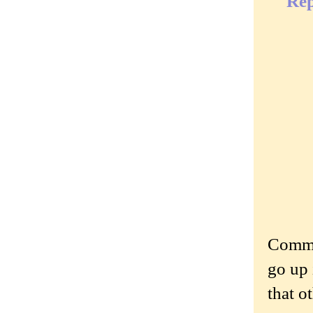
Rep
Commen
go up 
that o