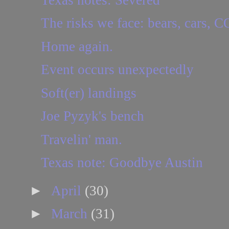
The risks we face: bears, cars,
Home again.
Event occurs unexpectedly
Soft(er) landings
Joe Pyzyk's bench
Travelin' man.
Texas note: Goodbye Austin
►
April
(30)
►
March
(31)