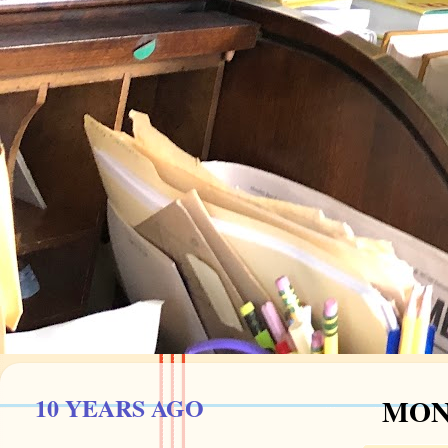
10 YEARS AGO
MOND