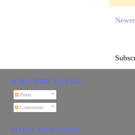
Newer
Subscr
SUBSCRIBE TO EGD.
Posts
Comments
TOTAL PAGEVIEWS