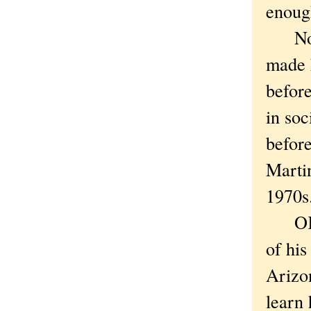
enough
Nor d
made 
befor
in soc
before
Martin
1970s.
OK, “
of his
Arizo
learn