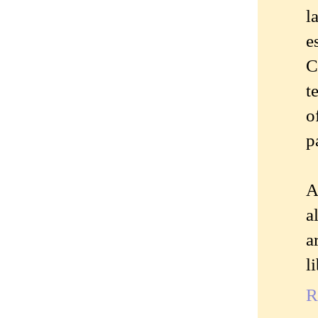
l
e
C
t
o
p
A
a
a
l
R