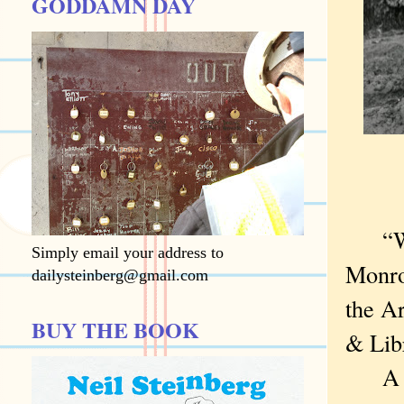
GODDAMN DAY
“Who 
Simply email your address to
Monro
dailysteinberg@gmail.com
the A
BUY THE BOOK
& Lib
A sad