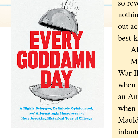
so rev
nothin
out a
best-
Alas,
Mauld
War II
when t
an Am
when 
Mauldi
infant