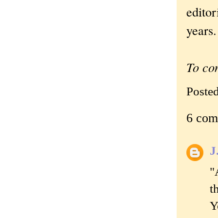
editor
years.
To co
Poste
6 com
J
"
t
Y