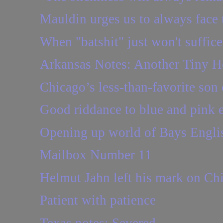
Mauldin urges us to always face 
When "batshit" just won't suffice
Arkansas Notes: Another Tiny H
Chicago’s less-than-favorite son 
Good riddance to blue and pink 
Opening up world of Bays Engli
Mailbox Number 11
Helmut Jahn left his mark on Ch
Patient with patience
Texas notes: Severed