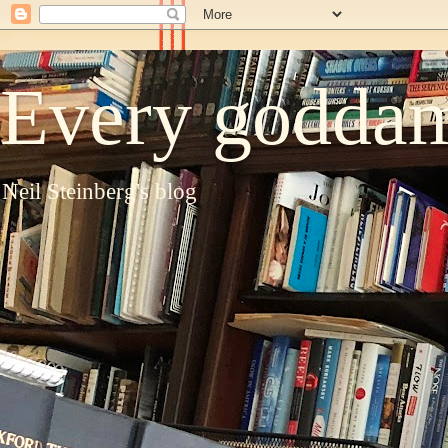
Every goddam
Neil Steinberg's blog