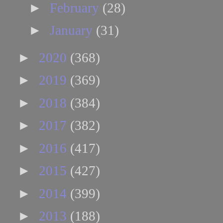
►
February
(28)
►
January
(31)
►
2020
(368)
►
2019
(369)
►
2018
(384)
►
2017
(382)
►
2016
(417)
►
2015
(427)
►
2014
(399)
►
2013
(188)