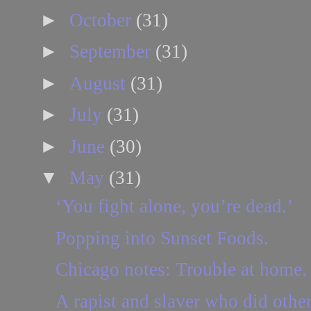
►
October
(31)
►
September
(31)
►
August
(31)
►
July
(31)
►
June
(30)
▼
May
(31)
‘You fight alone, you’re dead.’
Popping into Sunset Foods.
Chicago notes: Trouble at home.
A rapist and slaver who did other