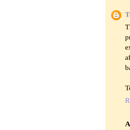
T
T
p
e
a
b
T
R
A