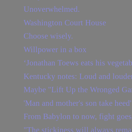
Unoverwhelmed.
Washington Court House
Choose wisely.
Willpower in a box
‘Jonathan Toews eats his vegetab
Kentucky notes: Loud and loude
Maybe "Lift Up the Wronged Gar
'Man and mother's son take heed'
From Babylon to now, fight goes
"The stickiness will always rema