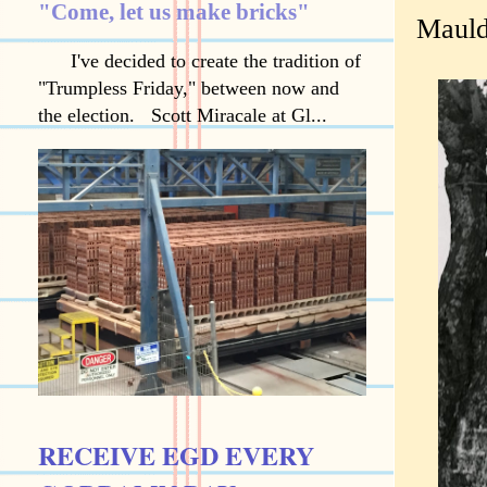
"Come, let us make bricks"
Mauldi
I've decided to create the tradition of
"Trumpless Friday," between now and
the election. Scott Miracale at Gl...
RECEIVE EGD EVERY