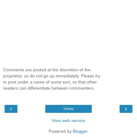
Comments are posted at the discretion of the
proprietor, so do not go up immediately. Please try
to post under a name of some sort, so that other
readers can differentiate between commenters.
‹
›
Home
View web version
Powered by
Blogger
.