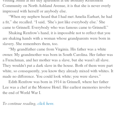
Community on North Ashland Avenue, it is that she is never overly
impressed with herself or anybody else.
“When my nephew heard that I had met Amelia Earhart, he had
a fit,” she recalled. “I said, ‘She’s just like everybody else.’ She
came to Grinnell. Everybody who was famous came to Grinnell.”
Shaking Renfrow’s hand, it is impossible not to reflect that you
are shaking hands with a woman whose grandparents were born in
slavery. She remembers them, too.
“My grandfather came from Virginia. His father was a white
owner. My grandmother was born in South Carolina. Her father was
a Frenchman, and her mother was a slave, but she wasn’t all slave.
They wouldn’t put a dark slave in the house. Both of them were part
white, so consequently, you know they already mixed with whites. It
made no difference. You could look white; you were slaves.”
Edith Renfrow was born in 1914 in Grinnell, where her father
Lee was a chef at the Monroe Hotel. Her earliest memories involve
the end of World War I.
To continue reading,
click here.