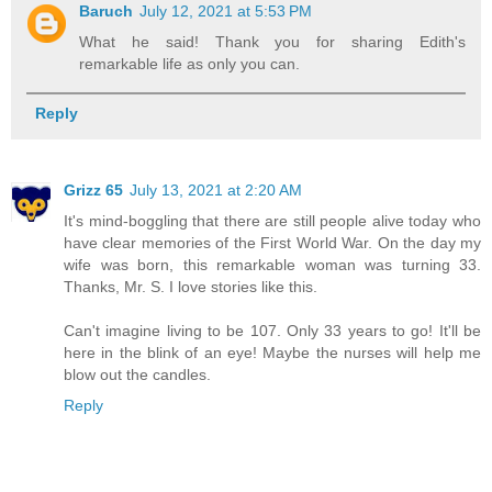
Baruch
July 12, 2021 at 5:53 PM
What he said! Thank you for sharing Edith's
remarkable life as only you can.
Reply
Grizz 65
July 13, 2021 at 2:20 AM
It's mind-boggling that there are still people alive today who
have clear memories of the First World War. On the day my
wife was born, this remarkable woman was turning 33.
Thanks, Mr. S. I love stories like this.
Can't imagine living to be 107. Only 33 years to go! It'll be
here in the blink of an eye! Maybe the nurses will help me
blow out the candles.
Reply