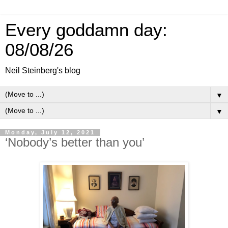
Every goddamn day:
08/08/26
Neil Steinberg's blog
▼
▼
Monday, July 12, 2021
‘Nobody’s better than you’