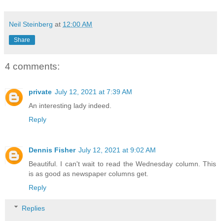
Neil Steinberg
at
12:00 AM
Share
4 comments:
private
July 12, 2021 at 7:39 AM
An interesting lady indeed.
Reply
Dennis Fisher
July 12, 2021 at 9:02 AM
Beautiful. I can't wait to read the Wednesday column. This
is as good as newspaper columns get.
Reply
Replies