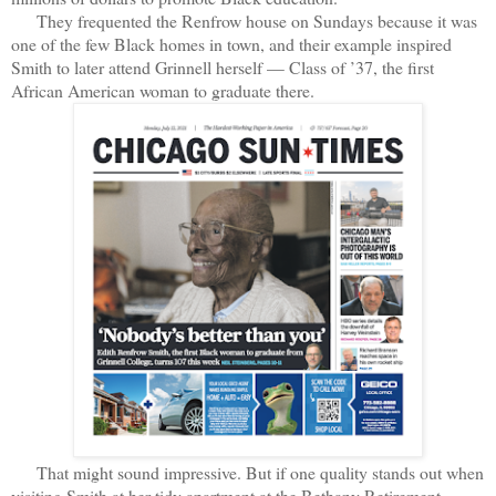
They frequented the Renfrow house on Sundays because it was
one of the few Black homes in town, and their example inspired
Smith to later attend Grinnell herself — Class of ’37, the first
African American woman to graduate there.
That might sound impressive. But if one quality stands out when
visiting Smith at her tidy apartment at the Bethany Retirement