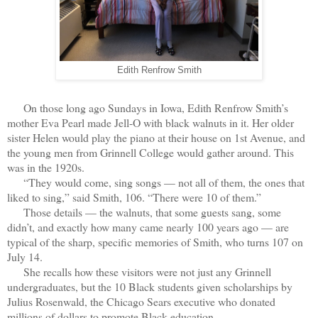
Edith Renfrow Smith
On those long ago Sundays in Iowa, Edith Renfrow Smith’s
mother Eva Pearl made Jell-O with black walnuts in it. Her older
sister Helen would play the piano at their house on 1st Avenue, and
the young men from Grinnell College would gather around. This
was in the 1920s.
“They would come, sing songs — not all of them, the ones that
liked to sing,” said Smith, 106. “There were 10 of them.”
Those details — the walnuts, that some guests sang, some
didn’t, and exactly how many came nearly 100 years ago — are
typical of the sharp, specific memories of Smith, who turns 107 on
July 14.
She recalls how these visitors were not just any Grinnell
undergraduates, but the 10 Black students given scholarships by
Julius Rosenwald, the Chicago Sears executive who donated
millions of dollars to promote Black education.