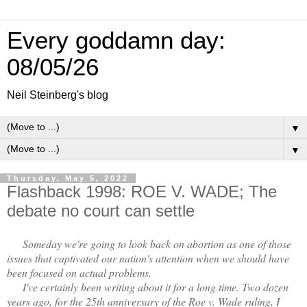
Every goddamn day:
08/05/26
Neil Steinberg's blog
▼
▼
Thursday, May 5, 2022
Flashback 1998: ROE V. WADE; The
debate no court can settle
Someday we're going to look back on abortion as one of those
issues that captivated our nation's attention when we should have
been focused on actual problems.
I've certainly been writing about it for a long time. Two dozen
years ago, for the 25th anniversary of the Roe v. Wade ruling, I