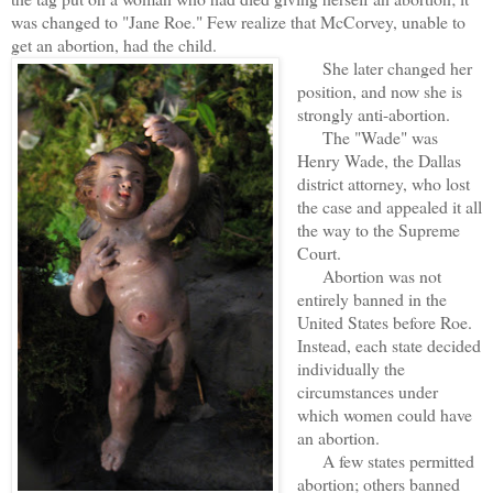
was changed to "Jane Roe." Few realize that McCorvey, unable to
get an abortion, had the child.
She later changed her
position, and now she is
strongly anti-abortion.
The "Wade" was
Henry Wade, the Dallas
district attorney, who lost
the case and appealed it all
the way to the Supreme
Court.
Abortion was not
entirely banned in the
United States before Roe.
Instead, each state decided
individually the
circumstances under
which women could have
an abortion.
A few states permitted
abortion; others banned