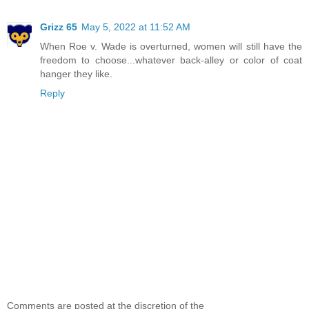
Grizz 65
May 5, 2022 at 11:52 AM
When Roe v. Wade is overturned, women will still have the
freedom to choose...whatever back-alley or color of coat
hanger they like.
Reply
Comments are posted at the discretion of the