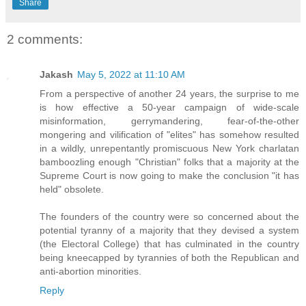
Share
2 comments:
Jakash
May 5, 2022 at 11:10 AM
From a perspective of another 24 years, the surprise to me
is how effective a 50-year campaign of wide-scale
misinformation, gerrymandering, fear-of-the-other
mongering and vilification of "elites" has somehow resulted
in a wildly, unrepentantly promiscuous New York charlatan
bamboozling enough "Christian" folks that a majority at the
Supreme Court is now going to make the conclusion "it has
held" obsolete.
The founders of the country were so concerned about the
potential tyranny of a majority that they devised a system
(the Electoral College) that has culminated in the country
being kneecapped by tyrannies of both the Republican and
anti-abortion minorities.
Reply