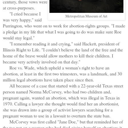
century, those vows were
at cross-purposes.
"I cried because I
Metropolitan Museum of Art
was very happy," said
Purrington, who went on to work for abortion-rights groups. "I made
a pledge in my life that what I was going to do was make sure Roe
would stay legal."
"I remember reading it and crying," said Hackett, president of
Illinois Right to Life. "I couldn't believe the land of the free and the
home of the brave would allow mothers to kill their children. I
became very actively involved on that day."
Roe vs. Wade, which upheld a woman's right to have an
abortion, at least in the first two trimesters, was a landmark, and 30
million legal abortions have taken place since then.
All because of a case that started with a 22-year-old Texas street
person named Norma McCorvey, who had two children and,
pregnant again, wanted an abortion, which was illegal in Texas in
1970. Calling a lawyer she thought would find her an abortionist,
she was drawn into a group of activist lawyers searching for a
pregnant woman to use in a lawsuit to overturn the state ban.
McCorvey was first called "Jane Doe," but that reminded her of
the tag put on a woman who had died giving herself an abortion; it