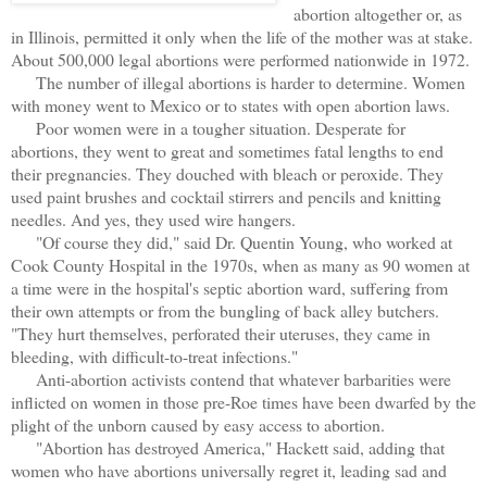
abortion altogether or, as
in Illinois, permitted it only when the life of the mother was at stake.
About 500,000 legal abortions were performed nationwide in 1972.
The number of illegal abortions is harder to determine. Women
with money went to Mexico or to states with open abortion laws.
Poor women were in a tougher situation. Desperate for
abortions, they went to great and sometimes fatal lengths to end
their pregnancies. They douched with bleach or peroxide. They
used paint brushes and cocktail stirrers and pencils and knitting
needles. And yes, they used wire hangers.
"Of course they did," said Dr. Quentin Young, who worked at
Cook County Hospital in the 1970s, when as many as 90 women at
a time were in the hospital's septic abortion ward, suffering from
their own attempts or from the bungling of back alley butchers.
"They hurt themselves, perforated their uteruses, they came in
bleeding, with difficult-to-treat infections."
Anti-abortion activists contend that whatever barbarities were
inflicted on women in those pre-Roe times have been dwarfed by the
plight of the unborn caused by easy access to abortion.
"Abortion has destroyed America," Hackett said, adding that
women who have abortions universally regret it, leading sad and