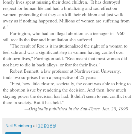
lonely lives spent missing their dead children. "It has destroyed
respect for human life and had a brutalizing and sad effect on
women, pretending that they can kill their children and just walk
away as if nothing happened. Millions of women are suffering from
it."
Purrington, who had an illegal abortion as a teenager in 1960,
still recalls the fear and humiliation she suffered.
"The result of Roe is it institutionalized the right of a woman to
feel safe and was a significant step in women having control over
their own lives," Purrington said. "Roe meant that most women did
not have to die in back alleys, or fear for their lives."
Robert Bennett, a law professor at Northwestern University,
finds two surprises from a perspective of 25 years:
"First, how little closure, societally, the court was able to bring to
the abortion issue by rendering the decision. And then, how much
staying power the decision has had. It didn't seem to end conflict out
there in society. But it has held."
—Originally published in the Sun-Times, Jan. 20, 1998
Neil Steinberg
at
12:00 AM