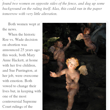
found two women on opposite sides of the fence, and dug up some
background on the ruling itself. Alas, this could run in the paper
tomorrow with very little alteration.
Both women wept at
the news.
When the historic
Roe vs. Wade decision
on abortion was
announced 25 years ago
this week, both Mary
Anne Hackett, at home
with her five children,
and Sue Purrington, at
her job, were overcome
with emotion. Both
vowed to change their
lives but, in keeping with
one of the most
controversial Supreme
Court rulings of the