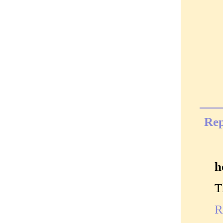
Rep
h
T
R