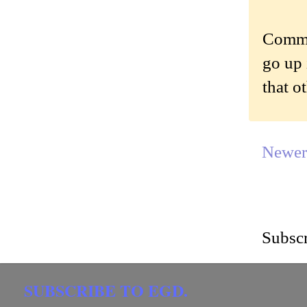
Commen
go up 
that o
Newer
Subscr
SUBSCRIBE TO EGD.