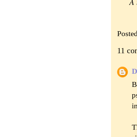
A 
—
Poste
11 co
D
B
p
i
T