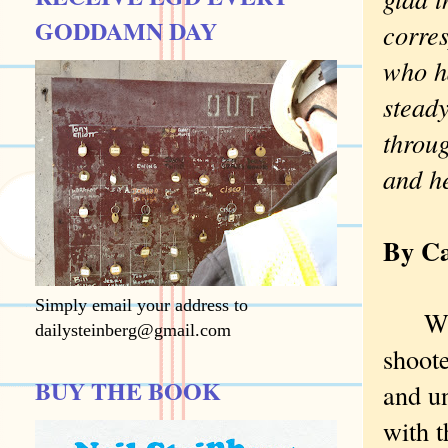
GODDAMN DAY
corre
who ha
steady
throu
and h
By Ca
Simply email your address to
Walki
dailysteinberg@gmail.com
shoote
BUY THE BOOK
and un
with t