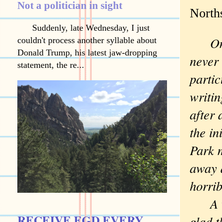
Not a politician in sight
North
Suddenly, late Wednesday, I just
One b
couldn't process another syllable about
Donald Trump, his latest jaw-dropping
never
statement, the re...
parti
writin
after
the in
Park 
away a
horrib
A val
RECEIVE EGD EVERY
glad t