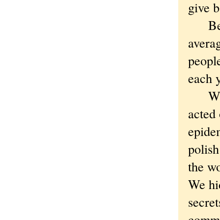
give b
Betw
avera
people
each y
What 
acted 
epidem
polish
the wo
We hi
secret
commun