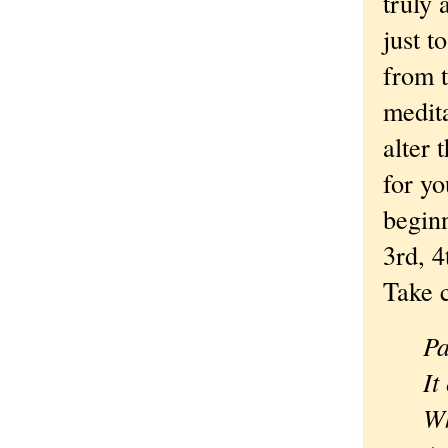
truly 
just t
from t
medita
alter 
for yo
beginn
3rd, 4
Take c
Pa
It
Wh