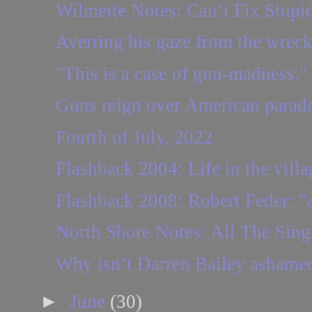
Wilmette Notes: Can’t Fix Stupi
Averting his gaze from the wrec
"This is a case of gun-madness."
Guns reign over American parad
Fourth of July, 2022
Flashback 2004: Life in the villag
Flashback 2008: Robert Feder: "a 
North Shore Notes: All The Sing
Why isn’t Darren Bailey ashame
►
June
(30)