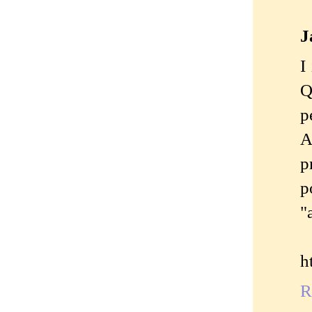
J
I
Q
p
A
p
p
"
h
R