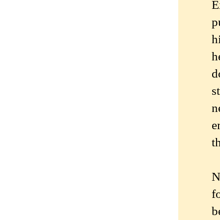
E
p
h
h
d
s
n
e
t
N
f
b