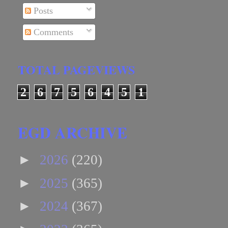
Posts
Comments
TOTAL PAGEVIEWS
2
6
7
5
6
4
5
1
EGD ARCHIVE
►
2026
(220)
►
2025
(365)
►
2024
(367)