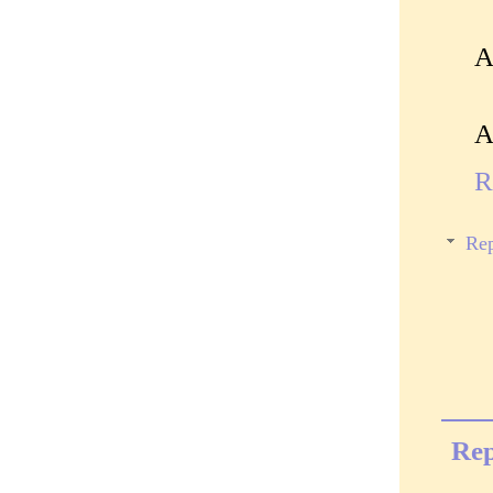
A
A
R
Rep
Rep