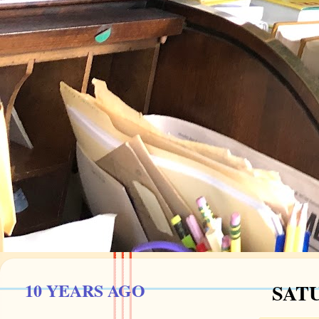
10 YEARS AGO
SATU