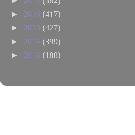
►
2017
(382)
►
2016
(417)
►
2015
(427)
►
2014
(399)
►
2013
(188)