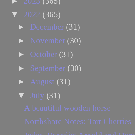
►
2023
(365)
▼
2022
(365)
►
December
(31)
►
November
(30)
►
October
(31)
►
September
(30)
►
August
(31)
▼
July
(31)
A beautiful wooden horse
Northshore Notes: Tart Cherries