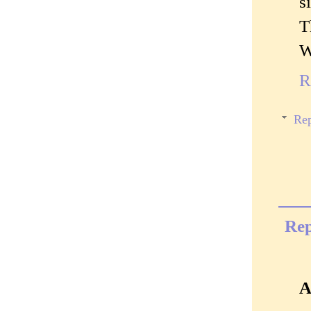
s
T
W
R
Rep
Rep
A