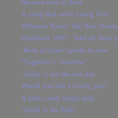
Because they're there.
A camp that saves young lives
Wilmette Notes: The New Norma
Flashback 1997: "And all these ye
‘Born a Crime’ speaks to now
"Together is Timeless"
‘Today is not the last day’
Would you like a lovely pen?
A little candy might help
"Stroll in the Park"