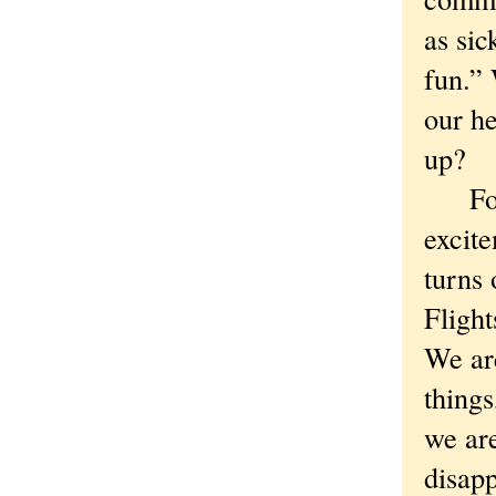
as sic
fun.”
our h
up?
For m
excite
turns 
Flight
We ar
things
we are
disapp