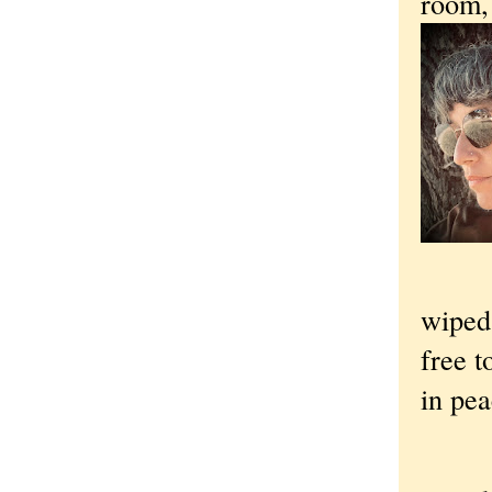
room, 
wiped,
free t
in pea
“O