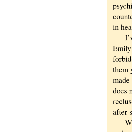
psychi
counte
in hea
I’ve 
Emily
forbi
them y
made a
does n
reclus
after 
We ar