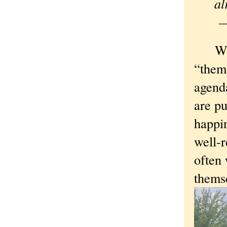
—
What I
“them”
agenda
are p
happin
well-r
often 
themse