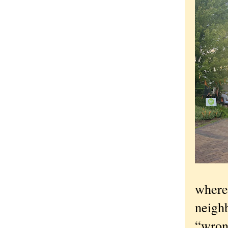
where 
neighb
“wrong