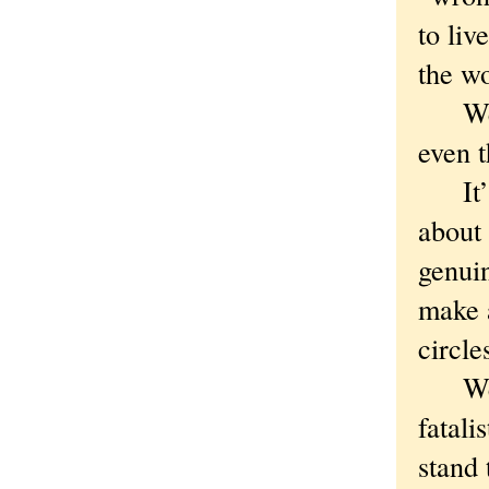
to liv
the wo
We ne
even t
It’s i
about 
genui
make a
circle
We ca
fatali
stand 