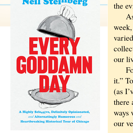
the ev
As a 
week, 
varied
collec
our li
For C
it.” T
(as I’
there 
ways w
our ve