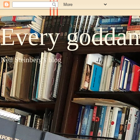
Every goddam
Neil Steinberg's blog