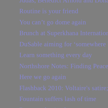
Judas, Benedict Arnold and Don
Routine is your friend
You can’t go dome again
Brunch at Superkhana Internatio
DuSable aiming for ‘somewhere b
Learn something every day
Northshore Notes: Finding Peac
Here we go again
Flashback 2010: Voltaire's satire;
Fountain suffers lash of time