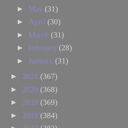
►
May
(31)
►
April
(30)
►
March
(31)
►
February
(28)
►
January
(31)
►
2021
(367)
►
2020
(368)
►
2019
(369)
►
2018
(384)