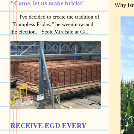
"Come, let us make bricks"
Why isn
I've decided to create the tradition of
"Trumpless Friday," between now and
the election. Scott Miracale at Gl...
RECEIVE EGD EVERY