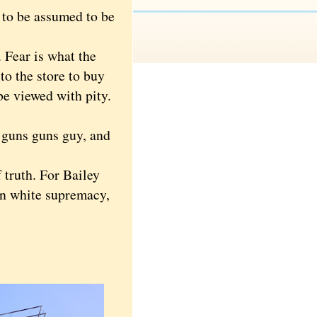
 to be assumed to be
 Fear is what the
to the store to buy
be viewed with pity.
 guns guns guy, and
 truth. For Bailey
ian white supremacy,