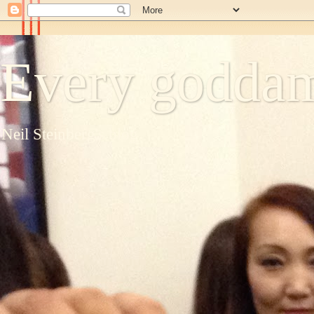
Every goddam
Neil Steinberg's blog