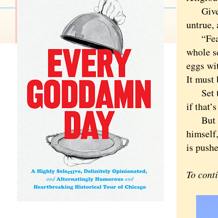
Given t
untrue, 
“Fearle
whole se
eggs wit
It must 
Set tha
if that’
But “ti
himself,
is pushe
To cont