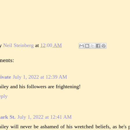
by
Neil Steinberg
at
12:00 AM
ments:
ivate
July 1, 2022 at 12:39 AM
iley and his followers are frightening!
eply
ark St.
July 1, 2022 at 12:41 AM
iley will never be ashamed of his wretched beliefs, as he's 