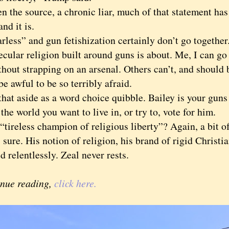
he source, a chronic liar, much of that statement has
and it is.
ss” and gun fetishization certainly don’t go together.
cular religion built around guns is about. Me, I can go 
hout strapping on an arsenal. Others can’t, and should 
be awful to be so terribly afraid.
t aside as a word choice quibble. Bailey is your guns
s the world you want to live in, or try to, vote for him.
reless champion of religious liberty”? Again, a bit of
 sure. His notion of religion, his brand of rigid Christ
d relentlessly. Zeal never rests.
inue reading,
click here.