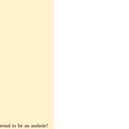
proud to be an asshole!