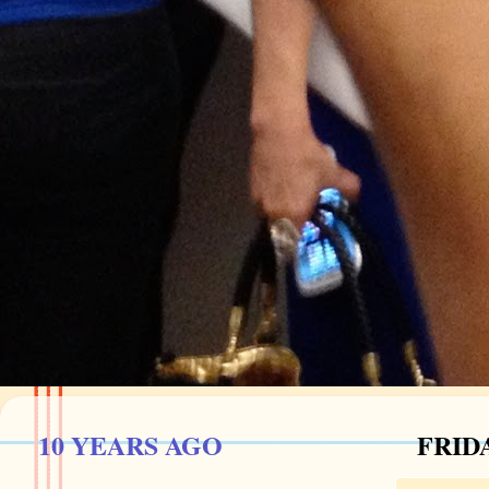
10 YEARS AGO
FRIDA