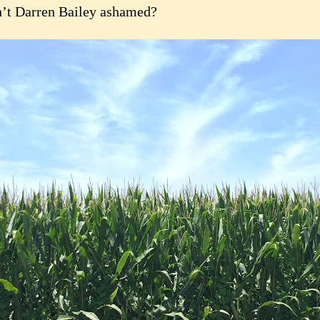
’t Darren Bailey ashamed?