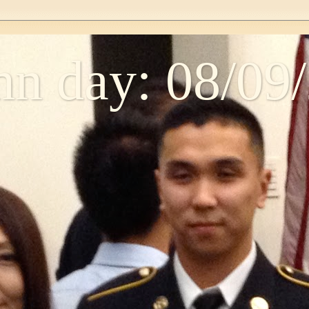
n day: 08/09