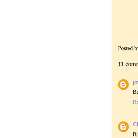
Posted 
11 com
pr
Ba
R
Cl
Ba