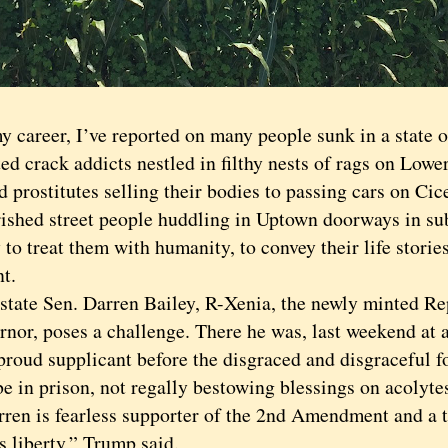
areer, I’ve reported on many people sunk in a state 
ed crack addicts nestled in filthy nests of rags on Low
 prostitutes selling their bodies to passing cars on Ci
ished street people huddling in Uptown doorways in su
o treat them with humanity, to convey their life storie
t.
te Sen. Darren Bailey, R-Xenia, the newly minted R
ernor, poses a challenge. There he was, last weekend at
 proud supplicant before the disgraced and disgraceful 
e in prison, not regally bestowing blessings on acolyte
 is fearless supporter of the 2nd Amendment and a t
s liberty,” Trump said.