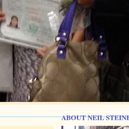
ABOUT NEIL STEIN