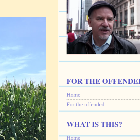
FOR THE OFFENDE
Home
For the offended
WHAT IS THIS?
Home