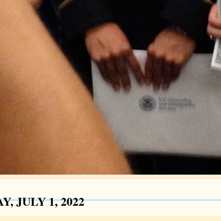
Y, JULY 1, 2022