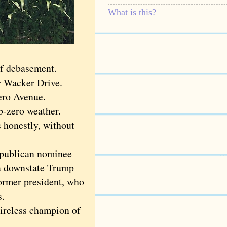
What is this?
of debasement.
er Wacker Drive.
cero Avenue.
b-zero weather.
s honestly, without
epublican nominee
 a downstate Trump
former president, who
s.
ireless champion of