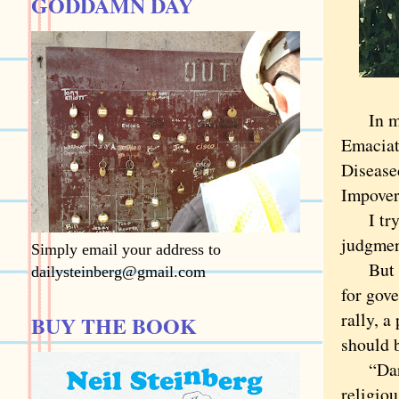
GODDAMN DAY
In my c
Emaciat
Diseased
Impover
I try t
judgmen
Simply email your address to
But sta
dailysteinberg@gmail.com
for gov
rally, a
BUY THE BOOK
should b
“Darren
religiou