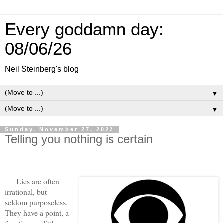
Every goddamn day:
08/06/26
Neil Steinberg's blog
▼
▼
Sunday, November 27, 2022
Telling you nothing is certain
Lies are often
irrational, but
seldom purposeless.
They have a point, a
function, as little