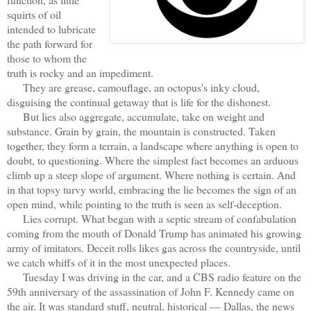
squirts of oil
intended to lubricate
the path forward for
those to whom the
truth is rocky and an impediment.
They are grease, camouflage, an octopus's inky cloud,
disguising the continual getaway that is life for the dishonest.
But lies also aggregate, accumulate, take on weight and
substance. Grain by grain, the mountain is constructed. Taken
together, they form a terrain, a landscape where anything is open to
doubt, to questioning. Where the simplest fact becomes an arduous
climb up a steep slope of argument. Where nothing is certain. And
in that topsy turvy world, embracing the lie becomes the sign of an
open mind, while pointing to the truth is seen as self-deception.
Lies corrupt. What began with a septic stream of confabulation
coming from the mouth of Donald Trump has animated his growing
army of imitators. Deceit rolls likes gas across the countryside, until
we catch whiffs of it in the most unexpected places.
Tuesday I was driving in the car, and a CBS radio feature on the
59th anniversary of the assassination of John F. Kennedy came on
the air. It was standard stuff, neutral, historical — Dallas, the news