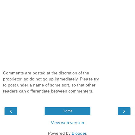
Comments are posted at the discretion of the
proprietor, so do not go up immediately. Please try
to post under a name of some sort, so that other
readers can differentiate between commenters.
‹
›
Home
View web version
Powered by
Blogger
.