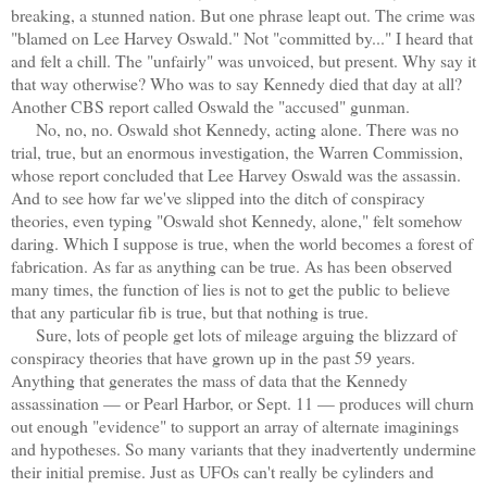
breaking, a stunned nation. But one phrase leapt out. The crime was
"blamed on Lee Harvey Oswald." Not "committed by..." I heard that
and felt a chill. The "unfairly" was unvoiced, but present. Why say it
that way otherwise? Who was to say Kennedy died that day at all?
Another CBS report called Oswald the "accused" gunman.
No, no, no. Oswald shot Kennedy, acting alone. There was no
trial, true, but an enormous investigation, the Warren Commission,
whose report concluded that Lee Harvey Oswald was the assassin.
And to see how far we've slipped into the ditch of conspiracy
theories, even typing "Oswald shot Kennedy, alone," felt somehow
daring. Which I suppose is true, when the world becomes a forest of
fabrication. As far as anything can be true. As has been observed
many times, the function of lies is not to get the public to believe
that any particular fib is true, but that nothing is true.
Sure, lots of people get lots of mileage arguing the blizzard of
conspiracy theories that have grown up in the past 59 years.
Anything that generates the mass of data that the Kennedy
assassination — or Pearl Harbor, or Sept. 11 — produces will churn
out enough "evidence" to support an array of alternate imaginings
and hypotheses. So many variants that they inadvertently undermine
their initial premise. Just as UFOs can't really be cylinders and