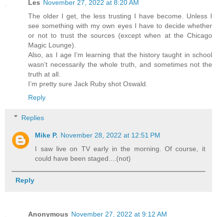
Les
November 27, 2022 at 8:20 AM
The older I get, the less trusting I have become. Unless I
see something with my own eyes I have to decide whether
or not to trust the sources (except when at the Chicago
Magic Lounge).
Also, as I age I’m learning that the history taught in school
wasn’t necessarily the whole truth, and sometimes not the
truth at all.
I’m pretty sure Jack Ruby shot Oswald.
Reply
Replies
Mike P.
November 28, 2022 at 12:51 PM
I saw live on TV early in the morning. Of course, it
could have been staged....(not)
Reply
Anonymous
November 27, 2022 at 9:12 AM