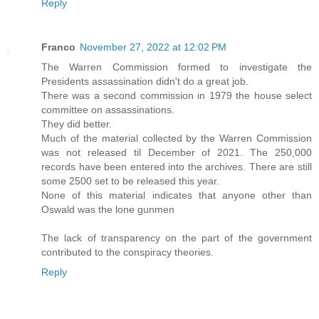
Reply
Franco
November 27, 2022 at 12:02 PM
The Warren Commission formed to investigate the
Presidents assassination didn't do a great job.
There was a second commission in 1979 the house select
committee on assassinations.
They did better.
Much of the material collected by the Warren Commission
was not released til December of 2021. The 250,000
records have been entered into the archives. There are still
some 2500 set to be released this year.
None of this material indicates that anyone other than
Oswald was the lone gunmen
The lack of transparency on the part of the government
contributed to the conspiracy theories.
Reply