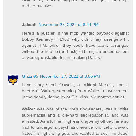
and persuasive.
Jakash
November 27, 2022 at 6:44 PM
Here's a puzzler. If the mob wanted payback against
Bobby Kennedy in 1963, why didn't they arrange a hit
against HIM, which they could have easily arranged
without the trouble (and risk) of hiring an unconnected,
obviously unstable dolt in freaking Dallas?
Grizz 65
November 27, 2022 at 8:56 PM
Long story short...Oswald, a militant Marxist, had a
beef with Walker, stemming from Walker's involvement
in the deadly rioting by at Ole Miss, six months earlier.
Walker was one of the riot's ringleaders, was a white
supremacist and a die-hard segregationist, and was
arrested. As a former high-ranking Army officer, he also
had to undergo a psychiatric evaluation. Lefty Oswald
hated his right-wing guts and wanted to see him dead.