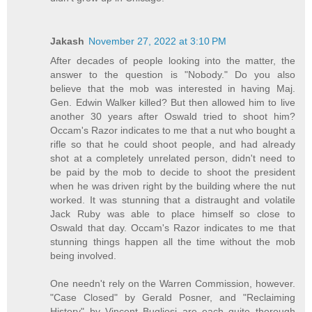
Jakash
November 27, 2022 at 3:10 PM
After decades of people looking into the matter, the
answer to the question is "Nobody." Do you also
believe that the mob was interested in having Maj.
Gen. Edwin Walker killed? But then allowed him to live
another 30 years after Oswald tried to shoot him?
Occam's Razor indicates to me that a nut who bought a
rifle so that he could shoot people, and had already
shot at a completely unrelated person, didn't need to
be paid by the mob to decide to shoot the president
when he was driven right by the building where the nut
worked. It was stunning that a distraught and volatile
Jack Ruby was able to place himself so close to
Oswald that day. Occam's Razor indicates to me that
stunning things happen all the time without the mob
being involved.
One needn't rely on the Warren Commission, however.
"Case Closed" by Gerald Posner, and "Reclaiming
History" by Vincent Bugliosi are each quite thorough