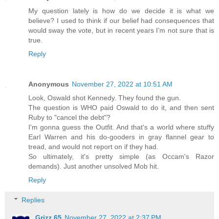
My question lately is how do we decide it is what we
believe? I used to think if our belief had consequences that
would sway the vote, but in recent years I’m not sure that is
true.
Reply
Anonymous
November 27, 2022 at 10:51 AM
Look, Oswald shot Kennedy. They found the gun.
The question is WHO paid Oswald to do it, and then sent
Ruby to "cancel the debt"?
I'm gonna guess the Outfit. And that's a world where stuffy
Earl Warren and his do-gooders in gray flannel gear to
tread, and would not report on if they had.
So ultimately, it's pretty simple (as Occam's Razor
demands). Just another unsolved Mob hit.
Reply
Replies
Grizz 65
November 27, 2022 at 2:37 PM