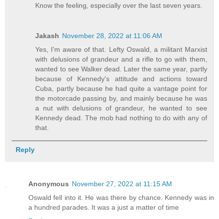
Know the feeling, especially over the last seven years.
Jakash
November 28, 2022 at 11:06 AM
Yes, I'm aware of that. Lefty Oswald, a militant Marxist
with delusions of grandeur and a rifle to go with them,
wanted to see Walker dead. Later the same year, partly
because of Kennedy's attitude and actions toward
Cuba, partly because he had quite a vantage point for
the motorcade passing by, and mainly because he was
a nut with delusions of grandeur, he wanted to see
Kennedy dead. The mob had nothing to do with any of
that.
Reply
Anonymous
November 27, 2022 at 11:15 AM
Oswald fell into it. He was there by chance. Kennedy was in
a hundred parades. It was a just a matter of time