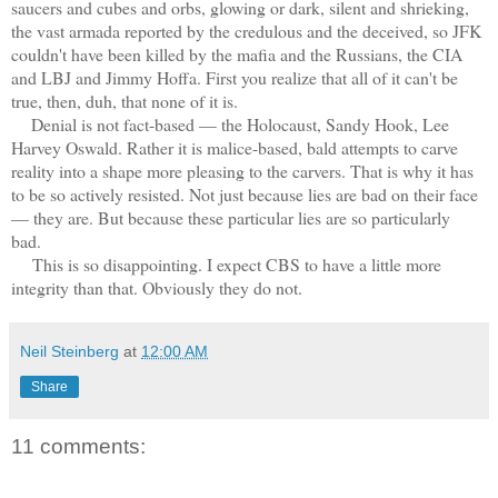
saucers and cubes and orbs, glowing or dark, silent and shrieking,
the vast armada reported by the credulous and the deceived, so JFK
couldn't have been killed by the mafia and the Russians, the CIA
and LBJ and Jimmy Hoffa. First you realize that all of it can't be
true, then, duh, that none of it is.
Denial is not fact-based — the Holocaust, Sandy Hook, Lee
Harvey Oswald. Rather it is malice-based, bald attempts to carve
reality into a shape more pleasing to the carvers. That is why it has
to be so actively resisted. Not just because lies are bad on their face
— they are. But because these particular lies are so particularly
bad.
This is so disappointing. I expect CBS to have a little more
integrity than that. Obviously they do not.
Neil Steinberg
at
12:00 AM
Share
11 comments: