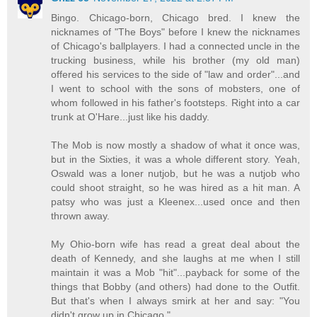
Bingo. Chicago-born, Chicago bred. I knew the
nicknames of "The Boys" before I knew the nicknames
of Chicago's ballplayers. I had a connected uncle in the
trucking business, while his brother (my old man)
offered his services to the side of "law and order"...and
I went to school with the sons of mobsters, one of
whom followed in his father's footsteps. Right into a car
trunk at O'Hare...just like his daddy.
The Mob is now mostly a shadow of what it once was,
but in the Sixties, it was a whole different story. Yeah,
Oswald was a loner nutjob, but he was a nutjob who
could shoot straight, so he was hired as a hit man. A
patsy who was just a Kleenex...used once and then
thrown away.
My Ohio-born wife has read a great deal about the
death of Kennedy, and she laughs at me when I still
maintain it was a Mob "hit"...payback for some of the
things that Bobby (and others) had done to the Outfit.
But that's when I always smirk at her and say: "You
didn't grow up in Chicago."