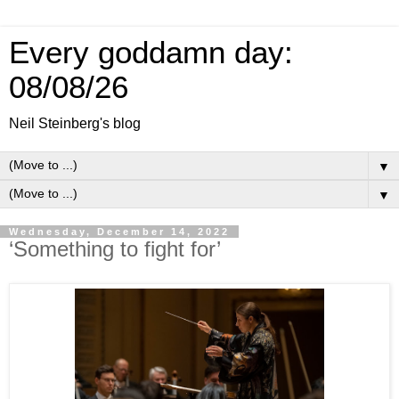
Every goddamn day:
08/08/26
Neil Steinberg's blog
▼
▼
Wednesday, December 14, 2022
‘Something to fight for’