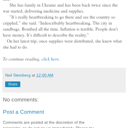
She has family in Ukraine and has been back twice since the
war started, delivering medicine and supplies.
”It’s really heartbreaking to go there and see the country so
crippled,” she said. “Indescribably heartbreaking. The city in
sandbags. Bombed all the time. Inflation is terrible. People don’t
have money. It’s difficult to describe the reality.”
On her latest trip, once supplies were distributed, she knew what
she had to do.
To continue reading,
click here.
Neil Steinberg
at
12:00 AM
Share
No comments:
Post a Comment
Comments are posted at the discretion of the
proprietor, so do not go up immediately. Please try