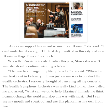
”American support has meant so much for Ukraine,” she said. “I
can’t underline it enough. The first day I walked in this city and saw
Ukrainian flags. It meant so much.”
When the Russians invaded earlier this year, Stasevska wasn’t
sure she should continue wielding a baton.
“The war has changed my life quite a lot,” she said. “When the
war broke out in February ... I was just on my way to conduct the
Seattle orchestra. I seriously thought of canceling all my concerts.
The Seattle Symphony Orchestra was really kind to me. They called
me and asked, ‘What can we do to help Ukraine?’ It made me think:
I cannot change the world and stop this war with music. But I can
use my mouth and speak out and use this platform as my own front
line.”