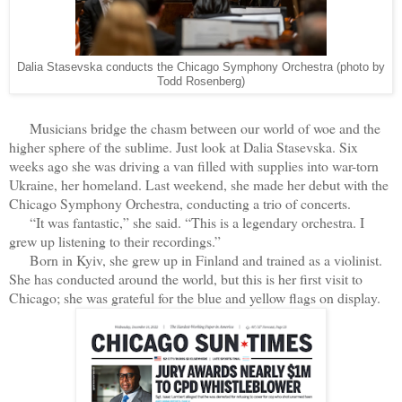
Dalia Stasevska conducts the Chicago Symphony Orchestra (photo by
Todd Rosenberg)
Musicians bridge the chasm between our world of woe and the
higher sphere of the sublime. Just look at Dalia Stasevska. Six
weeks ago she was driving a van filled with supplies into war-torn
Ukraine, her homeland. Last weekend, she made her debut with the
Chicago Symphony Orchestra, conducting a trio of concerts.
“It was fantastic,” she said. “This is a legendary orchestra. I
grew up listening to their recordings.”
Born in Kyiv, she grew up in Finland and trained as a violinist.
She has conducted around the world, but this is her first visit to
Chicago; she was grateful for the blue and yellow flags on display.