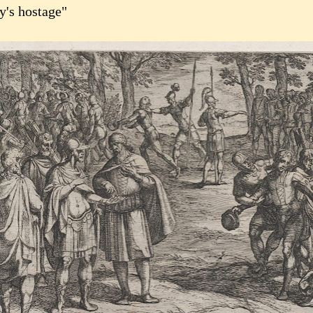
y's hostage"