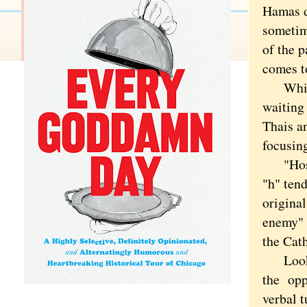
Hamas du
sometim
of the p
comes t
Which m
waiting 
Thais a
focusing
"Hostag
"h" ten
original
enemy" 
the Cat
Looking
the oppo
verbal t