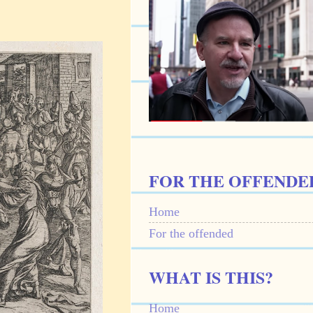
FOR THE OFFENDE
Home
For the offended
WHAT IS THIS?
Home