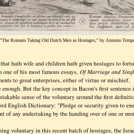
"The Romans Taking Old Dutch Men as Hostages," by
Antonio Tempe
t hath wife and children hath given hostages to fortu
n one of his most famous essays,
Of Marriage and Singl
nts to great enterprises, either of virtue or mischief.
ough. But the key concept in Bacon's first sentence i
takable sense of the voluntary around the first definiti
rd English Dictionary: "Pledge or security given to ene
nt of any undertaking by the handing over of one or mor
 voluntary in this recent batch of hostages, the Israe