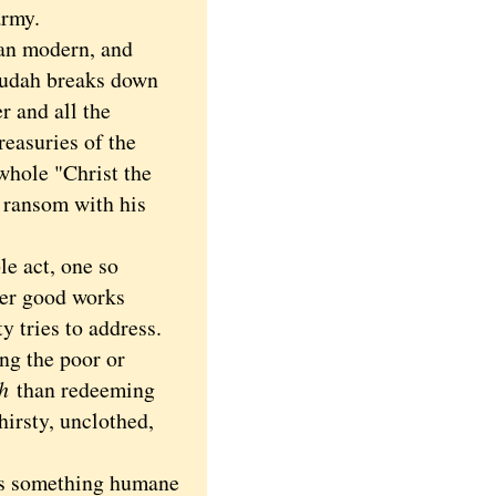
army.
an modern, and
 Judah breaks down
r and all the
reasuries of the
whole "Christ the
 ransom with his
ble act, one so
her good works
y tries to address.
ng the poor or
h
than redeeming
hirsty, unclothed,
 is something humane