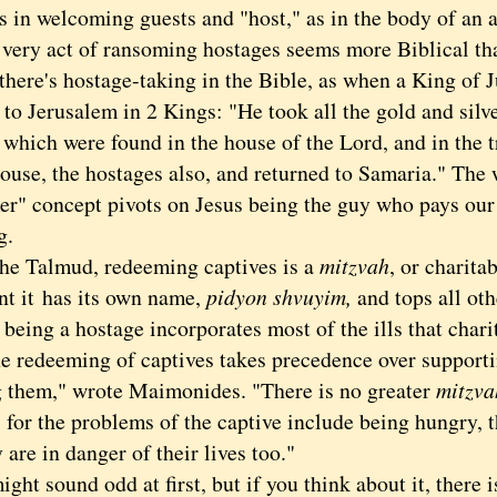
s in welcoming guests and "host," as in the body of an 
y act of ransoming hostages seems more Biblical th
 there's hostage-taking in the Bible, as when a King of
 to Jerusalem in 2 Kings: "He took all the gold and silve
 which were found in the house of the Lord, and in the t
ouse, the hostages also, and returned to Samaria." The 
r" concept pivots on Jesus being the guy who pays our
g.
 Talmud, redeeming captives is a
mitzvah
, or charita
nt it has its own name,
pidyon shvuyim,
and tops all ot
being a hostage incorporates most of the ills that charit
e redeeming of captives takes precedence over supporti
g them," wrote Maimonides. "There is no greater
mitzva
 for the problems of the captive include being hungry, t
 are in danger of their lives too."
t sound odd at first, but if you think about it, there