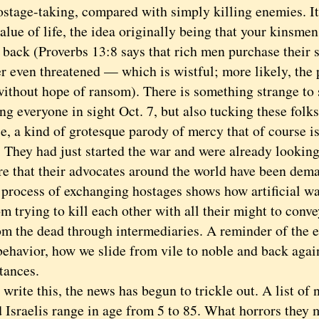
ostage-taking, compared with simply killing enemies. It
alue of life, the idea originally being that your kinsme
back (Proverbs 13:8 says that rich men purchase their s
er even threatened — which is wistful; more likely, the
 without hope of ransom). There is something strange to
g everyone in sight Oct. 7, but also tucking these folks
e, a kind of grotesque parody of mercy that of course is
. They had just started the war and were already lookin
ire that their advocates around the world have been dem
cess of exchanging hostages shows how artificial wa
om trying to kill each other with all their might to conv
om the dead through intermediaries. A reminder of the 
ehavior, how we slide from vile to noble and back agai
tances.
ite this, the news has begun to trickle out. A list of 
d Israelis range in age from 5 to 85. What horrors they 