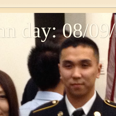
n day: 08/09