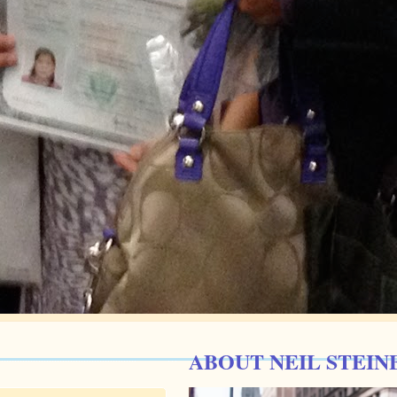
ABOUT NEIL STEIN