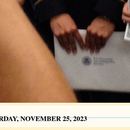
RDAY, NOVEMBER 25, 2023