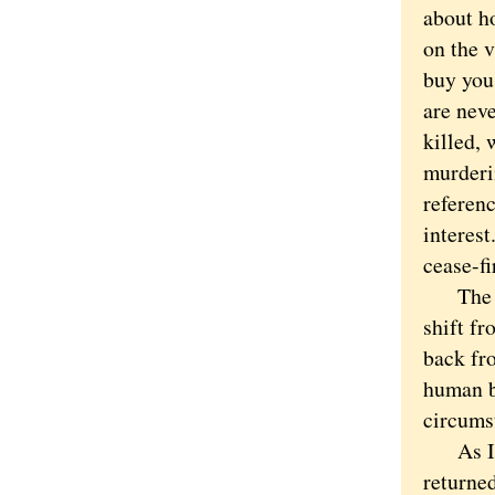
about h
on the v
buy you 
are nev
killed,
murderin
referenc
interest
cease-f
The pro
shift fr
back fr
human b
circums
As I wr
returne