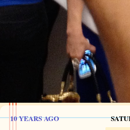
10 YEARS AGO
SATU