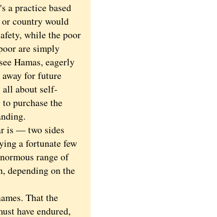
's a practice based
n or country would
afety, while the poor
 poor are simply
 see Hamas, eagerly
 away for future
 all about self-
g to purchase the
anding.
r is — two sides
eying a fortunate few
enormous range of
n, depending on the
names. That the
must have endured,