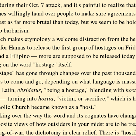
ring their Oct. 7 attack, and it's painful to realize th
es willingly hand over people to make sure agreements
ast as far more brutal than today, but we seem to be ho
o barbarism.
akes etymology a welcome distraction from the hea
for Hamas to release the first group of hostages on Fri
nd a Filipino — more are supposed to be released toda
 on the word "hostage" itself.
e" has gone through changes over the past thousand y
ds to come and go, depending on what language is mass
 Latin,
obsidatus,
"being a hostage," blending with
host
— turning into
hostia
, "victim, or sacrifice," which is 
holic Church became known as a "host."
 over the way the word and its cognates have changed,
site views of how outsiders in your midst are to be tre
ug-of-war, the dichotomy in clear relief. There is "hosti