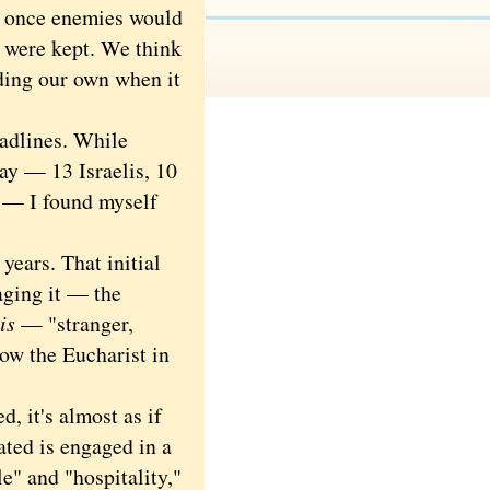
at once enemies would
 were kept. We think
lding our own when it
dlines. While
day — 13 Israelis, 10
y — I found myself
ears. That initial
aging it — the
is
— "stranger,
how the Eucharist in
 it's almost as if
ated is engaged in a
le" and "hospitality,"