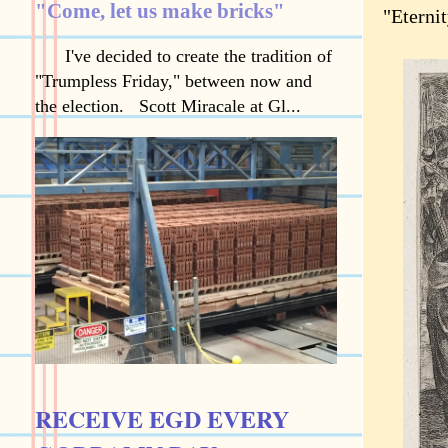
"Come, let us make bricks"
"Eternit
I've decided to create the tradition of
"Trumpless Friday," between now and
the election. Scott Miracale at Gl...
RECEIVE EGD EVERY