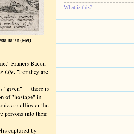
What is this?
sta
Italian (Met)
ne," Francis Bacon
e Life
. "For they are
s "given" — there is
on of "hostage" in
mies or allies or the
e persons into their
lis captured by