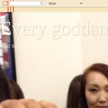
Every goddam
Neil Steinberg's blog