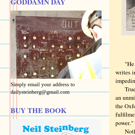
GODDAMN DAY
"He tha
writes i
impedime
Simply email your address to
True en
dailysteinberg@gmail.com
an unmis
the Oxfo
BUY THE BOOK
fulfilme
power."
Nothing