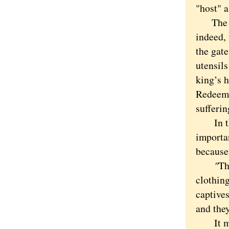
"host" a
The ver
indeed,
the gate
utensils
king’s h
Redeeme
sufferin
In the
importa
because 
"
Th
clothin
captives
and they
It migh