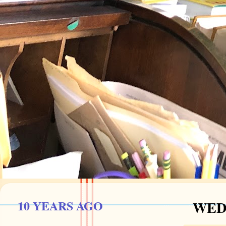
10 YEARS AGO
WEDN