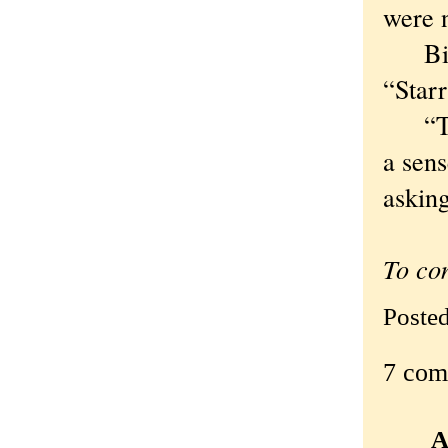
were 
Bianc
“Starr
“The 
a sens
asking
To co
Poste
7 com
A