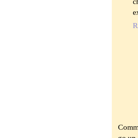
c
e
R
Commen
go up 