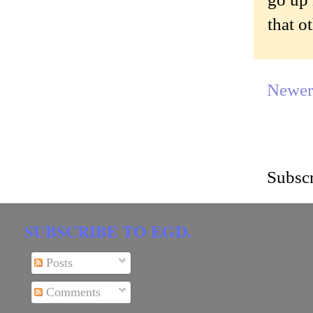
that o
Newer
Subscr
SUBSCRIBE TO EGD.
Posts
Comments