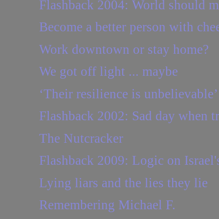
Flashback 2004: World should mou
Become a better person with che
Work downtown or stay home?
We got off light ... maybe
‘Their resilience is unbelievable’
Flashback 2002: Sad day when trip
The Nutcracker
Flashback 2009: Logic on Israel'
Lying liars and the lies they lie
Remembering Michael F.