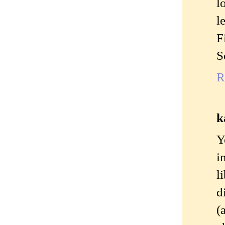
l
l
F
S
R
k
Y
i
l
d
(