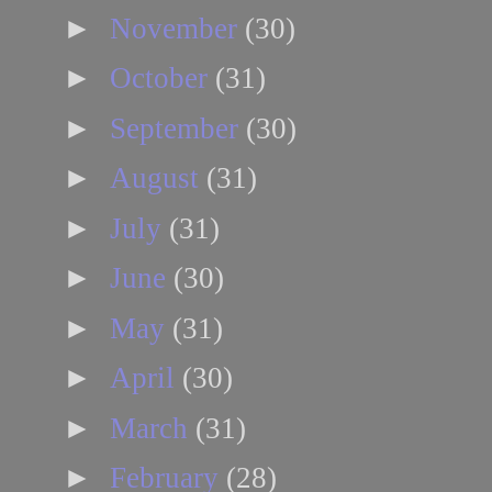
►
November
(30)
►
October
(31)
►
September
(30)
►
August
(31)
►
July
(31)
►
June
(30)
►
May
(31)
►
April
(30)
►
March
(31)
►
February
(28)