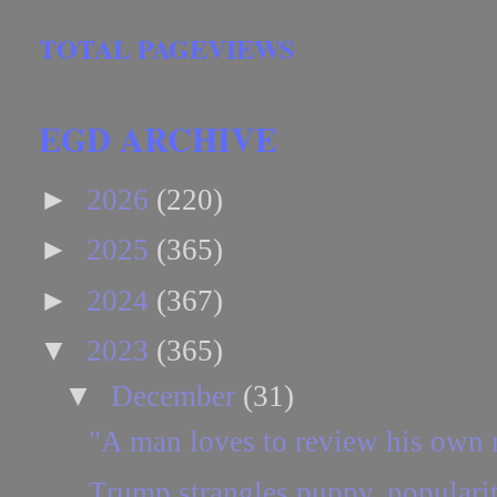
TOTAL PAGEVIEWS
EGD ARCHIVE
►
2026
(220)
►
2025
(365)
►
2024
(367)
▼
2023
(365)
▼
December
(31)
"A man loves to review his own
Trump strangles puppy, popularit