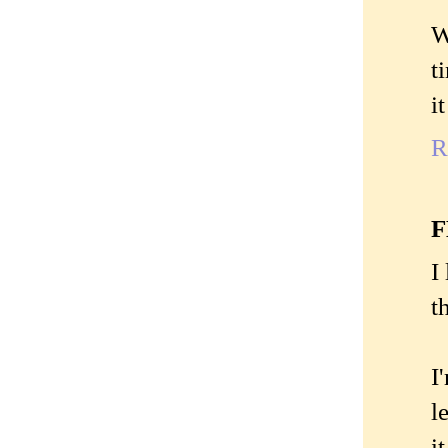
W
t
i
R
I
t
I
l
i