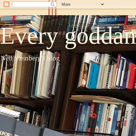
Every goddam
Neil Steinberg's blog