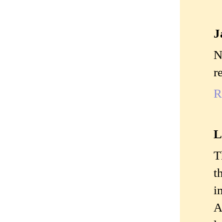
J
N
r
R
L
T
t
i
A