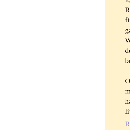
R
f
g
W
d
b
O
m
h
l
R