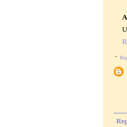
A
U
R
Rep
Rep