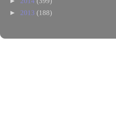
►
2014
(399)
►
2013
(188)