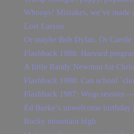
Whoops! Mistakes, we’ve made a 
Lost Larson
Or maybe Bob Dylan. Or Carole 
Flashback 1988: Harvard program 
A little Randy Newman for Chri
Flashback 1988: Can school `cho
Flashback 1987: Wrap session — p
Ed Burke’s unwelcome birthday 
Rocky mountain high