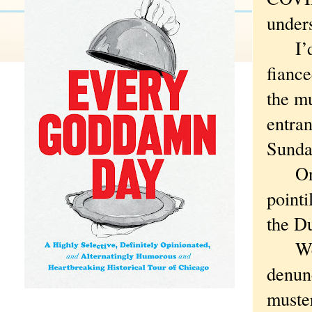
under
I’d g
fiance
the mu
entran
Sunda
Only 
pointi
the Du
We me
denunc
muster