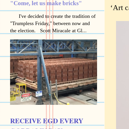
"Come, let us make bricks"
‘Art c
I've decided to create the tradition of
"Trumpless Friday," between now and
the election. Scott Miracale at Gl...
RECEIVE EGD EVERY