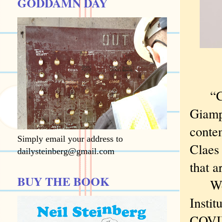
GODDAMN DAY
“Cont
Giamp
contem
Simply email your address to
Claes 
dailysteinberg@gmail.com
that a
BUY THE BOOK
We we
Instit
COVID