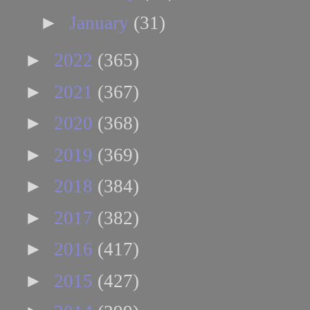
►
January
(31)
►
2022
(365)
►
2021
(367)
►
2020
(368)
►
2019
(369)
►
2018
(384)
►
2017
(382)
►
2016
(417)
►
2015
(427)