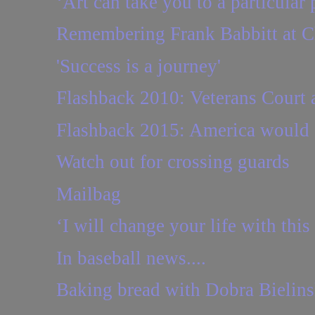
‘Art can take you to a particular 
Remembering Frank Babbitt at C
'Success is a journey'
Flashback 2010: Veterans Court as
Flashback 2015: America would su
Watch out for crossing guards
Mailbag
‘I will change your life with this
In baseball news....
Baking bread with Dobra Bielins