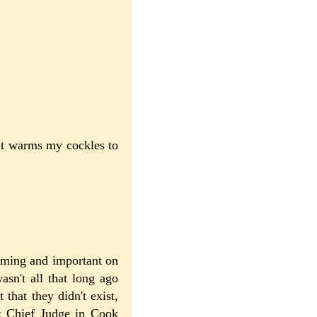
 it warms my cockles to
arming and important on
asn't all that long ago
that they didn't exist,
k Chief Judge in Cook