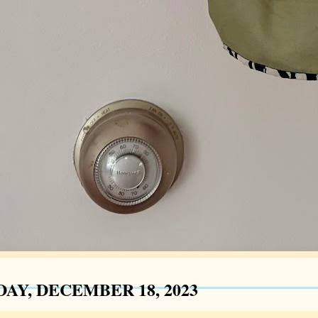
AY, DECEMBER 18, 2023