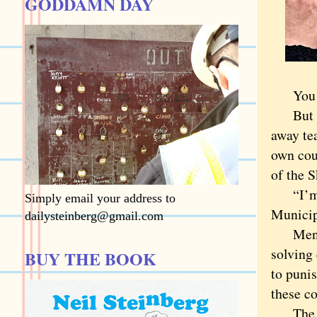
GODDAMN DAY
You don
But Coo
away te
own cou
of the 
“I’m re
Simply email your address to
Municip
dailysteinberg@gmail.com
Mental 
solving 
BUY THE BOOK
to puni
these co
The wor