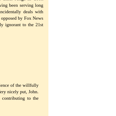
ving been serving long
ncidentally deals with
ly opposed by Fox News
ly ignorant to the 21st
ence of the willfully
ery nicely put, John.
 contributing to the