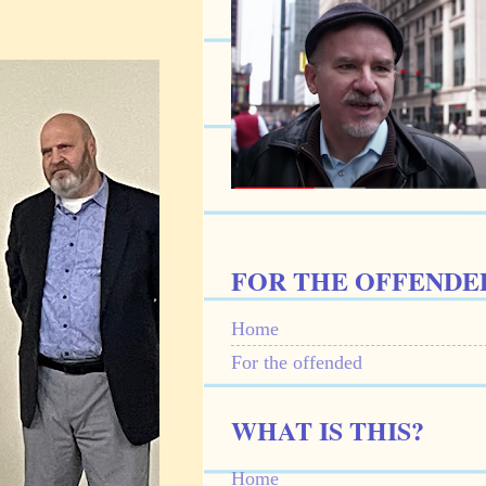
FOR THE OFFENDE
Home
For the offended
WHAT IS THIS?
Home