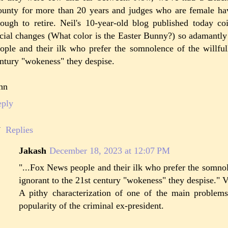
unty for more than 20 years and judges who are female ha
ough to retire. Neil's 10-year-old blog published today coi
cial changes (What color is the Easter Bunny?) so adamant
ople and their ilk who prefer the somnolence of the willful
ntury "wokeness" they despise.
hn
eply
Replies
Jakash
December 18, 2023 at 12:07 PM
"...Fox News people and their ilk who prefer the somnol
ignorant to the 21st century "wokeness" they despise." V
A pithy characterization of one of the main problems
popularity of the criminal ex-president.