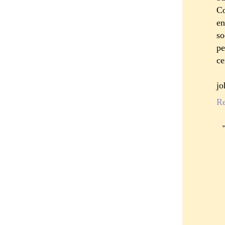
Co
en
so
pe
ce
jo
R