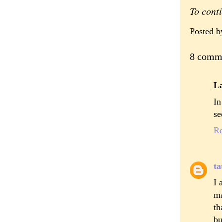
To cont
Posted 
8 comm
L
In
se
R
ta
I 
ma
th
bu