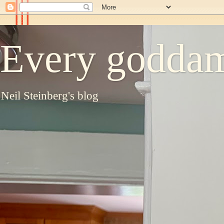
Every goddam
Neil Steinberg's blog