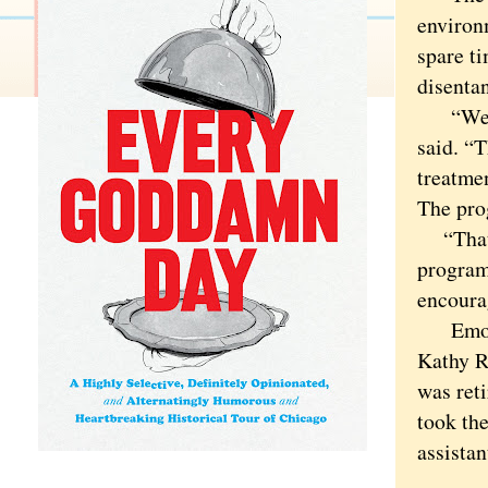
environ
spare t
disentan
“We hel
said. “T
treatmen
The pro
“That i
program
encoura
Emotion
Kathy R.
was ret
took the
assistan