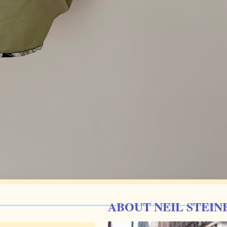
ABOUT NEIL STEIN