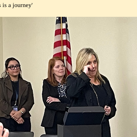
 is a journey'