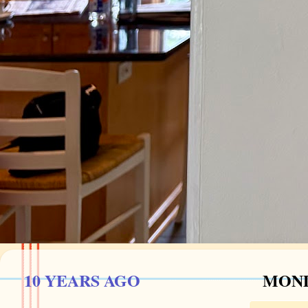
10 YEARS AGO
MOND