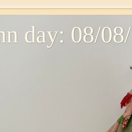
n day: 08/08