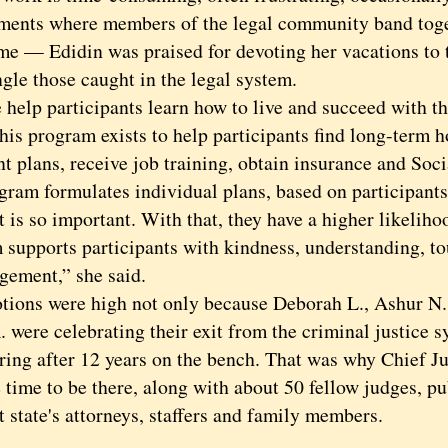
ments where members of the legal community band toget
ime — Edidin was praised for devoting her vacations to 
gle those caught in the legal system.
p participants learn how to live and succeed with the
his program exists to help participants find long-term h
t plans, receive job training, obtain insurance and Soci
gram formulates individual plans, based on participants’
s so important. With that, they have a higher likeliho
 supports participants with kindness, understanding, t
gement,” she said.
s were high not only because Deborah L., Ashur N.
 were celebrating their exit from the criminal justice 
iring after 12 years on the bench. That was why Chief 
 time to be there, along with about 50 fellow judges, pu
t state's attorneys, staffers and family members.