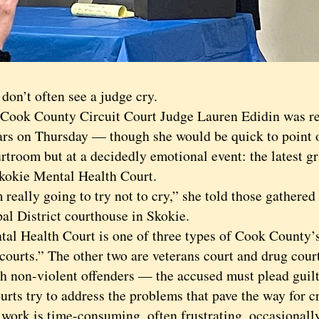
’t often see a judge cry.
k County Circuit Court Judge Lauren Edidin was re
ars on Thursday — though she would be quick to point ou
rtroom but at a decidedly emotional event: the latest 
Skokie Mental Health Court.
ally going to try not to cry,” she told those gathered 
al District courthouse in Skokie.
Health Court is one of three types of Cook County’
courts.” The other two are veterans court and drug cour
sh non-violent offenders — the accused must plead guil
urts try to address the problems that pave the way for c
k is time-consuming, often frustrating, occasionall