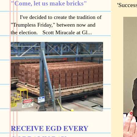
"Come, let us make bricks"
'Success
I've decided to create the tradition of
"Trumpless Friday," between now and
the election. Scott Miracale at Gl...
RECEIVE EGD EVERY