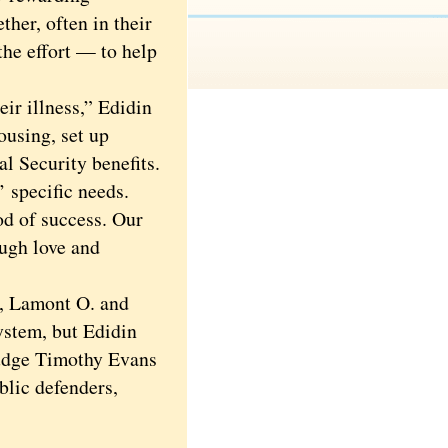
her, often in their
the effort — to help
ir illness,” Edidin
ousing, set up
al Security benefits.
 specific needs.
od of success. Our
ough love and
, Lamont O. and
system, but Edidin
Judge Timothy Evans
blic defenders,