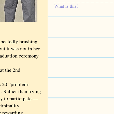
What is this?
peatedly brushing
t it was not in her
graduation ceremony
at the 2nd
s 20 “problem-
t. Rather than trying
ty to participate —
riminality.
y rewarding