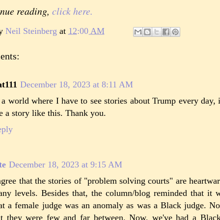
inue reading,
click here.
by
Neil Steinberg
at
12:00 AM
ents:
at111
December 18, 2023 at 8:11 AM
 a world where I have to see stories about Trump every day,
e a story like this. Thank you.
eply
te
December 18, 2023 at 9:15 AM
agree that the stories of "problem solving courts" are heartw
ny levels. Besides that, the column/blog reminded that it w
at a female judge was an anomaly as was a Black judge. Not 
t they were few and far between. Now, we've had a Blac