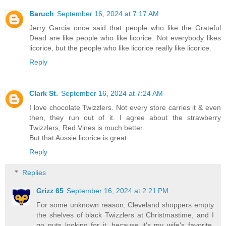
Baruch
September 16, 2024 at 7:17 AM
Jerry Garcia once said that people who like the Grateful
Dead are like people who like licorice. Not everybody likes
licorice, but the people who like licorice really like licorice.
Reply
Clark St.
September 16, 2024 at 7:24 AM
I love chocolate Twizzlers. Not every store carries it & even
then, they run out of it. I agree about the strawberry
Twizzlers, Red Vines is much better.
But that Aussie licorice is great.
Reply
Replies
Grizz 65
September 16, 2024 at 2:21 PM
For some unknown reason, Cleveland shoppers empty
the shelves of black Twizzlers at Christmastime, and I
go nuts looking for it, because it's my wife's favorite.