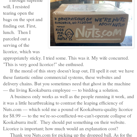
will, I resisted
tearing open the
bags on the spot and
finding out. First,
lunch. Then I
parceled out a
serving of the
licorice, which was
appropriately sticky. I tried some. This was it. My wife concurred.
"This is very good licorice!" she enthused.
If the moral of this story doesn't leap out, I'll spell it out: we have
these fantastic online commercial systems, these websites and
delivery chains. But you sometimes need that ghost in the machine
— the living Kookaburra employee — to birddog a solution.
A business only works as well as the people running it work, and
it was a little heartbreaking to contrast the leaping efficiency of
Nuts.com — which sold me a pound of Kookaburra-quality licorice
for $8.99 — to the we're-so-conflicted-we-can't-operate collapse of
Kookaburra itself. They should put something on their website.
Licorice is important; how much would an explanation cost?
Thank you Nuts.com for picking up the dropped ball. As for the