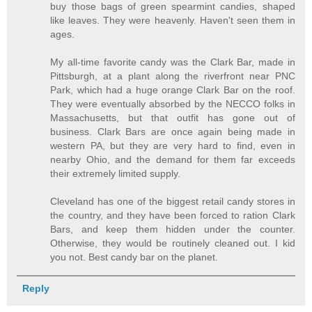
buy those bags of green spearmint candies, shaped
like leaves. They were heavenly. Haven't seen them in
ages.
My all-time favorite candy was the Clark Bar, made in
Pittsburgh, at a plant along the riverfront near PNC
Park, which had a huge orange Clark Bar on the roof.
They were eventually absorbed by the NECCO folks in
Massachusetts, but that outfit has gone out of
business. Clark Bars are once again being made in
western PA, but they are very hard to find, even in
nearby Ohio, and the demand for them far exceeds
their extremely limited supply.
Cleveland has one of the biggest retail candy stores in
the country, and they have been forced to ration Clark
Bars, and keep them hidden under the counter.
Otherwise, they would be routinely cleaned out. I kid
you not. Best candy bar on the planet.
Reply