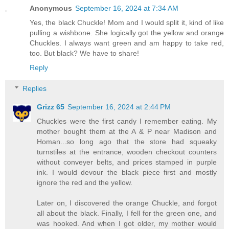
Anonymous
September 16, 2024 at 7:34 AM
Yes, the black Chuckle! Mom and I would split it, kind of like
pulling a wishbone. She logically got the yellow and orange
Chuckles. I always want green and am happy to take red,
too. But black? We have to share!
Reply
Replies
Grizz 65
September 16, 2024 at 2:44 PM
Chuckles were the first candy I remember eating. My
mother bought them at the A & P near Madison and
Homan...so long ago that the store had squeaky
turnstiles at the entrance, wooden checkout counters
without conveyer belts, and prices stamped in purple
ink. I would devour the black piece first and mostly
ignore the red and the yellow.
Later on, I discovered the orange Chuckle, and forgot
all about the black. Finally, I fell for the green one, and
was hooked. And when I got older, my mother would