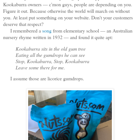
Kookaburra owners — c'mon guys, people are depending on you.
Figure it out. Because otherwise the world will march on without
you. At least put something on your website. Don't your customers
deserve that respect?
I remembered a
song
from elementary school — an Australian
nursery rhyme written in 1932 — and found it quite apt:
Kookaburra sits in the old gum tree
Eating all the gumdrops he can see
Stop, Kookaburra, Stop, Kookaburra
Leave some there for me.
I assume those are licorice gumdrops.