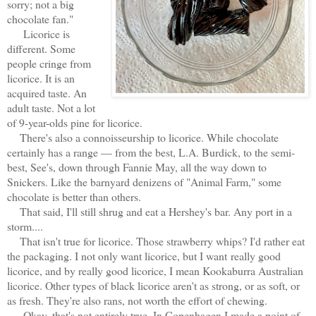
sorry; not a big
chocolate fan."
Licorice is
different. Some
people cringe from
licorice. It is an
acquired taste. An
adult taste. Not a lot
of 9-year-olds pine for licorice.
There's also a connoisseurship to licorice. While chocolate
certainly has a range — from the best, L.A. Burdick, to the semi-
best, See's, down through Fannie May, all the way down to
Snickers. Like the barnyard denizens of "Animal Farm," some
chocolate is better than others.
That said, I'll still shrug and eat a Hershey's bar. Any port in a
storm....
That isn't true for licorice. Those strawberry whips? I'd rather eat
the packaging. I not only want licorice, but I want
really good
licorice, and by really good licorice, I mean Kookaburra Australian
licorice. Other types of black licorice aren't as strong, or as soft, or
as fresh. They're also rans, not worth the effort of chewing.
Okay, that's not entirely true. In Copenhagen I made a point of