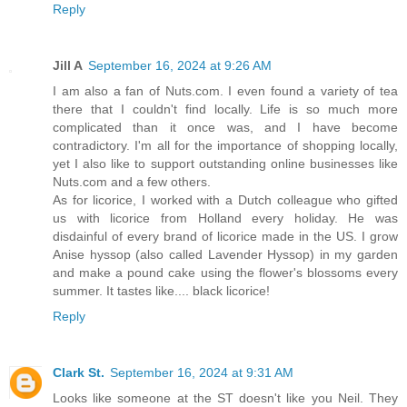
Reply
Jill A
September 16, 2024 at 9:26 AM
I am also a fan of Nuts.com. I even found a variety of tea
there that I couldn't find locally. Life is so much more
complicated than it once was, and I have become
contradictory. I'm all for the importance of shopping locally,
yet I also like to support outstanding online businesses like
Nuts.com and a few others.
As for licorice, I worked with a Dutch colleague who gifted
us with licorice from Holland every holiday. He was
disdainful of every brand of licorice made in the US. I grow
Anise hyssop (also called Lavender Hyssop) in my garden
and make a pound cake using the flower's blossoms every
summer. It tastes like.... black licorice!
Reply
Clark St.
September 16, 2024 at 9:31 AM
Looks like someone at the ST doesn't like you Neil. They