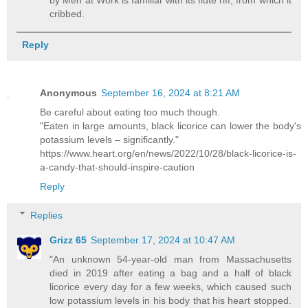
cribbed.
Reply
Anonymous
September 16, 2024 at 8:21 AM
Be careful about eating too much though.
"Eaten in large amounts, black licorice can lower the body's
potassium levels – significantly."
https://www.heart.org/en/news/2022/10/28/black-licorice-is-
a-candy-that-should-inspire-caution
Reply
Replies
Grizz 65
September 17, 2024 at 10:47 AM
"An unknown 54-year-old man from Massachusetts
died in 2019 after eating a bag and a half of black
licorice every day for a few weeks, which caused such
low potassium levels in his body that his heart stopped.