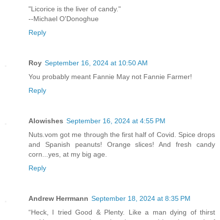
"Licorice is the liver of candy."
--Michael O'Donoghue
Reply
Roy
September 16, 2024 at 10:50 AM
You probably meant Fannie May not Fannie Farmer!
Reply
Alowishes
September 16, 2024 at 4:55 PM
Nuts.vom got me through the first half of Covid. Spice drops
and Spanish peanuts! Orange slices! And fresh candy
corn...yes, at my big age.
Reply
Andrew Herrmann
September 18, 2024 at 8:35 PM
“Heck, I tried Good & Plenty. Like a man dying of thirst