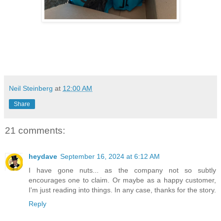
Neil Steinberg
at
12:00 AM
Share
21 comments:
heydave
September 16, 2024 at 6:12 AM
I have gone nuts... as the company not so subtly
encourages one to claim. Or maybe as a happy customer,
I'm just reading into things. In any case, thanks for the story.
Reply