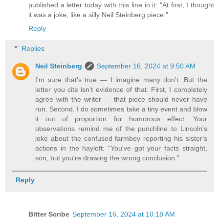
published a letter today with this line in it: "At first, I thought
it was a joke, like a silly Neil Steinberg piece."
Reply
Replies
Neil Steinberg
September 16, 2024 at 9:50 AM
I'm sure that's true — I imagine many don't. But the
letter you cite isn't evidence of that. First, I completely
agree with the writer — that piece should never have
run. Second, I do sometimes take a tiny event and blow
it out of proportion for humorous effect. Your
observations remind me of the punchline to Lincoln's
joke about the confused farmboy reporting his sister's
actions in the hayloft: "You've got your facts straight,
son, but you're drawing the wrong conclusion."
Reply
Bitter Scribe
September 16, 2024 at 10:18 AM