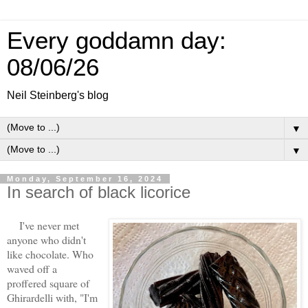
Every goddamn day:
08/06/26
Neil Steinberg's blog
▼
▼
Monday, September 16, 2024
In search of black licorice
I've never met
anyone who didn't
like chocolate. Who
waved off a
proffered square of
Ghirardelli with, "I'm