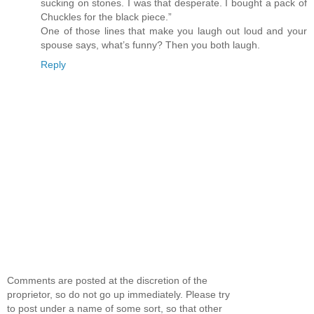
sucking on stones. I was that desperate. I bought a pack of
Chuckles for the black piece.”
One of those lines that make you laugh out loud and your
spouse says, what’s funny? Then you both laugh.
Reply
Comments are posted at the discretion of the
proprietor, so do not go up immediately. Please try
to post under a name of some sort, so that other