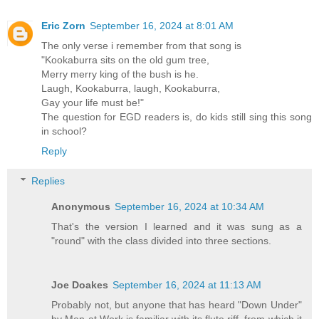
Eric Zorn
September 16, 2024 at 8:01 AM
The only verse i remember from that song is
"Kookaburra sits on the old gum tree,
Merry merry king of the bush is he.
Laugh, Kookaburra, laugh, Kookaburra,
Gay your life must be!"
The question for EGD readers is, do kids still sing this song
in school?
Reply
Replies
Anonymous
September 16, 2024 at 10:34 AM
That's the version I learned and it was sung as a
"round" with the class divided into three sections.
Joe Doakes
September 16, 2024 at 11:13 AM
Probably not, but anyone that has heard "Down Under"
by Men at Work is familiar with its flute riff, from which it