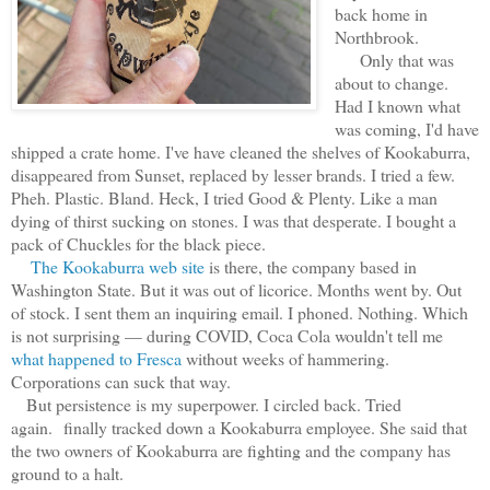
back home in
Northbrook.
Only that was
about to change.
Had I known what
was coming, I'd have
shipped a crate home. I've have cleaned the shelves of Kookaburra,
disappeared from Sunset, replaced by lesser brands. I tried a few.
Pheh. Plastic. Bland. Heck, I tried Good & Plenty. Like a man
dying of thirst sucking on stones. I was that desperate. I bought a
pack of Chuckles for the black piece.
The Kookaburra web site
is there, the company based in
Washington State. But it was out of licorice. Months went by. Out
of stock. I sent them an inquiring email. I phoned. Nothing. Which
is not surprising — during COVID, Coca Cola wouldn't tell me
what happened to Fresca
without weeks of hammering.
Corporations can suck that way.
But persistence is my superpower. I circled back. Tried
again. finally tracked down a Kookaburra employee. She said that
the two owners of Kookaburra are fighting and the company has
ground to a halt.