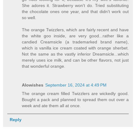
She adores it. Strawberry won't do. Tried substituting
the chocolate ones one year, and that didn't work out
so well.
The orange Twizzlers, which are fairly recent and have
the white goo inside, are very good...rather like a
candied Creamsicle (a trademarked brand name),
which is vanilla ice cream coated with orange sherbet.
Not the same as the vastly inferior Dreamsicle...which
merely uses ice milk, and can be other flavors, not just
that wonderful orange.
Alowishes
September 16, 2024 at 4:49 PM
The orange cream filled Twizzlers are wickedly good.
Bought a pack and planned to spread them out over a
week and ate them all at once.
Reply