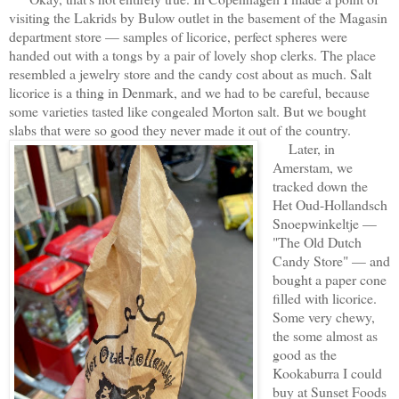
visiting the Lakrids by Bulow outlet in the basement of the Magasin
department store — samples of licorice, perfect spheres were
handed out with a tongs by a pair of lovely shop clerks. The place
resembled a jewelry store and the candy cost about as much. Salt
licorice is a thing in Denmark, and we had to be careful, because
some varieties tasted like congealed Morton salt. But we bought
slabs that were so good they never made it out of the country.
Later, in
Amerstam, we
tracked down the
Het Oud-Hollandsch
Snoepwinkeltje —
"The Old Dutch
Candy Store" — and
bought a paper cone
filled with licorice.
Some very chewy,
the some almost as
good as the
Kookaburra I could
buy at Sunset Foods