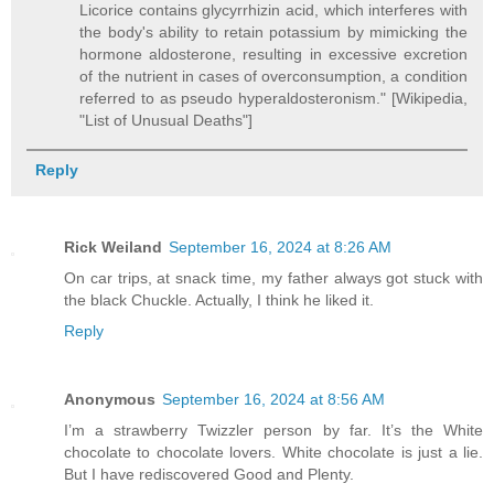
Licorice contains glycyrrhizin acid, which interferes with
the body's ability to retain potassium by mimicking the
hormone aldosterone, resulting in excessive excretion
of the nutrient in cases of overconsumption, a condition
referred to as pseudo hyperaldosteronism." [Wikipedia,
"List of Unusual Deaths"]
Reply
Rick Weiland
September 16, 2024 at 8:26 AM
On car trips, at snack time, my father always got stuck with
the black Chuckle. Actually, I think he liked it.
Reply
Anonymous
September 16, 2024 at 8:56 AM
I’m a strawberry Twizzler person by far. It’s the White
chocolate to chocolate lovers. White chocolate is just a lie.
But I have rediscovered Good and Plenty.