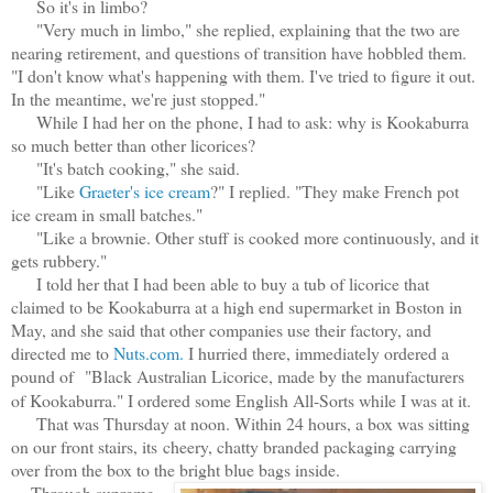
So it's in limbo?
"Very much in limbo," she replied, explaining that the two are
nearing retirement, and questions of transition have hobbled them.
"I don't know what's happening with them. I've tried to figure it out.
In the meantime, we're just stopped."
While I had her on the phone, I had to ask: why is Kookaburra
so much better than other licorices?
"It's batch cooking," she said.
"Like
Graeter's ice cream
?" I replied. "They make French pot
ice cream in small batches."
"Like a brownie. Other stuff is cooked more continuously, and it
gets rubbery."
I told her that I had been able to buy a tub of licorice that
claimed to be Kookaburra at a high end supermarket in Boston in
May, and she said that other companies use their factory, and
directed me to
Nuts.com.
I hurried there, immediately ordered a
pound of
"Black Australian Licorice, made by the manufacturers
of Kookaburra." I ordered some English All-Sorts while I was at it.
That was Thursday at noon. Within 24 hours, a box was sitting
on our front stairs, its
cheery, chatty branded packaging carrying
over from the box to the bright blue bags inside.
Through supreme